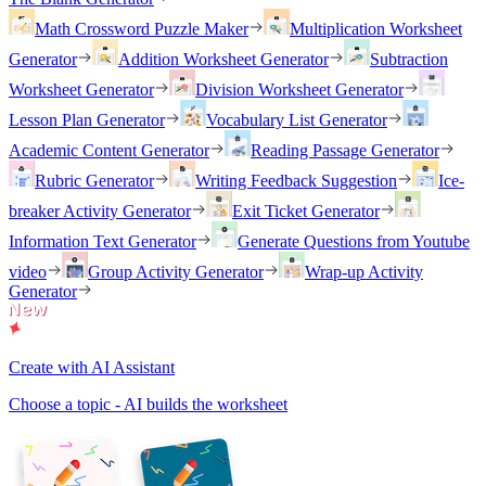
Math Crossword Puzzle Maker
Multiplication Worksheet
Generator
Addition Worksheet Generator
Subtraction
Worksheet Generator
Division Worksheet Generator
Lesson Plan Generator
Vocabulary List Generator
Academic Content Generator
Reading Passage Generator
Rubric Generator
Writing Feedback Suggestion
Ice-
breaker Activity Generator
Exit Ticket Generator
Information Text Generator
Generate Questions from Youtube
video
Group Activity Generator
Wrap-up Activity
Generator
Create with AI Assistant
Choose a topic - AI builds the worksheet