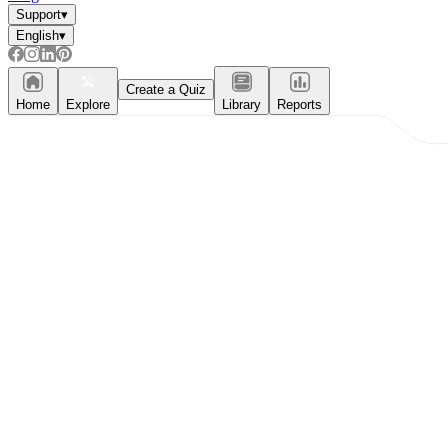
Support
▾
English
▾
Create a Quiz
Home
Explore
Library
Reports