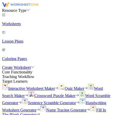
Resource Type
Worksheets
Lesson Plans
Coloring Pages
Create Worksheet
Core Functionality
Teaching Workflow
Target Learners
Interactive Worksheet Maker
Quiz Maker
Word
Search Maker
Crossword Puzzle Maker
Word Scramble
Generator
Sentence Scramble Generator
Handwriting
Worksheet Generator
Name Tracing Generator
Fill In
The Blank Generator