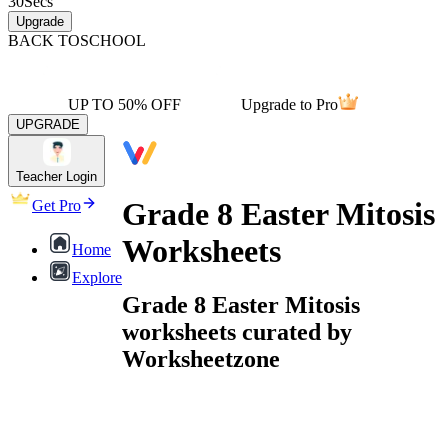
30
Secs
Upgrade
BACK TO
SCHOOL
UP TO 50% OFF
Upgrade to Pro
UPGRADE
Teacher Login
Grade 8 Easter Mitosis
Get Pro
Worksheets
Home
Explore
Grade 8 Easter Mitosis
worksheets curated by
Worksheetzone