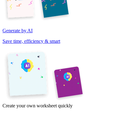
Generate by AI
Save time, efficiency & smart
Create your own worksheet quickly