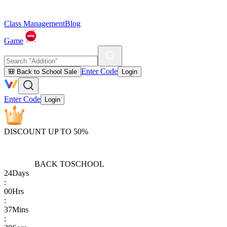
Class Management
Blog
Game
Enter Code
🎒 Back to School Sale
Login
Enter Code
Login
DISCOUNT UP TO 50%
BACK TO
SCHOOL
24
Days
:
00
Hrs
:
37
Mins
: