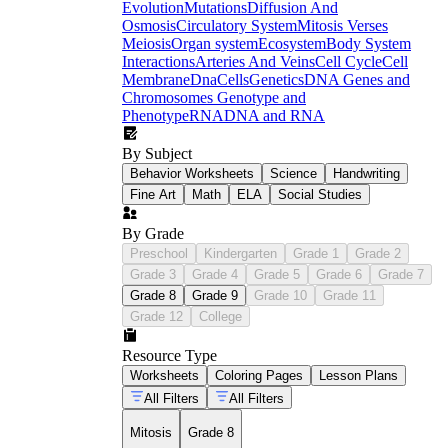
Evolution
Mutations
Diffusion And
Osmosis
Circulatory System
Mitosis Verses
Meiosis
Organ system
Ecosystem
Body System
Interactions
Arteries And Veins
Cell Cycle
Cell
Membrane
Dna
Cells
Genetics
DNA Genes and
Chromosomes
Genotype and
Phenotype
RNA
DNA and RNA
By Subject
Behavior Worksheets
Science
Handwriting
Fine Art
Math
ELA
Social Studies
By Grade
Preschool
Kindergarten
Grade 1
Grade 2
Grade 3
Grade 4
Grade 5
Grade 6
Grade 7
Grade 8
Grade 9
Grade 10
Grade 11
Grade 12
College
Resource Type
Worksheets
Coloring Pages
Lesson Plans
All Filters
All Filters
Mitosis
Grade 8