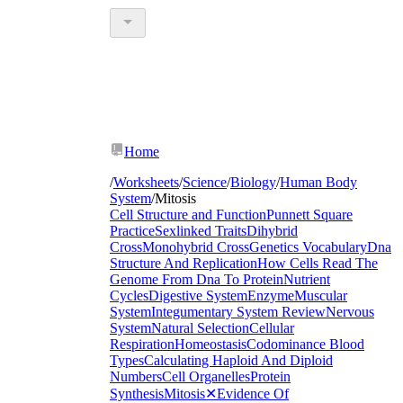
Home
/
Worksheets
/
Science
/
Biology
/
Human Body
System
/
Mitosis
Cell Structure and Function
Punnett Square
Practice
Sexlinked Traits
Dihybrid
Cross
Monohybrid Cross
Genetics Vocabulary
Dna
Structure And Replication
How Cells Read The
Genome From Dna To Protein
Nutrient
Cycles
Digestive System
Enzyme
Muscular
System
Integumentary System Review
Nervous
System
Natural Selection
Cellular
Respiration
Homeostasis
Codominance Blood
Types
Calculating Haploid And Diploid
Numbers
Cell Organelles
Protein
Synthesis
Mitosis
✕
Evidence Of