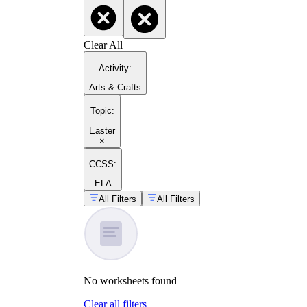
Clear All
Activity
:
Arts & Crafts
Topic
:
Easter
×
CCSS:
ELA
All Filters
All Filters
No
worksheets
found
Clear all filters