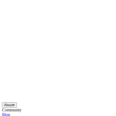
About
▾
Community
Blog