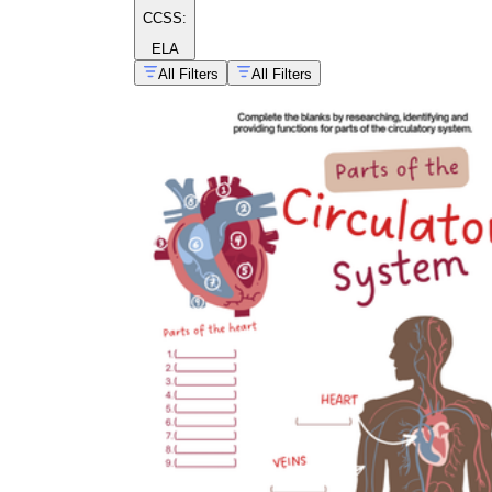
CCSS:
ELA
All Filters
All Filters