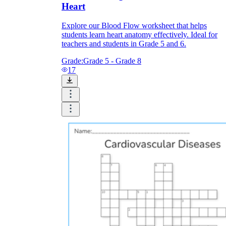
Heart
Explore our Blood Flow worksheet that helps
students learn heart anatomy effectively. Ideal for
teachers and students in Grade 5 and 6.
Grade:
Grade 5 - Grade 8
17