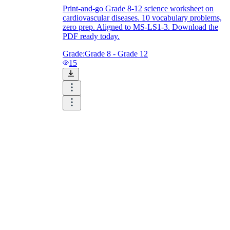
Print-and-go Grade 8-12 science worksheet on
cardiovascular diseases. 10 vocabulary problems,
zero prep. Aligned to MS-LS1-3. Download the
PDF ready today.
Grade:
Grade 8 - Grade 12
15