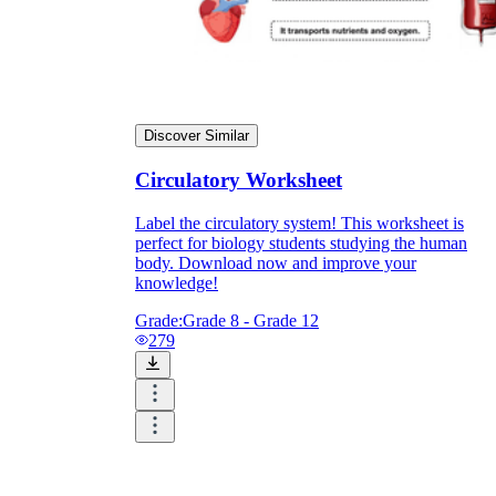
Discover Similar
Circulatory Worksheet
Label the circulatory system! This worksheet is
perfect for biology students studying the human
body. Download now and improve your
knowledge!
Grade:
Grade 8 - Grade 12
279