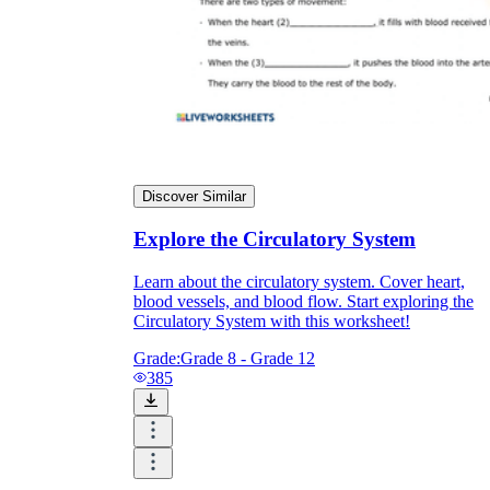
Discover Similar
Explore the Circulatory System
Learn about the circulatory system. Cover heart,
blood vessels, and blood flow. Start exploring the
Circulatory System with this worksheet!
Grade:
Grade 8 - Grade 12
385