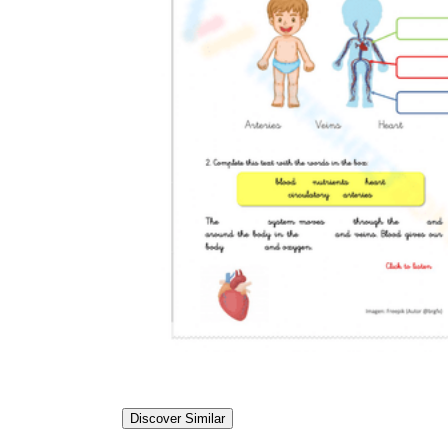
Discover Similar