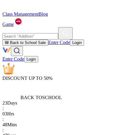
Class Management
Blog
Game
Enter Code
🎒 Back to School Sale
Login
Enter Code
Login
DISCOUNT UP TO 50%
BACK TO
SCHOOL
23
Days
:
03
Hrs
:
48
Mins
: