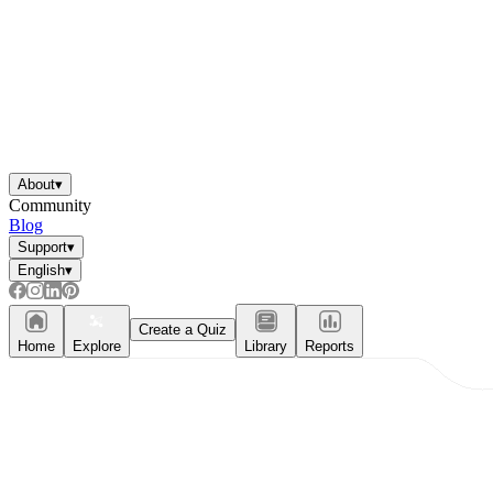
About
▾
Community
Blog
Support
▾
English
▾
Create a Quiz
Home
Explore
Library
Reports