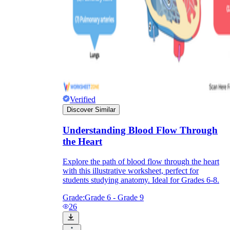
Verified
Discover Similar
Understanding Blood Flow Through
the Heart
Explore the path of blood flow through the heart
with this illustrative worksheet, perfect for
students studying anatomy. Ideal for Grades 6-8.
Grade:
Grade 6 - Grade 9
26