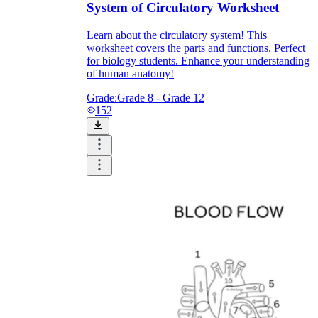
System of Circulatory Worksheet
Learn about the circulatory system! This
worksheet covers the parts and functions. Perfect
for biology students. Enhance your understanding
of human anatomy!
Grade:
Grade 8 - Grade 12
152