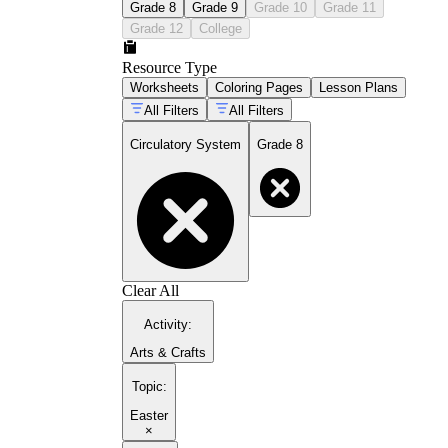
Grade 8
Grade 9
Grade 10
Grade 11
Grade 12
College
Resource Type
Worksheets
Coloring Pages
Lesson Plans
All Filters
All Filters
Circulatory System
Grade 8
Clear All
Activity
:
Arts & Crafts
Topic
:
Easter
×