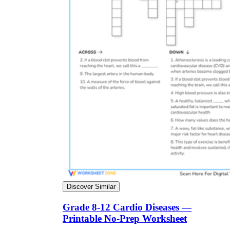
Discover Similar
Grade 8-12 Cardio Diseases —
Printable No-Prep Worksheet