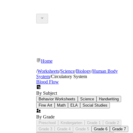
Home
/
Worksheets
/
Science
/
Biology
/
Human Body
System
/
Circulatory System
Blood Flow
By Subject
Behavior Worksheets
Science
Handwriting
Fine Art
Math
ELA
Social Studies
By Grade
Preschool
Kindergarten
Grade 1
Grade 2
Grade 3
Grade 4
Grade 5
Grade 6
Grade 7