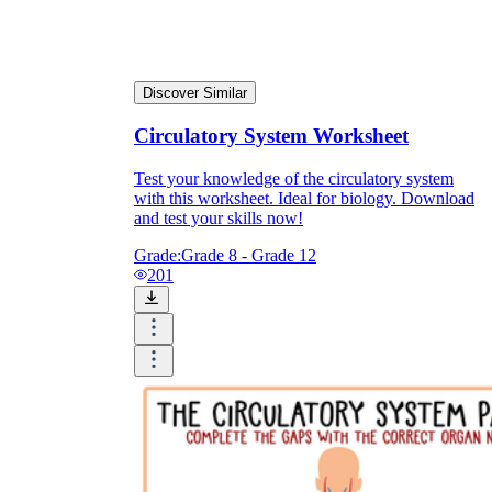
Discover Similar
Circulatory System Worksheet
Test your knowledge of the circulatory system
with this worksheet. Ideal for biology. Download
and test your skills now!
Grade:
Grade 8 - Grade 12
201