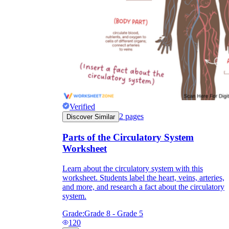
Verified
2
pages
Discover Similar
Parts of the Circulatory System
Worksheet
Learn about the circulatory system with this
worksheet. Students label the heart, veins, arteries,
and more, and research a fact about the circulatory
system.
Grade:
Grade 8 - Grade 5
120