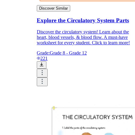
Discover Similar
Explore the Circulatory System Parts
Discover the circulatory system! Learn about the
heart, blood vessels, & blood flow. A must-have
worksheet for every student. Click to learn more!
Grade:
Grade 8 - Grade 12
221