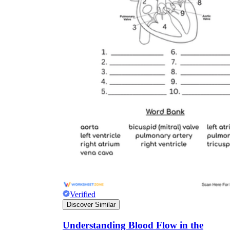
Verified
Discover Similar
Understanding Blood Flow in the