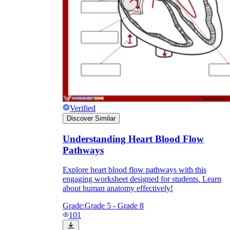
Verified
Discover Similar
Understanding Heart Blood Flow
Pathways
Explore heart blood flow pathways with this
engaging worksheet designed for students. Learn
about human anatomy effectively!
Grade:
Grade 5 - Grade 8
101