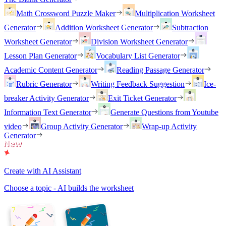
Math Crossword Puzzle Maker
Multiplication Worksheet
Generator
Addition Worksheet Generator
Subtraction
Worksheet Generator
Division Worksheet Generator
Lesson Plan Generator
Vocabulary List Generator
Academic Content Generator
Reading Passage Generator
Rubric Generator
Writing Feedback Suggestion
Ice-
breaker Activity Generator
Exit Ticket Generator
Information Text Generator
Generate Questions from Youtube
video
Group Activity Generator
Wrap-up Activity
Generator
Create with AI Assistant
Choose a topic - AI builds the worksheet