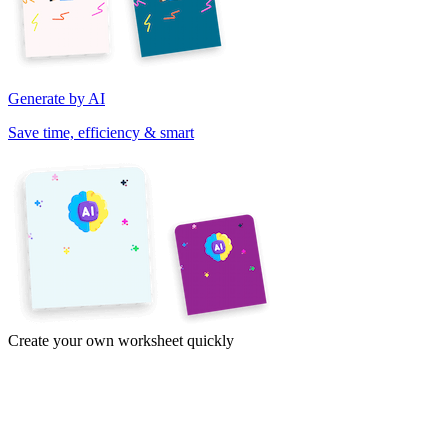
Generate by AI
Save time, efficiency & smart
Create your own worksheet quickly