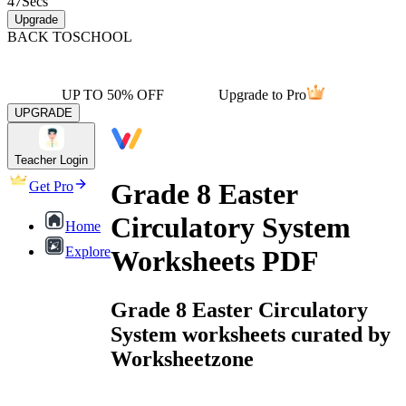
47
Secs
Upgrade
BACK TO
SCHOOL
UP TO 50% OFF
Upgrade to Pro
UPGRADE
Teacher Login
Grade 8 Easter
Get Pro
Circulatory System
Home
Explore
Worksheets PDF
Grade 8 Easter Circulatory
System worksheets curated by
Worksheetzone