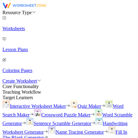
Resource Type
Worksheets
Lesson Plans
Coloring Pages
Create Worksheet
Core Functionality
Teaching Workflow
Target Learners
Interactive Worksheet Maker
Quiz Maker
Word
Search Maker
Crossword Puzzle Maker
Word Scramble
Generator
Sentence Scramble Generator
Handwriting
Worksheet Generator
Name Tracing Generator
Fill In
The Blank Generator