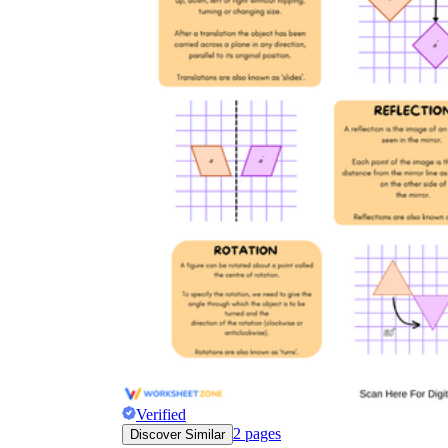
Verified
2
pages
Discover Similar