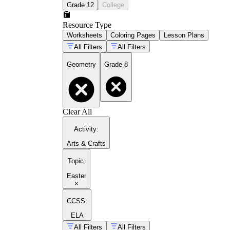
Grade 12
College
Resource Type
Worksheets
Coloring Pages
Lesson Plans
All Filters
All Filters
Geometry
Grade 8
Clear All
Activity
:
Arts & Crafts
Topic
:
Easter
×
CCSS:
ELA
All Filters
All Filters