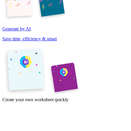
Generate by AI
Save time, efficiency & smart
Create your own worksheet quickly