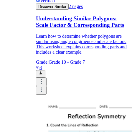
Verified
2
pages
Discover Similar
Understanding Similar Polygons:
Scale Factor & Corresponding Parts
Learn how to determine whether polygons are
similar using angle congruence and scale factors.
This worksheet explains corresponding parts and
includes a clear example.
Grade:
Grade 10 - Grade 7
3