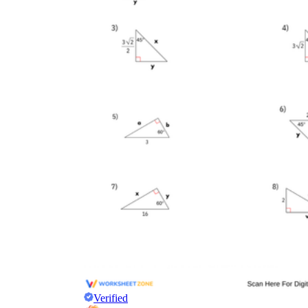
Verified