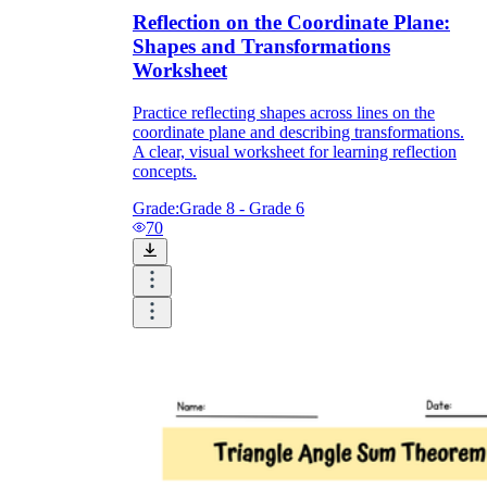
Reflection on the Coordinate Plane:
Shapes and Transformations
Worksheet
Practice reflecting shapes across lines on the
coordinate plane and describing transformations.
A clear, visual worksheet for learning reflection
concepts.
Grade:
Grade 8 - Grade 6
70