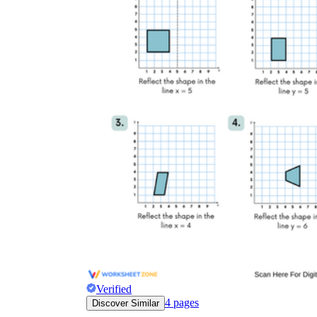
Verified
4
pages
Discover Similar