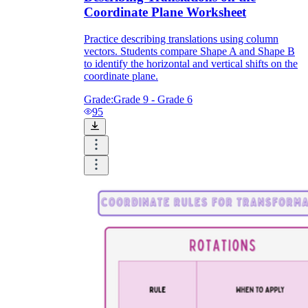
Coordinate Plane Worksheet
Practice describing translations using column
vectors. Students compare Shape A and Shape B
to identify the horizontal and vertical shifts on the
coordinate plane.
Grade:
Grade 9 - Grade 6
95