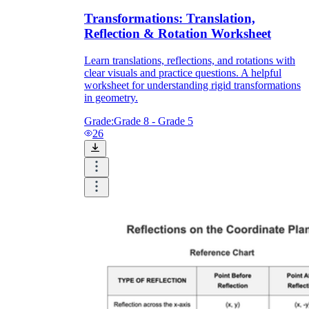
Transformations: Translation,
Reflection & Rotation Worksheet
Learn translations, reflections, and rotations with
clear visuals and practice questions. A helpful
worksheet for understanding rigid transformations
in geometry.
Grade:
Grade 8 - Grade 5
26