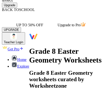
49
Secs
Upgrade
BACK TO
SCHOOL
UP TO 50% OFF
Upgrade to Pro
UPGRADE
Teacher Login
Grade 8 Easter
Get Pro
Geometry Worksheets
Home
Explore
Grade 8 Easter Geometry
worksheets curated by
Worksheetzone