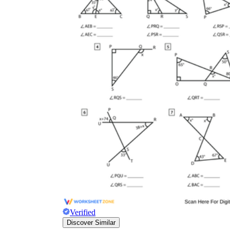
Verified
Discover Similar