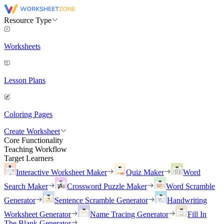
Resource Type
Worksheets
Lesson Plans
Coloring Pages
Create Worksheet
Core Functionality
Teaching Workflow
Target Learners
Interactive Worksheet Maker
Quiz Maker
Word
Search Maker
Crossword Puzzle Maker
Word Scramble
Generator
Sentence Scramble Generator
Handwriting
Worksheet Generator
Name Tracing Generator
Fill In
The Blank Generator