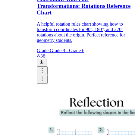
Transformations: Rotations Reference
Chart
A helpful rotation rules chart showing how to
transform coordinates for 90°, 180°, and 270°
rotations about the origin. Perfect reference for
geometry students.
Grade:
Grade 9 - Grade 6
36