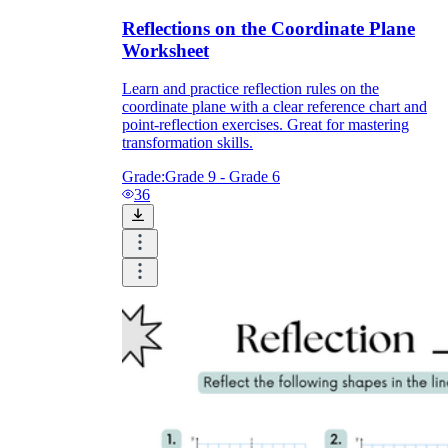
Reflections on the Coordinate Plane
Worksheet
Learn and practice reflection rules on the
coordinate plane with a clear reference chart and
point-reflection exercises. Great for mastering
transformation skills.
Grade:
Grade 9 - Grade 6
36