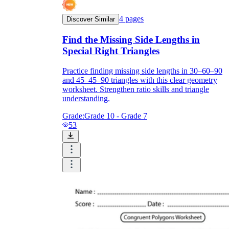
4
pages
Discover Similar
Find the Missing Side Lengths in
Special Right Triangles
Practice finding missing side lengths in 30–60–90
and 45–45–90 triangles with this clear geometry
worksheet. Strengthen ratio skills and triangle
understanding.
Grade:
Grade 10 - Grade 7
53