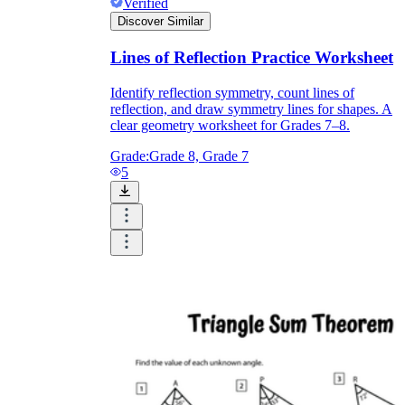
Verified
Discover Similar
Lines of Reflection Practice Worksheet
Identify reflection symmetry, count lines of
reflection, and draw symmetry lines for shapes. A
clear geometry worksheet for Grades 7–8.
Grade:
Grade 8, Grade 7
5