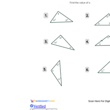
Verified