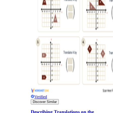
Verified
Discover Similar
Describing Translations on the