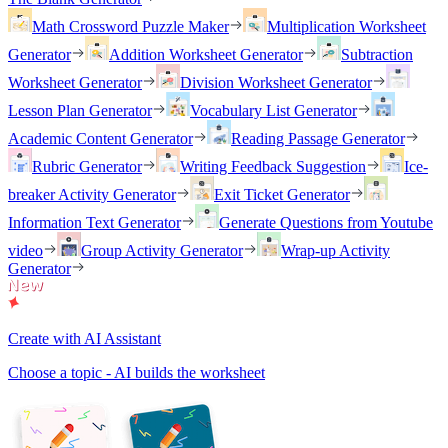
Math Crossword Puzzle Maker
Multiplication Worksheet
Generator
Addition Worksheet Generator
Subtraction
Worksheet Generator
Division Worksheet Generator
Lesson Plan Generator
Vocabulary List Generator
Academic Content Generator
Reading Passage Generator
Rubric Generator
Writing Feedback Suggestion
Ice-
breaker Activity Generator
Exit Ticket Generator
Information Text Generator
Generate Questions from Youtube
video
Group Activity Generator
Wrap-up Activity
Generator
Create with AI Assistant
Choose a topic - AI builds the worksheet