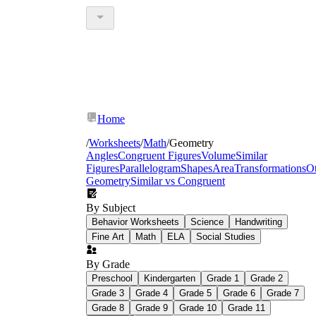
Home
/
Worksheets
/
Math
/
Geometry
Angles
Congruent Figures
Volume
Similar
Figures
Parallelogram
Shapes
Area
Transformations
O
Geometry
Similar vs Congruent
By Subject
Behavior Worksheets
Science
Handwriting
Fine Art
Math
ELA
Social Studies
By Grade
Preschool
Kindergarten
Grade 1
Grade 2
Grade 3
Grade 4
Grade 5
Grade 6
Grade 7
Grade 8
Grade 9
Grade 10
Grade 11