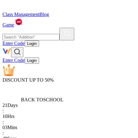
Class Management
Blog
Game
Enter Code
Login
Enter Code
Login
DISCOUNT UP TO 50%
BACK TO
SCHOOL
21
Days
:
10
Hrs
:
03
Mins
: