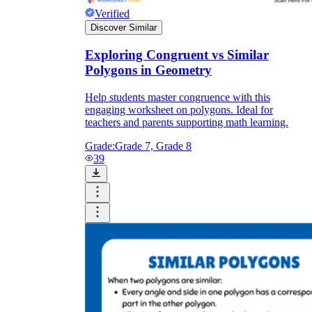
Verified
Discover Similar
Exploring Congruent vs Similar
Polygons in Geometry
Help students master congruence with this
engaging worksheet on polygons. Ideal for
teachers and parents supporting math learning.
Grade:
Grade 7, Grade 8
39