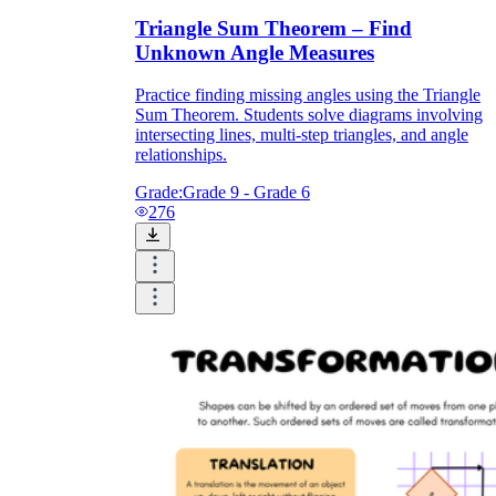
Triangle Sum Theorem – Find
Unknown Angle Measures
Practice finding missing angles using the Triangle
Sum Theorem. Students solve diagrams involving
intersecting lines, multi-step triangles, and angle
relationships.
Grade:
Grade 9 - Grade 6
276