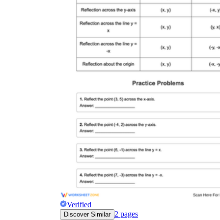
Verified
2
pages
Discover Similar