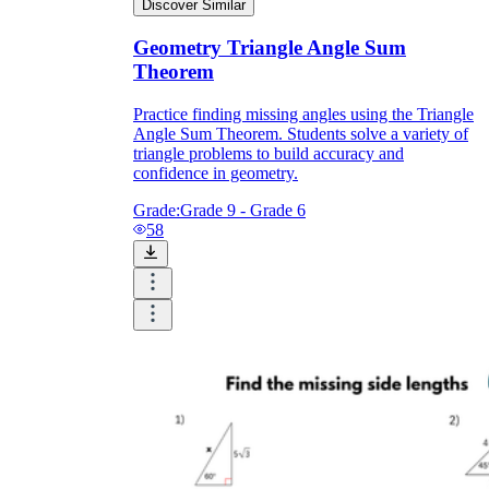
Discover Similar
Geometry Triangle Angle Sum
Theorem
Practice finding missing angles using the Triangle
Angle Sum Theorem. Students solve a variety of
triangle problems to build accuracy and
confidence in geometry.
Grade:
Grade 9 - Grade 6
58