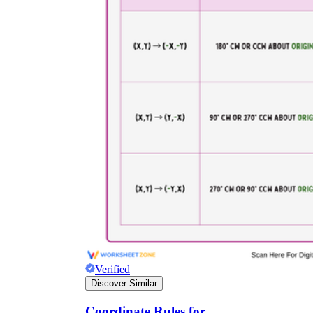
Verified
Discover Similar
Coordinate Rules for