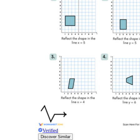
Verified
Discover Similar