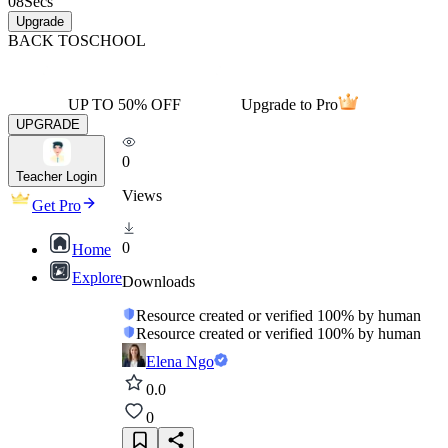
08
Secs
Upgrade
BACK TO
SCHOOL
UP TO 50% OFF
Upgrade to Pro
UPGRADE
0
Teacher Login
Views
Get Pro
0
Home
Explore
Downloads
Resource created or verified 100% by human
Resource created or verified 100% by human
Elena Ngo
0.0
0