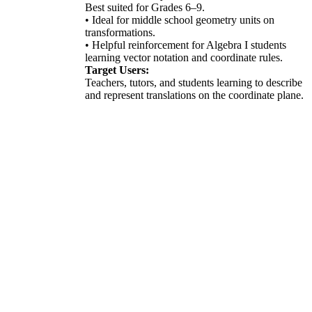
Best suited for Grades 6–9.
• Ideal for middle school geometry units on
transformations.
• Helpful reinforcement for Algebra I students
learning vector notation and coordinate rules.
Target Users:
Teachers, tutors, and students learning to describe
and represent translations on the coordinate plane.