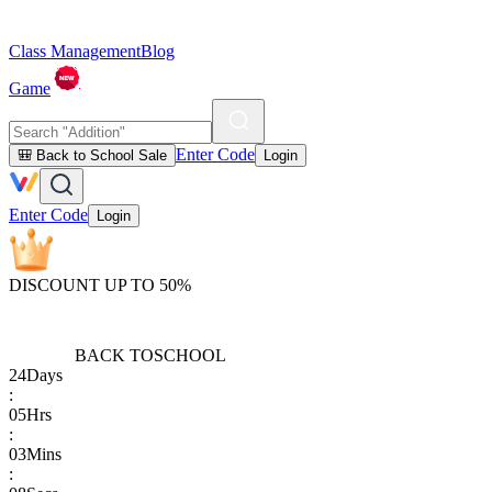
Class Management
Blog
Game
Enter Code
🎒 Back to School Sale
Login
Enter Code
Login
DISCOUNT UP TO 50%
BACK TO
SCHOOL
24
Days
:
05
Hrs
:
03
Mins
: