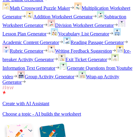
Math Crossword Puzzle Maker
Multiplication Worksheet
Generator
Addition Worksheet Generator
Subtraction
Worksheet Generator
Division Worksheet Generator
Lesson Plan Generator
Vocabulary List Generator
Academic Content Generator
Reading Passage Generator
Rubric Generator
Writing Feedback Suggestion
Ice-
breaker Activity Generator
Exit Ticket Generator
Information Text Generator
Generate Questions from Youtube
video
Group Activity Generator
Wrap-up Activity
Generator
Create with AI Assistant
Choose a topic - AI builds the worksheet