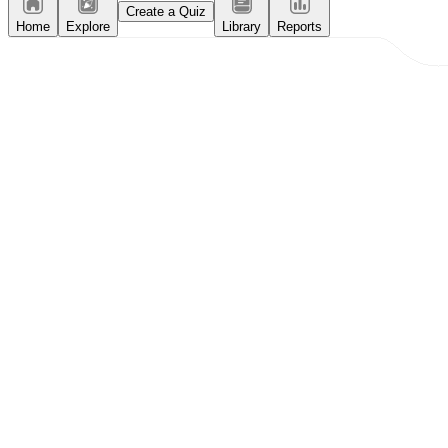
Create a Quiz
Home
Explore
Library
Reports