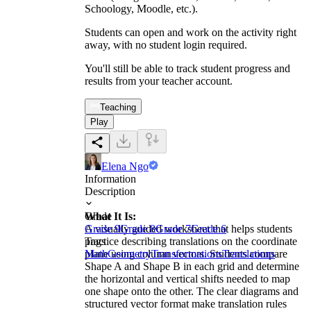
Schoology, Moodle, etc.).
Students can open and work on the activity right
away, with no student login required.
You'll still be able to track student progress and
results from your teacher account.
Teaching
Play
Elena Ngo
Information
Description
What It Is:
Grade
A visually guided worksheet that helps students
Grade 9
Grade 8
Grade 7
Grade 6
practice describing translations on the coordinate
Tags
plane using column vectors. Students compare
Math
Geometry
Transformations
Translations
Shape A and Shape B in each grid and determine
the horizontal and vertical shifts needed to map
one shape onto the other. The clear diagrams and
structured vector format make translation rules