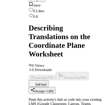
Save
0
Likes
0.0
Describing
Translations on the
Coordinate Plane
Worksheet
0
Views
0
Downloads
Download PDF
Answer Key
PRO
Self-test
Assign / LMS
Paste this activity's link or code into your existing
LMS (Google Classroom, Canvas, Teams,