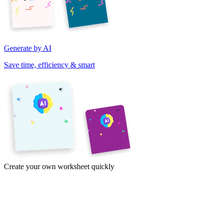
Generate by AI
Save time, efficiency & smart
Create your own worksheet quickly