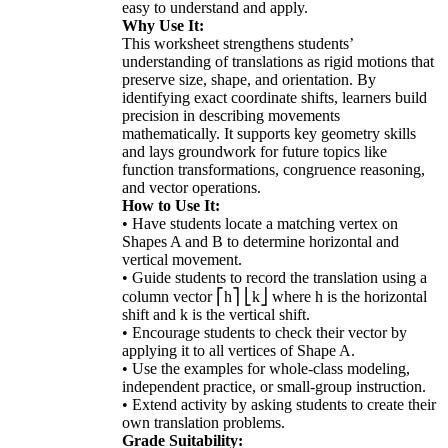
easy to understand and apply.
Why Use It:
This worksheet strengthens students’
understanding of translations as rigid motions that
preserve size, shape, and orientation. By
identifying exact coordinate shifts, learners build
precision in describing movements
mathematically. It supports key geometry skills
and lays groundwork for future topics like
function transformations, congruence reasoning,
and vector operations.
How to Use It:
• Have students locate a matching vertex on
Shapes A and B to determine horizontal and
vertical movement.
• Guide students to record the translation using a
column vector ⎡h⎤ ⎣k⎦ where h is the horizontal
shift and k is the vertical shift.
• Encourage students to check their vector by
applying it to all vertices of Shape A.
• Use the examples for whole-class modeling,
independent practice, or small-group instruction.
• Extend activity by asking students to create their
own translation problems.
Grade Suitability: