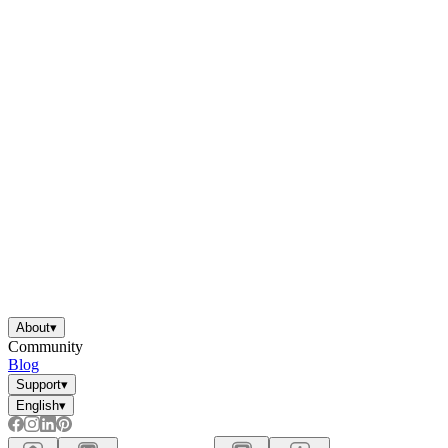
About
▾
Community
Blog
Support
▾
English
▾