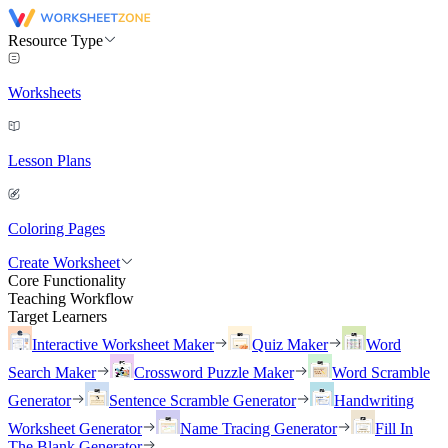
Resource Type
Worksheets
Lesson Plans
Coloring Pages
Create Worksheet
Core Functionality
Teaching Workflow
Target Learners
Interactive Worksheet Maker
Quiz Maker
Word
Search Maker
Crossword Puzzle Maker
Word Scramble
Generator
Sentence Scramble Generator
Handwriting
Worksheet Generator
Name Tracing Generator
Fill In
The Blank Generator