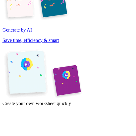
Generate by AI
Save time, efficiency & smart
Create your own worksheet quickly