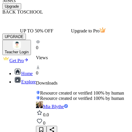
50
Secs
Upgrade
BACK TO
SCHOOL
UP TO 50% OFF
Upgrade to Pro
UPGRADE
0
Teacher Login
Views
Get Pro
0
Home
Explore
Downloads
Resource created or verified 100% by human
Resource created or verified 100% by human
Mia Blythe
0.0
0