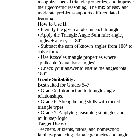
recognize special triangle properties, and improve
their geometric reasoning. The mix of easy and
moderate problems supports differentiated
learning.
How to Use It:
• Identify the given angles in each triangle.
• Apply the Triangle Angle Sum rule: angle₁ +
angle₂ + angle₃ = 180°.
• Subtract the sum of known angles from 180° to
solve for x.
• Use isosceles triangle properties where
applicable (equal base angles).
• Check your answer to ensure the angles total
180°.
Grade Suitability:
Best suited for Grades 5–7.
• Grade 5: Introduction to triangle angle
relationships.
• Grade 6: Strengthening skills with mixed
triangle types.
• Grade 7: Applying reasoning strategies and
multi-step logic.
Target Users:
Teachers, students, tutors, and homeschool
families practicing triangle geometry and angle