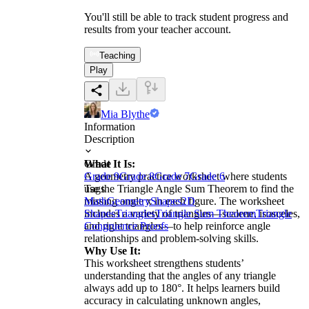
You'll still be able to track student progress and
results from your teacher account.
Teaching
Play
Mia Blythe
Information
Description
What It Is:
Grade
A geometry practice worksheet where students
Grade 9
Grade 8
Grade 7
Grade 6
use the Triangle Angle Sum Theorem to find the
Tags
missing angle x in each figure. The worksheet
Math
Geometry
Shapes
2D
includes a variety of triangles—scalene, isosceles,
Shapes
Triangles
Triangle Sum Theorem
Triangle
and right triangles—to help reinforce angle
Congruence Proofs
relationships and problem-solving skills.
Why Use It:
This worksheet strengthens students’
understanding that the angles of any triangle
always add up to 180°. It helps learners build
accuracy in calculating unknown angles,