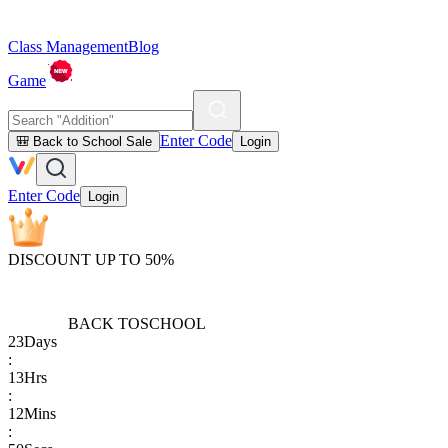
Class Management
Blog
Game
Enter Code
🎒 Back to School Sale
Login
Enter Code
Login
DISCOUNT UP TO 50%
BACK TO
SCHOOL
23
Days
:
13
Hrs
:
12
Mins
: