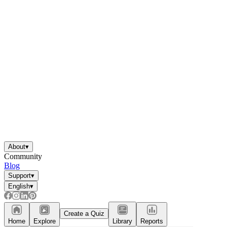
About
▾
Community
Blog
Support
▾
English
▾
Create a Quiz
Home
Explore
Library
Reports