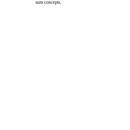
sum concepts.