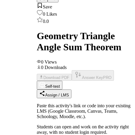
Save
0
Likes
0.0
Geometry Triangle
Angle Sum Theorem
0
Views
0
Downloads
Download PDF
Answer Key
PRO
Self-test
Assign / LMS
Paste this activity's link or code into your existing
LMS (Google Classroom, Canvas, Teams,
Schoology, Moodle, etc.).
Students can open and work on the activity right
away, with no student login required.