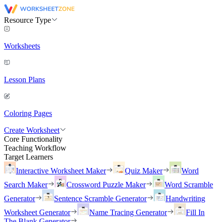
Resource Type
Worksheets
Lesson Plans
Coloring Pages
Create Worksheet
Core Functionality
Teaching Workflow
Target Learners
Interactive Worksheet Maker
Quiz Maker
Word
Search Maker
Crossword Puzzle Maker
Word Scramble
Generator
Sentence Scramble Generator
Handwriting
Worksheet Generator
Name Tracing Generator
Fill In
The Blank Generator