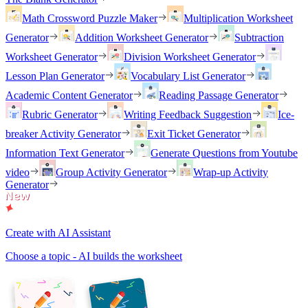
Math Crossword Puzzle Maker
Multiplication Worksheet
Generator
Addition Worksheet Generator
Subtraction
Worksheet Generator
Division Worksheet Generator
Lesson Plan Generator
Vocabulary List Generator
Academic Content Generator
Reading Passage Generator
Rubric Generator
Writing Feedback Suggestion
Ice-
breaker Activity Generator
Exit Ticket Generator
Information Text Generator
Generate Questions from Youtube
video
Group Activity Generator
Wrap-up Activity
Generator
Create with AI Assistant
Choose a topic - AI builds the worksheet