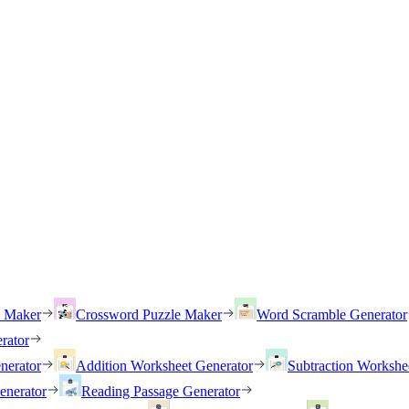
h Maker
Crossword Puzzle Maker
Word Scramble Generator
rator
nerator
Addition Worksheet Generator
Subtraction Workshe
enerator
Reading Passage Generator