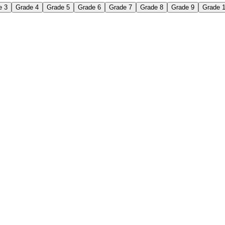
e 3
Grade 4
Grade 5
Grade 6
Grade 7
Grade 8
Grade 9
Grade 