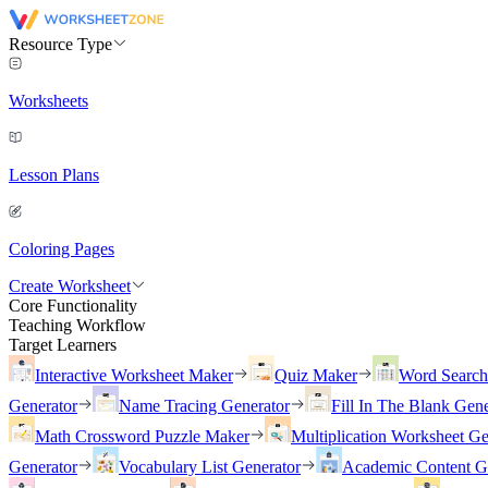
Resource Type
Worksheets
Lesson Plans
Coloring Pages
Create Worksheet
Core Functionality
Teaching Workflow
Target Learners
Interactive Worksheet Maker
Quiz Maker
Word Searc
Generator
Name Tracing Generator
Fill In The Blank Gene
Math Crossword Puzzle Maker
Multiplication Worksheet Ge
Generator
Vocabulary List Generator
Academic Content G