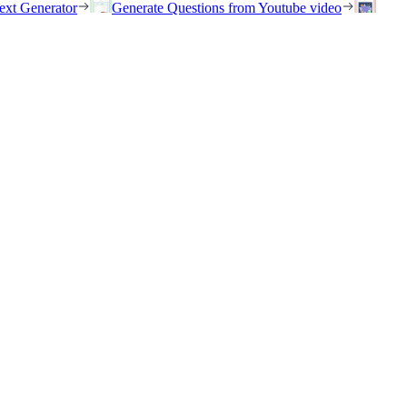
ext Generator
Generate Questions from Youtube video