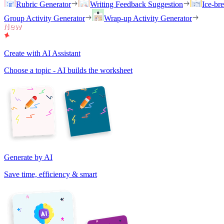
Rubric Generator
Writing Feedback Suggestion
Ice-br
Group Activity Generator
Wrap-up Activity Generator
Create with AI Assistant
Choose a topic - AI builds the worksheet
Generate by AI
Save time, efficiency & smart