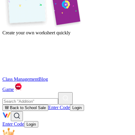
Create your own worksheet quickly
Class Management
Blog
Game
Enter Code
🎒 Back to School Sale
Login
Enter Code
Login