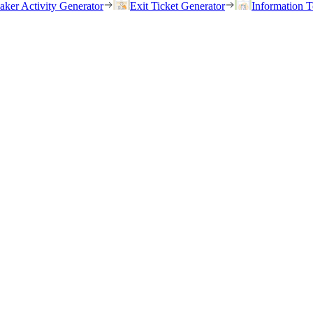
eaker Activity Generator
Exit Ticket Generator
Information T