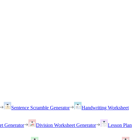
Sentence Scramble Generator
Handwriting Worksheet
et Generator
Division Worksheet Generator
Lesson Plan