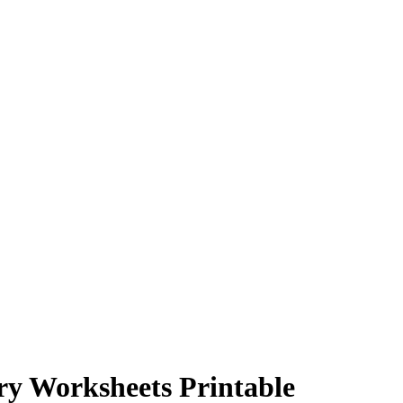
ry Worksheets Printable