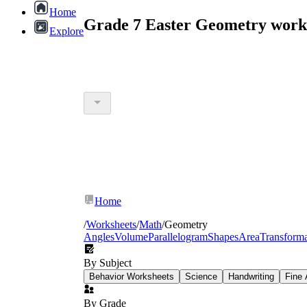
Home
Grade 7 Easter Geometry work
Explore
Home
/
Worksheets
/
Math
/
Geometry
Angles
Volume
Parallelogram
Shapes
Area
Transforma
By Subject
Behavior Worksheets
Science
Handwriting
Fine 
By Grade