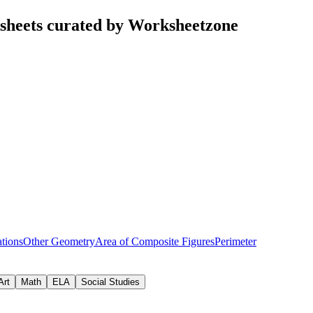
sheets curated by Worksheetzone
tions
Other Geometry
Area of Composite Figures
Perimeter
Art
Math
ELA
Social Studies