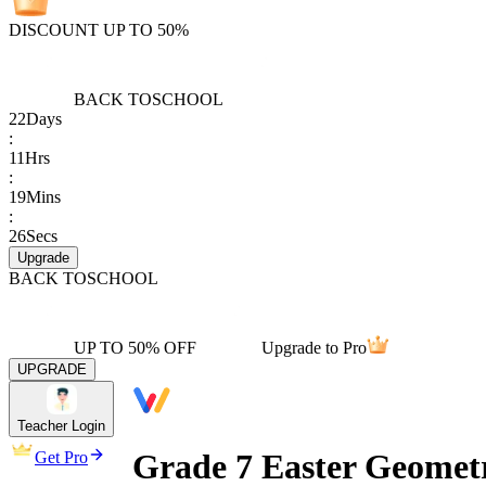
DISCOUNT UP TO 50%
BACK TO
SCHOOL
22
Days
:
11
Hrs
:
19
Mins
:
26
Secs
Upgrade
BACK TO
SCHOOL
UP TO 50% OFF
Upgrade to Pro
UPGRADE
Teacher Login
Grade 7 Easter Geomet
Get Pro