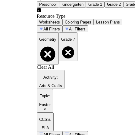
Preschool
Kindergarten
Grade 1
Grade 2
Grad
Resource Type
Worksheets
Coloring Pages
Lesson Plans
All Filters
All Filters
Geometry
Grade 7
Clear All
Activity
:
Arts & Crafts
Topic
:
Easter
×
CCSS:
ELA
All Filters
All Filters