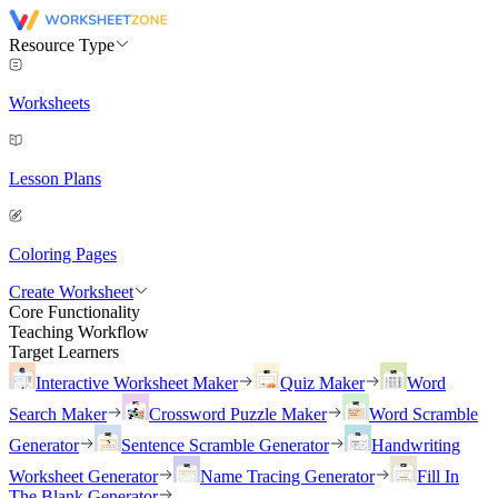
Resource Type
Worksheets
Lesson Plans
Coloring Pages
Create Worksheet
Core Functionality
Teaching Workflow
Target Learners
Interactive Worksheet Maker
Quiz Maker
Word
Search Maker
Crossword Puzzle Maker
Word Scramble
Generator
Sentence Scramble Generator
Handwriting
Worksheet Generator
Name Tracing Generator
Fill In
The Blank Generator