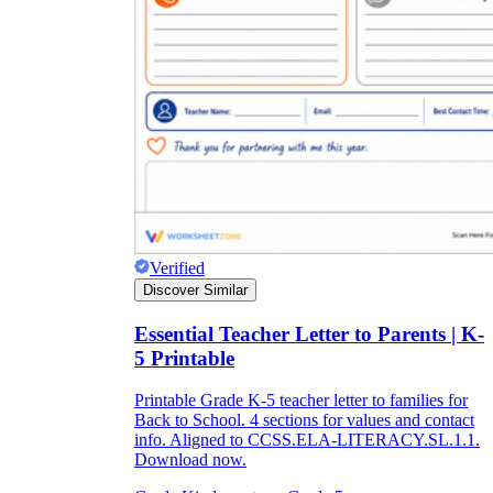
Verified
Discover Similar
Essential Teacher Letter to Parents | K-
5 Printable
Printable Grade K-5 teacher letter to families for
Back to School. 4 sections for values and contact
info. Aligned to CCSS.ELA-LITERACY.SL.1.1.
Download now.