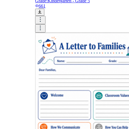
Grade:
Kindergarten - Grade 5
661