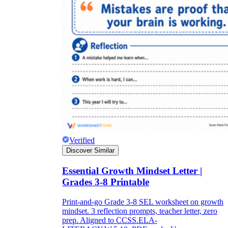
Verified
Discover Similar
Essential Growth Mindset Letter |
Grades 3-8 Printable
Print-and-go Grade 3-8 SEL worksheet on growth
mindset. 3 reflection prompts, teacher letter, zero
prep. Aligned to CCSS.ELA-