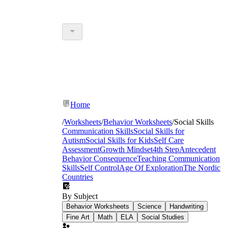
Home
/
Worksheets
/
Behavior Worksheets
/
Social Skills
Communication Skills
Social Skills for
Autism
Social Skills for Kids
Self Care
Assessment
Growth Mindset
4th Step
Antecedent
Behavior Consequence
Teaching Communication
Skills
Self Control
Age Of Exploration
The Nordic
Countries
By Subject
Behavior Worksheets
Science
Handwriting
Fine Art
Math
ELA
Social Studies