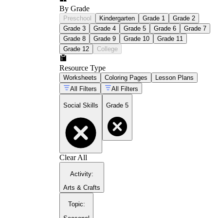
By Grade
Preschool
Kindergarten
Grade 1
Grade 2
Grade 3
Grade 4
Grade 5
Grade 6
Grade 7
Grade 8
Grade 9
Grade 10
Grade 11
Grade 12
College
Resource Type
Worksheets
Coloring Pages
Lesson Plans
All Filters
All Filters
Social Skills
Grade 5
Clear All
Activity
:
Arts & Crafts
Topic
: