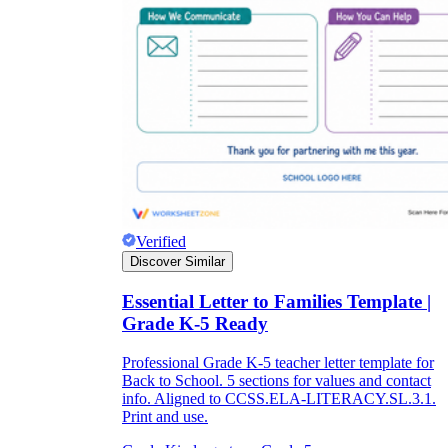
Verified
Discover Similar
Essential Letter to Families Template |
Grade K-5 Ready
Professional Grade K-5 teacher letter template for
Back to School. 5 sections for values and contact
info. Aligned to CCSS.ELA-LITERACY.SL.3.1.
Print and use.