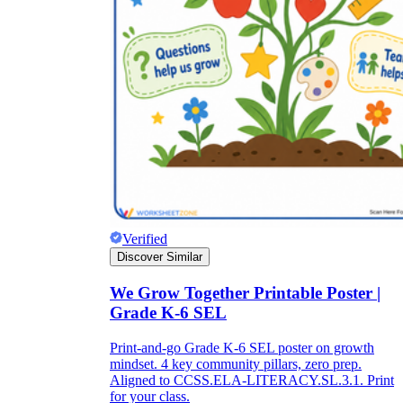
Verified
Discover Similar
We Grow Together Printable Poster |
Grade K-6 SEL
Print-and-go Grade K-6 SEL poster on growth
mindset. 4 key community pillars, zero prep.
Aligned to CCSS.ELA-LITERACY.SL.3.1. Print
for your class.