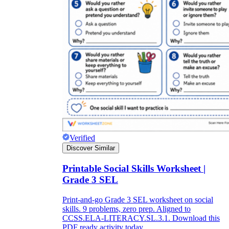
Verified
Discover Similar
Printable Social Skills Worksheet |
Grade 3 SEL
Print-and-go Grade 3 SEL worksheet on social
skills. 9 problems, zero prep. Aligned to
CCSS.ELA-LITERACY.SL.3.1. Download this
PDF ready activity today.