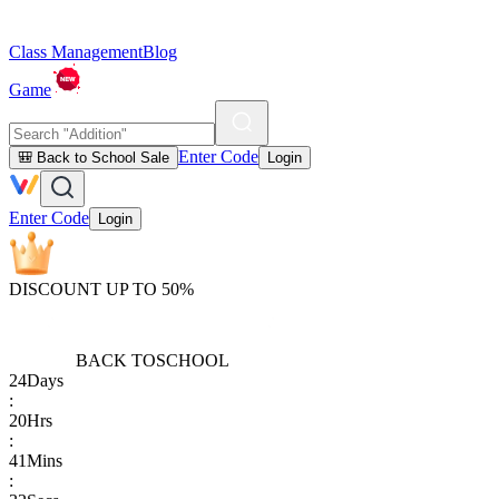
Class Management
Blog
Game
Enter Code
🎒 Back to School Sale
Login
Enter Code
Login
DISCOUNT UP TO 50%
BACK TO
SCHOOL
24
Days
:
20
Hrs
:
41
Mins
: