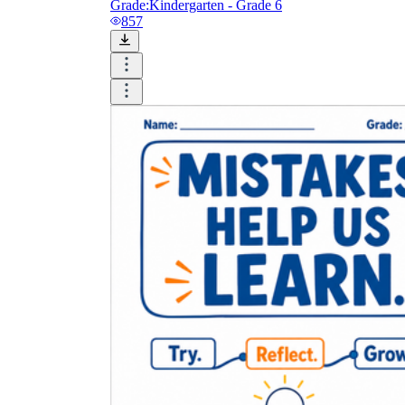
Grade:
Kindergarten - Grade 6
857