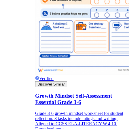
Verified
Discover Similar
Growth Mindset Self-Assessment |
Essential Grade 3-6
Grade 3-6 growth mindset worksheet for student
reflection. 8 tasks include ratings and writing.
Aligned to CCSS.ELA-LITERACY.W.4.10.
Download now.