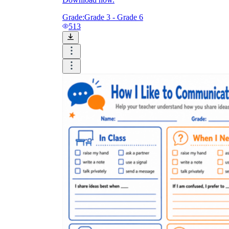
Grade:
Grade 3 - Grade 6
513