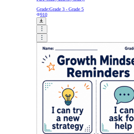
Grade:
Grade 3 - Grade 5
910