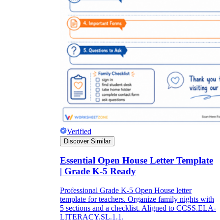
Verified
Discover Similar
Essential Open House Letter Template
| Grade K-5 Ready
Professional Grade K-5 Open House letter
template for teachers. Organize family nights with
5 sections and a checklist. Aligned to CCSS.ELA-
LITERACY.SL.1.1.