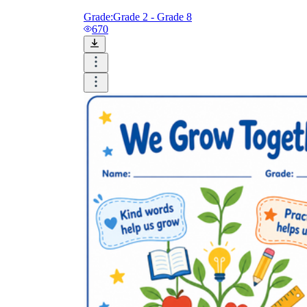
Grade:
Grade 2 - Grade 8
670