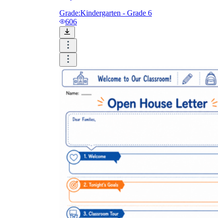
Grade:
Kindergarten - Grade 6
606