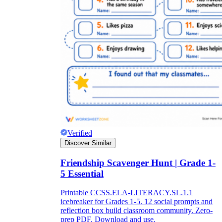
Verified
Discover Similar
Friendship Scavenger Hunt | Grade 1-
5 Essential
Printable CCSS.ELA-LITERACY.SL.1.1
icebreaker for Grades 1-5. 12 social prompts and
reflection box build classroom community. Zero-
prep PDF. Download and use.