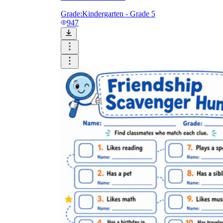
Grade:
Kindergarten - Grade 5
947