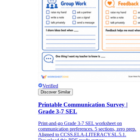
Verified
Discover Similar
Printable Communication Survey |
Grade 3-7 SEL
Print-and-go Grade 3-7 SEL worksheet on
communication preferences. 5 sections, zero prep.
Aligned to CCSS.ELA-LITERACY.SL.5.1.