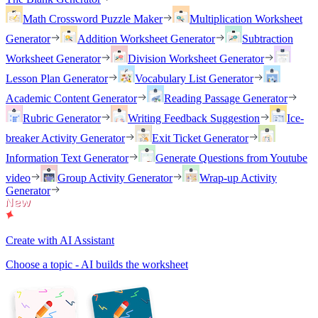
Math Crossword Puzzle Maker
Multiplication Worksheet
Generator
Addition Worksheet Generator
Subtraction
Worksheet Generator
Division Worksheet Generator
Lesson Plan Generator
Vocabulary List Generator
Academic Content Generator
Reading Passage Generator
Rubric Generator
Writing Feedback Suggestion
Ice-
breaker Activity Generator
Exit Ticket Generator
Information Text Generator
Generate Questions from Youtube
video
Group Activity Generator
Wrap-up Activity
Generator
Create with AI Assistant
Choose a topic - AI builds the worksheet