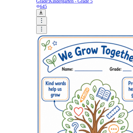
Grade:
Kindergarten - Grade 5
645