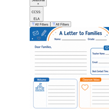
Seasonal
×
CCSS:
ELA
All Filters
All Filters