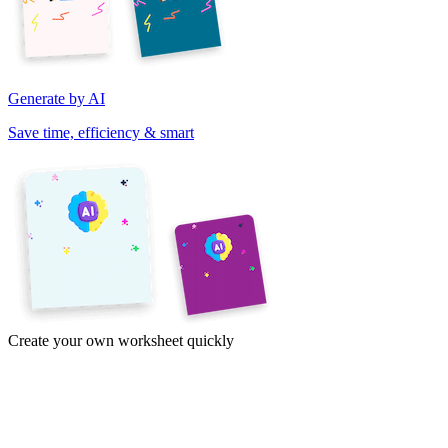
Generate by AI
Save time, efficiency & smart
Create your own worksheet quickly