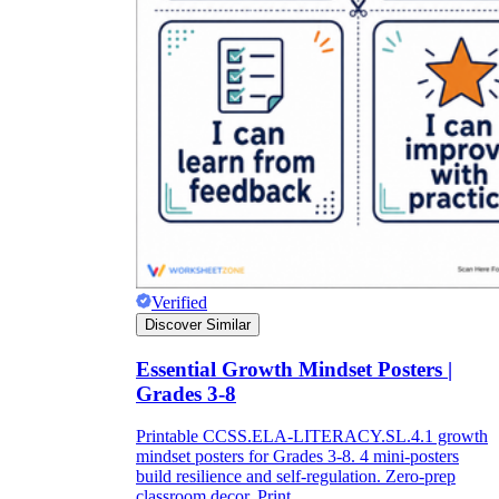
Verified
Discover Similar
Essential Growth Mindset Posters |
Grades 3-8
Printable CCSS.ELA-LITERACY.SL.4.1 growth
mindset posters for Grades 3-8. 4 mini-posters
build resilience and self-regulation. Zero-prep
classroom decor. Print.