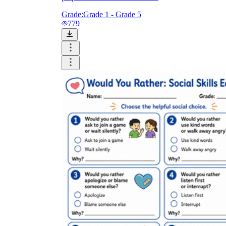
Grade:
Grade 1 - Grade 5
779