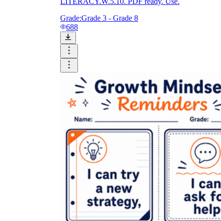
LITERACY.W.5.10. PDF ready. Use.
Grade:
Grade 3 - Grade 8
688