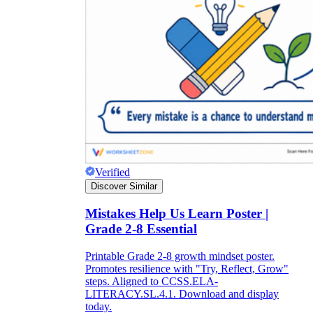
Verified
Discover Similar
Mistakes Help Us Learn Poster |
Grade 2-8 Essential
Printable Grade 2-8 growth mindset poster.
Promotes resilience with "Try, Reflect, Grow"
steps. Aligned to CCSS.ELA-
LITERACY.SL.4.1. Download and display
today.