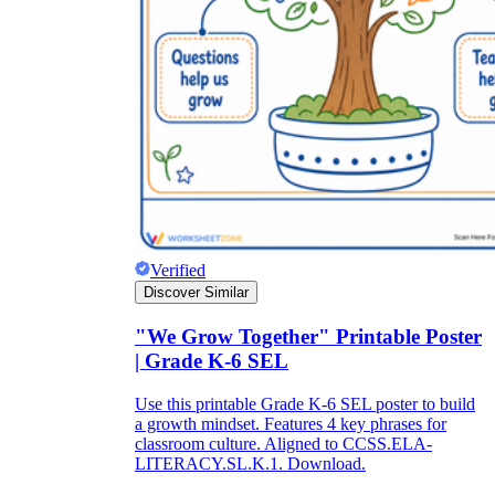
Verified
Discover Similar
"We Grow Together" Printable Poster
| Grade K-6 SEL
Use this printable Grade K-6 SEL poster to build
a growth mindset. Features 4 key phrases for
classroom culture. Aligned to CCSS.ELA-
LITERACY.SL.K.1. Download.