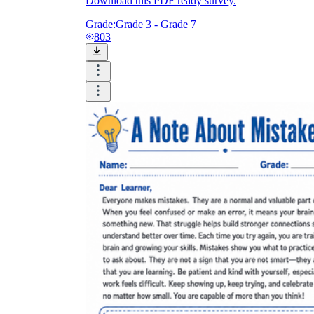
Download this PDF ready survey.
Grade:
Grade 3 - Grade 7
803