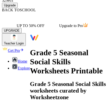
32
Secs
Upgrade
BACK TO
SCHOOL
UP TO 50% OFF
Upgrade to Pro
UPGRADE
Teacher Login
Grade 5 Seasonal
Get Pro
Social Skills
Home
Explore
Worksheets Printable
Grade 5 Seasonal Social Skills
worksheets curated by
Worksheetzone