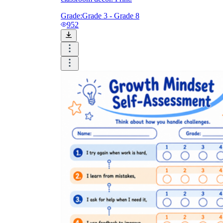
Grade:
Grade 3 - Grade 8
952