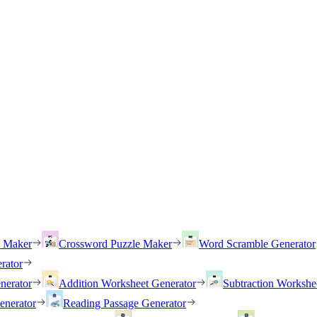
h Maker
Crossword Puzzle Maker
Word Scramble Generator
rator
nerator
Addition Worksheet Generator
Subtraction Workshe
enerator
Reading Passage Generator