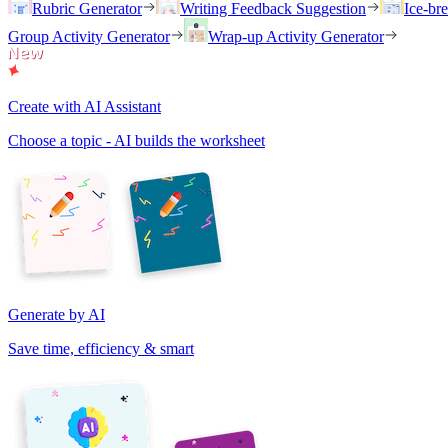
Rubric Generator
Writing Feedback Suggestion
Ice-br
Group Activity Generator
Wrap-up Activity Generator
Create with AI Assistant
Choose a topic - AI builds the worksheet
Generate by AI
Save time, efficiency & smart