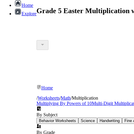
Home
Grade 5 Easter Multiplication
Explore
Home
/
Worksheets
/
Math
/
Multiplication
Multiplying By Powers of 10
Multi-Digit Multiplica
By Subject
Behavior Worksheets
Science
Handwriting
Fine 
By Grade