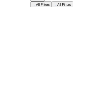
All Filters
All Filters