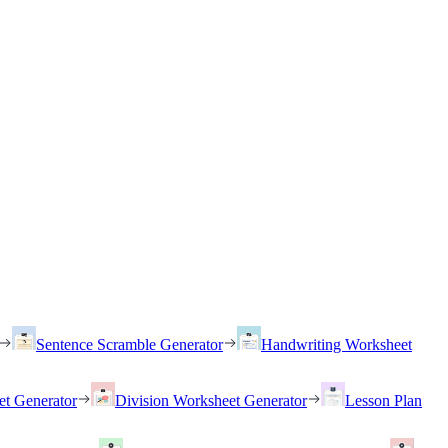
Sentence Scramble Generator
Handwriting Worksheet
et Generator
Division Worksheet Generator
Lesson Plan