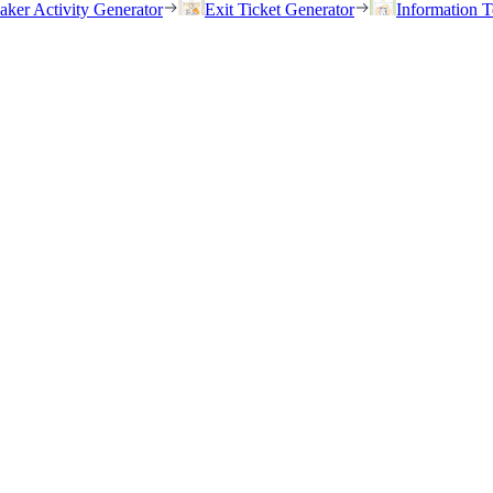
eaker Activity Generator
Exit Ticket Generator
Information T