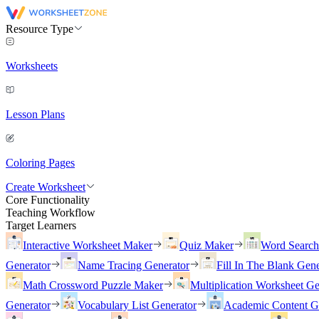
Resource Type
Worksheets
Lesson Plans
Coloring Pages
Create Worksheet
Core Functionality
Teaching Workflow
Target Learners
Interactive Worksheet Maker
Quiz Maker
Word Searc
Generator
Name Tracing Generator
Fill In The Blank Gene
Math Crossword Puzzle Maker
Multiplication Worksheet Ge
Generator
Vocabulary List Generator
Academic Content G