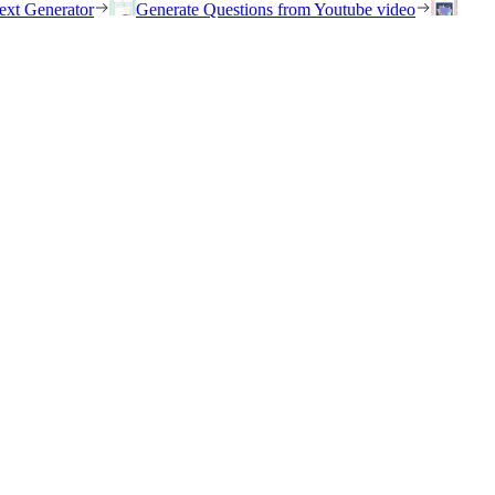
ext Generator
Generate Questions from Youtube video