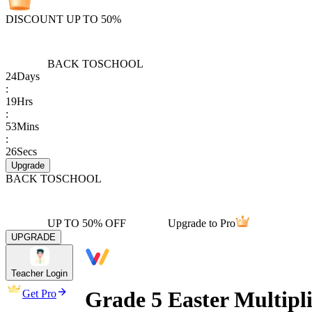
DISCOUNT UP TO 50%
BACK TO
SCHOOL
24
Days
:
19
Hrs
:
53
Mins
:
26
Secs
Upgrade
BACK TO
SCHOOL
UP TO 50% OFF
Upgrade to Pro
UPGRADE
Teacher Login
Grade 5 Easter Multipl
Get Pro