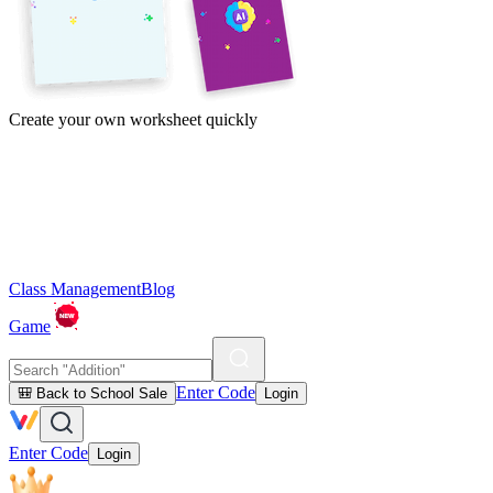
Create your own worksheet quickly
Class Management
Blog
Game
Enter Code
🎒 Back to School Sale
Login
Enter Code
Login