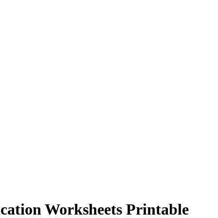
ication Worksheets Printable