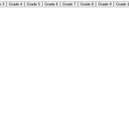
e 3
Grade 4
Grade 5
Grade 6
Grade 7
Grade 8
Grade 9
Grade 