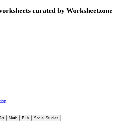
 worksheets curated by Worksheetzone
tion
Art
Math
ELA
Social Studies