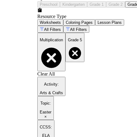
Preschool
Kindergarten
Grade 1
Grade 2
Grad
Resource Type
Worksheets
Coloring Pages
Lesson Plans
All Filters
All Filters
Multiplication
Grade 5
Clear All
Activity
:
Arts & Crafts
Topic
:
Easter
×
CCSS:
ELA