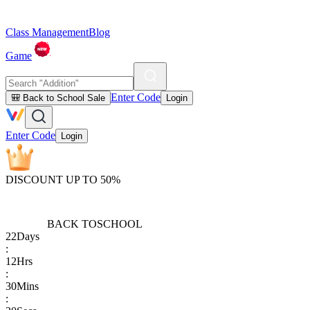
Class Management
Blog
Game
Enter Code
🎒 Back to School Sale
Login
Enter Code
Login
DISCOUNT UP TO 50%
BACK TO
SCHOOL
22
Days
:
12
Hrs
:
30
Mins
: