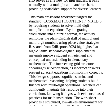
also serves as a review for fifth graders. It pairs
naturally with a multiplication anchor chart,
providing scaffolded support for diverse learners.
This math crossword worksheet targets the
standard `CCSS.MATH.CONTENT.4.NBT.B.5`
by requiring students to solve multi-digit
multiplication equations. By integrating
calculations into a puzzle format, the activity
reinforces the plain-English skill of multiplying
multi-digit numbers using place value strategies.
Research from EdReports 2024 highlights that
high-quality, standards-aligned supplemental
materials improve student engagement and
conceptual understanding in elementary
mathematics. The intersecting grid structure
encourages self-correction, as incorrect answers
prevent adjacent equations from solving correctly.
This design supports cognitive stamina and
mathematical reasoning, helping students build
fluency with multi-digit operations. Teachers can
confidently integrate this resource into their
curriculum, knowing it aligns with evidence-based
practices for math instruction. The worksheet
provides a structured, low-stakes environment for