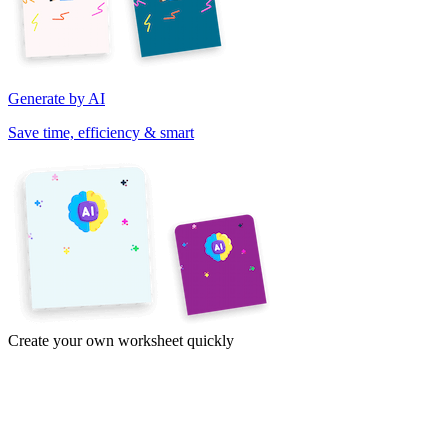
Generate by AI
Save time, efficiency & smart
Create your own worksheet quickly