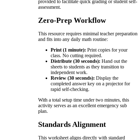
provided to facilitate quick grading or student self-
assessment.
Zero-Prep Workflow
This resource requires minimal teacher preparation
and fits into any daily math routine:
Print (1 minute):
Print copies for your
class. No cutting required.
Distribute (30 seconds):
Hand out the
sheets to students as they transition to
independent work.
Review (30 seconds):
Display the
completed answer key on a projector for
rapid self-checking.
With a total setup time under two minutes, this
activity serves as an excellent emergency sub
plan.
Standards Alignment
This worksheet aligns directly with standard