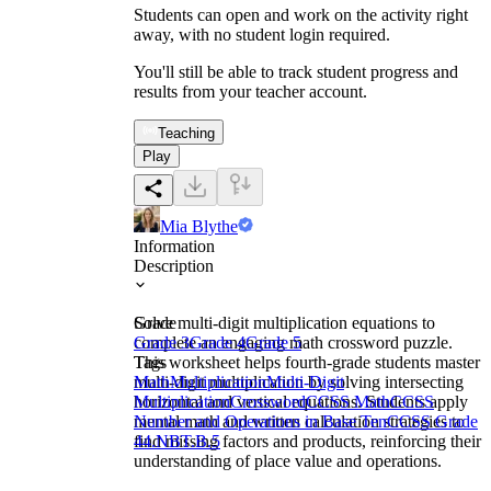
Students can open and work on the activity right
away, with no student login required.
You'll still be able to track student progress and
results from your teacher account.
Teaching
Play
Mia Blythe
Information
Description
Solve multi-digit multiplication equations to
Grade
complete an engaging math crossword puzzle.
Grade 3
Grade 4
Grade 5
This worksheet helps fourth-grade students master
Tags
multi-digit multiplication by solving intersecting
Math
Multiplication
Multi-Digit
horizontal and vertical equations. Students apply
Multiplication
Crossword
CCSS Math
CCSS
mental math and written calculation strategies to
Number and Operations in Base Ten
CCSS Grade
find missing factors and products, reinforcing their
4
4.NBT.B.5
understanding of place value and operations.