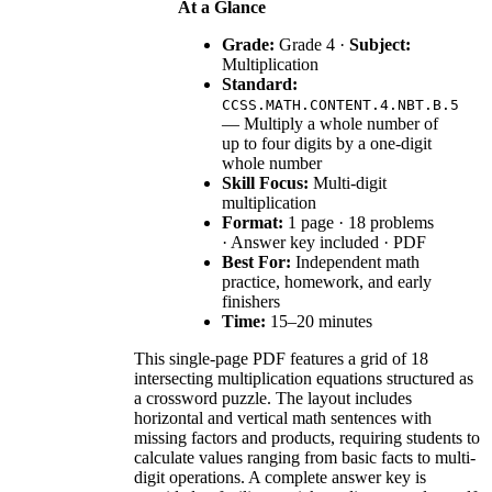
At a Glance
Grade:
Grade 4 ·
Subject:
Multiplication
Standard:
CCSS.MATH.CONTENT.4.NBT.B.5
— Multiply a whole number of
up to four digits by a one-digit
whole number
Skill Focus:
Multi-digit
multiplication
Format:
1 page · 18 problems
· Answer key included · PDF
Best For:
Independent math
practice, homework, and early
finishers
Time:
15–20 minutes
This single-page PDF features a grid of 18
intersecting multiplication equations structured as
a crossword puzzle. The layout includes
horizontal and vertical math sentences with
missing factors and products, requiring students to
calculate values ranging from basic facts to multi-
digit operations. A complete answer key is