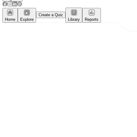
Create a Quiz
Home
Explore
Library
Reports