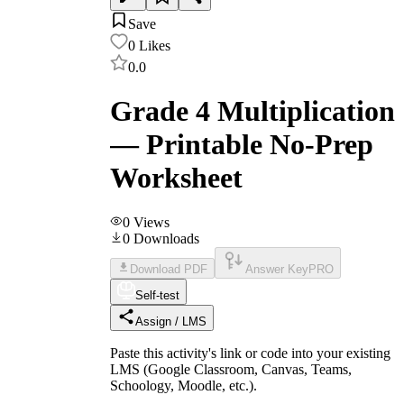
Save
0
Likes
0.0
Grade 4 Multiplication
— Printable No-Prep
Worksheet
0
Views
0
Downloads
Download PDF
Answer Key
PRO
Self-test
Assign / LMS
Paste this activity's link or code into your existing
LMS (Google Classroom, Canvas, Teams,
Schoology, Moodle, etc.).