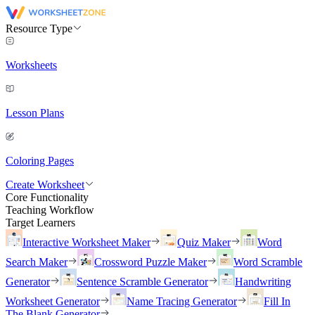
Resource Type
Worksheets
Lesson Plans
Coloring Pages
Create Worksheet
Core Functionality
Teaching Workflow
Target Learners
Interactive Worksheet Maker
Quiz Maker
Word
Search Maker
Crossword Puzzle Maker
Word Scramble
Generator
Sentence Scramble Generator
Handwriting
Worksheet Generator
Name Tracing Generator
Fill In
The Blank Generator