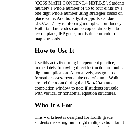
`CCSS.MATH.CONTENT.4.NBT.B.5`. Students
multiply a whole number of up to four digits by a
one-digit whole number using strategies based on
place value. Additionally, it supports standard
`3.OA.C.7` by reinforcing multiplication fluency.
Both standard codes can be copied directly into
lesson plans, IEP goals, or district curriculum
mapping tools.
How to Use It
Use this activity during independent practice,
immediately following direct instruction on multi-
digit multiplication. Alternatively, assign it as a
formative assessment at the end of a unit. Walk
around the room during the 15-to-20-minute
completion window to note if students struggle
with vertical or horizontal equation structures.
Who It's For
This worksheet is designed for fourth-grade
students mastering multi-digit multiplication, but it