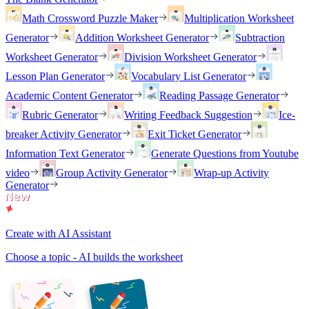
Math Crossword Puzzle Maker
Multiplication Worksheet
Generator
Addition Worksheet Generator
Subtraction
Worksheet Generator
Division Worksheet Generator
Lesson Plan Generator
Vocabulary List Generator
Academic Content Generator
Reading Passage Generator
Rubric Generator
Writing Feedback Suggestion
Ice-
breaker Activity Generator
Exit Ticket Generator
Information Text Generator
Generate Questions from Youtube
video
Group Activity Generator
Wrap-up Activity
Generator
Create with AI Assistant
Choose a topic - AI builds the worksheet