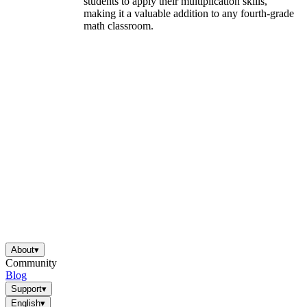
students to apply their multiplication skills,
making it a valuable addition to any fourth-grade
math classroom.
About
▾
Community
Blog
Support
▾
English
▾