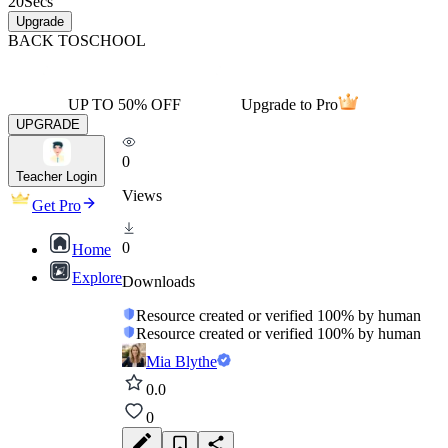
20
Secs
Upgrade
BACK TO
SCHOOL
UP TO 50% OFF
Upgrade to Pro
UPGRADE
0
Teacher Login
Views
Get Pro
0
Home
Explore
Downloads
Resource created or verified 100% by human
Resource created or verified 100% by human
Mia Blythe
0.0
0