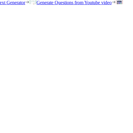
ext Generator
Generate Questions from Youtube video