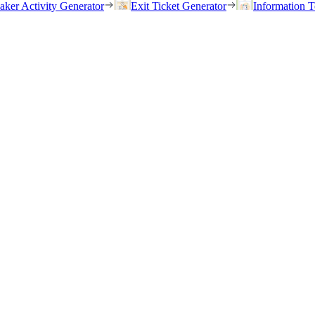
eaker Activity Generator
Exit Ticket Generator
Information T