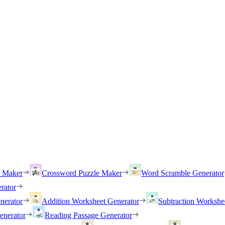
h Maker
Crossword Puzzle Maker
Word Scramble Generator
rator
nerator
Addition Worksheet Generator
Subtraction Workshe
enerator
Reading Passage Generator