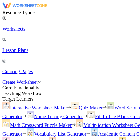
Resource Type
Worksheets
Lesson Plans
Coloring Pages
Create Worksheet
Core Functionality
Teaching Workflow
Target Learners
Interactive Worksheet Maker
Quiz Maker
Word Searc
Generator
Name Tracing Generator
Fill In The Blank Gene
Math Crossword Puzzle Maker
Multiplication Worksheet Ge
Generator
Vocabulary List Generator
Academic Content G