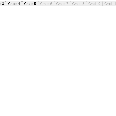
e 3
Grade 4
Grade 5
Grade 6
Grade 7
Grade 8
Grade 9
Grade 