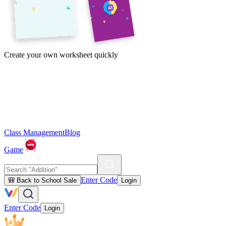
Create your own worksheet quickly
Class Management
Blog
Game
Enter Code
🎒 Back to School Sale
Login
Enter Code
Login