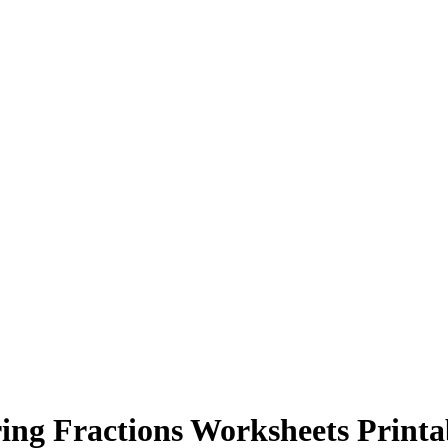
ng Fractions Worksheets Printa