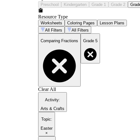
Preschool
Kindergarten
Grade 1
Grade 2
Grad
Resource Type
Worksheets
Coloring Pages
Lesson Plans
All Filters
All Filters
Comparing Fractions
Grade 5
Clear All
Activity
:
Arts & Crafts
Topic
:
Easter
×