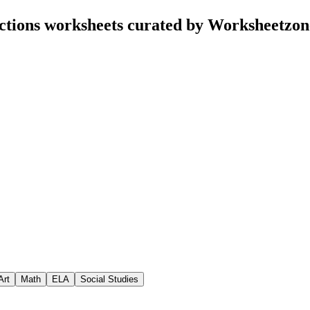
tions worksheets curated by Worksheetzon
Art
Math
ELA
Social Studies