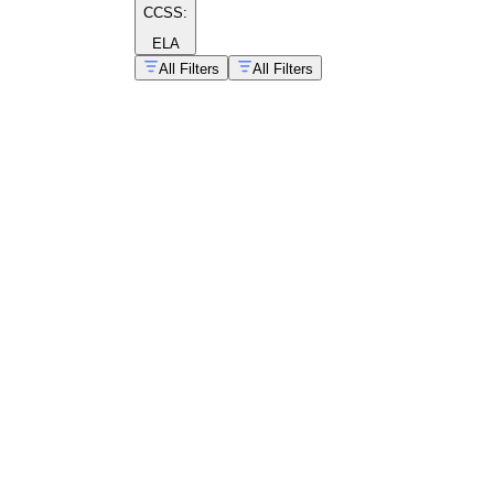
CCSS:
ELA
All Filters
All Filters