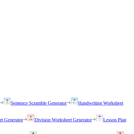
Sentence Scramble Generator
Handwriting Worksheet
et Generator
Division Worksheet Generator
Lesson Plan