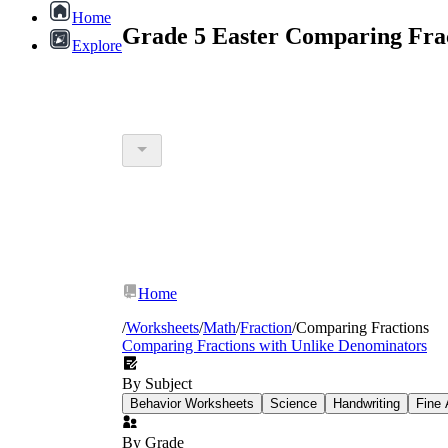
Home
Grade 5 Easter Comparing Frac
Explore
Home
/
Worksheets
/
Math
/
Fraction
/
Comparing Fractions
Comparing Fractions with Unlike Denominators
By Subject
Behavior Worksheets
Science
Handwriting
Fine 
By Grade