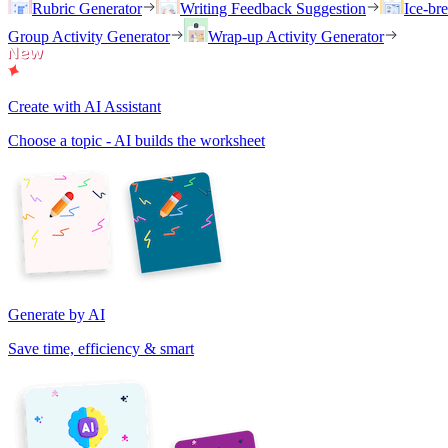
Rubric Generator
Writing Feedback Suggestion
Ice-br
Group Activity Generator
Wrap-up Activity Generator
Create with AI Assistant
Choose a topic - AI builds the worksheet
Generate by AI
Save time, efficiency & smart