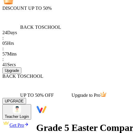
DISCOUNT UP TO 50%
BACK TO
SCHOOL
24
Days
:
05
Hrs
:
57
Mins
:
41
Secs
Upgrade
BACK TO
SCHOOL
UP TO 50% OFF
Upgrade to Pro
UPGRADE
Teacher Login
Grade 5 Easter Compari
Get Pro