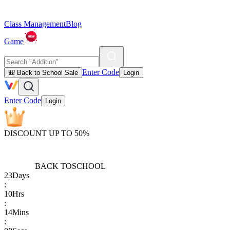
Class Management
Blog
Game
Enter Code
🎒 Back to School Sale
Login
Enter Code
Login
DISCOUNT UP TO 50%
BACK TO
SCHOOL
23
Days
:
10
Hrs
:
14
Mins
: