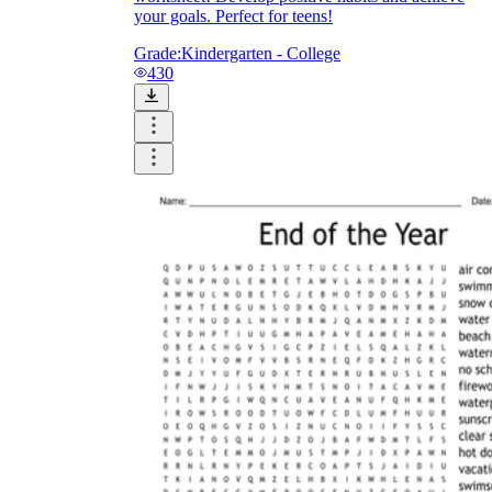
your goals. Perfect for teens!
Grade:
Kindergarten - College
430