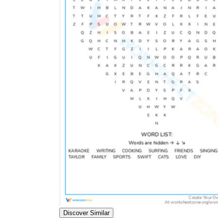
Discover Similar