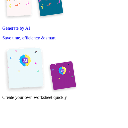
Generate by AI
Save time, efficiency & smart
Create your own worksheet quickly