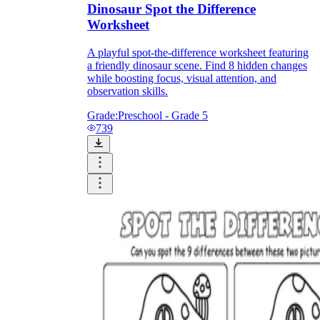
Dinosaur Spot the Difference
Worksheet
A playful spot-the-difference worksheet featuring
a friendly dinosaur scene. Find 8 hidden changes
while boosting focus, visual attention, and
observation skills.
Grade:
Preschool - Grade 5
739