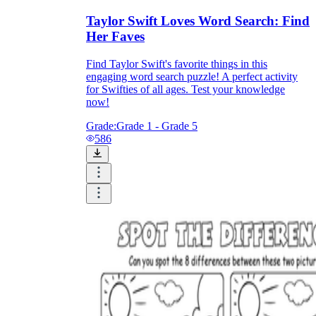
Taylor Swift Loves Word Search: Find
Her Faves
Find Taylor Swift's favorite things in this
engaging word search puzzle! A perfect activity
for Swifties of all ages. Test your knowledge
now!
Grade:
Grade 1 - Grade 5
586