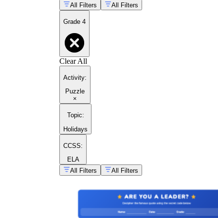
All Filters
All Filters
Grade 4
Clear All
Activity
:
Puzzle
×
Topic
:
Holidays
CCSS:
ELA
All Filters
All Filters