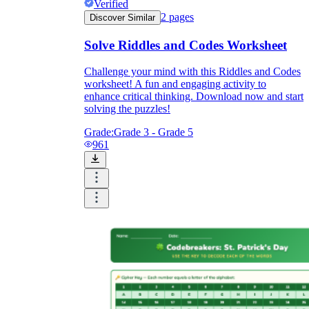
Verified
2
pages
Discover Similar
Solve Riddles and Codes Worksheet
Challenge your mind with this Riddles and Codes
worksheet! A fun and engaging activity to
enhance critical thinking. Download now and start
solving the puzzles!
Grade:
Grade 3 - Grade 5
961