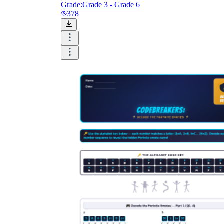
Grade:
Grade 3 - Grade 6
378