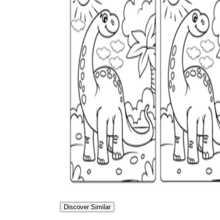
Discover Similar