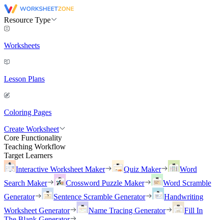
Resource Type
Worksheets
Lesson Plans
Coloring Pages
Create Worksheet
Core Functionality
Teaching Workflow
Target Learners
Interactive Worksheet Maker
Quiz Maker
Word
Search Maker
Crossword Puzzle Maker
Word Scramble
Generator
Sentence Scramble Generator
Handwriting
Worksheet Generator
Name Tracing Generator
Fill In
The Blank Generator