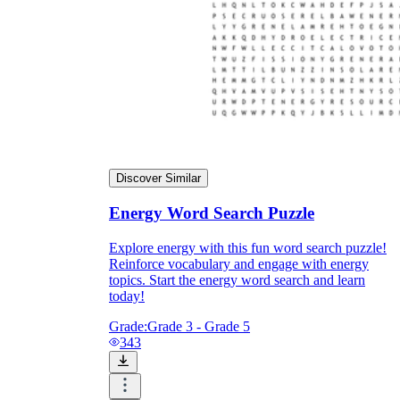
Discover Similar
Energy Word Search Puzzle
Explore energy with this fun word search puzzle!
Reinforce vocabulary and engage with energy
topics. Start the energy word search and learn
today!
Grade:
Grade 3 - Grade 5
343