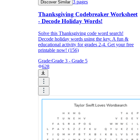
3
pages
Discover Similar
Thanksgiving Codebreaker Worksheet
- Decode Holiday Words!
Solve this Thanksgiving code word search!
Decode holiday words using the key. A fun &
educational activity for grades 2-4. Get your free
printable now! (156)
Grade:
Grade 3 - Grade 5
628