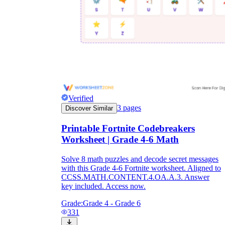
Verified
3
pages
Discover Similar
Printable Fortnite Codebreakers
Worksheet | Grade 4-6 Math
Solve 8 math puzzles and decode secret messages
with this Grade 4-6 Fortnite worksheet. Aligned to
CCSS.MATH.CONTENT.4.OA.A.3. Answer
key included. Access now.
Grade:
Grade 4 - Grade 6
331