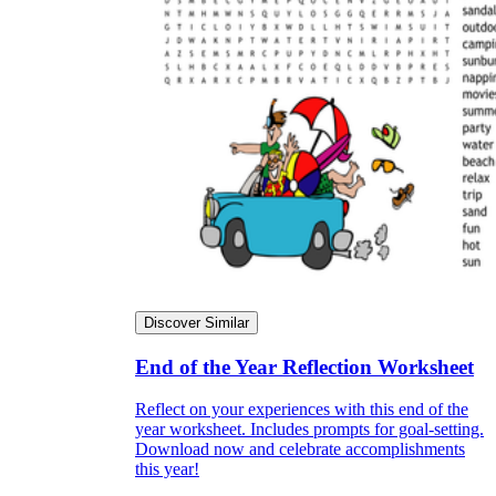
Discover Similar
End of the Year Reflection Worksheet
Reflect on your experiences with this end of the
year worksheet. Includes prompts for goal-setting.
Download now and celebrate accomplishments
this year!