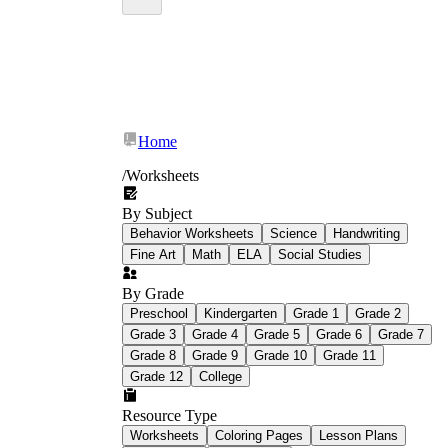
Home
/
Worksheets
By Subject
Behavior Worksheets
Science
Handwriting
Fine Art
Math
ELA
Social Studies
By Grade
Preschool
Kindergarten
Grade 1
Grade 2
Grade 3
Grade 4
Grade 5
Grade 6
Grade 7
Grade 8
Grade 9
Grade 10
Grade 11
Grade 12
College
Resource Type
Worksheets
Coloring Pages
Lesson Plans