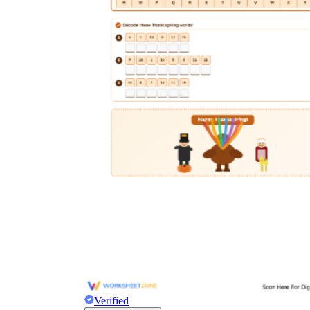
Verified