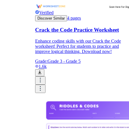
Verified
4
pages
Discover Similar
Crack the Code Practice Worksheet
Enhance coding skills with our Crack the Code
worksheet! Perfect for students to practice and
improve logical thinking. Download now!
Grade:
Grade 3 - Grade 5
1.6k