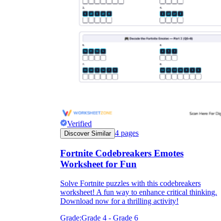
Verified
4
pages
Discover Similar
Fortnite Codebreakers Emotes
Worksheet for Fun
Solve Fortnite puzzles with this codebreakers
worksheet! A fun way to enhance critical thinking.
Download now for a thrilling activity!
Grade:
Grade 4 - Grade 6