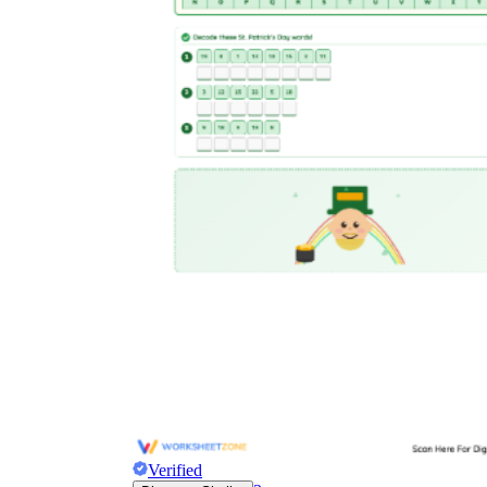
Verified