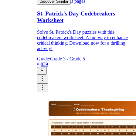
3
pages
Discover Similar
St. Patrick's Day Codebreakers
Worksheet
Solve St. Patrick's Day puzzles with this
codebreakers worksheet! A fun way to enhance
critical thinking. Download now for a thrilling
activity!
Grade:
Grade 3 - Grade 5
839