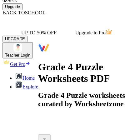
08
Secs
Upgrade
BACK TO
SCHOOL
UP TO 50% OFF
Upgrade to Pro
UPGRADE
Teacher Login
Grade 4 Puzzle
Get Pro
Worksheets PDF
Home
Explore
Grade 4 Puzzle worksheets
curated by Worksheetzone