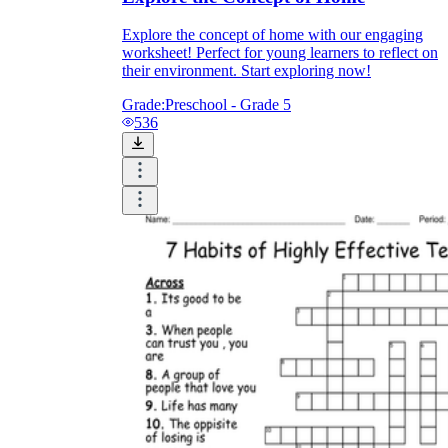
Explore the concept of home with our engaging
worksheet! Perfect for young learners to reflect on
their environment. Start exploring now!
Grade:
Preschool - Grade 5
536