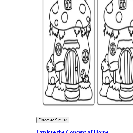
Discover Similar
Explore the Concept of Home