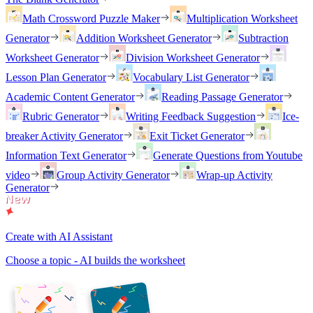
Math Crossword Puzzle Maker
Multiplication Worksheet
Generator
Addition Worksheet Generator
Subtraction
Worksheet Generator
Division Worksheet Generator
Lesson Plan Generator
Vocabulary List Generator
Academic Content Generator
Reading Passage Generator
Rubric Generator
Writing Feedback Suggestion
Ice-
breaker Activity Generator
Exit Ticket Generator
Information Text Generator
Generate Questions from Youtube
video
Group Activity Generator
Wrap-up Activity
Generator
Create with AI Assistant
Choose a topic - AI builds the worksheet