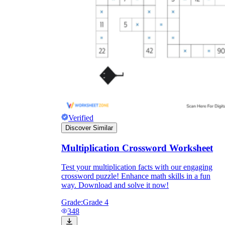
Verified
Discover Similar
Multiplication Crossword Worksheet
Test your multiplication facts with our engaging
crossword puzzle! Enhance math skills in a fun
way. Download and solve it now!
Grade:
Grade 4
348