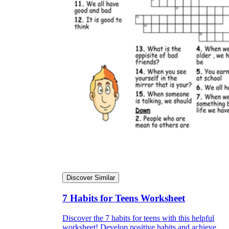
Discover Similar
7 Habits for Teens Worksheet
Discover the 7 habits for teens with this helpful
worksheet! Develop positive habits and achieve