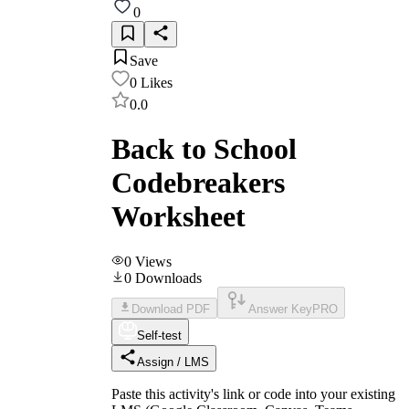
0
Save
0
Likes
0.0
Back to School
Codebreakers
Worksheet
0
Views
0
Downloads
Download PDF
Answer Key
PRO
Self-test
Assign / LMS
Paste this activity's link or code into your existing