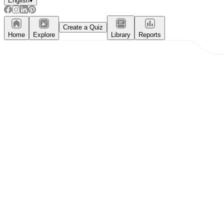
English
▾
Create a Quiz
Home
Explore
Library
Reports