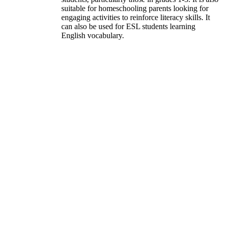
suitable for homeschooling parents looking for
engaging activities to reinforce literacy skills. It
can also be used for ESL students learning
English vocabulary.