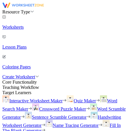
Resource Type
Worksheets
Lesson Plans
Coloring Pages
Create Worksheet
Core Functionality
Teaching Workflow
Target Learners
Interactive Worksheet Maker
Quiz Maker
Word
Search Maker
Crossword Puzzle Maker
Word Scramble
Generator
Sentence Scramble Generator
Handwriting
Worksheet Generator
Name Tracing Generator
Fill In
The Blank Generator