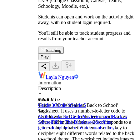
LMS (Google Classroom, Canvas, Teams,
Schoology, Moodle, etc.).
Students can open and work on the activity right
away, with no student login required.
You'll still be able to track student progress and
results from your teacher account.
Teaching
Play
Layla Nguyen
Information
Description
What It Is:
Grade
This is a 'Codebreakers: Back to School'
Grade 3
Grade 4
Grade 5
worksheet. It uses a number-to-letter code to
Tags
decode words. The worksheet provides a key
Math
Crack The Code
Puzzle
Seasonal
Back to
where each number from 1-26 corresponds to a
School
Fill in The Blanks
words
offline
letter of the alphabet. Students use this key to
games
decipher
secret codes
number keys
decipher eight different words related to the back-
to-school theme. The worksheet includes images