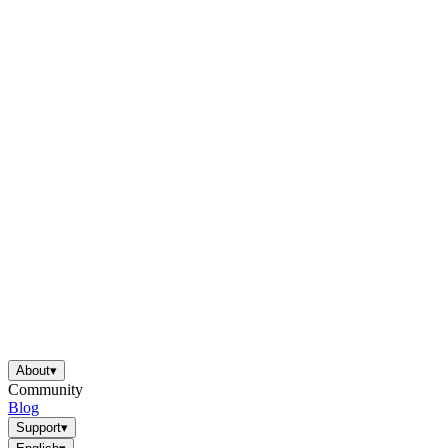
About
▾
Community
Blog
Support
▾