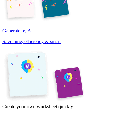
Generate by AI
Save time, efficiency & smart
Create your own worksheet quickly