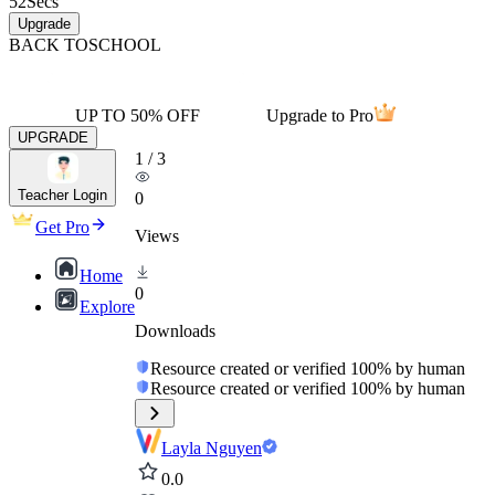
52
Secs
Upgrade
BACK TO
SCHOOL
UP TO 50% OFF
Upgrade to Pro
UPGRADE
1
/
3
Teacher Login
0
Get Pro
Views
Home
0
Explore
Downloads
Resource created or verified 100% by human
Resource created or verified 100% by human
Layla Nguyen
0.0