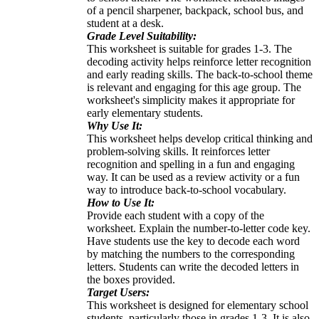
of a pencil sharpener, backpack, school bus, and
student at a desk.
Grade Level Suitability:
This worksheet is suitable for grades 1-3. The
decoding activity helps reinforce letter recognition
and early reading skills. The back-to-school theme
is relevant and engaging for this age group. The
worksheet's simplicity makes it appropriate for
early elementary students.
Why Use It:
This worksheet helps develop critical thinking and
problem-solving skills. It reinforces letter
recognition and spelling in a fun and engaging
way. It can be used as a review activity or a fun
way to introduce back-to-school vocabulary.
How to Use It:
Provide each student with a copy of the
worksheet. Explain the number-to-letter code key.
Have students use the key to decode each word
by matching the numbers to the corresponding
letters. Students can write the decoded letters in
the boxes provided.
Target Users:
This worksheet is designed for elementary school
students, particularly those in grades 1-3. It is also