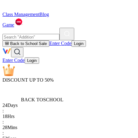
Class Management
Blog
Game
Enter Code
🎒 Back to School Sale
Login
Enter Code
Login
DISCOUNT UP TO 50%
BACK TO
SCHOOL
24
Days
:
18
Hrs
:
28
Mins
: