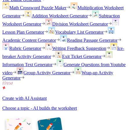
Math Crossword Puzzle Maker
Multiplication Worksheet
Generator
Addition Worksheet Generator
Subtraction
Worksheet Generator
Division Worksheet Generator
Lesson Plan Generator
Vocabulary List Generator
Academic Content Generator
Reading Passage Generator
Rubric Generator
Writing Feedback Suggestion
Ice-
breaker Activity Generator
Exit Ticket Generator
Information Text Generator
Generate Questions from Youtube
video
Group Activity Generator
Wrap-up Activity
Generator
Create with AI Assistant
Choose a topic - AI builds the worksheet