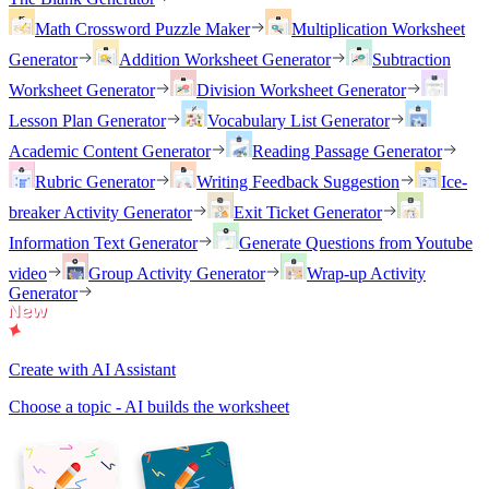
Math Crossword Puzzle Maker
Multiplication Worksheet
Generator
Addition Worksheet Generator
Subtraction
Worksheet Generator
Division Worksheet Generator
Lesson Plan Generator
Vocabulary List Generator
Academic Content Generator
Reading Passage Generator
Rubric Generator
Writing Feedback Suggestion
Ice-
breaker Activity Generator
Exit Ticket Generator
Information Text Generator
Generate Questions from Youtube
video
Group Activity Generator
Wrap-up Activity
Generator
Create with AI Assistant
Choose a topic - AI builds the worksheet