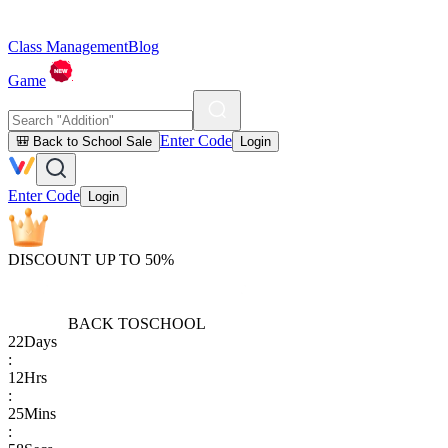
Class Management
Blog
Game
Enter Code
🎒 Back to School Sale
Login
Enter Code
Login
DISCOUNT UP TO 50%
BACK TO
SCHOOL
22
Days
:
12
Hrs
:
25
Mins
: