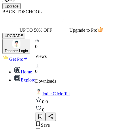
58
Secs
Upgrade
BACK TO
SCHOOL
UP TO 50% OFF
Upgrade to Pro
UPGRADE
0
Teacher Login
Views
Get Pro
0
Home
Explore
Downloads
Jodie C Moffitt
0.0
0
Save