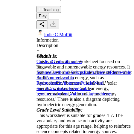
Teaching
Play
Jodie C Moffitt
Information
Description
What It Is:
Grade
This is an educational worksheet focused on
Grade 3
Grade 4
Grade 5
renewable and nonrenewable energy resources. It
Tags
features a word search puzzle where students must
Science
Earth and Spaces
Earth Science
Renewable
find terms related to energy, such as
And Nonrenewable
'hydroelectric,' 'biomass,' 'fossil fuel,' 'solar
Resources
Environment
Puzzle
Word
energy,' 'wind energy,' 'nuclear energy,'
Search
wordsearch
renewable
'geothermal plant,' 'windmills,' and 'energy
resources
nonrenewable resources
energy
resources.' There is also a diagram depicting
hydroelectric energy generation.
Grade Level Suitability:
This worksheet is suitable for grades 4-7. The
vocabulary and word search activity are
appropriate for this age range, helping to reinforce
science concepts related to energy sources.