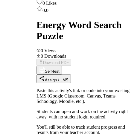
0
Likes
0.0
Energy Word Search
Puzzle
0
Views
0
Downloads
Download PDF
Self-test
Assign / LMS
Paste this activity's link or code into your existing
LMS (Google Classroom, Canvas, Teams,
Schoology, Moodle, etc.).
Students can open and work on the activity right
away, with no student login required.
You'll still be able to track student progress and
results from your teacher account.