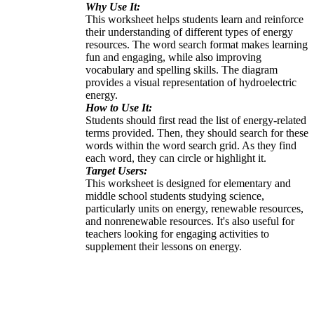
Why Use It:
This worksheet helps students learn and reinforce
their understanding of different types of energy
resources. The word search format makes learning
fun and engaging, while also improving
vocabulary and spelling skills. The diagram
provides a visual representation of hydroelectric
energy.
How to Use It:
Students should first read the list of energy-related
terms provided. Then, they should search for these
words within the word search grid. As they find
each word, they can circle or highlight it.
Target Users:
This worksheet is designed for elementary and
middle school students studying science,
particularly units on energy, renewable resources,
and nonrenewable resources. It's also useful for
teachers looking for engaging activities to
supplement their lessons on energy.