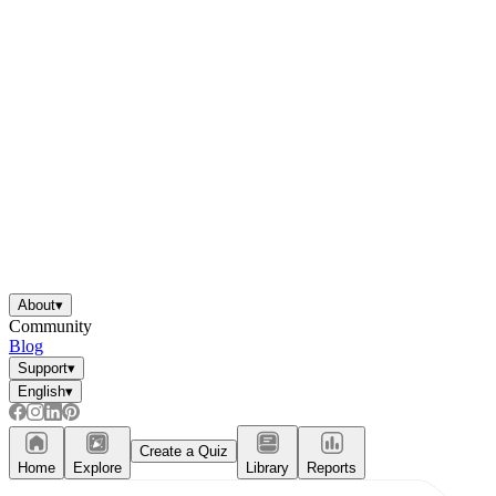
About
▾
Community
Blog
Support
▾
English
▾
Create a Quiz
Home
Explore
Library
Reports