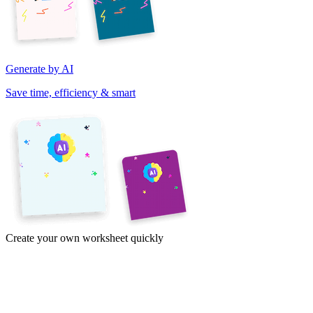
Generate by AI
Save time, efficiency & smart
Create your own worksheet quickly