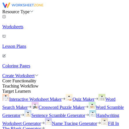
Resource Type
Worksheets
Lesson Plans
Coloring Pages
Create Worksheet
Core Functionality
Teaching Workflow
Target Learners
Interactive Worksheet Maker
Quiz Maker
Word
Search Maker
Crossword Puzzle Maker
Word Scramble
Generator
Sentence Scramble Generator
Handwriting
Worksheet Generator
Name Tracing Generator
Fill In
The Blank Generator