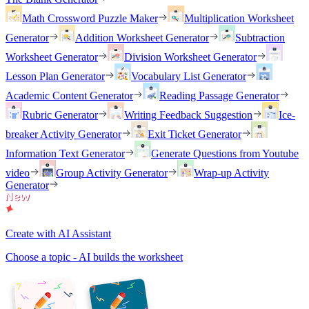
Math Crossword Puzzle Maker
Multiplication Worksheet
Generator
Addition Worksheet Generator
Subtraction
Worksheet Generator
Division Worksheet Generator
Lesson Plan Generator
Vocabulary List Generator
Academic Content Generator
Reading Passage Generator
Rubric Generator
Writing Feedback Suggestion
Ice-
breaker Activity Generator
Exit Ticket Generator
Information Text Generator
Generate Questions from Youtube
video
Group Activity Generator
Wrap-up Activity
Generator
Create with AI Assistant
Choose a topic - AI builds the worksheet