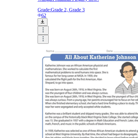
Grade:
Grade 2, Grade 3
62