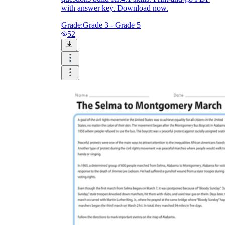
with answer key. Download now.
Grade:
Grade 3 - Grade 5
52