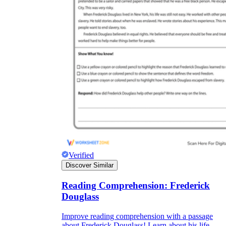
Verified
Discover Similar
Reading Comprehension: Frederick
Douglass
Improve reading comprehension with a passage
about Frederick Douglass! Learn about his life