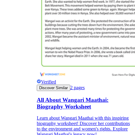
Verified
2
pages
Discover Similar
All About Wangari Maathai:
Biography Worksheet
Learn about Wangari Maathai with this inspiring
biography worksheet! Discover her contributions
to the environment and women's rights. Explore
Wangari Maathai's legacy now!