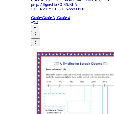
prep. Aligned to CCSS.ELA-
LITERACY.RL.3.1. Access PDF.
Grade:
Grade 3, Grade 4
52