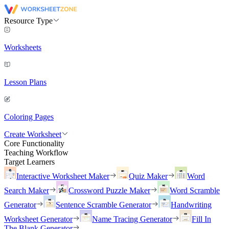
Resource Type
Worksheets
Lesson Plans
Coloring Pages
Create Worksheet
Core Functionality
Teaching Workflow
Target Learners
Interactive Worksheet Maker
Quiz Maker
Word
Search Maker
Crossword Puzzle Maker
Word Scramble
Generator
Sentence Scramble Generator
Handwriting
Worksheet Generator
Name Tracing Generator
Fill In
The Blank Generator