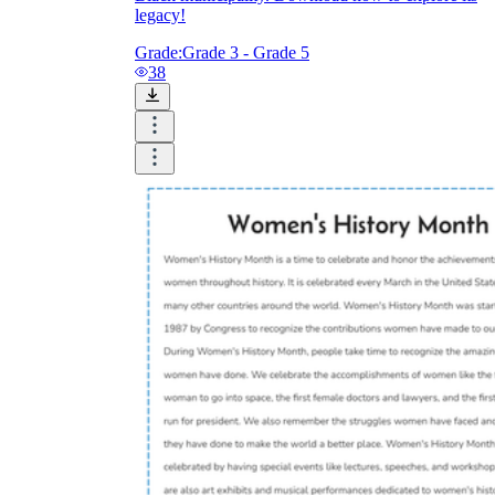
legacy!
Grade:
Grade 3 - Grade 5
38