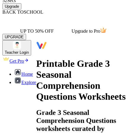
52
Secs
Upgrade
BACK TO
SCHOOL
UP TO 50% OFF
Upgrade to Pro
UPGRADE
Teacher Login
Printable Grade 3
Get Pro
Seasonal
Home
Explore
Comprehension
Questions Worksheets
Grade 3 Seasonal
Comprehension Questions
worksheets curated by