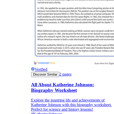
Verified
2
pages
Discover Similar
All About Katherine Johnson:
Biography Worksheet
Explore the inspiring life and achievements of
Katherine Johnson with this biography worksheet.
Perfect for science and history lessons!
#KatherineJohnson