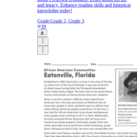
and legacy. Enhance reading skills and historical
knowledge today!
Grade:
Grade 2, Grade 3
39