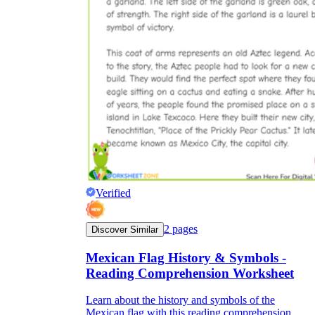
Verified
2
pages
Discover Similar
Mexican Flag History & Symbols -
Reading Comprehension Worksheet
Learn about the history and symbols of the
Mexican flag with this reading comprehension