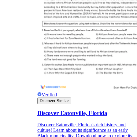
Verified
Discover Similar
Discover Eatonville, Florida
Discover Eatonville, Florida's rich history and
culture! Learn about its significance as an early
Black municipality. Download now to explore its