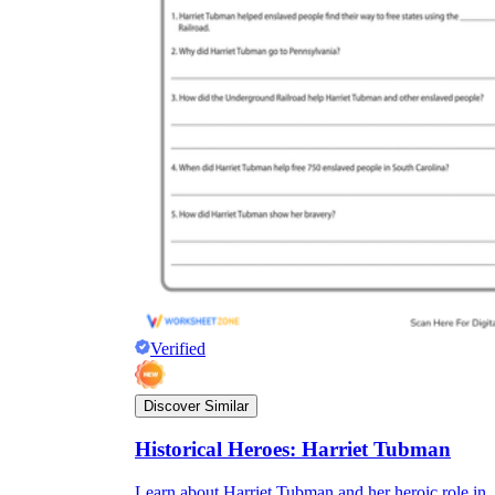
Verified
Discover Similar
Historical Heroes: Harriet Tubman
Learn about Harriet Tubman and her heroic role in