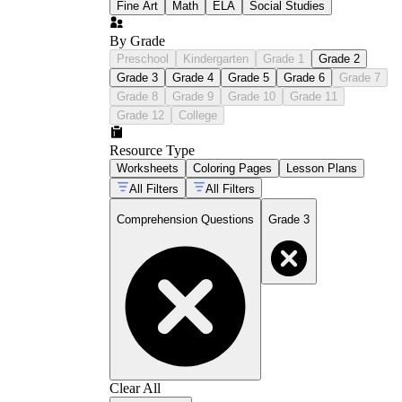
Fine Art
Math
ELA
Social Studies
By Grade
Preschool
Kindergarten
Grade 1
Grade 2
Grade 3
Grade 4
Grade 5
Grade 6
Grade 7
Grade 8
Grade 9
Grade 10
Grade 11
Grade 12
College
Resource Type
Worksheets
Coloring Pages
Lesson Plans
All Filters
All Filters
Comprehension Questions
Grade 3
Clear All