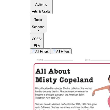
Activity
:
Arts & Crafts
Topic
:
Seasonal
×
CCSS:
ELA
All Filters
All Filters