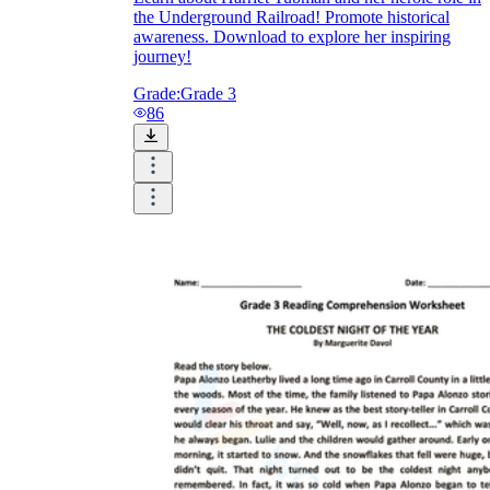
the Underground Railroad! Promote historical
awareness. Download to explore her inspiring
journey!
Grade:
Grade 3
86