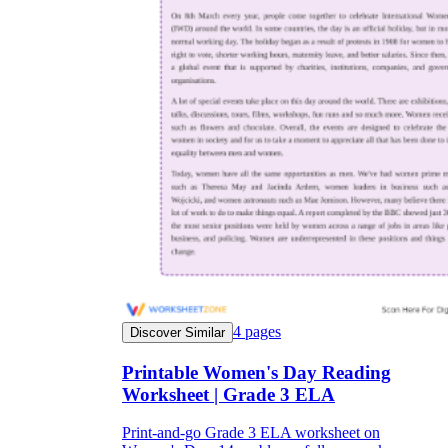
4
pages
Discover Similar
Printable Women's Day Reading
Worksheet | Grade 3 ELA
Print-and-go Grade 3 ELA worksheet on