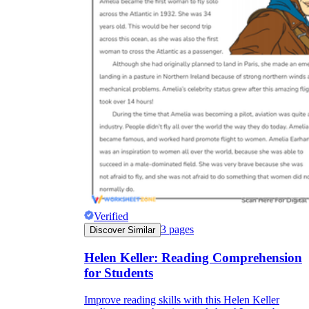
Verified
3
pages
Discover Similar
Helen Keller: Reading Comprehension
for Students
Improve reading skills with this Helen Keller