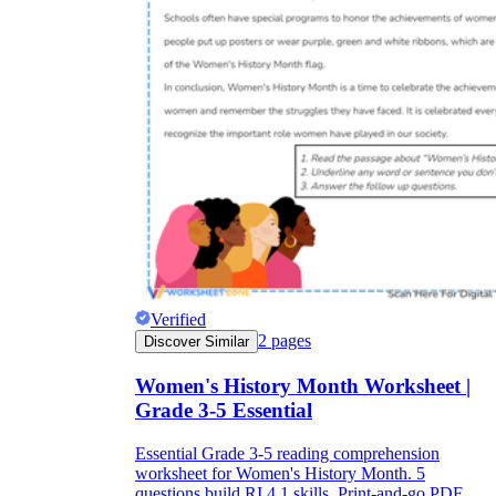
Verified
2
pages
Discover Similar
Women's History Month Worksheet |
Grade 3-5 Essential
Essential Grade 3-5 reading comprehension
worksheet for Women's History Month. 5
questions build RI.4.1 skills. Print-and-go PDF