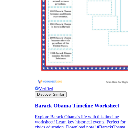
Verified
Discover Similar
Barack Obama Timeline Worksheet
Explore Barack Obama's life with this timeline
worksheet! Learn key historical events. Perfect for
civics education. Download now! #BarackObama