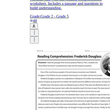
worksheet. Includes a passage and questions to
build understanding.
Grade:
Grade 2 - Grade 5
48