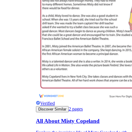
Verified
2
pages
Discover Similar
All About Misty Copeland