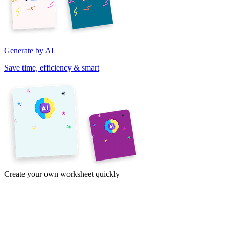
Generate by AI
Save time, efficiency & smart
Create your own worksheet quickly