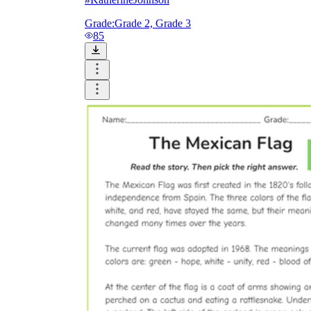
Grade:
Grade 2, Grade 3
85