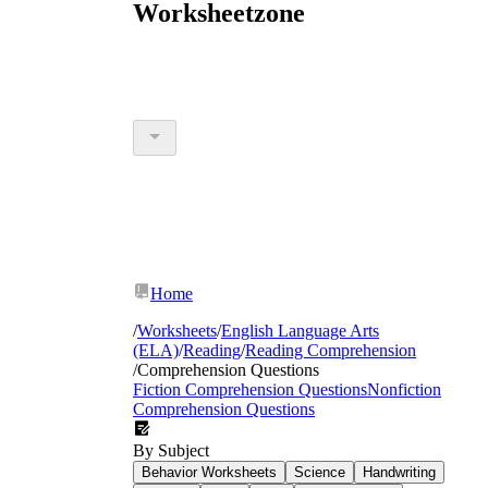
Worksheetzone
Home
/
Worksheets
/
English Language Arts
(ELA)
/
Reading
/
Reading Comprehension
/
Comprehension Questions
Fiction Comprehension Questions
Nonfiction
Comprehension Questions
By Subject
Behavior Worksheets
Science
Handwriting