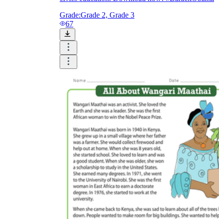
Grade:
Grade 2, Grade 3
67