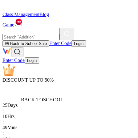
Class Management
Blog
Game
Enter Code
🎒 Back to School Sale
Login
Enter Code
Login
DISCOUNT UP TO 50%
BACK TO
SCHOOL
25
Days
:
10
Hrs
:
49
Mins
: