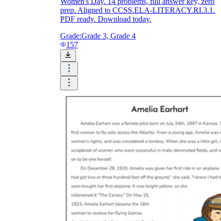
Women's Day. 14 problems, full answer key, zero
prep. Aligned to CCSS.ELA-LITERACY.RI.3.1.
PDF ready. Download today.
Grade:
Grade 3, Grade 4
157