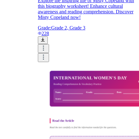
Explore the inspiring life of Misty Copeland with
this biography worksheet! Enhance cultural
awareness and reading comprehension. Discover
Misty Copeland now!
Grade:
Grade 2, Grade 3
228