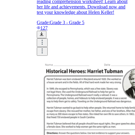
reading comprehension worksheet! Learn about
her life and achievements. Download now and
test your knowledge about Helen Keller!
Grade:
Grade 3 - Grade 5
127