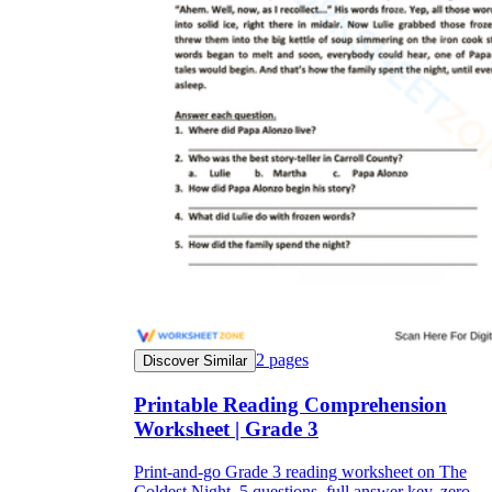
2
pages
Discover Similar
Printable Reading Comprehension
Worksheet | Grade 3
Print-and-go Grade 3 reading worksheet on The
Coldest Night. 5 questions, full answer key, zero