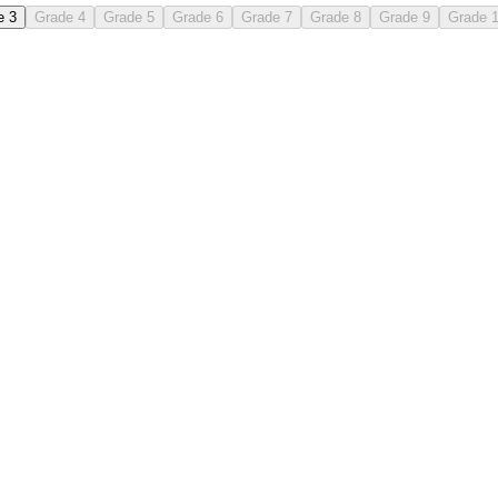
e 3
Grade 4
Grade 5
Grade 6
Grade 7
Grade 8
Grade 9
Grade 