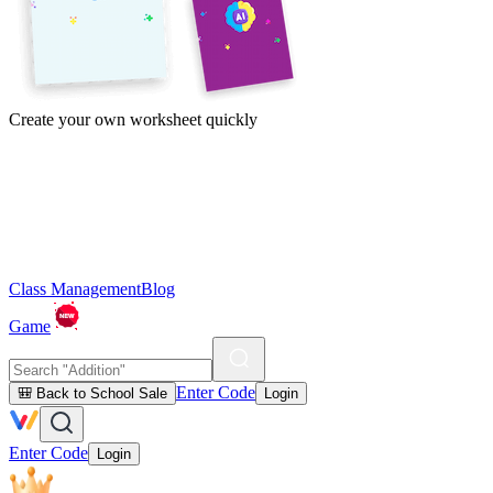
Create your own worksheet quickly
Class Management
Blog
Game
Enter Code
🎒 Back to School Sale
Login
Enter Code
Login