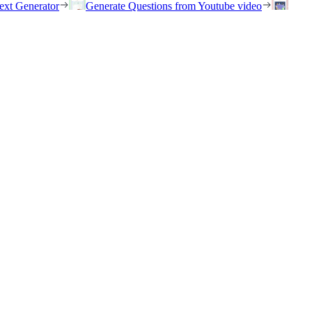
ext Generator
Generate Questions from Youtube video