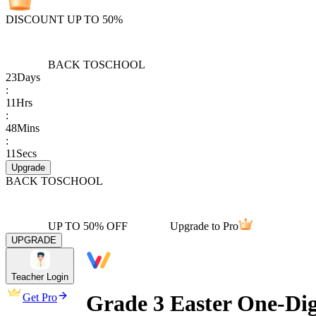
DISCOUNT UP TO 50%
BACK TO
SCHOOL
23
Days
:
11
Hrs
:
48
Mins
:
11
Secs
Upgrade
BACK TO
SCHOOL
UP TO 50% OFF
Upgrade to Pro
UPGRADE
Teacher Login
Grade 3 Easter One-Dig
Get Pro