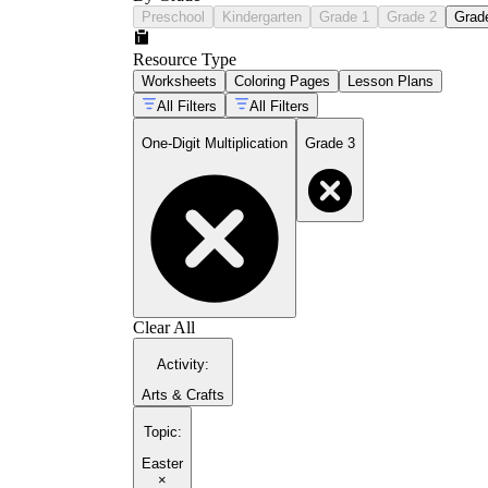
Preschool
Kindergarten
Grade 1
Grade 2
Grad
Resource Type
Worksheets
Coloring Pages
Lesson Plans
All Filters
All Filters
One-Digit Multiplication
Grade 3
Clear All
Activity
:
Arts & Crafts
Topic
:
Easter
×