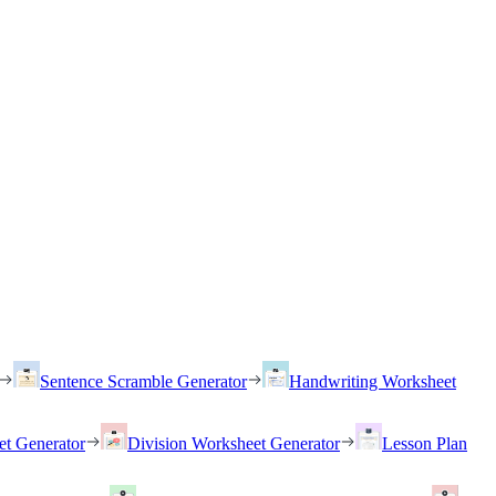
Sentence Scramble Generator
Handwriting Worksheet
et Generator
Division Worksheet Generator
Lesson Plan