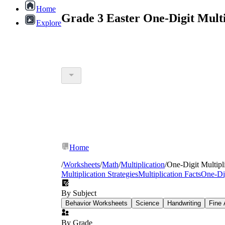
Home
Grade 3 Easter One-Digit Mult
Explore
Home
/
Worksheets
/
Math
/
Multiplication
/
One-Digit Multipl
Multiplication Strategies
Multiplication Facts
One-Dig
By Subject
Behavior Worksheets
Science
Handwriting
Fine 
By Grade