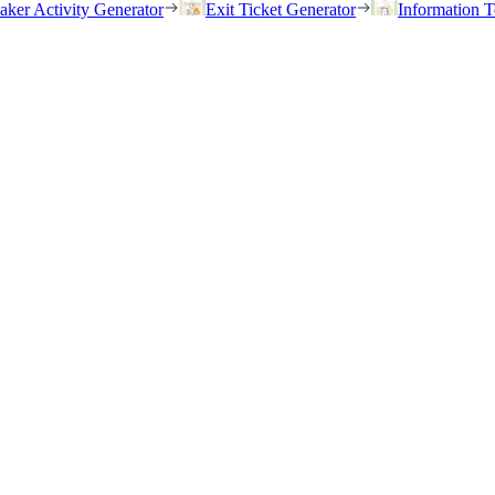
eaker Activity Generator
Exit Ticket Generator
Information T