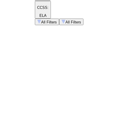
CCSS:
ELA
All Filters
All Filters