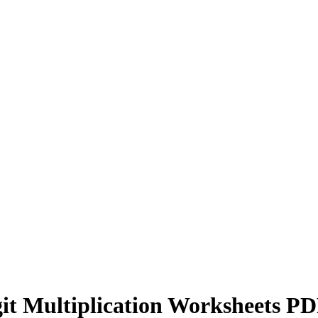
it Multiplication Worksheets P