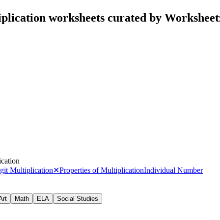
iplication worksheets curated by Workshee
ication
it Multiplication
✕
Properties of Multiplication
Individual Number
Art
Math
ELA
Social Studies