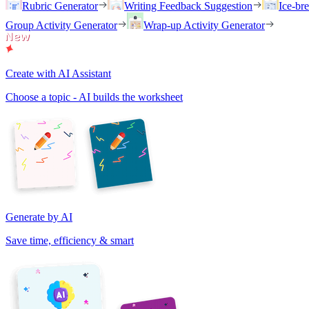
Rubric Generator
Writing Feedback Suggestion
Ice-br
Group Activity Generator
Wrap-up Activity Generator
Create with AI Assistant
Choose a topic - AI builds the worksheet
Generate by AI
Save time, efficiency & smart