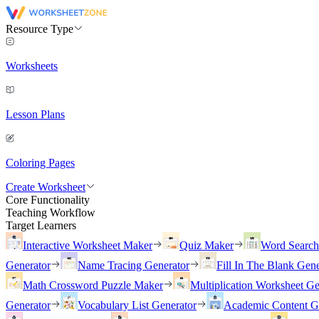
Resource Type
Worksheets
Lesson Plans
Coloring Pages
Create Worksheet
Core Functionality
Teaching Workflow
Target Learners
Interactive Worksheet Maker
Quiz Maker
Word Searc
Generator
Name Tracing Generator
Fill In The Blank Gene
Math Crossword Puzzle Maker
Multiplication Worksheet Ge
Generator
Vocabulary List Generator
Academic Content G