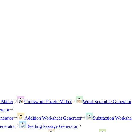
h Maker
Crossword Puzzle Maker
Word Scramble Generator
rator
nerator
Addition Worksheet Generator
Subtraction Workshe
enerator
Reading Passage Generator