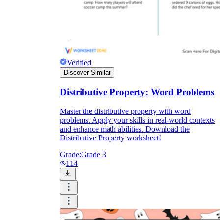
Verified
Discover Similar
Distributive Property: Word Problems
Master the distributive property with word
problems. Apply your skills in real-world contexts
and enhance math abilities. Download the
Distributive Property worksheet!
Grade:
Grade 3
114