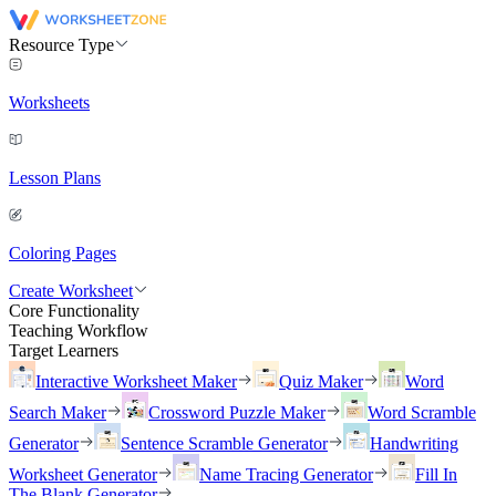
Resource Type
Worksheets
Lesson Plans
Coloring Pages
Create Worksheet
Core Functionality
Teaching Workflow
Target Learners
Interactive Worksheet Maker
Quiz Maker
Word
Search Maker
Crossword Puzzle Maker
Word Scramble
Generator
Sentence Scramble Generator
Handwriting
Worksheet Generator
Name Tracing Generator
Fill In
The Blank Generator