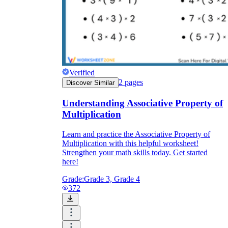
Verified
2
pages
Discover Similar
Understanding Associative Property of
Multiplication
Learn and practice the Associative Property of
Multiplication with this helpful worksheet!
Strengthen your math skills today. Get started
here!
Grade:
Grade 3, Grade 4
372