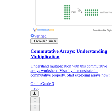
Verified
Discover Similar
Commutative Arrays: Understanding
Multiplication
Understand multiplication with this commutative
arrays worksheet! Visually demonstrate the
commutative property. Start exploring arrays now!
Grade:
Grade 3
203