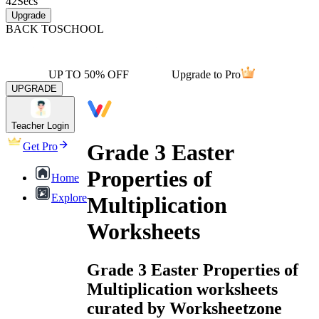
42
Secs
Upgrade
BACK TO
SCHOOL
UP TO 50% OFF
Upgrade to Pro
UPGRADE
Teacher Login
Grade 3 Easter
Get Pro
Properties of
Home
Explore
Multiplication
Worksheets
Grade 3 Easter Properties of
Multiplication worksheets
curated by Worksheetzone