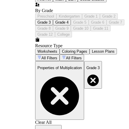
By Grade
Preschool
Kindergarten
Grade 1
Grade 2
Grade 3
Grade 4
Grade 5
Grade 6
Grade 7
Grade 8
Grade 9
Grade 10
Grade 11
Grade 12
College
Resource Type
Worksheets
Coloring Pages
Lesson Plans
All Filters
All Filters
Properties of Multiplication
Grade 3
Clear All