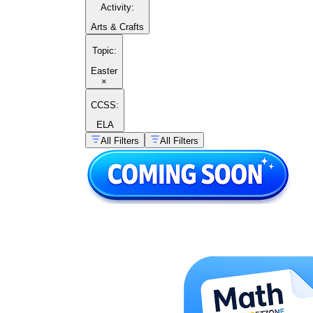
Activity
:
Arts & Crafts
Topic
:
Easter
×
CCSS:
ELA
All Filters
All Filters