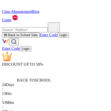
Class Management
Blog
Game
Enter Code
🎒 Back to School Sale
Login
Enter Code
Login
DISCOUNT UP TO 50%
BACK TO
SCHOOL
24
Days
:
13
Hrs
:
53
Mins
: