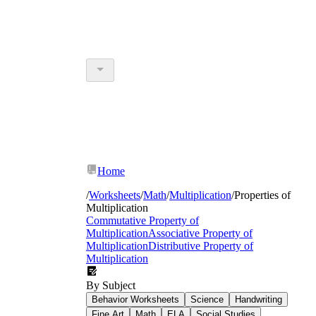
Home
/
Worksheets
/
Math
/
Multiplication
/
Properties of
Multiplication
Commutative Property of
Multiplication
Associative Property of
Multiplication
Distributive Property of
Multiplication
By Subject
Behavior Worksheets
Science
Handwriting
Fine Art
Math
ELA
Social Studies