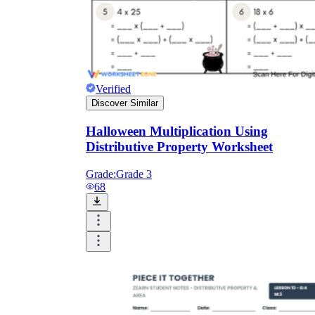
Verified
Discover Similar
Halloween Multiplication Using
Distributive Property Worksheet
Grade:
Grade 3
68