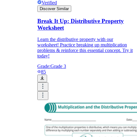
Verified
Discover Similar
Break It Up: Distributive Property
Worksheet
Learn the distributive property with our
worksheet! Practice breaking up multiplication
problems & reinforce this essential concept. Try it
today!
Grade:
Grade 3
85