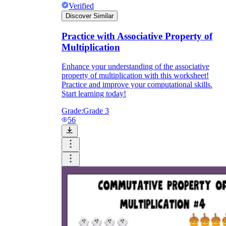
Verified
Discover Similar
Practice with Associative Property of
Multiplication
Enhance your understanding of the associative
property of multiplication with this worksheet!
Practice and improve your computational skills.
Start learning today!
Grade:
Grade 3
56