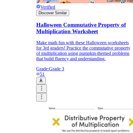
Verified
Discover Similar
Halloween Commutative Property of
Multiplication Worksheet
Make math fun with these Halloween worksheets
for 3rd graders! Practice the commutative property
of multiplication using pumpkin-themed problems
that build fluency and understanding.
Grade:
Grade 3
51