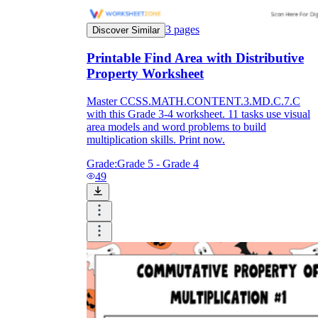
3
pages
Discover Similar
Printable Find Area with Distributive
Property Worksheet
Master CCSS.MATH.CONTENT.3.MD.C.7.C
with this Grade 3-4 worksheet. 11 tasks use visual
area models and word problems to build
multiplication skills. Print now.
Grade:
Grade 5 - Grade 4
49