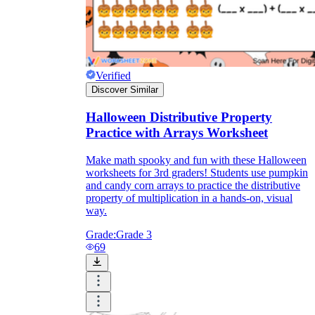
Verified
Discover Similar
Halloween Distributive Property
Practice with Arrays Worksheet
Make math spooky and fun with these Halloween
worksheets for 3rd graders! Students use pumpkin
and candy corn arrays to practice the distributive
property of multiplication in a hands-on, visual
way.
Grade:
Grade 3
69