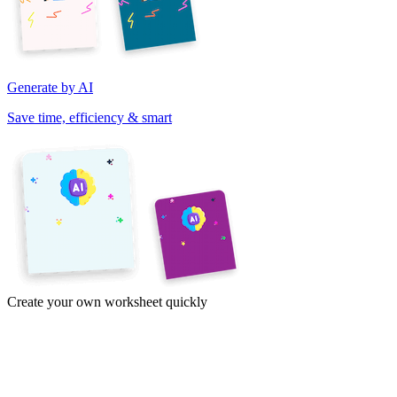
Generate by AI
Save time, efficiency & smart
Create your own worksheet quickly