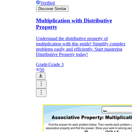
Verified
Discover Similar
Multiplication with Distributive
Property
Understand the distributive property of
multiplication with this guide! Simplify complex
problems easily and efficiently. Start mastering
Distributive Property today!
Grade:
Grade 3
50