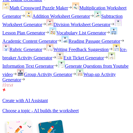
Math Crossword Puzzle Maker
Multiplication Worksheet
Generator
Addition Worksheet Generator
Subtraction
Worksheet Generator
Division Worksheet Generator
Lesson Plan Generator
Vocabulary List Generator
Academic Content Generator
Reading Passage Generator
Rubric Generator
Writing Feedback Suggestion
Ice-
breaker Activity Generator
Exit Ticket Generator
Information Text Generator
Generate Questions from Youtube
video
Group Activity Generator
Wrap-up Activity
Generator
Create with AI Assistant
Choose a topic - AI builds the worksheet