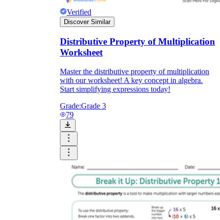
Verified
Discover Similar
Distributive Property of Multiplication
Worksheet
Master the distributive property of multiplication
with our worksheet! A key concept in algebra.
Start simplifying expressions today!
Grade:
Grade 3
79