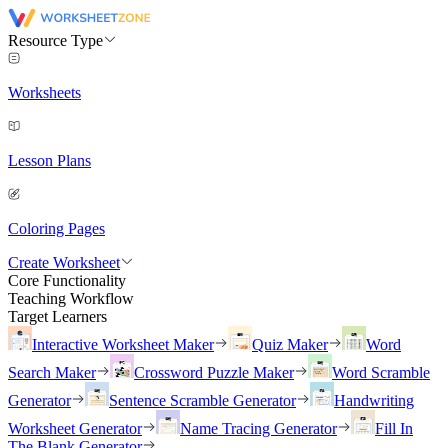
Resource Type
Worksheets
Lesson Plans
Coloring Pages
Create Worksheet
Core Functionality
Teaching Workflow
Target Learners
Interactive Worksheet Maker
Quiz Maker
Word
Search Maker
Crossword Puzzle Maker
Word Scramble
Generator
Sentence Scramble Generator
Handwriting
Worksheet Generator
Name Tracing Generator
Fill In
The Blank Generator