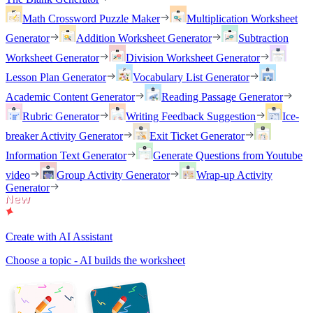
Math Crossword Puzzle Maker
Multiplication Worksheet
Generator
Addition Worksheet Generator
Subtraction
Worksheet Generator
Division Worksheet Generator
Lesson Plan Generator
Vocabulary List Generator
Academic Content Generator
Reading Passage Generator
Rubric Generator
Writing Feedback Suggestion
Ice-
breaker Activity Generator
Exit Ticket Generator
Information Text Generator
Generate Questions from Youtube
video
Group Activity Generator
Wrap-up Activity
Generator
Create with AI Assistant
Choose a topic - AI builds the worksheet