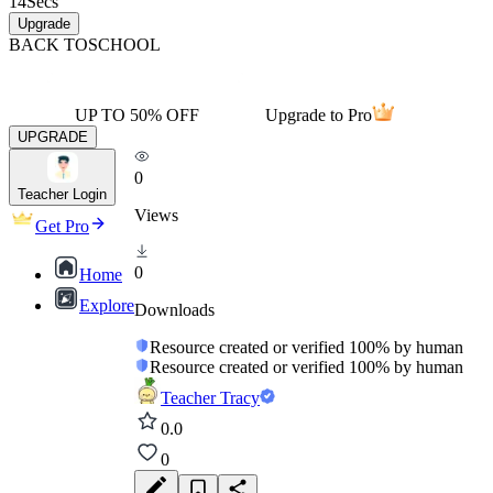
14
Secs
Upgrade
BACK TO
SCHOOL
UP TO 50% OFF
Upgrade to Pro
UPGRADE
0
Teacher Login
Views
Get Pro
0
Home
Explore
Downloads
Resource created or verified 100% by human
Resource created or verified 100% by human
Teacher Tracy
0.0
0