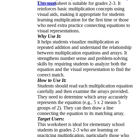
This worksheet is suitable for grades 2-3. It
Literature
reinforces basic multiplication concepts using
visual aids, making it appropriate for students
learning multiplication for the first time or those
who need extra practice connecting equations to
visual representations.
Why Use It:
It helps students visualize multiplication as
repeated addition and understand the relationship
between multiplication equations and arrays. It
strengthens number sense and problem-solving
skills by requiring students to analyze both the
equation and the visual representation to find the
correct match.
How to Use It:
Students should read each multiplication equation
carefully and then examine the arrays provided.
They need to determine which array accurately
represents the equation (e.g., 5 x 2 means 5
groups of 2). They can then draw a line
connecting the equation to its matching array.
Target Users:
This worksheet is ideal for elementary school
students in grades 2-3 who are learning or
practicing multiplication, particularly those who