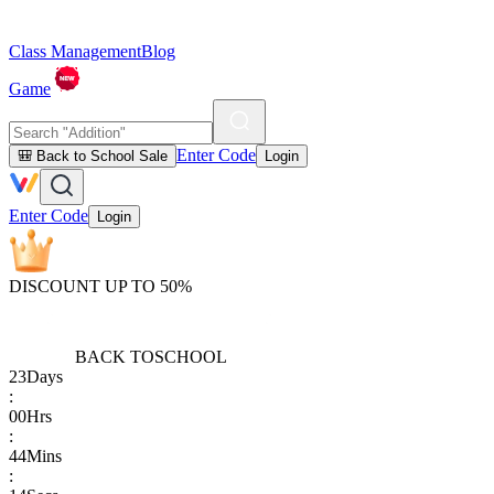
Class Management
Blog
Game
Enter Code
🎒 Back to School Sale
Login
Enter Code
Login
DISCOUNT UP TO 50%
BACK TO
SCHOOL
23
Days
:
00
Hrs
:
44
Mins
: