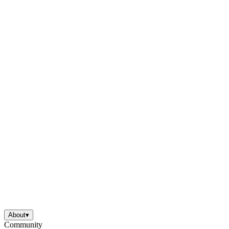
About
▾
Community