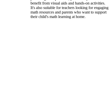
benefit from visual aids and hands-on activities.
It's also suitable for teachers looking for engaging
math resources and parents who want to support
their child's math learning at home.