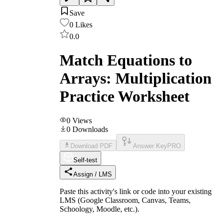
Save
0
Likes
0.0
Match Equations to
Arrays: Multiplication
Practice Worksheet
0
Views
0
Downloads
Download PDF
Answer Key
PRO
Self-test
Assign / LMS
Paste this activity's link or code into your existing
LMS (Google Classroom, Canvas, Teams,
Schoology, Moodle, etc.).