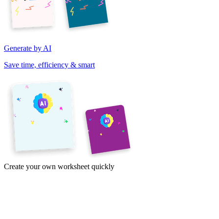
Generate by AI
Save time, efficiency & smart
Create your own worksheet quickly