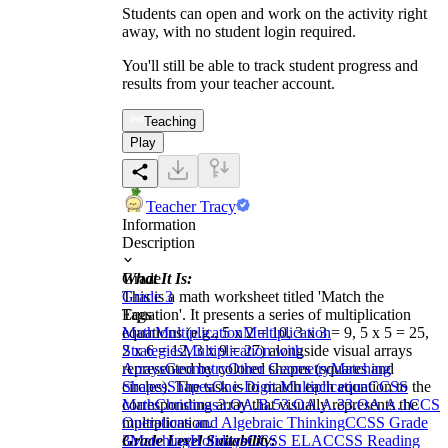
Students can open and work on the activity right
away, with no student login required.
You'll still be able to track student progress and
results from your teacher account.
Teaching
Play
Teacher Tracy
Information
Description
What It Is:
Grade
This is a math worksheet titled 'Match the
Grade 3
Equation'. It presents a series of multiplication
Tags
equations (e.g., 5 x 2 = 10, 3 x 3 = 9, 5 x 5 = 25,
Math
Multiplication
Multiplication
2 x 6 = 12, 3 x 9 = 27) alongside visual arrays
Strategies
Multiplication with
represented by colored shapes (squares and
Arrays
Geometry
Other Geometry
Matching
circles). The task is to match each equation to the
Shapes
Shapes
One-Digit Multiplication
CCSS
corresponding array that visually represents the
Math
Christmas
3.OA.B.5
3.OA.A.3
3.OA.A.1
CCS
multiplication.
Operations and Algebraic Thinking
CCSS Grade
Grade Level Suitability:
3
Matching
Holidays
CCSS ELA
CCSS Reading