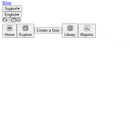
Blog
Support
▾
English
▾
Create a Quiz
Home
Explore
Library
Reports