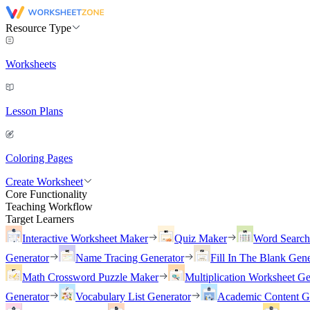
Resource Type
Worksheets
Lesson Plans
Coloring Pages
Create Worksheet
Core Functionality
Teaching Workflow
Target Learners
Interactive Worksheet Maker
Quiz Maker
Word Searc
Generator
Name Tracing Generator
Fill In The Blank Gene
Math Crossword Puzzle Maker
Multiplication Worksheet Ge
Generator
Vocabulary List Generator
Academic Content G