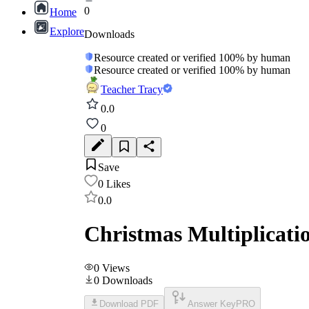
0
Home
Explore
Downloads
Resource created or verified 100% by human
Resource created or verified 100% by human
Teacher Tracy
0.0
0
Save
0
Likes
0.0
Christmas Multiplicati
0
Views
0
Downloads
Download PDF
Answer Key
PRO