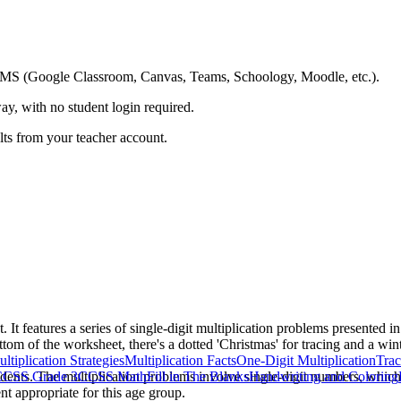
ing LMS (Google Classroom, Canvas, Teams, Schoology, Moodle, etc.).
ay, with no student login required.
ults from your teacher account.
It features a series of single-digit multiplication problems presented in
ttom of the worksheet, there's a dotted 'Christmas' for tracing and a win
ltiplication Strategies
Multiplication Facts
One-Digit Multiplication
Trac
dents. The multiplication problems involve single-digit numbers, which al
CSS Grade 3
CCSS Math
Fill in The Blanks
Handwriting and Coloring
nt appropriate for this age group.