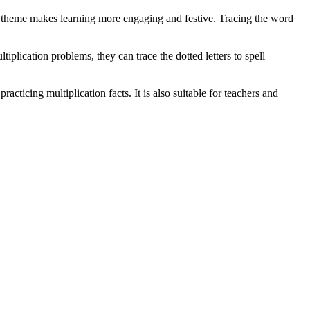
as theme makes learning more engaging and festive. Tracing the word
plication problems, they can trace the dotted letters to spell
cticing multiplication facts. It is also suitable for teachers and