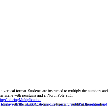
 a vertical format. Students are instructed to multiply the numbers and
ter scene with penguins and a 'North Pole' sign.
ing
Coloring
Multiplication
igns with the multiplication skills typically taught in these grades.
Holidays
CCSS ELA
CCSS Reading Literature
CCSS Operations and