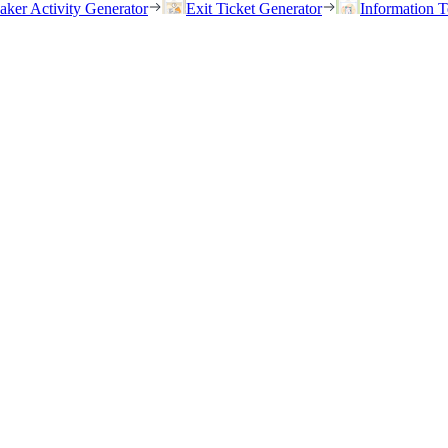
eaker Activity Generator
Exit Ticket Generator
Information T