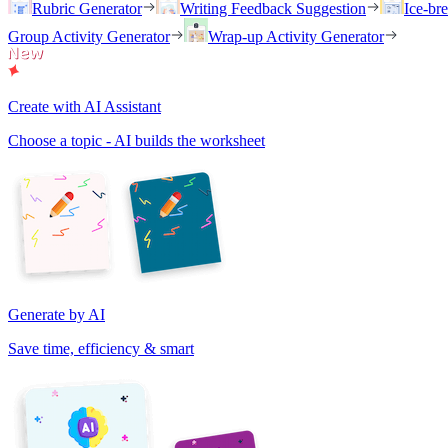
Rubric Generator
Writing Feedback Suggestion
Ice-br
Group Activity Generator
Wrap-up Activity Generator
Create with AI Assistant
Choose a topic - AI builds the worksheet
Generate by AI
Save time, efficiency & smart