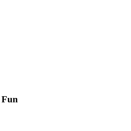
h Fun