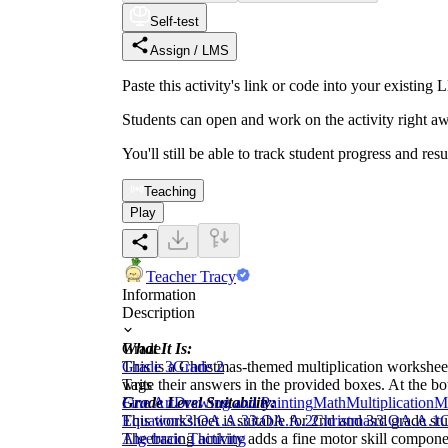
Self-test
Assign / LMS
Paste this activity's link or code into your exist
Students can open and work on the activity right aw
You'll still be able to track student progress and res
Teaching
Play
Teacher Tracy
Information
Description
What It Is:
Grade
This is a Christmas-themed multiplication worksheet. 
Grade 3
Grade 2
write their answers in the provided boxes. At the bo
Tags
Grade Level Suitability:
Fine Art
Drawing and Painting
Math
Multiplication
Mu
This worksheet is suitable for 2nd and 3rd grade stu
Equations
3.OA.A.3
3.OA.A.2
Christmas
3.OA.A.1
C
The tracing activity adds a fine motor skill compone
Algebraic Thinking