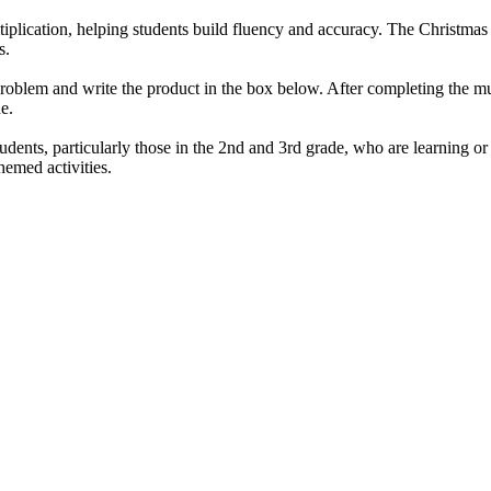
ltiplication, helping students build fluency and accuracy. The Christm
s.
blem and write the product in the box below. After completing the multi
e.
ents, particularly those in the 2nd and 3rd grade, who are learning or pra
hemed activities.