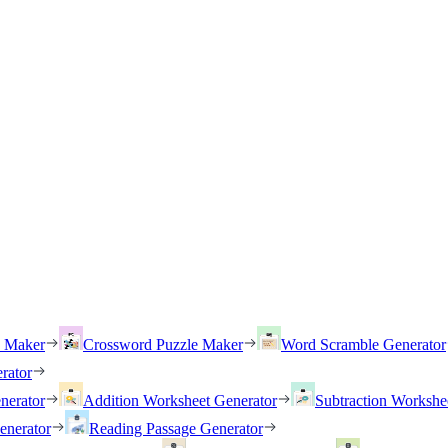
h Maker
Crossword Puzzle Maker
Word Scramble Generator
rator
nerator
Addition Worksheet Generator
Subtraction Workshe
enerator
Reading Passage Generator