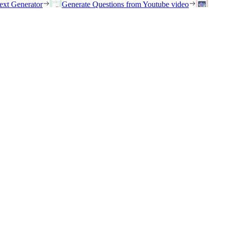
ext Generator
Generate Questions from Youtube video