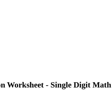
on Worksheet - Single Digit Mat