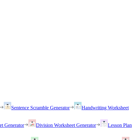
Sentence Scramble Generator
Handwriting Worksheet
et Generator
Division Worksheet Generator
Lesson Plan