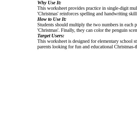
Why Use It:
This worksheet provides practice in single-digit mu
'Christmas' reinforces spelling and handwriting skill
How to Use It:
Students should multiply the two numbers in each pro
'Christmas'. Finally, they can color the penguin scen
Target Users:
This worksheet is designed for elementary school stud
parents looking for fun and educational Christmas-t