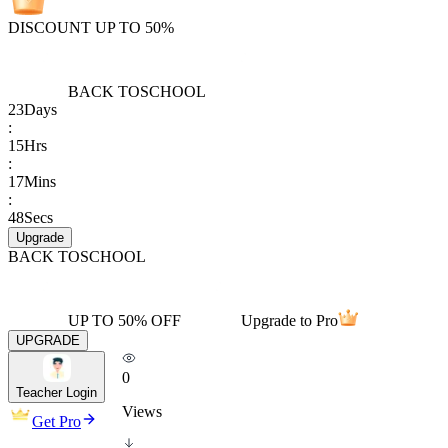
DISCOUNT UP TO 50%
BACK TO
SCHOOL
23
Days
:
15
Hrs
:
17
Mins
:
48
Secs
Upgrade
BACK TO
SCHOOL
UP TO 50% OFF
Upgrade to Pro
UPGRADE
0
Teacher Login
Views
Get Pro