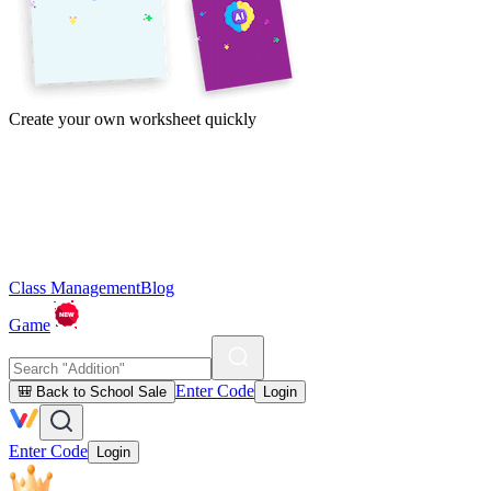
Create your own worksheet quickly
Class Management
Blog
Game
Enter Code
🎒 Back to School Sale
Login
Enter Code
Login