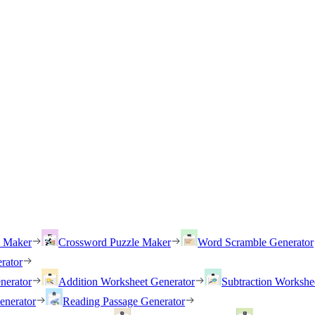
h Maker
Crossword Puzzle Maker
Word Scramble Generator
rator
nerator
Addition Worksheet Generator
Subtraction Workshe
enerator
Reading Passage Generator