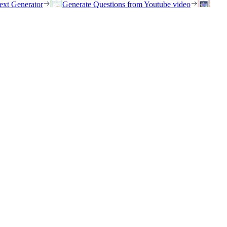
ext Generator
Generate Questions from Youtube video