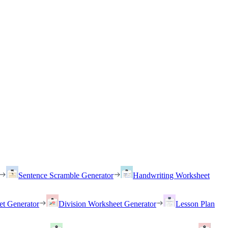
Sentence Scramble Generator
Handwriting Worksheet
et Generator
Division Worksheet Generator
Lesson Plan