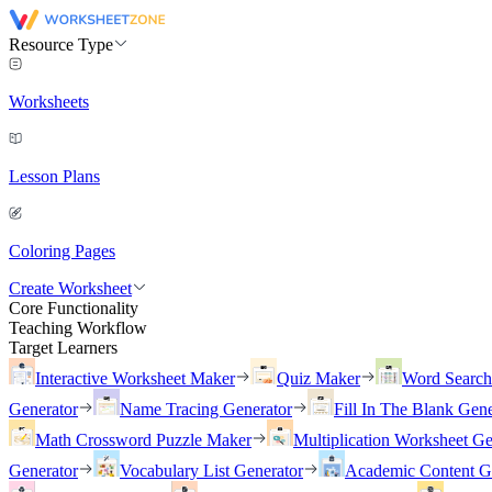
Resource Type
Worksheets
Lesson Plans
Coloring Pages
Create Worksheet
Core Functionality
Teaching Workflow
Target Learners
Interactive Worksheet Maker
Quiz Maker
Word Searc
Generator
Name Tracing Generator
Fill In The Blank Gene
Math Crossword Puzzle Maker
Multiplication Worksheet Ge
Generator
Vocabulary List Generator
Academic Content G