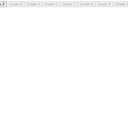
e 3
Grade 4
Grade 5
Grade 6
Grade 7
Grade 8
Grade 9
Grade 