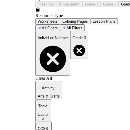
Preschool
Kindergarten
Grade 1
Grade 2
Grad
Resource Type
Worksheets
Coloring Pages
Lesson Plans
All Filters
All Filters
Individual Number
Grade 3
Clear All
Activity
:
Arts & Crafts
Topic
:
Easter
×
CCSS: