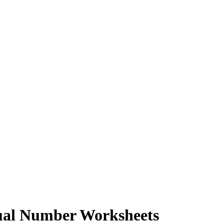
dual Number Worksheets