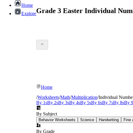
Home
Grade 3 Easter Individual Num
Explore
Home
/
Worksheets
/
Math
/
Multiplication
/
Individual Numbe
By 1s
By 2s
By 3s
By 4s
By 5s
By 6s
By 7s
By 8s
By 9
By Subject
Behavior Worksheets
Science
Handwriting
Fine 
By Grade