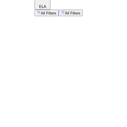
ELA
All Filters
All Filters