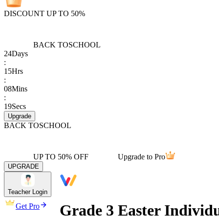
DISCOUNT UP TO 50%
BACK TO
SCHOOL
24
Days
:
15
Hrs
:
08
Mins
:
19
Secs
Upgrade
BACK TO
SCHOOL
UP TO 50% OFF
Upgrade to Pro
UPGRADE
Teacher Login
Grade 3 Easter Indivi
Get Pro