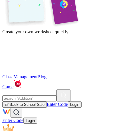
Create your own worksheet quickly
Class Management
Blog
Game
Enter Code
🎒 Back to School Sale
Login
Enter Code
Login