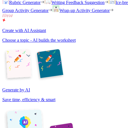
Rubric Generator
Writing Feedback Suggestion
Ice-br
Group Activity Generator
Wrap-up Activity Generator
Create with AI Assistant
Choose a topic - AI builds the worksheet
Generate by AI
Save time, efficiency & smart