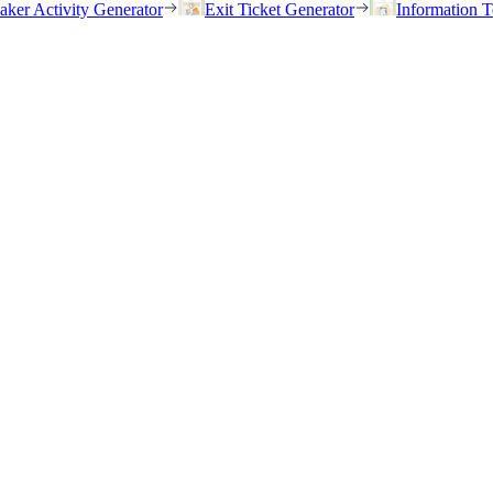
eaker Activity Generator
Exit Ticket Generator
Information T