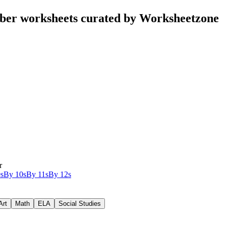
ber worksheets curated by Worksheetzone
r
s
By 10s
By 11s
By 12s
Art
Math
ELA
Social Studies