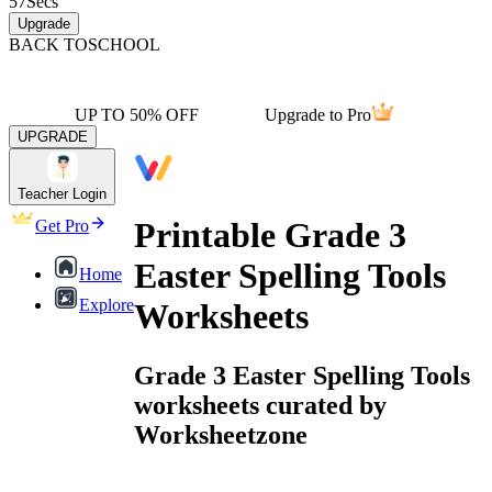
57
Secs
Upgrade
BACK TO
SCHOOL
UP TO 50% OFF
Upgrade to Pro
UPGRADE
Teacher Login
Printable Grade 3
Get Pro
Easter Spelling Tools
Home
Explore
Worksheets
Grade 3 Easter Spelling Tools
worksheets curated by
Worksheetzone