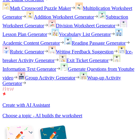
Math Crossword Puzzle Maker
Multiplication Worksheet
Generator
Addition Worksheet Generator
Subtraction
Worksheet Generator
Division Worksheet Generator
Lesson Plan Generator
Vocabulary List Generator
Academic Content Generator
Reading Passage Generator
Rubric Generator
Writing Feedback Suggestion
Ice-
breaker Activity Generator
Exit Ticket Generator
Information Text Generator
Generate Questions from Youtube
video
Group Activity Generator
Wrap-up Activity
Generator
Create with AI Assistant
Choose a topic - AI builds the worksheet