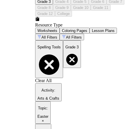
Grade 3
Grade 4
Grade 5
Grade 6
Grade 7
Grade 8
Grade 9
Grade 10
Grade 11
Grade 12
College
Resource Type
Worksheets
Coloring Pages
Lesson Plans
All Filters
All Filters
Spelling Tools
Grade 3
Clear All
Activity
:
Arts & Crafts
Topic
:
Easter
×