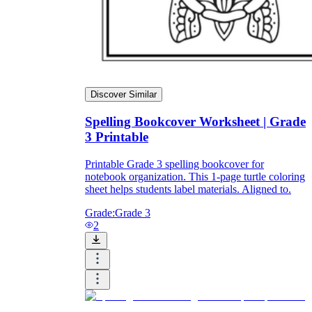
Discover Similar
Spelling Bookcover Worksheet | Grade
3 Printable
Printable Grade 3 spelling bookcover for
notebook organization. This 1-page turtle coloring
sheet helps students label materials. Aligned to.
Grade:
Grade 3
2