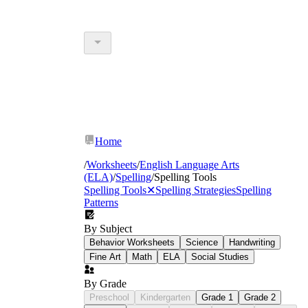
Home
/
Worksheets
/
English Language Arts
(ELA)
/
Spelling
/
Spelling Tools
Spelling Tools
✕
Spelling Strategies
Spelling
Patterns
By Subject
Behavior Worksheets
Science
Handwriting
Fine Art
Math
ELA
Social Studies
By Grade
Preschool
Kindergarten
Grade 1
Grade 2