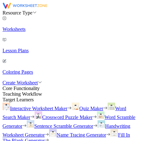
Resource Type
Worksheets
Lesson Plans
Coloring Pages
Create Worksheet
Core Functionality
Teaching Workflow
Target Learners
Interactive Worksheet Maker
Quiz Maker
Word
Search Maker
Crossword Puzzle Maker
Word Scramble
Generator
Sentence Scramble Generator
Handwriting
Worksheet Generator
Name Tracing Generator
Fill In
The Blank Generator