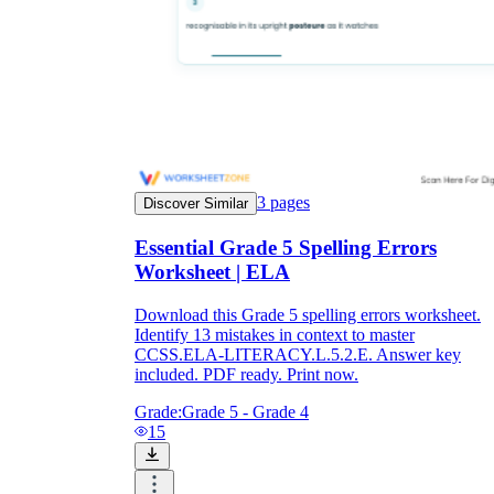
3
pages
Discover Similar
Essential Grade 5 Spelling Errors
Worksheet | ELA
Download this Grade 5 spelling errors worksheet.
Identify 13 mistakes in context to master
CCSS.ELA-LITERACY.L.5.2.E. Answer key
included. PDF ready. Print now.
Grade:
Grade 5 - Grade 4
15