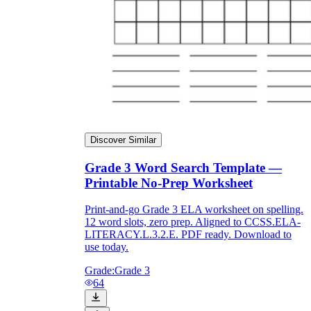
Discover Similar
Grade 3 Word Search Template —
Printable No-Prep Worksheet
Print-and-go Grade 3 ELA worksheet on spelling.
12 word slots, zero prep. Aligned to CCSS.ELA-
LITERACY.L.3.2.E. PDF ready. Download to
use today.
Grade:
Grade 3
64