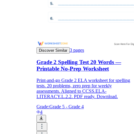
3
pages
Discover Similar
Grade 2 Spelling Test 20 Words —
Printable No-Prep Worksheet
Print-and-go Grade 2 ELA worksheet for spelling
tests. 20 problems, zero prep for weekly
assessments. Aligned to CCSS.ELA-
LITERACY.L.2.2. PDF ready. Download.
Grade:
Grade 5 - Grade 4
4