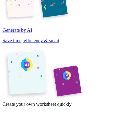
Generate by AI
Save time, efficiency & smart
Create your own worksheet quickly