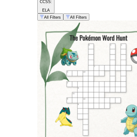
CCSS:
ELA
All Filters
All Filters