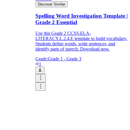
Discover Similar
Spelling Word Investigation Template |
Grade 2 Essential
Use this Grade 2 CCSS.ELA-
LITERACY.L.2.4.E template to build vocabulary.
Students define words, write sentences, and
identify parts of speech. Download now.
Grade:
Grade 1 - Grade 3
1