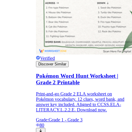
Verified
Discover Similar
Pokémon Word Hunt Worksheet |
Grade 2 Printable
Print-and-go Grade 2 ELA worksheet on
Pokémon vocabulary. 12 clues, word bank, and
answer key included. Aligned to CCSS.ELA-
LITERACY.L.2.2.E. Download now.
Grade:
Grade 1 - Grade 3
80