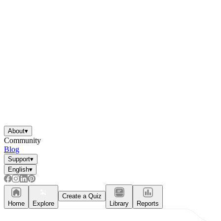
About
▾
Community
Blog
Support
▾
English
▾
Create a Quiz
Home
Explore
Library
Reports