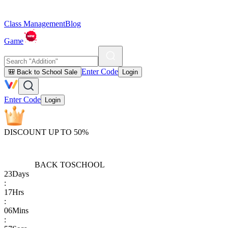
Class Management
Blog
Game
Enter Code
🎒 Back to School Sale
Login
Enter Code
Login
DISCOUNT UP TO 50%
BACK TO
SCHOOL
23
Days
:
17
Hrs
:
06
Mins
: