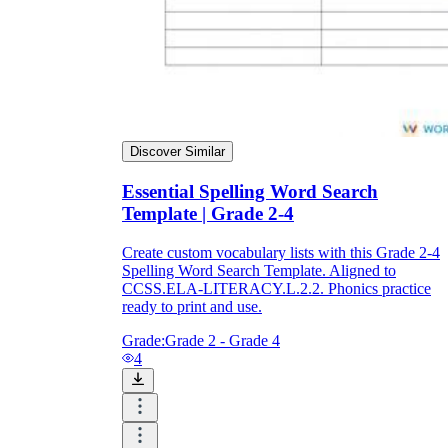
Discover Similar
Essential Spelling Word Search
Template | Grade 2-4
Create custom vocabulary lists with this Grade 2-4
Spelling Word Search Template. Aligned to
CCSS.ELA-LITERACY.L.2.2. Phonics practice
ready to print and use.
Grade:
Grade 2 - Grade 4
4