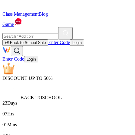
Class Management
Blog
Game
Enter Code
🎒 Back to School Sale
Login
Enter Code
Login
DISCOUNT UP TO 50%
BACK TO
SCHOOL
23
Days
:
07
Hrs
:
01
Mins
: