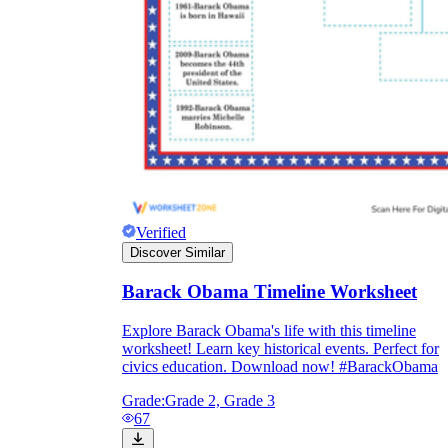
Verified
Discover Similar
Barack Obama Timeline Worksheet
Explore Barack Obama's life with this timeline
worksheet! Learn key historical events. Perfect for
civics education. Download now! #BarackObama
Grade:
Grade 2, Grade 3
67