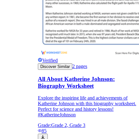
Verified
2
pages
Discover Similar
All About Katherine Johnson:
Biography Worksheet
Explore the inspiring life and achievements of
Katherine Johnson with this biography worksheet.
Perfect for science and history lessons!
#KatherineJohnson
Grade:
Grade 2, Grade 3
85