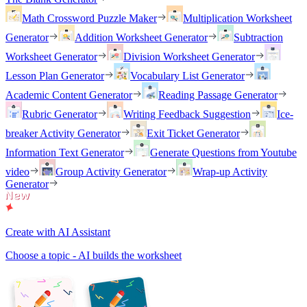
Math Crossword Puzzle Maker
Multiplication Worksheet
Generator
Addition Worksheet Generator
Subtraction
Worksheet Generator
Division Worksheet Generator
Lesson Plan Generator
Vocabulary List Generator
Academic Content Generator
Reading Passage Generator
Rubric Generator
Writing Feedback Suggestion
Ice-
breaker Activity Generator
Exit Ticket Generator
Information Text Generator
Generate Questions from Youtube
video
Group Activity Generator
Wrap-up Activity
Generator
Create with AI Assistant
Choose a topic - AI builds the worksheet