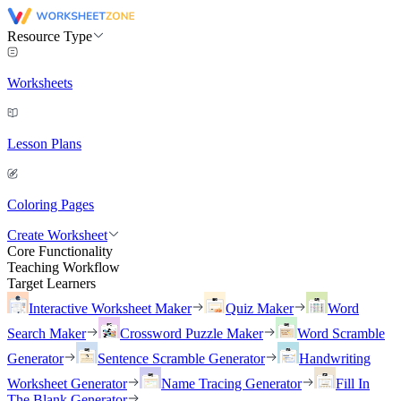
Resource Type
Worksheets
Lesson Plans
Coloring Pages
Create Worksheet
Core Functionality
Teaching Workflow
Target Learners
Interactive Worksheet Maker
Quiz Maker
Word
Search Maker
Crossword Puzzle Maker
Word Scramble
Generator
Sentence Scramble Generator
Handwriting
Worksheet Generator
Name Tracing Generator
Fill In
The Blank Generator