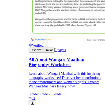
Verified
2
pages
Discover Similar
All About Wangari Maathai:
Biography Worksheet
Learn about Wangari Maathai with this inspiring
biography worksheet! Discover her contributions
to the environment and women's rights. Explore
Wangari Maathai's legacy now!
Grade:
Grade 2, Grade 3
62