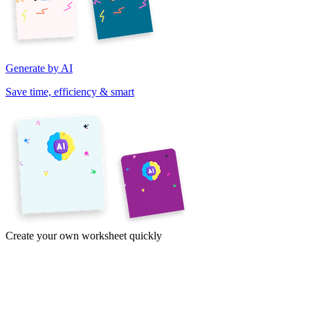
Generate by AI
Save time, efficiency & smart
Create your own worksheet quickly