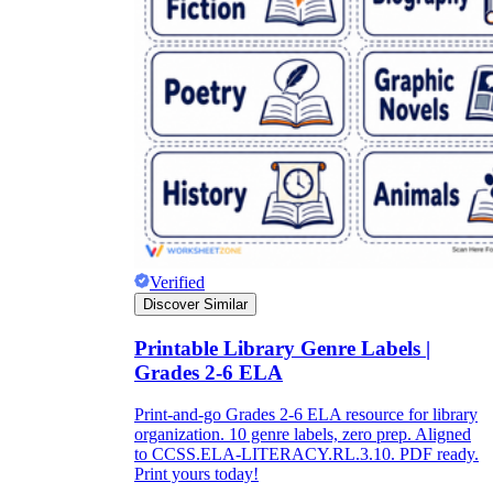
Verified
Discover Similar
Printable Library Genre Labels |
Grades 2-6 ELA
Print-and-go Grades 2-6 ELA resource for library
organization. 10 genre labels, zero prep. Aligned
to CCSS.ELA-LITERACY.RL.3.10. PDF ready.
Print yours today!