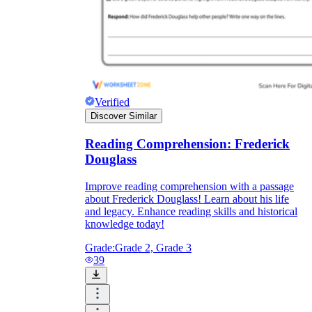
Verified
Discover Similar
Reading Comprehension: Frederick
Douglass
Improve reading comprehension with a passage
about Frederick Douglass! Learn about his life
and legacy. Enhance reading skills and historical
knowledge today!
Grade:
Grade 2, Grade 3
39