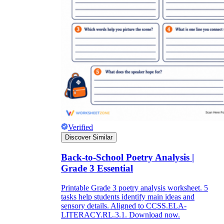
Verified
Discover Similar
Back-to-School Poetry Analysis |
Grade 3 Essential
Printable Grade 3 poetry analysis worksheet. 5
tasks help students identify main ideas and
sensory details. Aligned to CCSS.ELA-
LITERACY.RL.3.1. Download now.