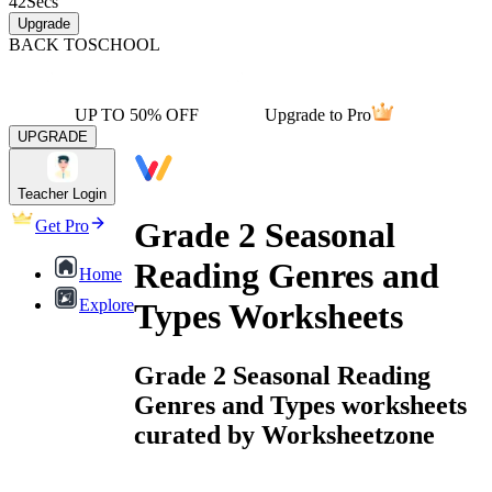
42
Secs
Upgrade
BACK TO
SCHOOL
UP TO 50% OFF
Upgrade to Pro
UPGRADE
Teacher Login
Grade 2 Seasonal
Get Pro
Reading Genres and
Home
Explore
Types Worksheets
Grade 2 Seasonal Reading
Genres and Types worksheets
curated by Worksheetzone