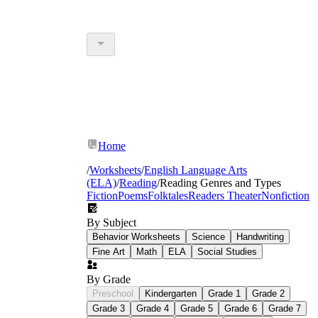
Home
/
Worksheets
/
English Language Arts
(ELA)
/
Reading
/
Reading Genres and Types
Fiction
Poems
Folktales
Readers Theater
Nonfiction
By Subject
Behavior Worksheets
Science
Handwriting
Fine Art
Math
ELA
Social Studies
By Grade
Preschool
Kindergarten
Grade 1
Grade 2
Grade 3
Grade 4
Grade 5
Grade 6
Grade 7