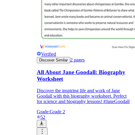
Verified
2
pages
Discover Similar
All About Jane Goodall: Biography
Worksheet
Discover the inspiring life and work of Jane
Goodall with this biography worksheet. Perfect
for science and biography lessons! #JaneGoodall
Grade:
Grade 2
52