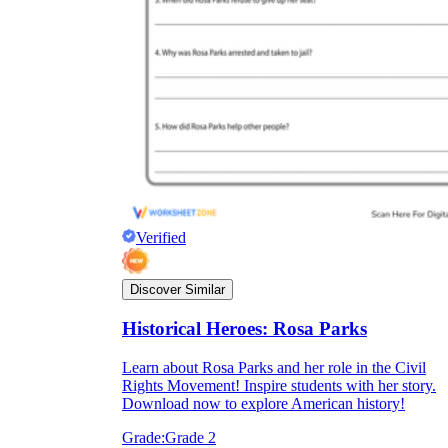
Verified
Discover Similar
Historical Heroes: Rosa Parks
Learn about Rosa Parks and her role in the Civil
Rights Movement! Inspire students with her story.
Download now to explore American history!
Grade:
Grade 2