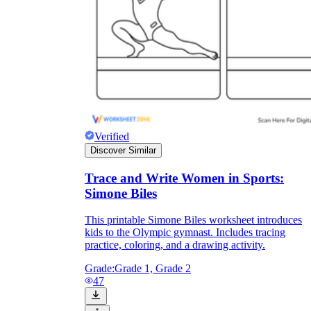
Verified
Discover Similar
Trace and Write Women in Sports:
Simone Biles
This printable Simone Biles worksheet introduces
kids to the Olympic gymnast. Includes tracing
practice, coloring, and a drawing activity.
Grade:
Grade 1, Grade 2
47