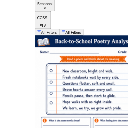
Seasonal
×
CCSS:
ELA
All Filters
All Filters