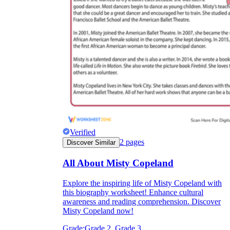
Verified
2
pages
Discover Similar
All About Misty Copeland
Explore the inspiring life of Misty Copeland with
this biography worksheet! Enhance cultural
awareness and reading comprehension. Discover
Misty Copeland now!
Grade:
Grade 2, Grade 3