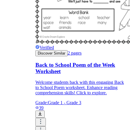
Verified
2
pages
Discover Similar
Back to School Poem of the Week
Worksheet
Welcome students back with this engaging Back
to School Poem worksheet. Enhance reading
comprehension skills! Click to explore.
Grade:
Grade 1 - Grade 3
39