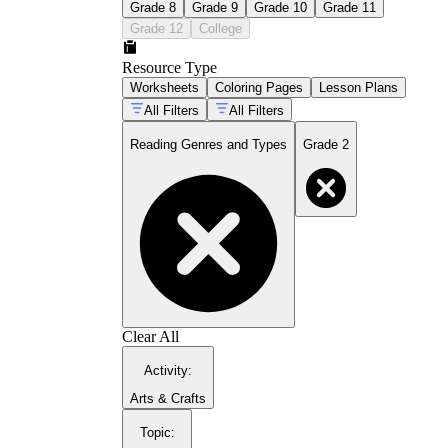
Grade 8
Grade 9
Grade 10
Grade 11
Grade 12
College
Resource Type
Worksheets
Coloring Pages
Lesson Plans
All Filters
All Filters
Reading Genres and Types
Grade 2
Clear All
Activity
:
Arts & Crafts
Topic
: