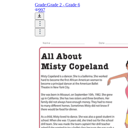
Grade:
Grade 2 - Grade 6
997