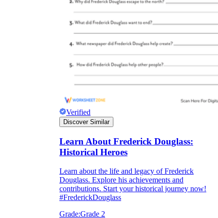
Verified
Discover Similar
Learn About Frederick Douglass:
Historical Heroes
Learn about the life and legacy of Frederick
Douglass. Explore his achievements and
contributions. Start your historical journey now!
#FrederickDouglass
Grade:
Grade 2