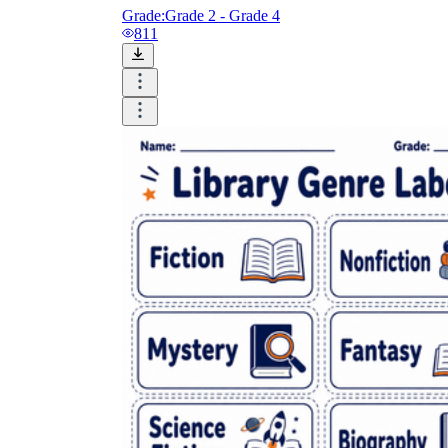
Grade:
Grade 2 - Grade 4
811