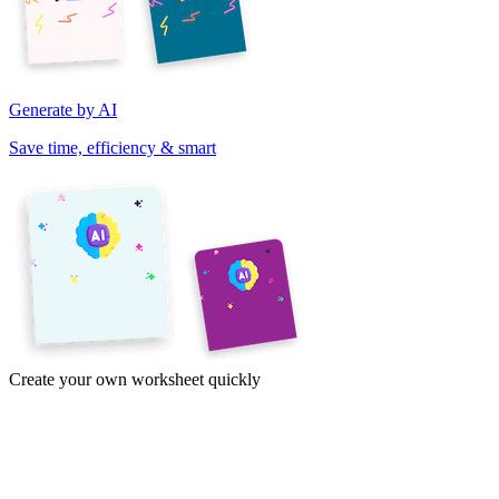
Generate by AI
Save time, efficiency & smart
Create your own worksheet quickly