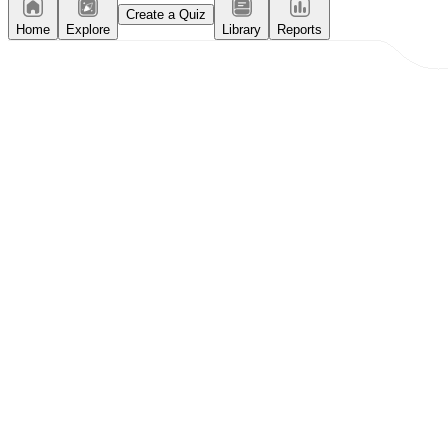
Create a Quiz
Home
Explore
Library
Reports