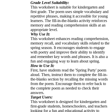
Grade Level Suitability:
This worksheet is suitable for kindergarten and
first grade. The poem uses simple vocabulary and
repetitive phrases, making it accessible for young
learners. The fill-in-the-blanks activity reinforces
memory and reading comprehension skills at an
appropriate level.
Why Use It:
This worksheet enhances reading comprehension,
memory recall, and vocabulary skills related to the
spring season. It encourages students to engage
with poetry and improve their ability to identify
and remember key words and phrases. It is also a
fun and engaging way to learn about spring.
How to Use It:
First, have students read the 'Spring Party' poem
aloud. Then, instruct them to complete the fill-in-
the-blanks section by recalling the missing words
from the poem. Encourage them to refer back to
the complete poem as needed to check their
answers.
Target Users:
This worksheet is designed for kindergarten and
first-grade students, homeschoolers, and teachers
looking for a fun and educational activity to