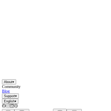
About
▾
Community
Blog
Support
▾
English
▾