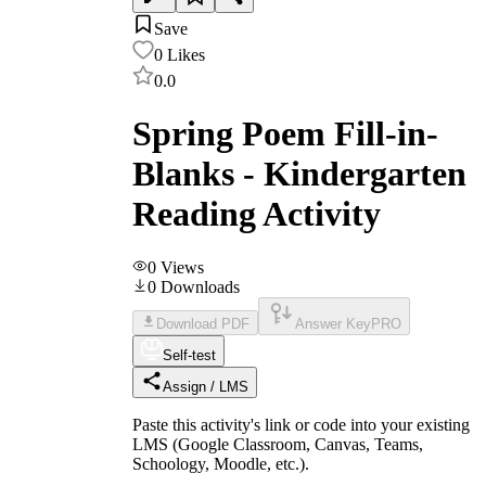
Save
0
Likes
0.0
Spring Poem Fill-in-
Blanks - Kindergarten
Reading Activity
0
Views
0
Downloads
Download PDF
Answer Key
PRO
Self-test
Assign / LMS
Paste this activity's link or code into your existing
LMS (Google Classroom, Canvas, Teams,
Schoology, Moodle, etc.).