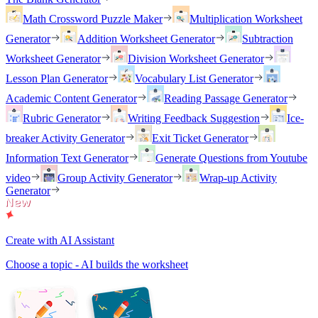
Math Crossword Puzzle Maker
Multiplication Worksheet
Generator
Addition Worksheet Generator
Subtraction
Worksheet Generator
Division Worksheet Generator
Lesson Plan Generator
Vocabulary List Generator
Academic Content Generator
Reading Passage Generator
Rubric Generator
Writing Feedback Suggestion
Ice-
breaker Activity Generator
Exit Ticket Generator
Information Text Generator
Generate Questions from Youtube
video
Group Activity Generator
Wrap-up Activity
Generator
Create with AI Assistant
Choose a topic - AI builds the worksheet