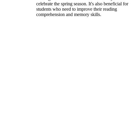
celebrate the spring season. It's also beneficial for
students who need to improve their reading
comprehension and memory skills.