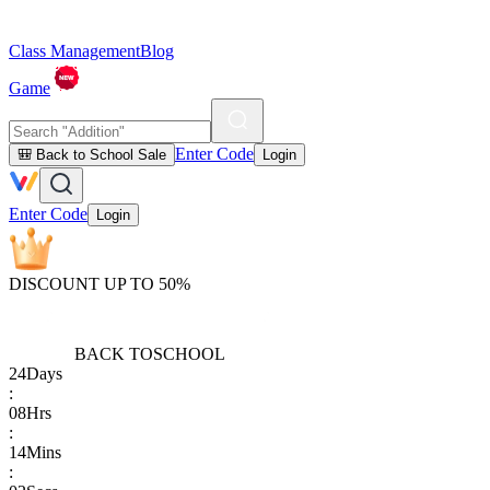
Class Management
Blog
Game
Enter Code
🎒 Back to School Sale
Login
Enter Code
Login
DISCOUNT UP TO 50%
BACK TO
SCHOOL
24
Days
:
08
Hrs
:
14
Mins
: