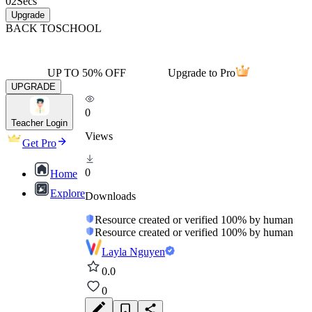
02
Secs
Upgrade
BACK TO
SCHOOL
UP TO 50% OFF
Upgrade to Pro
UPGRADE
0
Teacher Login
Views
Get Pro
0
Home
Explore
Downloads
Resource created or verified 100% by human
Resource created or verified 100% by human
Layla Nguyen
0.0
0