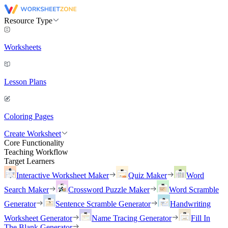
Resource Type
Worksheets
Lesson Plans
Coloring Pages
Create Worksheet
Core Functionality
Teaching Workflow
Target Learners
Interactive Worksheet Maker
Quiz Maker
Word
Search Maker
Crossword Puzzle Maker
Word Scramble
Generator
Sentence Scramble Generator
Handwriting
Worksheet Generator
Name Tracing Generator
Fill In
The Blank Generator