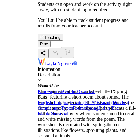
Students can open and work on the activity right
away, with no student login required.
You'll still be able to track student progress and
results from your teacher account.
Teaching
Play
Layla Nguyen
Information
Description
What It Is:
Grade
This is an educational worksheet titled 'Spring
Kindergarten
Grade 1
Grade 2
Party' featuring a short poem about spring. The
Tags
worksheet has two parts: the first part displays the
English Language Arts (ELA)
Reading
Reading
complete poem, and the second part presents a fill-
Genres and Types
Poems
Spring
Fill in The
in-the-blanks activity where students need to recall
Blanks
Seasonal
and write missing words from the poem. The
worksheet is decorated with spring-themed
illustrations like flowers, sprouting plants, and
seasonal animals.