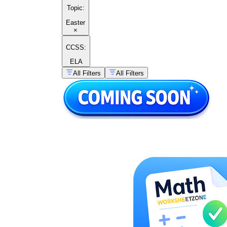
Topic
:
Easter
×
CCSS:
ELA
All Filters
All Filters