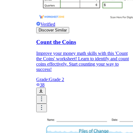
Verified
Discover Similar
Count the Coins
Improve your money math skills with this 'Count
the Coins' worksheet! Learn to identify and count
coins effectively. Start counting your way to
success!
Grade:
Grade 2
38