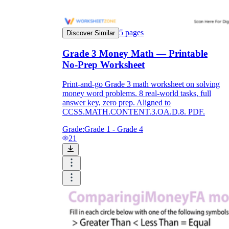
5
pages
Discover Similar
Grade 3 Money Math — Printable
No-Prep Worksheet
Print-and-go Grade 3 math worksheet on solving
money word problems. 8 real-world tasks, full
answer key, zero prep. Aligned to
CCSS.MATH.CONTENT.3.OA.D.8. PDF.
Grade:
Grade 1 - Grade 4
21