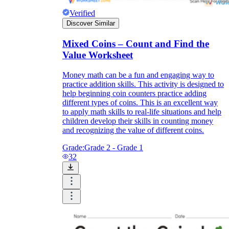
Verified
Discover Similar
Mixed Coins – Count and Find the
Value Worksheet
Money math can be a fun and engaging way to
practice addition skills. This activity is designed to
help beginning coin counters practice adding
different types of coins. This is an excellent way
to apply math skills to real-life situations and help
children develop their skills in counting money
and recognizing the value of different coins.
Grade:
Grade 2 - Grade 1
32