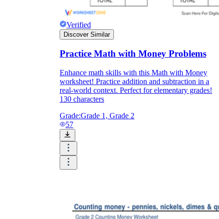
Verified
Discover Similar
Practice Math with Money Problems
Enhance math skills with this Math with Money
worksheet! Practice addition and subtraction in a
real-world context. Perfect for elementary grades!
130 characters
Grade:
Grade 1, Grade 2
57