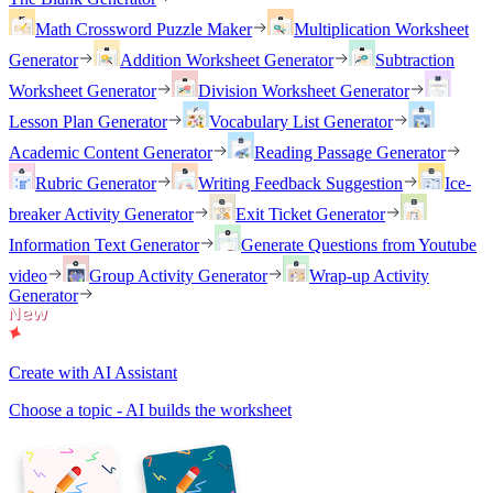
Math Crossword Puzzle Maker
Multiplication Worksheet
Generator
Addition Worksheet Generator
Subtraction
Worksheet Generator
Division Worksheet Generator
Lesson Plan Generator
Vocabulary List Generator
Academic Content Generator
Reading Passage Generator
Rubric Generator
Writing Feedback Suggestion
Ice-
breaker Activity Generator
Exit Ticket Generator
Information Text Generator
Generate Questions from Youtube
video
Group Activity Generator
Wrap-up Activity
Generator
Create with AI Assistant
Choose a topic - AI builds the worksheet