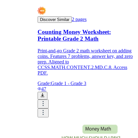
2
pages
Discover Similar
Counting Money Worksheet:
Printable Grade 2 Math
Print-and-go Grade 2 math worksheet on adding
coins. Features 7 problems, answer key, and zero
prep. Aligned to
CCSS.MATH.CONTENT.2.MD.C.8. Access
PDF.
Grade:
Grade 1 - Grade 3
47