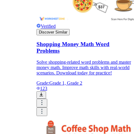
Verified
Discover Similar
Shopping Money Math Word
Problems
Solve shopping-related word problems and master
money math. Improve math skills with real-world
scenarios. Download today for practice!
Grade:
Grade 1, Grade 2
123