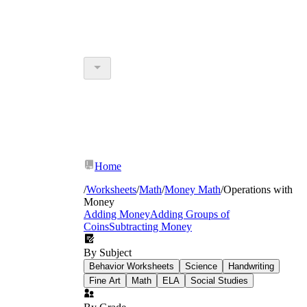
Home
/
Worksheets
/
Math
/
Money Math
/
Operations with
Money
Adding Money
Adding Groups of
Coins
Subtracting Money
By Subject
Behavior Worksheets
Science
Handwriting
Fine Art
Math
ELA
Social Studies