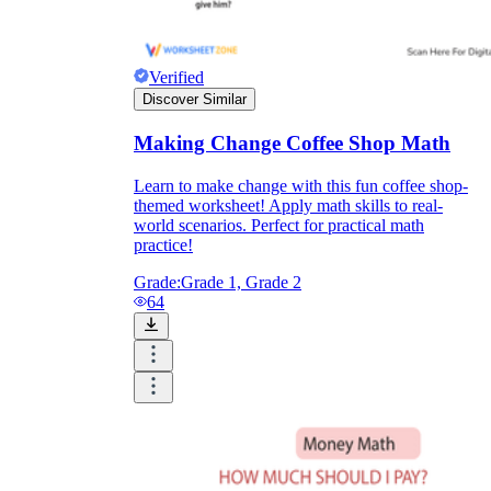
Verified
Discover Similar
Making Change Coffee Shop Math
Learn to make change with this fun coffee shop-
themed worksheet! Apply math skills to real-
world scenarios. Perfect for practical math
practice!
Grade:
Grade 1, Grade 2
64