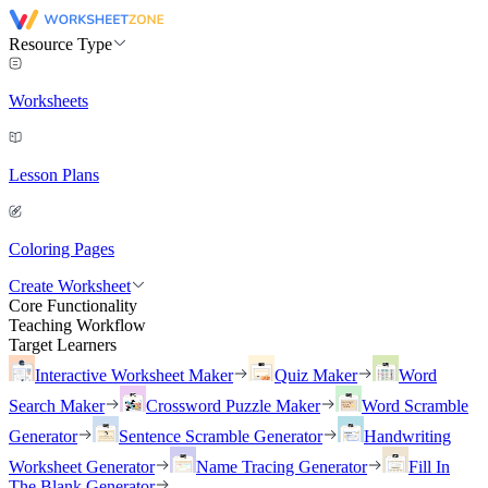
Resource Type
Worksheets
Lesson Plans
Coloring Pages
Create Worksheet
Core Functionality
Teaching Workflow
Target Learners
Interactive Worksheet Maker
Quiz Maker
Word
Search Maker
Crossword Puzzle Maker
Word Scramble
Generator
Sentence Scramble Generator
Handwriting
Worksheet Generator
Name Tracing Generator
Fill In
The Blank Generator