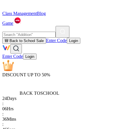
Class Management
Blog
Game
Enter Code
🎒 Back to School Sale
Login
Enter Code
Login
DISCOUNT UP TO 50%
BACK TO
SCHOOL
24
Days
:
06
Hrs
:
36
Mins
: