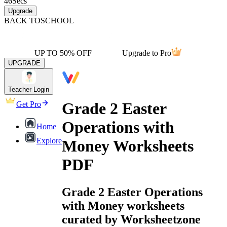
46
Secs
Upgrade
BACK TO
SCHOOL
UP TO 50% OFF
Upgrade to Pro
UPGRADE
Teacher Login
Grade 2 Easter
Get Pro
Operations with
Home
Explore
Money Worksheets
PDF
Grade 2 Easter Operations
with Money worksheets
curated by Worksheetzone