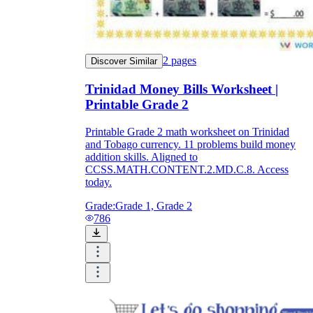
2
pages
Discover Similar
Trinidad Money Bills Worksheet |
Printable Grade 2
Printable Grade 2 math worksheet on Trinidad
and Tobago currency. 11 problems build money
addition skills. Aligned to
CCSS.MATH.CONTENT.2.MD.C.8. Access
today.
Grade:
Grade 1, Grade 2
786