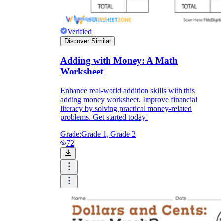
Verified
Discover Similar
Adding with Money: A Math
Worksheet
Enhance real-world addition skills with this
adding money worksheet. Improve financial
literacy by solving practical money-related
problems. Get started today!
Grade:
Grade 1, Grade 2
72