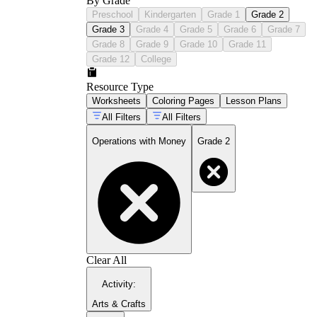
By Grade
Preschool
Kindergarten
Grade 1
Grade 2
Grade 3
Grade 4
Grade 5
Grade 6
Grade 7
Grade 8
Grade 9
Grade 10
Grade 11
Grade 12
College
Resource Type
Worksheets
Coloring Pages
Lesson Plans
All Filters
All Filters
Operations with Money
Grade 2
Clear All
Activity
:
Arts & Crafts