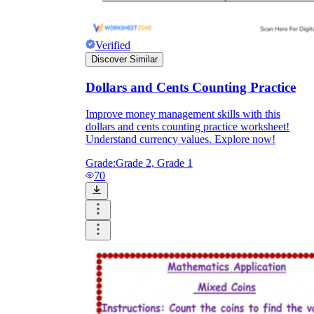
Verified
Discover Similar
Dollars and Cents Counting Practice
Improve money management skills with this
dollars and cents counting practice worksheet!
Understand currency values. Explore now!
Grade:
Grade 2, Grade 1
70