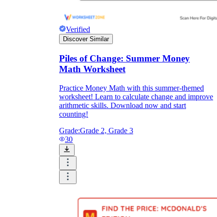
Verified
Discover Similar
Piles of Change: Summer Money
Math Worksheet
Practice Money Math with this summer-themed
worksheet! Learn to calculate change and improve
arithmetic skills. Download now and start
counting!
Grade:
Grade 2, Grade 3
30