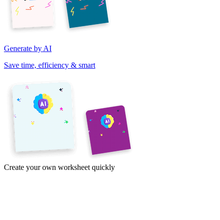
Generate by AI
Save time, efficiency & smart
Create your own worksheet quickly