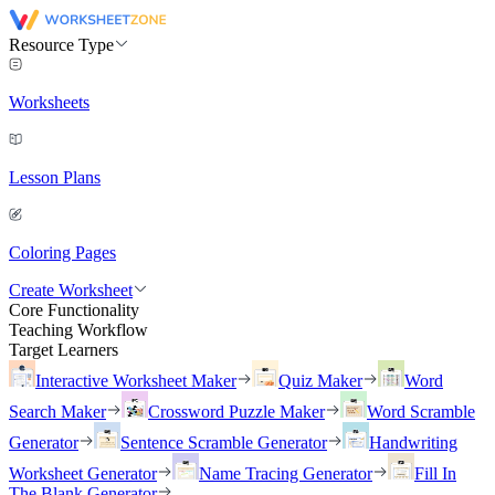
Resource Type
Worksheets
Lesson Plans
Coloring Pages
Create Worksheet
Core Functionality
Teaching Workflow
Target Learners
Interactive Worksheet Maker
Quiz Maker
Word
Search Maker
Crossword Puzzle Maker
Word Scramble
Generator
Sentence Scramble Generator
Handwriting
Worksheet Generator
Name Tracing Generator
Fill In
The Blank Generator