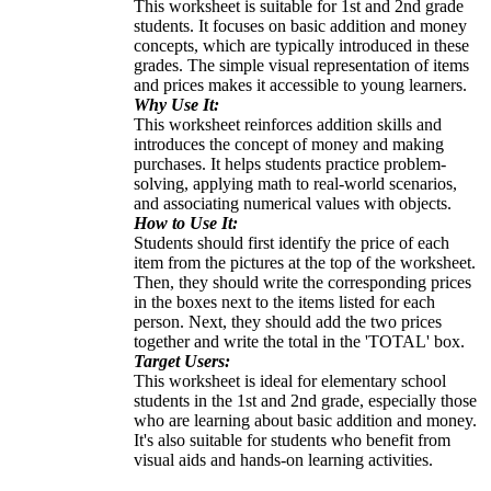
This worksheet is suitable for 1st and 2nd grade
students. It focuses on basic addition and money
concepts, which are typically introduced in these
grades. The simple visual representation of items
and prices makes it accessible to young learners.
Why Use It:
This worksheet reinforces addition skills and
introduces the concept of money and making
purchases. It helps students practice problem-
solving, applying math to real-world scenarios,
and associating numerical values with objects.
How to Use It:
Students should first identify the price of each
item from the pictures at the top of the worksheet.
Then, they should write the corresponding prices
in the boxes next to the items listed for each
person. Next, they should add the two prices
together and write the total in the 'TOTAL' box.
Target Users:
This worksheet is ideal for elementary school
students in the 1st and 2nd grade, especially those
who are learning about basic addition and money.
It's also suitable for students who benefit from
visual aids and hands-on learning activities.