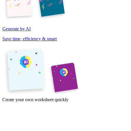
Generate by AI
Save time, efficiency & smart
Create your own worksheet quickly