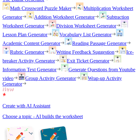
Math Crossword Puzzle Maker
Multiplication Worksheet
Generator
Addition Worksheet Generator
Subtraction
Worksheet Generator
Division Worksheet Generator
Lesson Plan Generator
Vocabulary List Generator
Academic Content Generator
Reading Passage Generator
Rubric Generator
Writing Feedback Suggestion
Ice-
breaker Activity Generator
Exit Ticket Generator
Information Text Generator
Generate Questions from Youtube
video
Group Activity Generator
Wrap-up Activity
Generator
Create with AI Assistant
Choose a topic - AI builds the worksheet