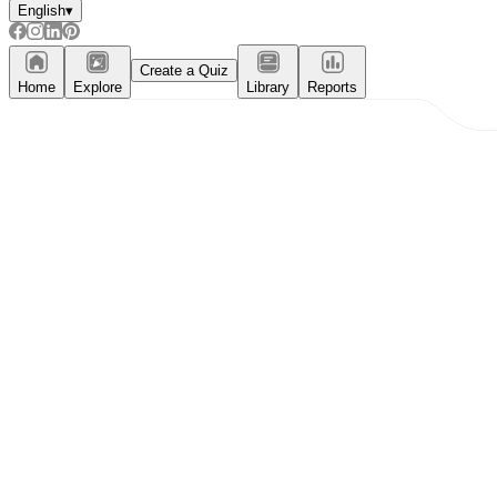
English
▾
Create a Quiz
Home
Explore
Library
Reports