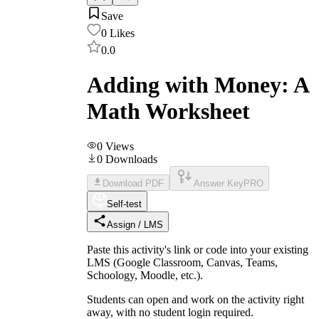
Save
0
Likes
0.0
Adding with Money: A
Math Worksheet
0
Views
0
Downloads
Download PDF
Answer Key
PRO
Self-test
Assign / LMS
Paste this activity's link or code into your existing
LMS (Google Classroom, Canvas, Teams,
Schoology, Moodle, etc.).
Students can open and work on the activity right
away, with no student login required.