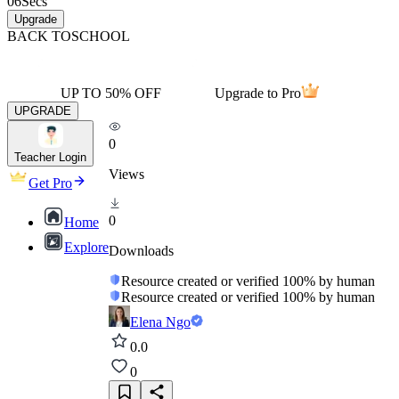
06
Secs
Upgrade
BACK TO
SCHOOL
UP TO 50% OFF
Upgrade to Pro
UPGRADE
0
Teacher Login
Views
Get Pro
0
Home
Explore
Downloads
Resource created or verified 100% by human
Resource created or verified 100% by human
Elena Ngo
0.0
0