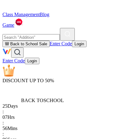
Class Management
Blog
Game
Enter Code
🎒 Back to School Sale
Login
Enter Code
Login
DISCOUNT UP TO 50%
BACK TO
SCHOOL
25
Days
:
07
Hrs
:
56
Mins
: