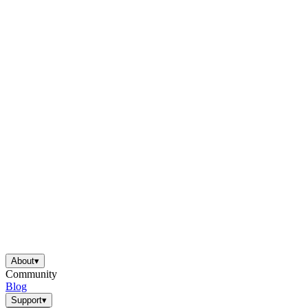
About
▾
Community
Blog
Support
▾