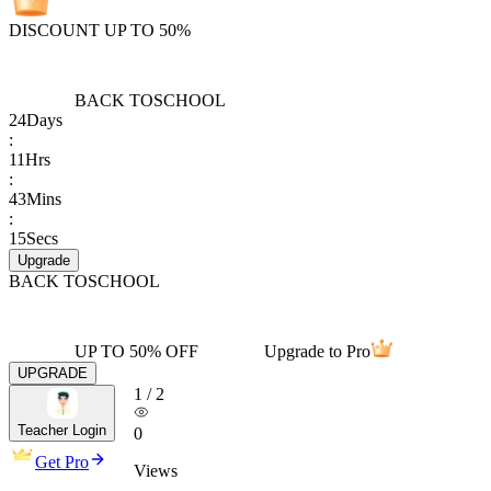
DISCOUNT UP TO 50%
BACK TO
SCHOOL
24
Days
:
11
Hrs
:
43
Mins
:
15
Secs
Upgrade
BACK TO
SCHOOL
UP TO 50% OFF
Upgrade to Pro
UPGRADE
1
/
2
Teacher Login
0
Get Pro
Views