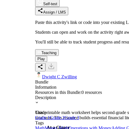
Self-test
Assign / LMS
Paste this activity's link or code into your exist
Students can open and work on the activity right aw
You'll still be able to track student progress and res
Teaching
Play
Dwight C Zwilling
Bundle
Information
Resources in this Bundle:
0
resources
Description
This printable math worksheet helps second-grade st
Grade
total sum. This resource builds essential financial 
Grade 1
Grade 2
Grade 3
Tags
At a Glance
Math
Money Math
Operations with Money
Adding G