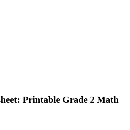
eet: Printable Grade 2 Math