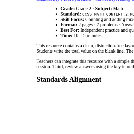
Grade:
Grade 2 ·
Subject:
Math
Standard:
CCSS.MATH.CONTENT.2.M
Skill Focus:
Counting and adding mix
Format:
2 pages · 7 problems · Answe
Best For:
Independent practice and qu
Time:
10–15 minutes
This resource contains a clean, distraction-free layou
Students write the total value on the blank line. T
Teachers can integrate this resource with a simple t
session. Third, review answers using the key in unde
Standards Alignment
This worksheet aligns directly with
CCSS.MATH.CO
coin values, this resource prepares students for co
How to Use It
Use this worksheet during independent practice after
work, observe if they count starting with the larges