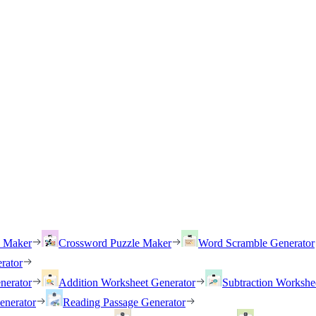
h Maker
Crossword Puzzle Maker
Word Scramble Generator
rator
nerator
Addition Worksheet Generator
Subtraction Workshe
enerator
Reading Passage Generator