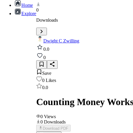
Home
0
Explore
Downloads
Dwight C Zwilling
0.0
0
Save
0
Likes
0.0
Counting Money Worksh
0
Views
0
Downloads
Download PDF