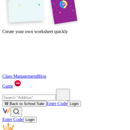
Create your own worksheet quickly
Class Management
Blog
Game
Enter Code
🎒 Back to School Sale
Login
Enter Code
Login