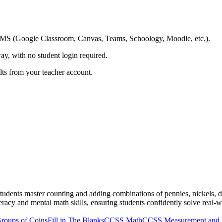
ing LMS (Google Classroom, Canvas, Teams, Schoology, Moodle, etc.).
ay, with no student login required.
ults from your teacher account.
udents master counting and adding combinations of pennies, nickels, dim
literacy and mental math skills, ensuring students confidently solve rea
roups of Coins
Fill in The Blanks
CCSS Math
CCSS Measurement and 