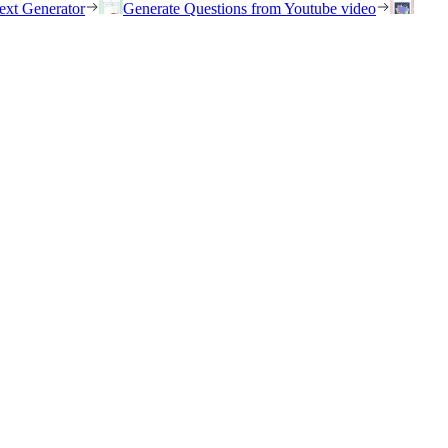
ext Generator
Generate Questions from Youtube video