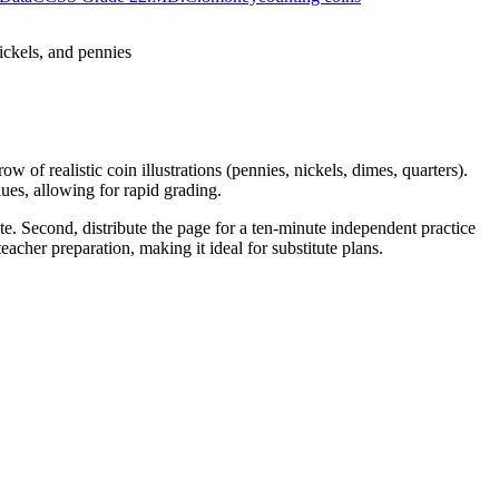
ickels, and pennies
w of realistic coin illustrations (pennies, nickels, dimes, quarters).
ues, allowing for rapid grading.
te. Second, distribute the page for a ten-minute independent practice
acher preparation, making it ideal for substitute plans.
 quarters, dimes, nickels, and pennies. By focusing on adding mixed
nto lesson plans, IEP goals, or district curriculum mapping tools.
 understanding, or use it as a formative exit ticket. While students
in ten to fifteen minutes.