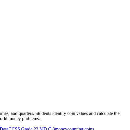
es, and quarters. Students identify coin values and calculate the
l-world money problems.
Data
CCSS Grade 2
2.MD.C.8
money
counting coins