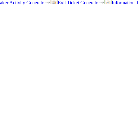
eaker Activity Generator
Exit Ticket Generator
Information T