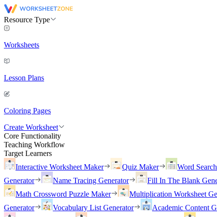
Resource Type
Worksheets
Lesson Plans
Coloring Pages
Create Worksheet
Core Functionality
Teaching Workflow
Target Learners
Interactive Worksheet Maker
Quiz Maker
Word Searc
Generator
Name Tracing Generator
Fill In The Blank Gene
Math Crossword Puzzle Maker
Multiplication Worksheet Ge
Generator
Vocabulary List Generator
Academic Content G