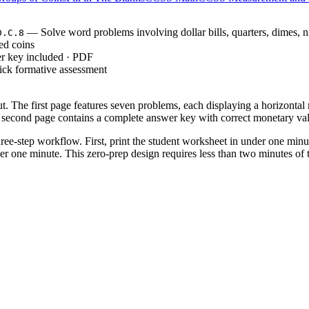
— Solve word problems involving dollar bills, quarters, dimes, n
D.C.8
ed coins
r key included · PDF
ick formative assessment
t. The first page features seven problems, each displaying a horizontal ro
he second page contains a complete answer key with correct monetary val
hree-step workflow. First, print the student worksheet in under one minu
r one minute. This zero-prep design requires less than two minutes of te
, which requires students to solve problems involving
NTENT.2.MD.C.8
mplex money word problems. Both standard codes can be copied directly i
 direct instruction on coin values. Assign the seven problems to evaluate
t value (quarters) down to the smallest (pennies). Expect completion with