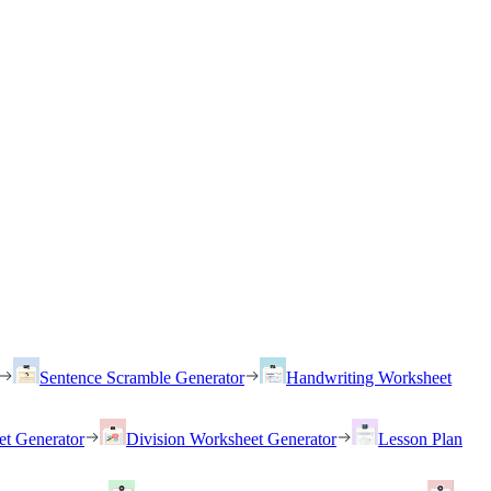
Sentence Scramble Generator
Handwriting Worksheet
et Generator
Division Worksheet Generator
Lesson Plan