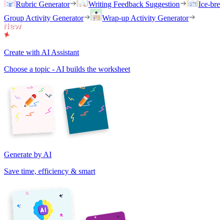
Rubric Generator
Writing Feedback Suggestion
Ice-br
Group Activity Generator
Wrap-up Activity Generator
Create with AI Assistant
Choose a topic - AI builds the worksheet
Generate by AI
Save time, efficiency & smart