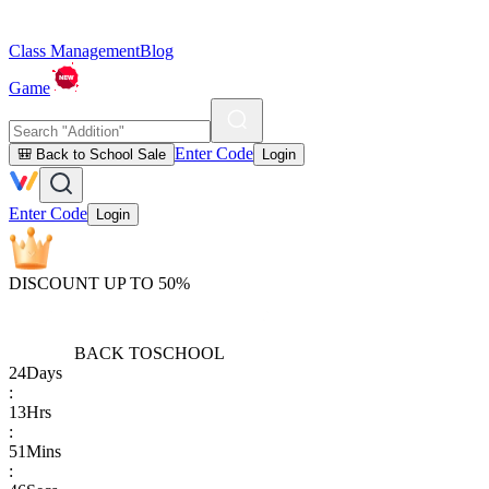
Class Management
Blog
Game
Enter Code
🎒 Back to School Sale
Login
Enter Code
Login
DISCOUNT UP TO 50%
BACK TO
SCHOOL
24
Days
:
13
Hrs
:
51
Mins
: