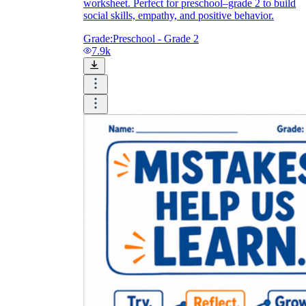
worksheet. Perfect for preschool–grade 2 to build
social skills, empathy, and positive behavior.
Grade:
Preschool - Grade 2
7.9k