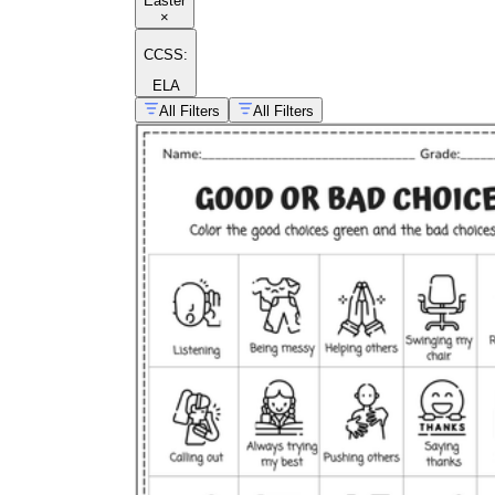
Easter
×
CCSS:
ELA
All Filters
All Filters