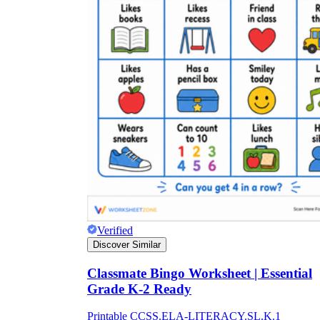
Verified
Discover Similar
Classmate Bingo Worksheet | Essential
Grade K-2 Ready
Printable CCSS.ELA-LITERACY.SL.K.1