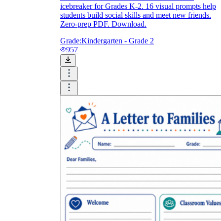
icebreaker for Grades K-2. 16 visual prompts help
students build social skills and meet new friends.
Zero-prep PDF. Download.
Grade:
Kindergarten - Grade 2
957