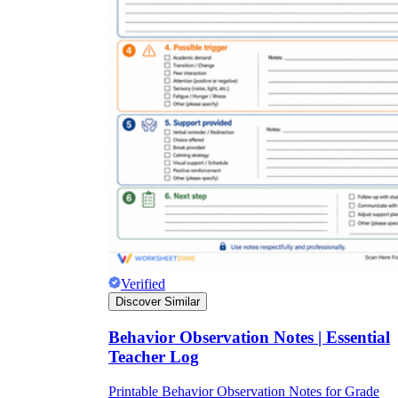
Verified
Discover Similar
Behavior Observation Notes | Essential
Teacher Log
Printable Behavior Observation Notes for Grade