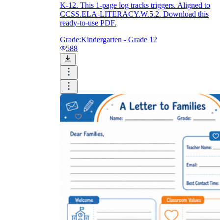
K-12. This 1-page log tracks triggers. Aligned to
CCSS.ELA-LITERACY.W.5.2. Download this
ready-to-use PDF.
Grade:
Kindergarten - Grade 12
588