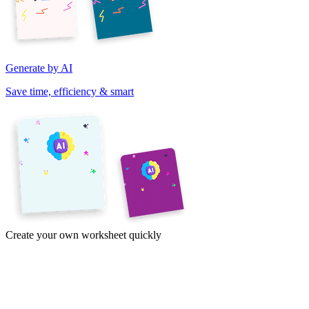
Generate by AI
Save time, efficiency & smart
Create your own worksheet quickly