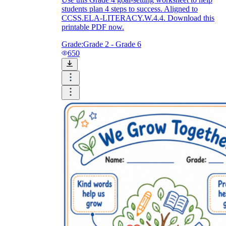
students plan 4 steps to success. Aligned to
CCSS.ELA-LITERACY.W.4.4. Download this
printable PDF now.
Grade:
Grade 2 - Grade 6
650