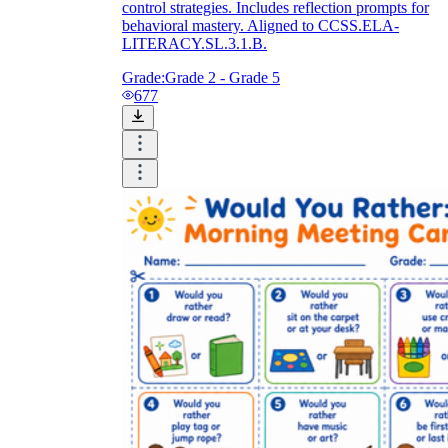
control strategies. Includes reflection prompts for
behavioral mastery. Aligned to CCSS.ELA-
LITERACY.SL.3.1.B.
Grade:
Grade 2 - Grade 5
677