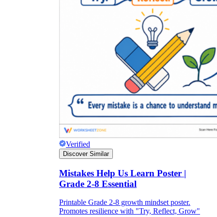
Verified
Discover Similar
Mistakes Help Us Learn Poster |
Grade 2-8 Essential
Printable Grade 2-8 growth mindset poster.
Promotes resilience with "Try, Reflect, Grow"