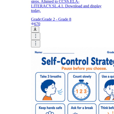
steps. Aligned to CCSS.ELA-
LITERACY.SL.4.1. Download and display
today.
Grade:
Grade 2 - Grade 8
670