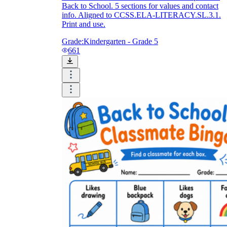
Back to School. 5 sections for values and contact
info. Aligned to CCSS.ELA-LITERACY.SL.3.1.
Print and use.
Grade:
Kindergarten - Grade 5
661