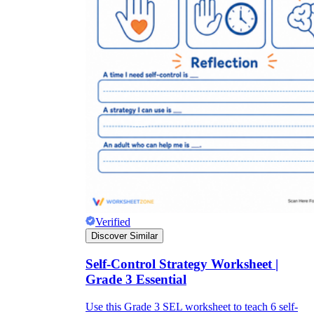
Verified
Discover Similar
Self-Control Strategy Worksheet |
Grade 3 Essential
Use this Grade 3 SEL worksheet to teach 6 self-