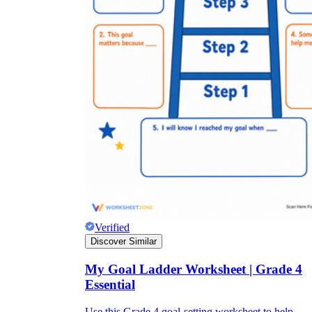
Verified
Discover Similar
My Goal Ladder Worksheet | Grade 4
Essential
Use this Grade 4 goal-setting worksheet to help