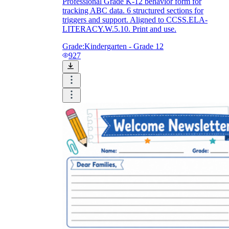
Professional Grade K-12 behavior form for
tracking ABC data. 6 structured sections for
triggers and support. Aligned to CCSS.ELA-
LITERACY.W.5.10. Print and use.
Grade:
Kindergarten - Grade 12
927