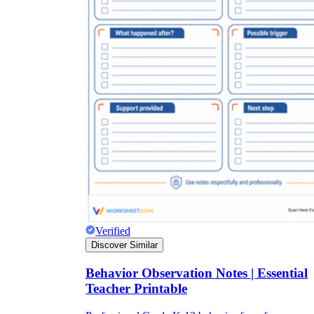
Verified
Discover Similar
Behavior Observation Notes | Essential
Teacher Printable