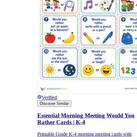
Verified
Discover Similar
Essential Morning Meeting Would You
Rather Cards | K-4
Printable Grade K-4 morning meeting cards with