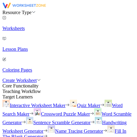
Resource Type
Worksheets
Lesson Plans
Coloring Pages
Create Worksheet
Core Functionality
Teaching Workflow
Target Learners
Interactive Worksheet Maker
Quiz Maker
Word
Search Maker
Crossword Puzzle Maker
Word Scramble
Generator
Sentence Scramble Generator
Handwriting
Worksheet Generator
Name Tracing Generator
Fill In
The Blank Generator