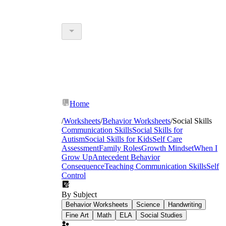
Home
/
Worksheets
/
Behavior Worksheets
/
Social Skills
Communication Skills
Social Skills for
Autism
Social Skills for Kids
Self Care
Assessment
Family Roles
Growth Mindset
When I
Grow Up
Antecedent Behavior
Consequence
Teaching Communication Skills
Self
Control
By Subject
Behavior Worksheets
Science
Handwriting
Fine Art
Math
ELA
Social Studies