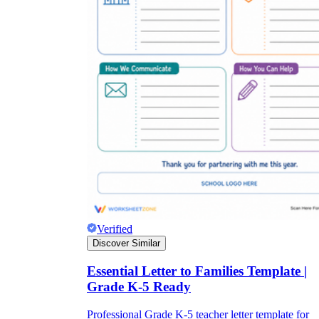
Verified
Discover Similar
Essential Letter to Families Template |
Grade K-5 Ready
Professional Grade K-5 teacher letter template for