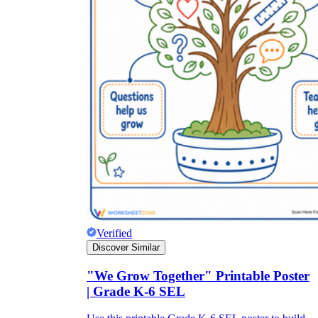
Verified
Discover Similar
"We Grow Together" Printable Poster
| Grade K-6 SEL