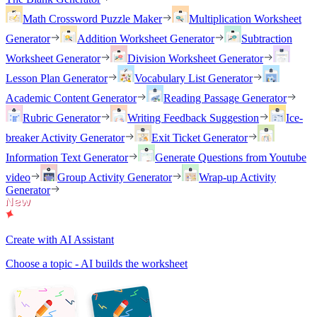
Math Crossword Puzzle Maker
Multiplication Worksheet
Generator
Addition Worksheet Generator
Subtraction
Worksheet Generator
Division Worksheet Generator
Lesson Plan Generator
Vocabulary List Generator
Academic Content Generator
Reading Passage Generator
Rubric Generator
Writing Feedback Suggestion
Ice-
breaker Activity Generator
Exit Ticket Generator
Information Text Generator
Generate Questions from Youtube
video
Group Activity Generator
Wrap-up Activity
Generator
Create with AI Assistant
Choose a topic - AI builds the worksheet