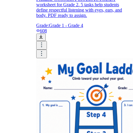
worksheet for Grade 2. 5 tasks help students
define respectful listening with eyes, ears, and
body. PDF ready to assign.
Grade:
Grade 1 - Grade 4
608