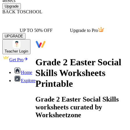
46
Secs
Upgrade
BACK TO
SCHOOL
UP TO 50% OFF
Upgrade to Pro
UPGRADE
Teacher Login
Grade 2 Easter Social
Get Pro
Skills Worksheets
Home
Explore
Printable
Grade 2 Easter Social Skills
worksheets curated by
Worksheetzone