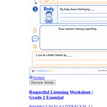
Verified
Discover Similar
Respectful Listening Worksheet |
Grade 2 Essential
Printable CCSS.ELA-LITERACY.SL.2.1