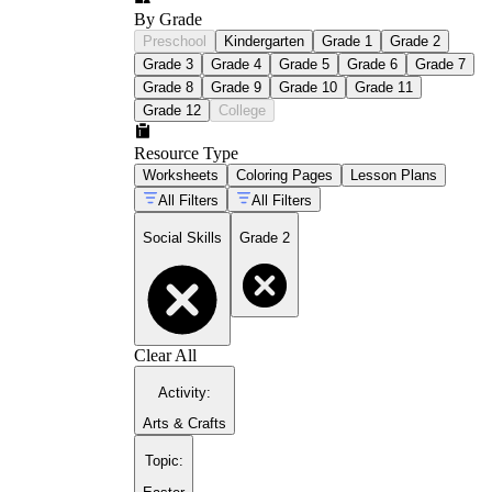
By Grade
Preschool
Kindergarten
Grade 1
Grade 2
Grade 3
Grade 4
Grade 5
Grade 6
Grade 7
Grade 8
Grade 9
Grade 10
Grade 11
Grade 12
College
Resource Type
Worksheets
Coloring Pages
Lesson Plans
All Filters
All Filters
Social Skills
Grade 2
Clear All
Activity
:
Arts & Crafts
Topic
: