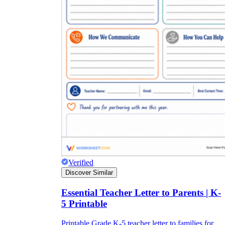
Verified
Discover Similar
Essential Teacher Letter to Parents | K-
5 Printable
Printable Grade K-5 teacher letter to families for