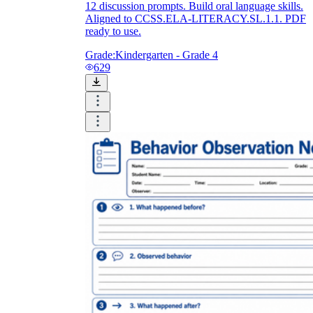
12 discussion prompts. Build oral language skills.
Aligned to CCSS.ELA-LITERACY.SL.1.1. PDF
ready to use.
Grade:
Kindergarten - Grade 4
629