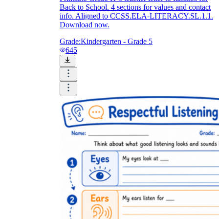
Back to School. 4 sections for values and contact
info. Aligned to CCSS.ELA-LITERACY.SL.1.1.
Download now.
Grade:
Kindergarten - Grade 5
645