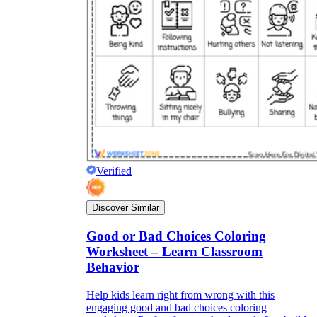
Verified
Discover Similar
Good or Bad Choices Coloring
Worksheet – Learn Classroom
Behavior
Help kids learn right from wrong with this
engaging good and bad choices coloring