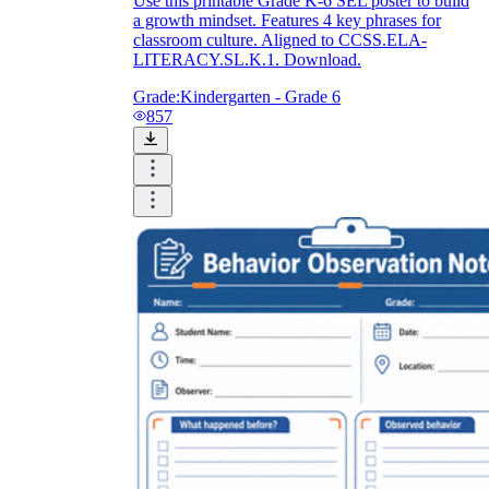
Use this printable Grade K-6 SEL poster to build
a growth mindset. Features 4 key phrases for
classroom culture. Aligned to CCSS.ELA-
LITERACY.SL.K.1. Download.
Grade:
Kindergarten - Grade 6
857