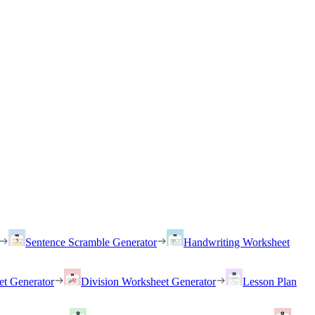
Sentence Scramble Generator
Handwriting Worksheet
et Generator
Division Worksheet Generator
Lesson Plan