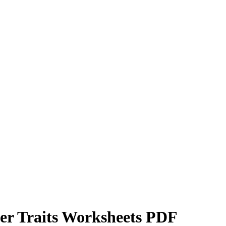
er Traits Worksheets PDF