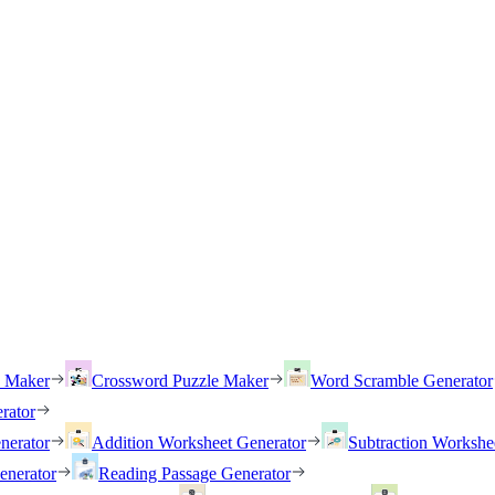
h Maker
Crossword Puzzle Maker
Word Scramble Generator
rator
nerator
Addition Worksheet Generator
Subtraction Workshe
enerator
Reading Passage Generator