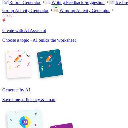
Rubric Generator
Writing Feedback Suggestion
Ice-br
Group Activity Generator
Wrap-up Activity Generator
Create with AI Assistant
Choose a topic - AI builds the worksheet
Generate by AI
Save time, efficiency & smart