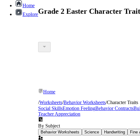
Home
Grade 2 Easter Character Trai
Explore
Home
/
Worksheets
/
Behavior Worksheets
/
Character Traits
Social Skills
Emotion Feeling
Behavior Contracts
Bul
Teacher Appreciation
By Subject
Behavior Worksheets
Science
Handwriting
Fine 