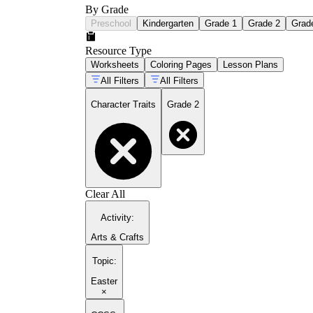
By Grade
Preschool
Kindergarten
Grade 1
Grade 2
Grad
Resource Type
Worksheets
Coloring Pages
Lesson Plans
All Filters
All Filters
Character Traits
Grade 2
Clear All
Activity
:
Arts & Crafts
Topic
:
Easter
×