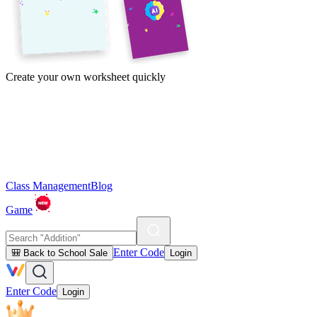
Create your own worksheet quickly
Class Management
Blog
Game
Enter Code
🎒 Back to School Sale
Login
Enter Code
Login