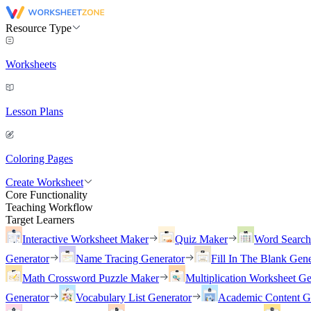
Resource Type
Worksheets
Lesson Plans
Coloring Pages
Create Worksheet
Core Functionality
Teaching Workflow
Target Learners
Interactive Worksheet Maker
Quiz Maker
Word Searc
Generator
Name Tracing Generator
Fill In The Blank Gene
Math Crossword Puzzle Maker
Multiplication Worksheet Ge
Generator
Vocabulary List Generator
Academic Content G