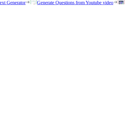
ext Generator
Generate Questions from Youtube video