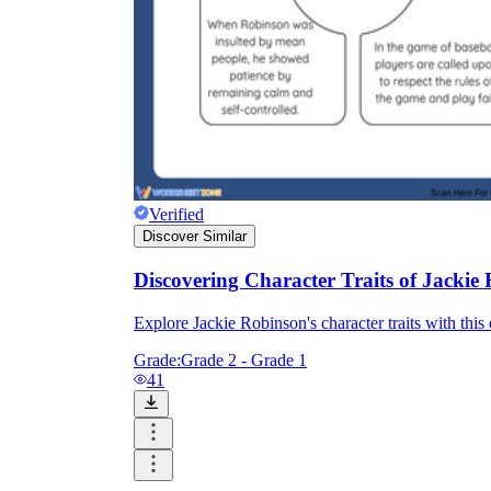
Verified
Discover Similar
Discovering Character Traits of Jackie
Explore Jackie Robinson's character traits with this
Grade:
Grade 2 - Grade 1
41