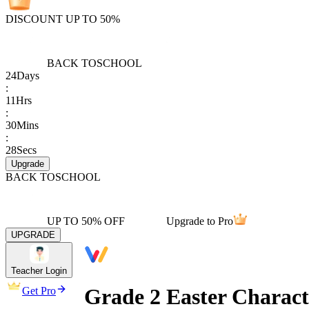
DISCOUNT UP TO 50%
BACK TO
SCHOOL
24
Days
:
11
Hrs
:
30
Mins
:
28
Secs
Upgrade
BACK TO
SCHOOL
UP TO 50% OFF
Upgrade to Pro
UPGRADE
Teacher Login
Grade 2 Easter Charact
Get Pro