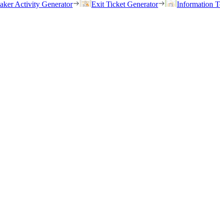
eaker Activity Generator
Exit Ticket Generator
Information T