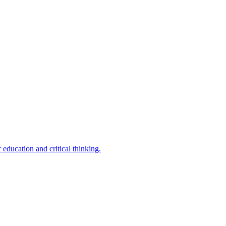
 education and critical thinking.