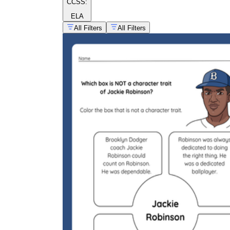
CCSS:
ELA
All Filters
All Filters