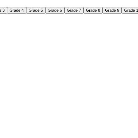
e 3
Grade 4
Grade 5
Grade 6
Grade 7
Grade 8
Grade 9
Grade 