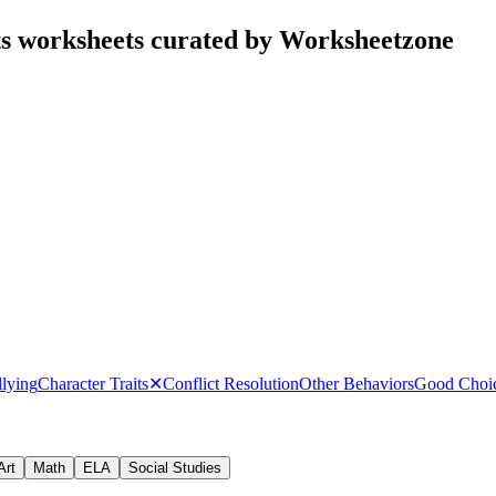
ts worksheets curated by Worksheetzone
lying
Character Traits
✕
Conflict Resolution
Other Behaviors
Good Choic
Art
Math
ELA
Social Studies