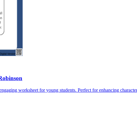
 Robinson
 engaging worksheet for young students. Perfect for enhancing character