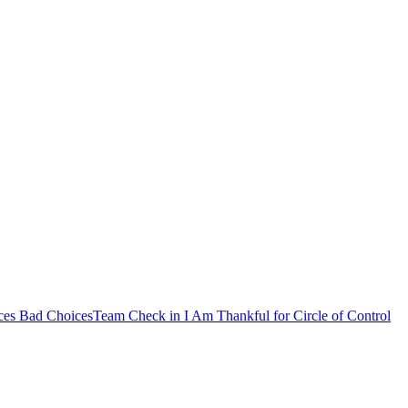
es Bad Choices
Team Check in
I Am Thankful for
Circle of Control