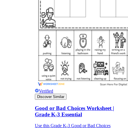
Verified
Discover Similar
Good or Bad Choices Worksheet |
Grade K-3 Essential
Use this Grade K-3 Good or Bad Choices