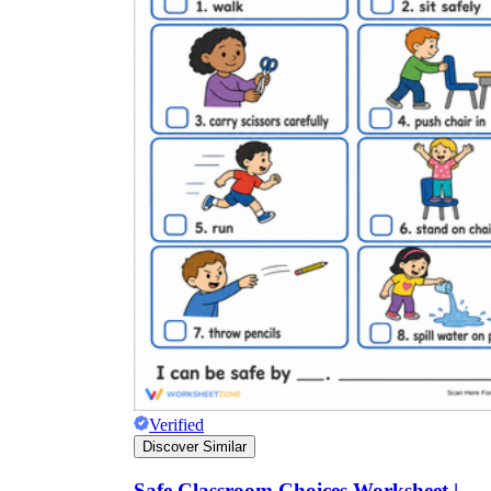
Verified
Discover Similar
Safe Classroom Choices Worksheet |