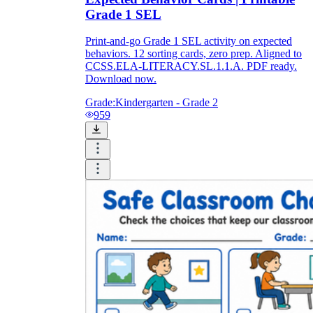
Grade 1 SEL
Print-and-go Grade 1 SEL activity on expected
behaviors. 12 sorting cards, zero prep. Aligned to
CCSS.ELA-LITERACY.SL.1.1.A. PDF ready.
Download now.
Grade:
Kindergarten - Grade 2
959