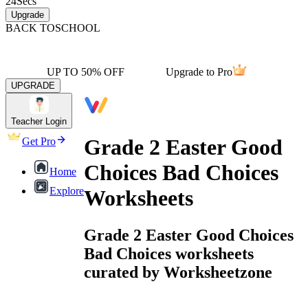
24
Secs
Upgrade
BACK TO
SCHOOL
UP TO 50% OFF
Upgrade to Pro
UPGRADE
Teacher Login
Grade 2 Easter Good
Get Pro
Choices Bad Choices
Home
Explore
Worksheets
Grade 2 Easter Good Choices
Bad Choices worksheets
curated by Worksheetzone