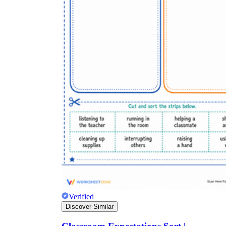
Verified
Discover Similar