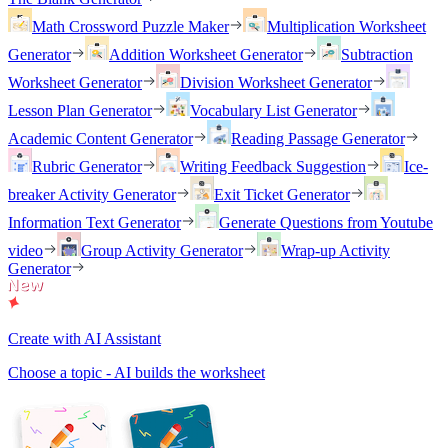
Math Crossword Puzzle Maker
Multiplication Worksheet
Generator
Addition Worksheet Generator
Subtraction
Worksheet Generator
Division Worksheet Generator
Lesson Plan Generator
Vocabulary List Generator
Academic Content Generator
Reading Passage Generator
Rubric Generator
Writing Feedback Suggestion
Ice-
breaker Activity Generator
Exit Ticket Generator
Information Text Generator
Generate Questions from Youtube
video
Group Activity Generator
Wrap-up Activity
Generator
Create with AI Assistant
Choose a topic - AI builds the worksheet