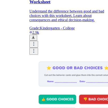
Worksheet
Understand the difference between good and bad
choices with this worksheet. Learn about
consequences and ethical decision-making.
Grade:
Kindergarten - College
2.9k