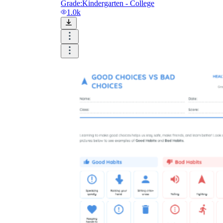
Grade:
Kindergarten - College
1.0k