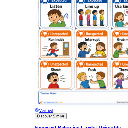
Verified
Discover Similar
Expected Behavior Cards | Printable