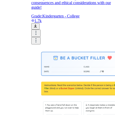
consequences and ethical considerations with our
guide!
Grade:
Kindergarten - College
1.7k