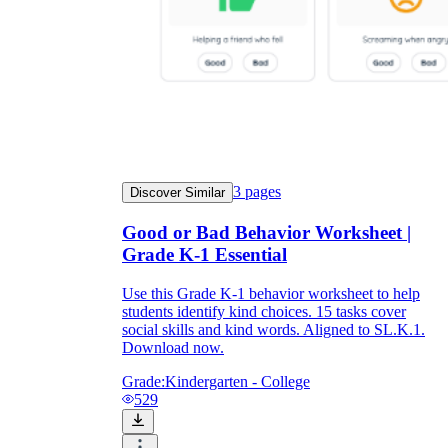
3
pages
Discover Similar
Good or Bad Behavior Worksheet |
Grade K-1 Essential
Use this Grade K-1 behavior worksheet to help
students identify kind choices. 15 tasks cover
social skills and kind words. Aligned to SL.K.1.
Download now.
Grade:
Kindergarten - College
529