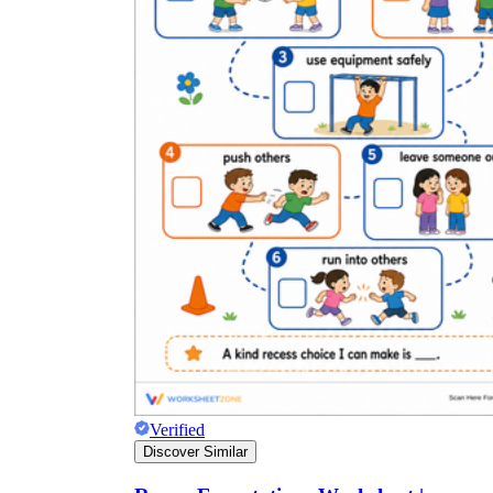
Verified
Discover Similar