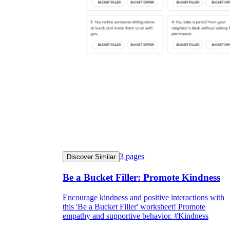
3
pages
Discover Similar
Be a Bucket Filler: Promote Kindness
Encourage kindness and positive interactions with
this 'Be a Bucket Filler' worksheet! Promote
empathy and supportive behavior. #Kindness