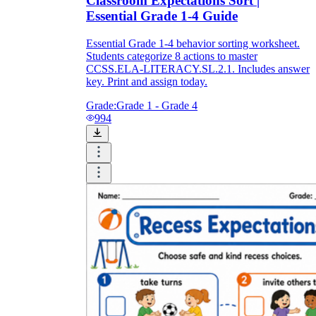
Classroom Expectations Sort |
Essential Grade 1-4 Guide
Essential Grade 1-4 behavior sorting worksheet.
Students categorize 8 actions to master
CCSS.ELA-LITERACY.SL.2.1. Includes answer
key. Print and assign today.
Grade:
Grade 1 - Grade 4
994