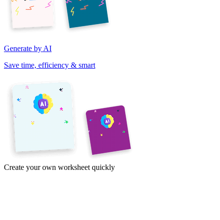
Generate by AI
Save time, efficiency & smart
Create your own worksheet quickly