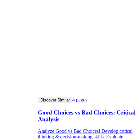
4
pages
Discover Similar
Good Choices vs Bad Choices: Critical
Analysis
Analyze Good vs Bad Choices! Develop critical
thinking & decision-making skills. Evaluate