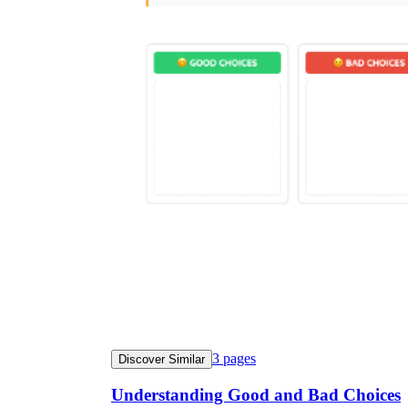
3
pages
Discover Similar
Understanding Good and Bad Choices