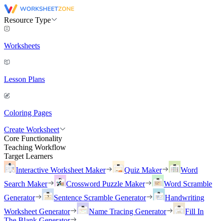
Resource Type
Worksheets
Lesson Plans
Coloring Pages
Create Worksheet
Core Functionality
Teaching Workflow
Target Learners
Interactive Worksheet Maker
Quiz Maker
Word
Search Maker
Crossword Puzzle Maker
Word Scramble
Generator
Sentence Scramble Generator
Handwriting
Worksheet Generator
Name Tracing Generator
Fill In
The Blank Generator