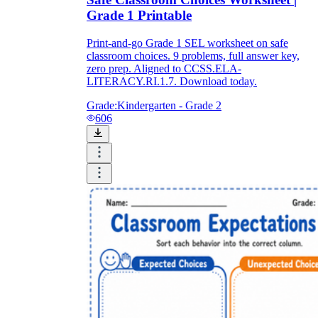
Grade 1 Printable
Print-and-go Grade 1 SEL worksheet on safe
classroom choices. 9 problems, full answer key,
zero prep. Aligned to CCSS.ELA-
LITERACY.RI.1.7. Download today.
Grade:
Kindergarten - Grade 2
606