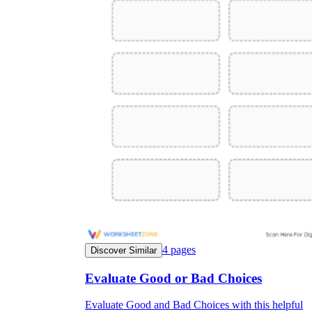
4
pages
Discover Similar
Evaluate Good or Bad Choices
Evaluate Good and Bad Choices with this helpful