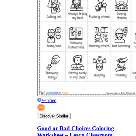
Verified
Discover Similar
Good or Bad Choices Coloring
Worksheet – Learn Classroom