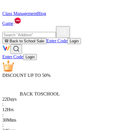
Class Management
Blog
Game
Enter Code
🎒 Back to School Sale
Login
Enter Code
Login
DISCOUNT UP TO 50%
BACK TO
SCHOOL
22
Days
:
12
Hrs
:
30
Mins
: