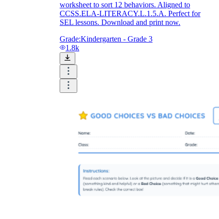
worksheet to sort 12 behaviors. Aligned to
CCSS.ELA-LITERACY.L.1.5.A. Perfect for
SEL lessons. Download and print now.
Grade:
Kindergarten - Grade 3
1.8k