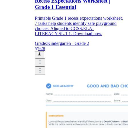
Recess Expectations Worksheet |
Grade 1 Essential
Printable Grade 1 recess expectations worksheet.
7 tasks help students identify safe playground
choices. Aligned to CCSS.ELA-
LITERACY.SL.1.1. Download now.
Grade:
Kindergarten - Grade 2
928