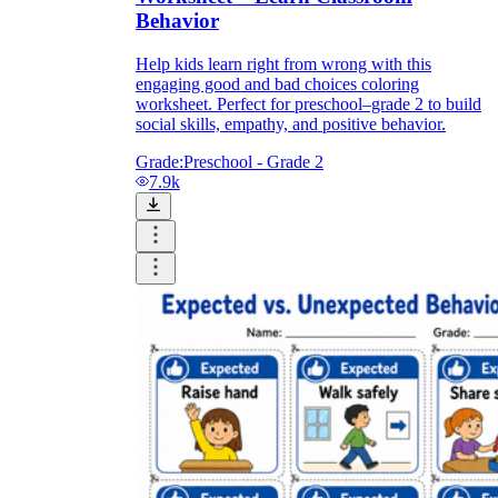
Behavior
Help kids learn right from wrong with this
engaging good and bad choices coloring
worksheet. Perfect for preschool–grade 2 to build
social skills, empathy, and positive behavior.
Grade:
Preschool - Grade 2
7.9k