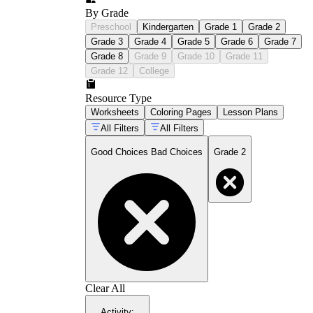
By Grade
Preschool
Kindergarten
Grade 1
Grade 2
Grade 3
Grade 4
Grade 5
Grade 6
Grade 7
Grade 8
Grade 9
Grade 10
Grade 11
Grade 12
College
Resource Type
Worksheets
Coloring Pages
Lesson Plans
All Filters
All Filters
Good Choices Bad Choices
Grade 2
Clear All
Activity
: