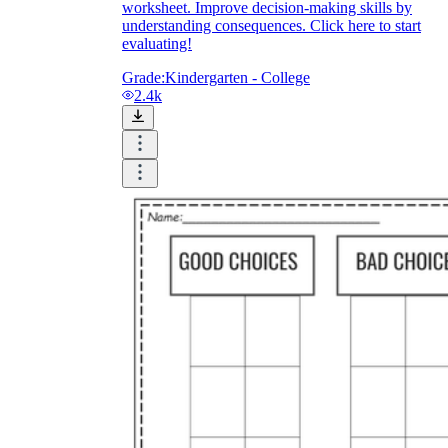
worksheet. Improve decision-making skills by
understanding consequences. Click here to start
evaluating!
Grade:
Kindergarten - College
2.4k