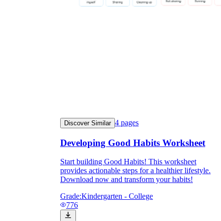
4
pages
Discover Similar
Developing Good Habits Worksheet
Start building Good Habits! This worksheet
provides actionable steps for a healthier lifestyle.
Download now and transform your habits!
Grade:
Kindergarten - College
776