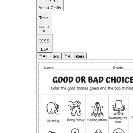
Arts & Crafts
Topic
:
Easter
×
CCSS:
ELA
All Filters
All Filters