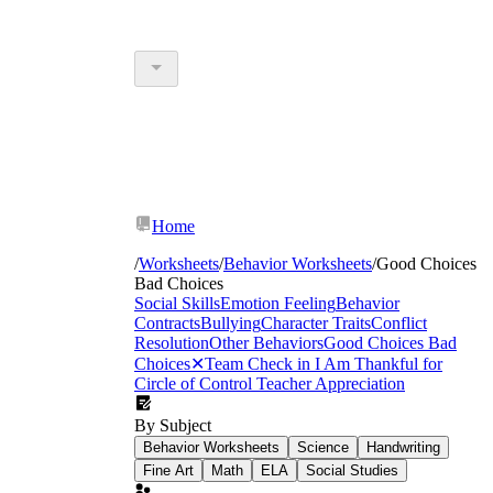
Home
/
Worksheets
/
Behavior Worksheets
/
Good Choices
Bad Choices
Social Skills
Emotion Feeling
Behavior
Contracts
Bullying
Character Traits
Conflict
Resolution
Other Behaviors
Good Choices Bad
Choices
✕
Team Check in
I Am Thankful for
Circle of Control
Teacher Appreciation
By Subject
Behavior Worksheets
Science
Handwriting
Fine Art
Math
ELA
Social Studies