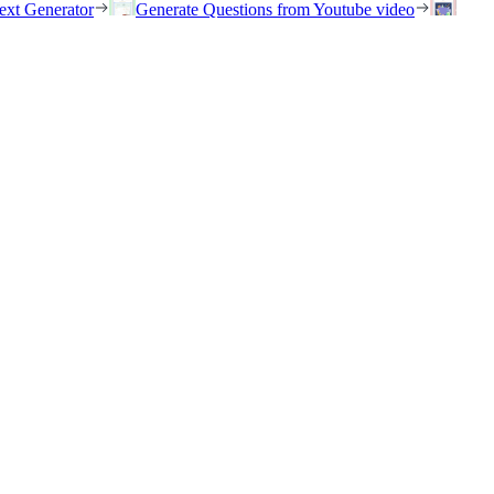
ext Generator
Generate Questions from Youtube video