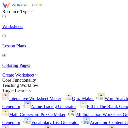
Resource Type
Worksheets
Lesson Plans
Coloring Pages
Create Worksheet
Core Functionality
Teaching Workflow
Target Learners
Interactive Worksheet Maker
Quiz Maker
Word Searc
Generator
Name Tracing Generator
Fill In The Blank Gene
Math Crossword Puzzle Maker
Multiplication Worksheet Ge
Generator
Vocabulary List Generator
Academic Content G