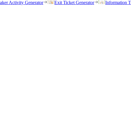
eaker Activity Generator
Exit Ticket Generator
Information T