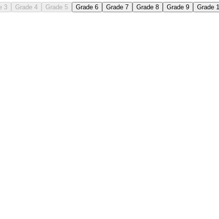
e 3
Grade 4
Grade 5
Grade 6
Grade 7
Grade 8
Grade 9
Grade 