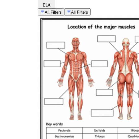
ELA
All Filters
All Filters