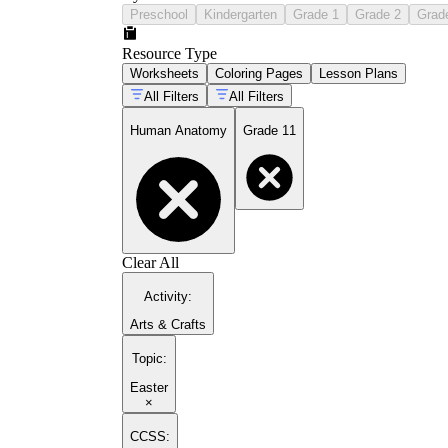
Preschool
Kindergarten
Grade 1
Grade 2
Grad
Resource Type
Worksheets
Coloring Pages
Lesson Plans
All Filters
All Filters
Human Anatomy
Grade 11
Clear All
Activity
:
Arts & Crafts
Topic
:
Easter
×
CCSS: