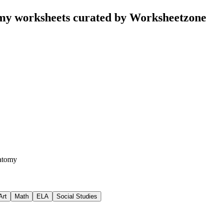
y worksheets curated by Worksheetzone
atomy
Art
Math
ELA
Social Studies