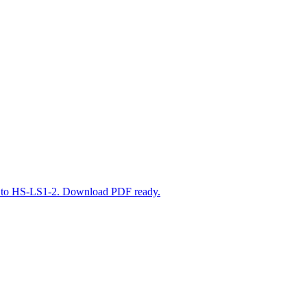
ned to HS-LS1-2. Download PDF ready.