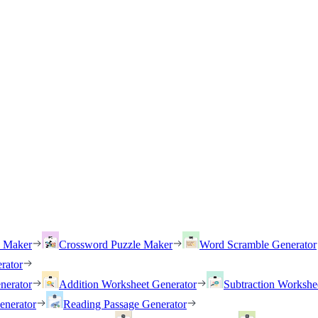
h Maker
Crossword Puzzle Maker
Word Scramble Generator
rator
nerator
Addition Worksheet Generator
Subtraction Workshe
enerator
Reading Passage Generator