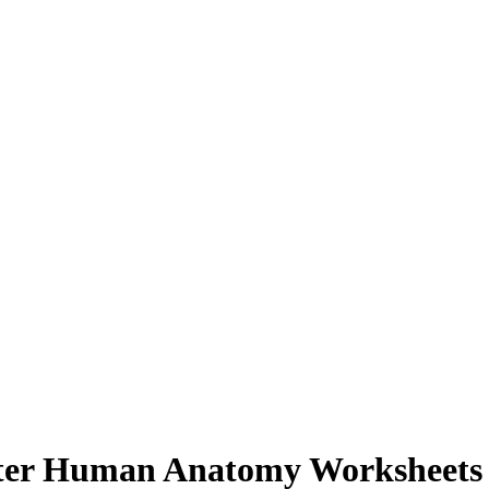
ster Human Anatomy Worksheets