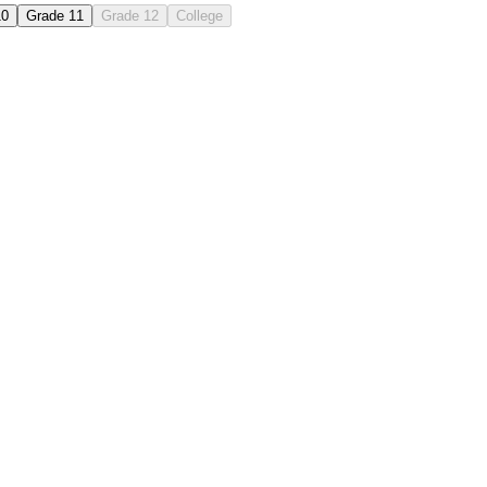
10
Grade 11
Grade 12
College