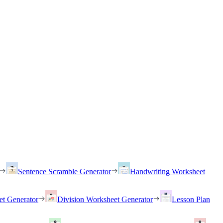
Sentence Scramble Generator
Handwriting Worksheet
et Generator
Division Worksheet Generator
Lesson Plan