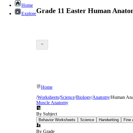
Home
Grade 11 Easter Human Anatom
Explore
Home
/
Worksheets
/
Science
/
Biology
/
Anatomy
/
Human An
Muscle Anatomy
By Subject
Behavior Worksheets
Science
Handwriting
Fine 
By Grade