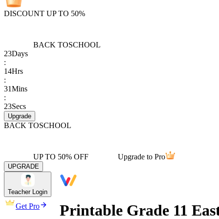
DISCOUNT UP TO 50%
BACK TO
SCHOOL
23
Days
:
14
Hrs
:
31
Mins
:
23
Secs
Upgrade
BACK TO
SCHOOL
UP TO 50% OFF
Upgrade to Pro
UPGRADE
Teacher Login
Printable Grade 11 Ea
Get Pro