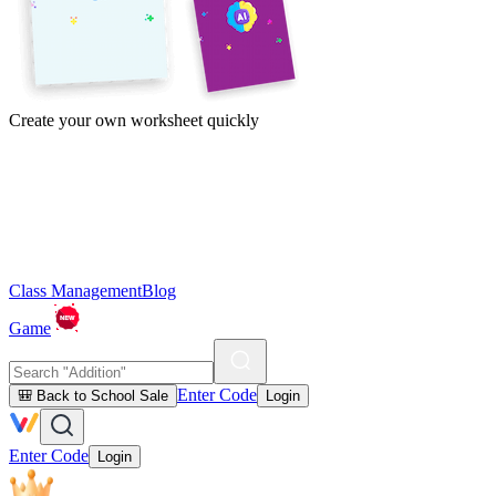
Create your own worksheet quickly
Class Management
Blog
Game
Enter Code
🎒 Back to School Sale
Login
Enter Code
Login