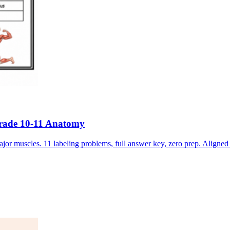
Grade 10-11 Anatomy
jor muscles. 11 labeling problems, full answer key, zero prep. Alig