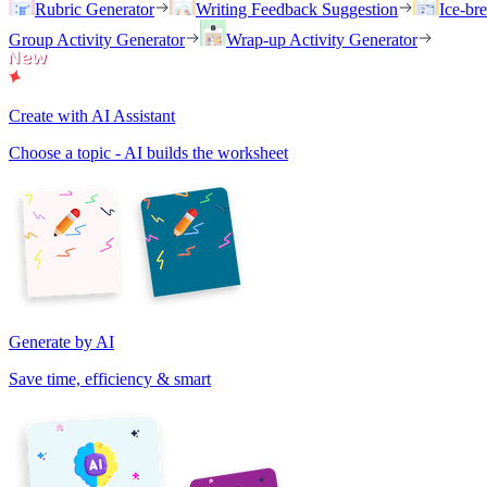
Rubric Generator
Writing Feedback Suggestion
Ice-br
Group Activity Generator
Wrap-up Activity Generator
Create with AI Assistant
Choose a topic - AI builds the worksheet
Generate by AI
Save time, efficiency & smart