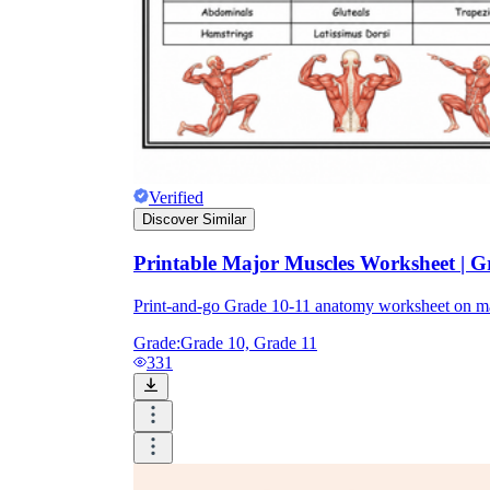
Verified
Discover Similar
Printable Major Muscles Worksheet | 
Print-and-go Grade 10-11 anatomy worksheet on ma
Grade:
Grade 10, Grade 11
331