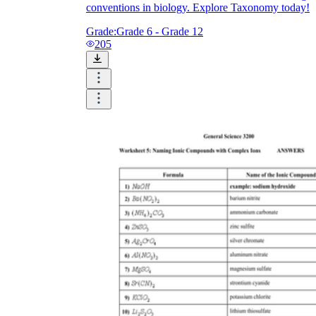
conventions in biology. Explore Taxonomy today!
Grade:
Grade 6 - Grade 12
205