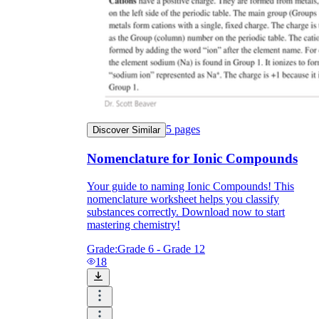
5
pages
Discover Similar
Nomenclature for Ionic Compounds
Your guide to naming Ionic Compounds! This
nomenclature worksheet helps you classify
substances correctly. Download now to start
mastering chemistry!
Grade:
Grade 6 - Grade 12
18