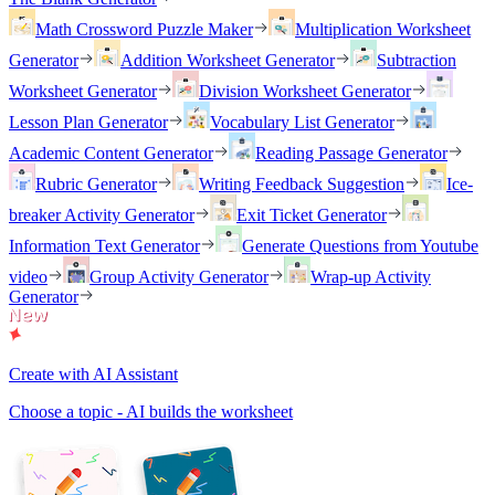
Math Crossword Puzzle Maker
Multiplication Worksheet
Generator
Addition Worksheet Generator
Subtraction
Worksheet Generator
Division Worksheet Generator
Lesson Plan Generator
Vocabulary List Generator
Academic Content Generator
Reading Passage Generator
Rubric Generator
Writing Feedback Suggestion
Ice-
breaker Activity Generator
Exit Ticket Generator
Information Text Generator
Generate Questions from Youtube
video
Group Activity Generator
Wrap-up Activity
Generator
Create with AI Assistant
Choose a topic - AI builds the worksheet