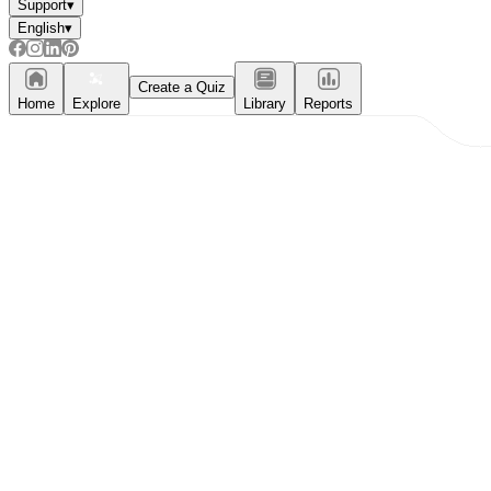
Support
▾
English
▾
Create a Quiz
Home
Explore
Library
Reports