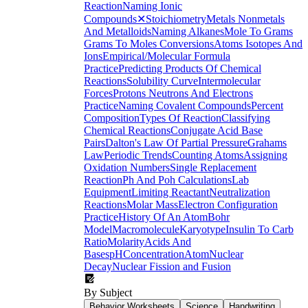
Reaction
Naming Ionic
Compounds
✕
Stoichiometry
Metals Nonmetals
And Metalloids
Naming Alkanes
Mole To Grams
Grams To Moles Conversions
Atoms Isotopes And
Ions
Empirical/Molecular Formula
Practice
Predicting Products Of Chemical
Reactions
Solubility Curve
Intermolecular
Forces
Protons Neutrons And Electrons
Practice
Naming Covalent Compounds
Percent
Composition
Types Of Reaction
Classifying
Chemical Reactions
Conjugate Acid Base
Pairs
Dalton's Law Of Partial Pressure
Grahams
Law
Periodic Trends
Counting Atoms
Assigning
Oxidation Numbers
Single Replacement
Reaction
Ph And Poh Calculations
Lab
Equipment
Limiting Reactant
Neutralization
Reactions
Molar Mass
Electron Configuration
Practice
History Of An Atom
Bohr
Model
Macromolecule
Karyotype
Insulin To Carb
Ratio
Molarity
Acids And
Bases
pH
Concentration
Atom
Nuclear
Decay
Nuclear Fission and Fusion
By Subject
Behavior Worksheets
Science
Handwriting