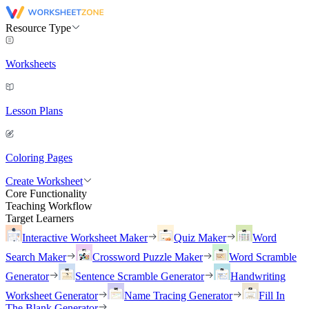
Resource Type
Worksheets
Lesson Plans
Coloring Pages
Create Worksheet
Core Functionality
Teaching Workflow
Target Learners
Interactive Worksheet Maker
Quiz Maker
Word
Search Maker
Crossword Puzzle Maker
Word Scramble
Generator
Sentence Scramble Generator
Handwriting
Worksheet Generator
Name Tracing Generator
Fill In
The Blank Generator