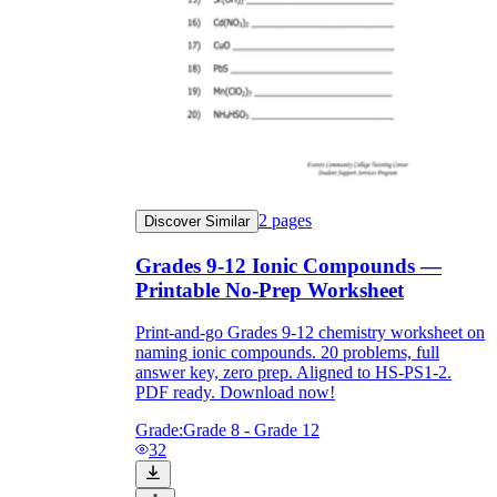
2
pages
Discover Similar
Grades 9-12 Ionic Compounds —
Printable No-Prep Worksheet
Print-and-go Grades 9-12 chemistry worksheet on
naming ionic compounds. 20 problems, full
answer key, zero prep. Aligned to HS-PS1-2.
PDF ready. Download now!
Grade:
Grade 8 - Grade 12
32