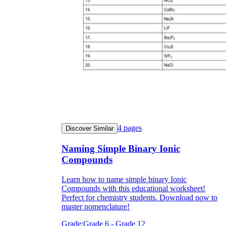
4
pages
Discover Similar
Naming Simple Binary Ionic
Compounds
Learn how to name simple binary Ionic
Compounds with this educational worksheet!
Perfect for chemistry students. Download now to
master nomenclature!
Grade:
Grade 6 - Grade 12