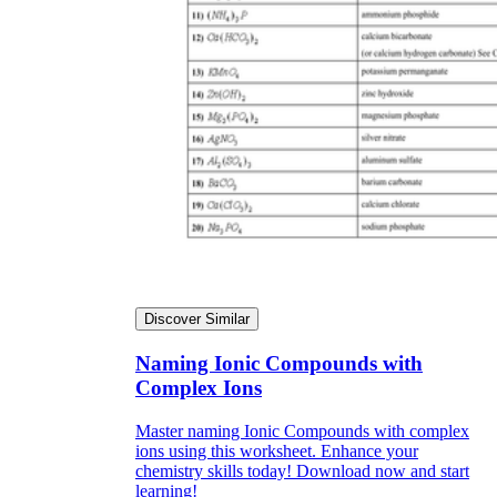
Discover Similar
Naming Ionic Compounds with
Complex Ions
Master naming Ionic Compounds with complex
ions using this worksheet. Enhance your
chemistry skills today! Download now and start
learning!