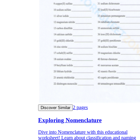
2
pages
Discover Similar
Exploring Nomenclature
Dive into Nomenclature with this educational
worksheet! Learn about classification and naming