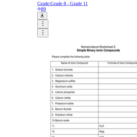
Grade:
Grade 8 - Grade 11
89