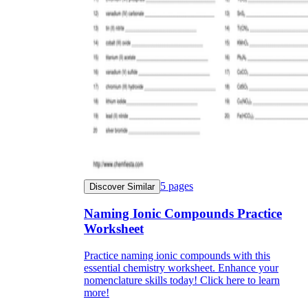
5
pages
Discover Similar
Naming Ionic Compounds Practice
Worksheet
Practice naming ionic compounds with this
essential chemistry worksheet. Enhance your
nomenclature skills today! Click here to learn
more!