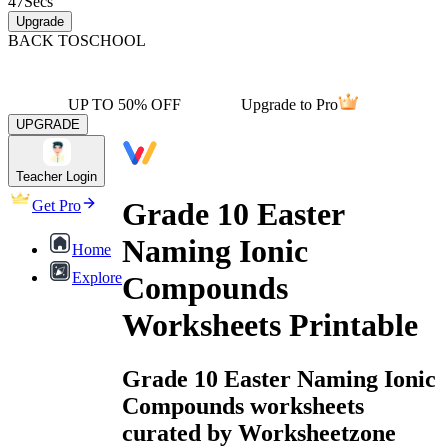
47
Secs
Upgrade
BACK TO
SCHOOL
UP TO 50% OFF
Upgrade to Pro
UPGRADE
Teacher Login
Grade 10 Easter
Get Pro
Naming Ionic
Home
Explore
Compounds
Worksheets Printable
Grade 10 Easter Naming Ionic
Compounds worksheets
curated by Worksheetzone