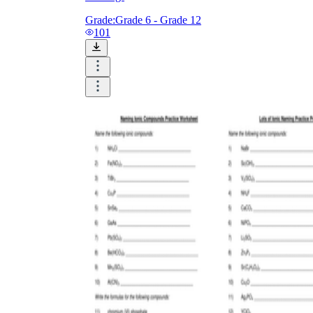
Grade:
Grade 6 - Grade 12
101