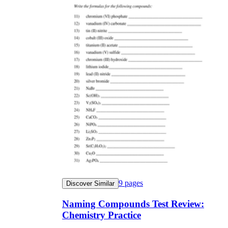
9
pages
Discover Similar
Naming Compounds Test Review:
Chemistry Practice