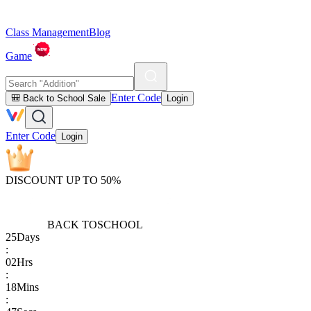
Class Management
Blog
Game
Enter Code
🎒 Back to School Sale
Login
Enter Code
Login
DISCOUNT UP TO 50%
BACK TO
SCHOOL
25
Days
:
02
Hrs
:
18
Mins
: