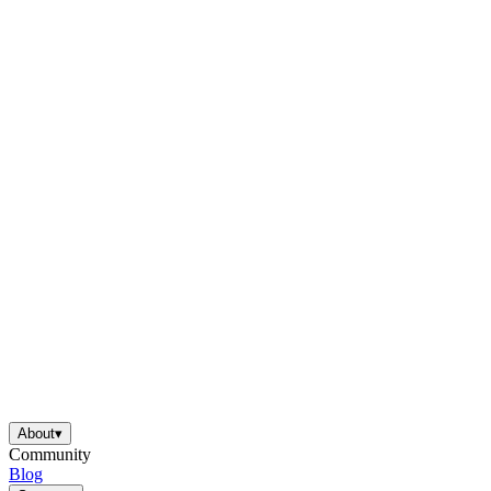
About
▾
Community
Blog