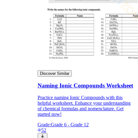
Discover Similar
Naming Ionic Compounds Worksheet
Practice naming Ionic Compounds with this
helpful worksheet. Enhance your understanding
of chemical formulas and nomenclature. Get
started now!
Grade:
Grade 6 - Grade 12
52