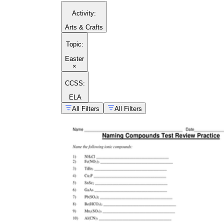
Activity
:
Arts & Crafts
Topic
:
Easter
×
CCSS:
ELA
All Filters
All Filters