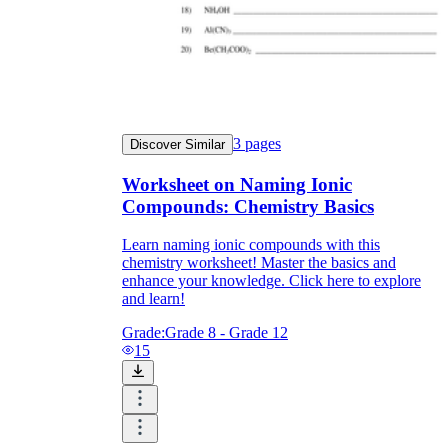
3
pages
Discover Similar
Worksheet on Naming Ionic
Compounds: Chemistry Basics
Learn naming ionic compounds with this
chemistry worksheet! Master the basics and
enhance your knowledge. Click here to explore
and learn!
Grade:
Grade 8 - Grade 12
15