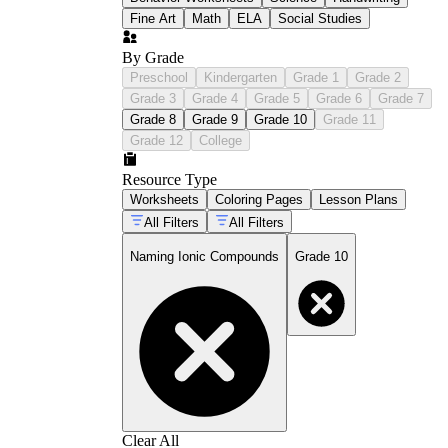
Fine Art
Math
ELA
Social Studies
By Grade
Preschool
Kindergarten
Grade 1
Grade 2
Grade 3
Grade 4
Grade 5
Grade 6
Grade 7
Grade 8
Grade 9
Grade 10
Grade 11
Grade 12
College
Resource Type
Worksheets
Coloring Pages
Lesson Plans
All Filters
All Filters
Naming Ionic Compounds
Grade 10
Clear All