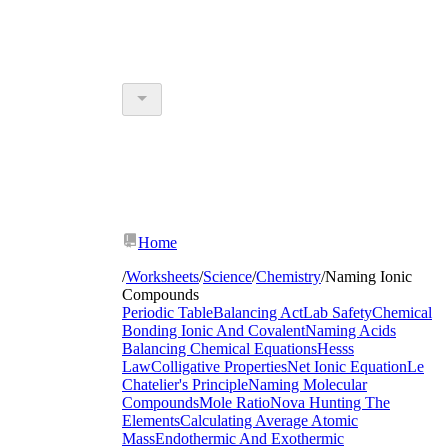
Home
/
Worksheets
/
Science
/
Chemistry
/
Naming Ionic
Compounds
Periodic Table
Balancing Act
Lab Safety
Chemical
Bonding Ionic And Covalent
Naming Acids
Balancing Chemical Equations
Hesss
Law
Colligative Properties
Net Ionic Equation
Le
Chatelier's Principle
Naming Molecular
Compounds
Mole Ratio
Nova Hunting The
Elements
Calculating Average Atomic
Mass
Endothermic And Exothermic