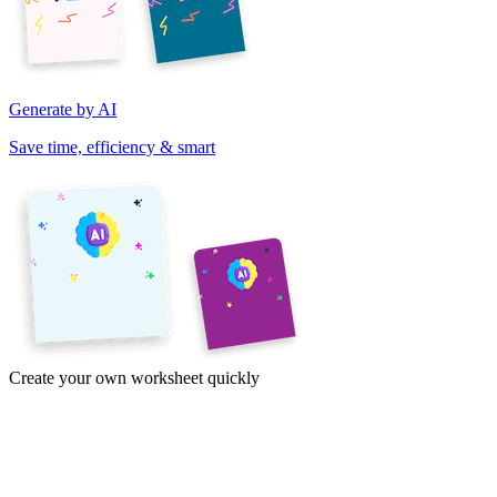
Generate by AI
Save time, efficiency & smart
Create your own worksheet quickly