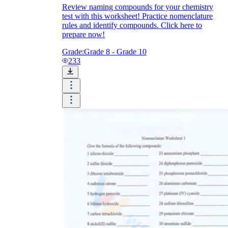
Review naming compounds for your chemistry
test with this worksheet! Practice nomenclature
rules and identify compounds. Click here to
prepare now!
Grade:
Grade 8 - Grade 10
233