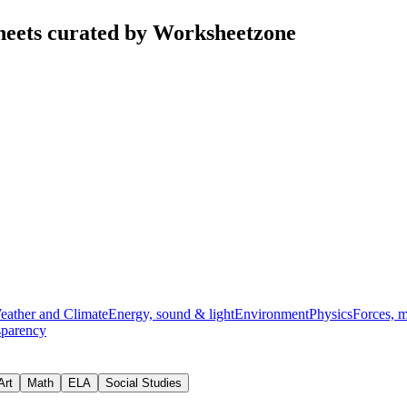
heets curated by Worksheetzone
eather and Climate
Energy, sound & light
Environment
Physics
Forces, 
sparency
Art
Math
ELA
Social Studies