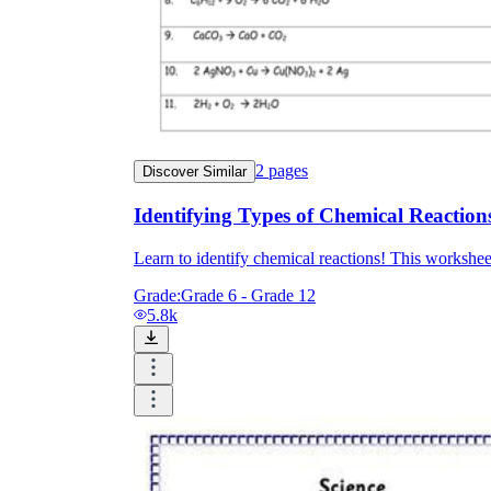
2
pages
Discover Similar
Identifying Types of Chemical Reaction
Learn to identify chemical reactions! This worksheet
Grade:
Grade 6 - Grade 12
5.8k