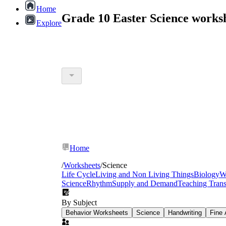
Home
Grade 10 Easter Science works
Explore
Home
/
Worksheets
/
Science
Life Cycle
Living and Non Living Things
Biology
W
Science
Rhythm
Supply and Demand
Teaching Tran
By Subject
Behavior Worksheets
Science
Handwriting
Fine 