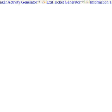
eaker Activity Generator
Exit Ticket Generator
Information T