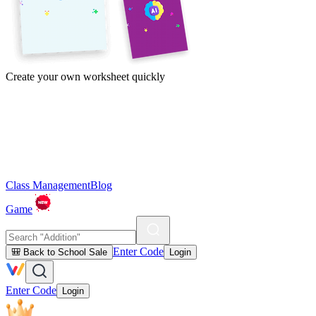
Create your own worksheet quickly
Class Management
Blog
Game
Enter Code
🎒 Back to School Sale
Login
Enter Code
Login