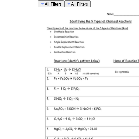
All Filters
All Filters