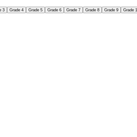
e 3
Grade 4
Grade 5
Grade 6
Grade 7
Grade 8
Grade 9
Grade 