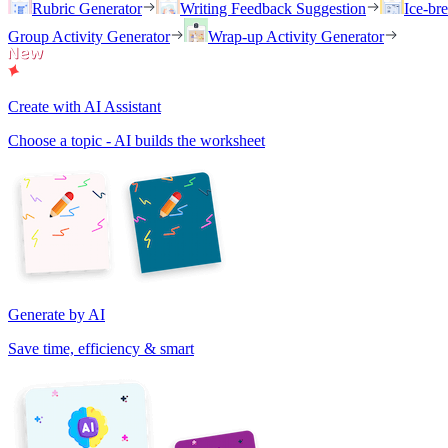
Rubric Generator
Writing Feedback Suggestion
Ice-br
Group Activity Generator
Wrap-up Activity Generator
Create with AI Assistant
Choose a topic - AI builds the worksheet
Generate by AI
Save time, efficiency & smart