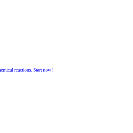
hemical reactions. Start now!