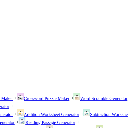
h Maker
Crossword Puzzle Maker
Word Scramble Generator
rator
nerator
Addition Worksheet Generator
Subtraction Workshe
enerator
Reading Passage Generator