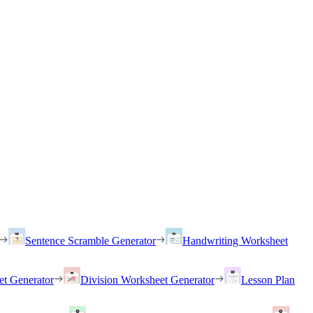
Sentence Scramble Generator
Handwriting Worksheet
et Generator
Division Worksheet Generator
Lesson Plan