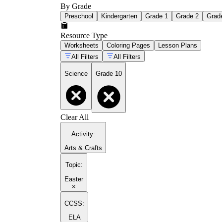
By Grade
Preschool
Kindergarten
Grade 1
Grade 2
Grad
Resource Type
Worksheets
Coloring Pages
Lesson Plans
All Filters
All Filters
Science
Grade 10
Clear All
Activity
:
Arts & Crafts
Topic
:
Easter
×
CCSS:
ELA