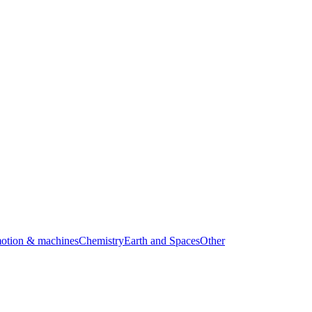
motion & machines
Chemistry
Earth and Spaces
Other