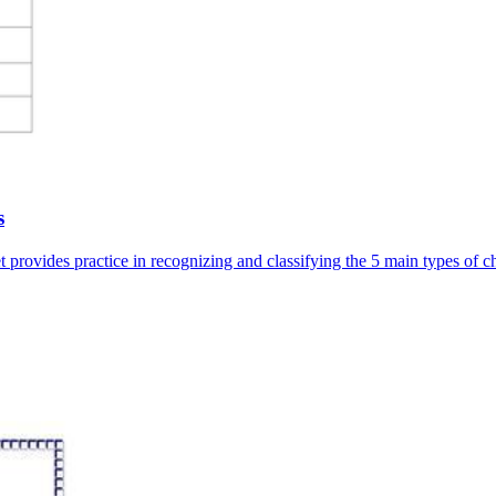
s
 provides practice in recognizing and classifying the 5 main types of c