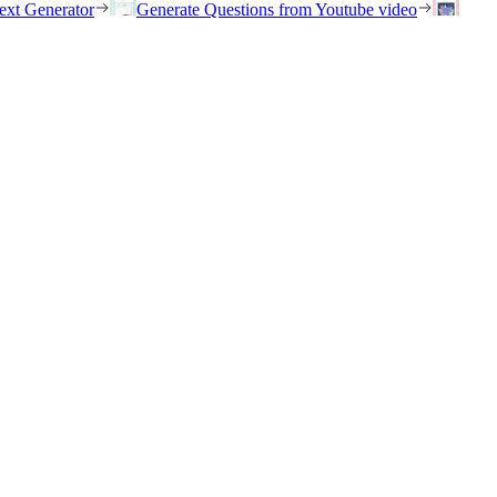
ext Generator
Generate Questions from Youtube video