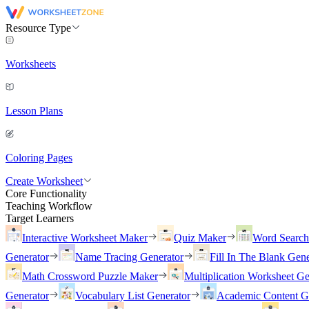
Resource Type
Worksheets
Lesson Plans
Coloring Pages
Create Worksheet
Core Functionality
Teaching Workflow
Target Learners
Interactive Worksheet Maker
Quiz Maker
Word Searc
Generator
Name Tracing Generator
Fill In The Blank Gene
Math Crossword Puzzle Maker
Multiplication Worksheet Ge
Generator
Vocabulary List Generator
Academic Content G