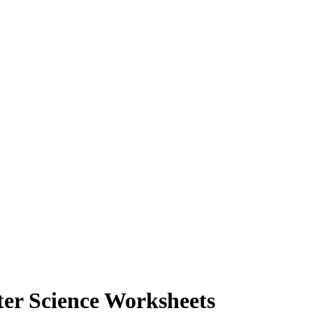
ter Science Worksheets