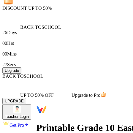
DISCOUNT UP TO 50%
BACK TO
SCHOOL
26
Days
:
00
Hrs
:
00
Mins
:
27
Secs
Upgrade
BACK TO
SCHOOL
UP TO 50% OFF
Upgrade to Pro
UPGRADE
Teacher Login
Printable Grade 10 Eas
Get Pro