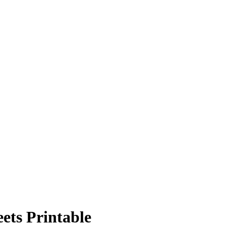
ets Printable