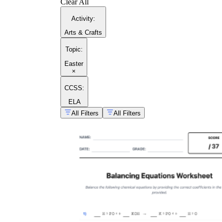
Clear All
Activity
:
Arts & Crafts
Topic
:
Easter
×
CCSS:
ELA
All Filters
All Filters