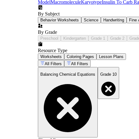
Model
Macromolecule
Karyotype
Insulin To Carb Ra
By Subject
Behavior Worksheets
Science
Handwriting
Fine 
By Grade
Preschool
Kindergarten
Grade 1
Grade 2
Grad
Resource Type
Worksheets
Coloring Pages
Lesson Plans
All Filters
All Filters
Balancing Chemical Equations
Grade 10