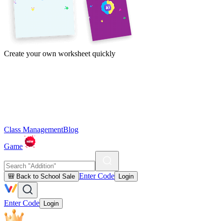
Create your own worksheet quickly
Class Management
Blog
Game
Enter Code
🎒 Back to School Sale
Login
Enter Code
Login