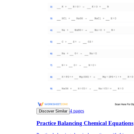
4
pages
Discover Similar
Practice Balancing Chemical Equations