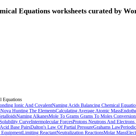
mical Equations worksheets curated by Wo
l Equations
onding Ionic And Covalent
Naming Acids
Balancing Chemical Equatio
o
Nova Hunting The Elements
Calculating Average Atomic Mass
Endothe
talloids
Naming Alkanes
Mole To Grams Grams To Moles Conversion
Solubility Curve
Intermolecular Forces
Protons Neutrons And Electrons 
Acid Base Pairs
Dalton's Law Of Partial Pressure
Grahams Law
Periodi
 Equipment
Limiting Reactant
Neutralization Reactions
Molar Mass
Elec