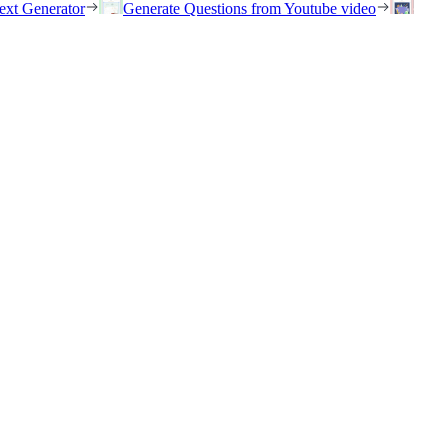
ext Generator
Generate Questions from Youtube video