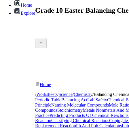
Home
Grade 10 Easter Balancing Che
Explore
Home
/
Worksheets
/
Science
/
Chemistry
/
Balancing Chemica
Periodic Table
Balancing Act
Lab Safety
Chemical B
Principle
Naming Molecular Compounds
Mole Rati
Compounds
Stoichiometry
Metals Nonmetals And Me
Practice
Predicting Products Of Chemical Reactions
Reaction
Classifying Chemical Reactions
Conjugate 
Replacement Reaction
Ph And Poh Calculations
Lab