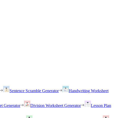
Sentence Scramble Generator
Handwriting Worksheet
et Generator
Division Worksheet Generator
Lesson Plan