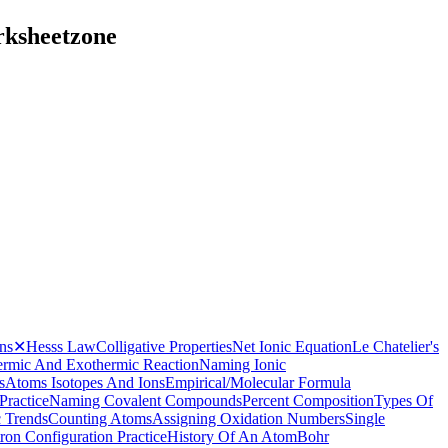
rksheetzone
ns
✕
Hesss Law
Colligative Properties
Net Ionic Equation
Le Chatelier's
rmic And Exothermic Reaction
Naming Ionic
s
Atoms Isotopes And Ions
Empirical/Molecular Formula
Practice
Naming Covalent Compounds
Percent Composition
Types Of
c Trends
Counting Atoms
Assigning Oxidation Numbers
Single
tron Configuration Practice
History Of An Atom
Bohr