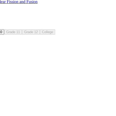
ear Fission and Fusion
10
Grade 11
Grade 12
College