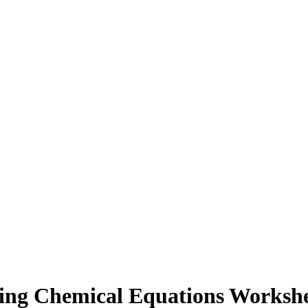
ing Chemical Equations Workshe