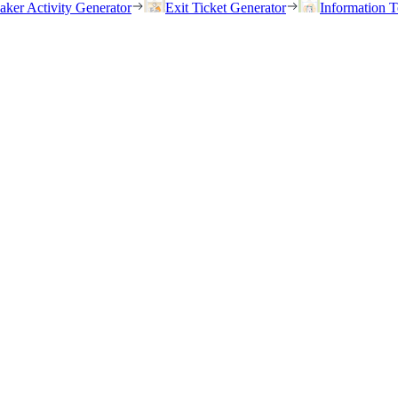
eaker Activity Generator
Exit Ticket Generator
Information T