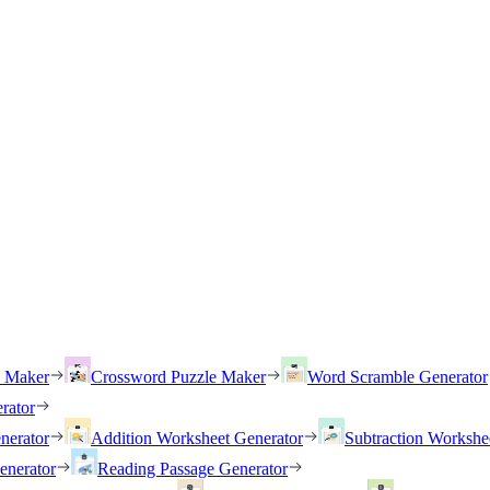
h Maker
Crossword Puzzle Maker
Word Scramble Generator
rator
nerator
Addition Worksheet Generator
Subtraction Workshe
enerator
Reading Passage Generator