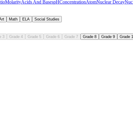
tio
Molarity
Acids And Bases
pH
Concentration
Atom
Nuclear Decay
Nucl
Art
Math
ELA
Social Studies
e 3
Grade 4
Grade 5
Grade 6
Grade 7
Grade 8
Grade 9
Grade 