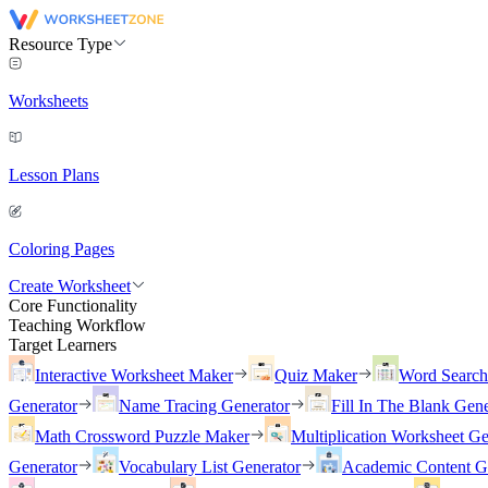
Resource Type
Worksheets
Lesson Plans
Coloring Pages
Create Worksheet
Core Functionality
Teaching Workflow
Target Learners
Interactive Worksheet Maker
Quiz Maker
Word Searc
Generator
Name Tracing Generator
Fill In The Blank Gene
Math Crossword Puzzle Maker
Multiplication Worksheet Ge
Generator
Vocabulary List Generator
Academic Content G