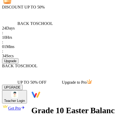
DISCOUNT UP TO 50%
BACK TO
SCHOOL
24
Days
:
10
Hrs
:
01
Mins
:
34
Secs
Upgrade
BACK TO
SCHOOL
UP TO 50% OFF
Upgrade to Pro
UPGRADE
Teacher Login
Grade 10 Easter Balanc
Get Pro