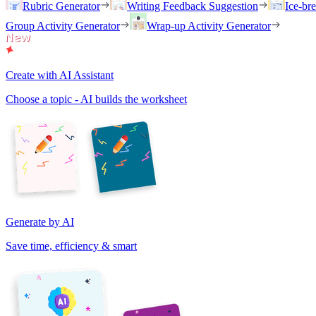
Rubric Generator
Writing Feedback Suggestion
Ice-br
Group Activity Generator
Wrap-up Activity Generator
Create with AI Assistant
Choose a topic - AI builds the worksheet
Generate by AI
Save time, efficiency & smart