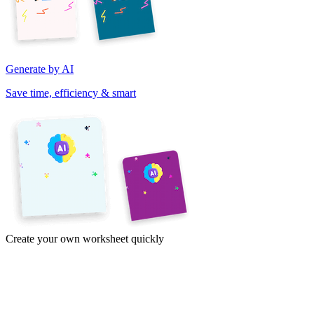
Generate by AI
Save time, efficiency & smart
Create your own worksheet quickly