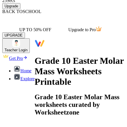
25
Secs
Upgrade
BACK TO
SCHOOL
UP TO 50% OFF
Upgrade to Pro
UPGRADE
Teacher Login
Grade 10 Easter Molar
Get Pro
Mass Worksheets
Home
Explore
Printable
Grade 10 Easter Molar Mass
worksheets curated by
Worksheetzone