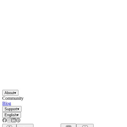
About
▾
Community
Blog
Support
▾
English
▾