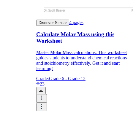
4
pages
Discover Similar
Calculate Molar Mass using this
Worksheet
Master Molar Mass calculations. This worksheet
guides students to understand chemical reactions
and stoichiometry effectively. Get it and start
learning!
Grade:
Grade 6 - Grade 12
23