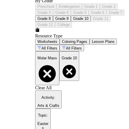
By Grade
Preschool
Kindergarten
Grade 1
Grade 2
Grade 3
Grade 4
Grade 5
Grade 6
Grade 7
Grade 8
Grade 9
Grade 10
Grade 11
Grade 12
College
Resource Type
Worksheets
Coloring Pages
Lesson Plans
All Filters
All Filters
Molar Mass
Grade 10
Clear All
Activity
:
Arts & Crafts
Topic
:
Easter
×