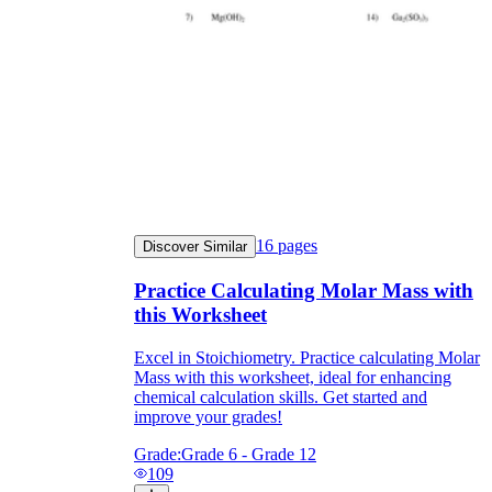
16
pages
Discover Similar
Practice Calculating Molar Mass with
this Worksheet
Excel in Stoichiometry. Practice calculating Molar
Mass with this worksheet, ideal for enhancing
chemical calculation skills. Get started and
improve your grades!
Grade:
Grade 6 - Grade 12
109