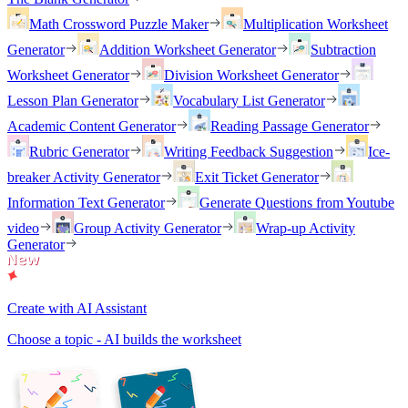
Math Crossword Puzzle Maker
Multiplication Worksheet
Generator
Addition Worksheet Generator
Subtraction
Worksheet Generator
Division Worksheet Generator
Lesson Plan Generator
Vocabulary List Generator
Academic Content Generator
Reading Passage Generator
Rubric Generator
Writing Feedback Suggestion
Ice-
breaker Activity Generator
Exit Ticket Generator
Information Text Generator
Generate Questions from Youtube
video
Group Activity Generator
Wrap-up Activity
Generator
Create with AI Assistant
Choose a topic - AI builds the worksheet