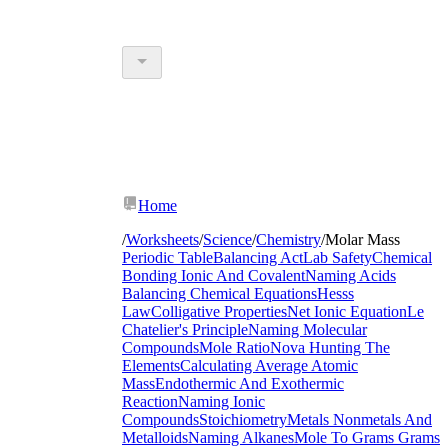
Home
/
Worksheets
/
Science
/
Chemistry
/
Molar Mass
Periodic Table
Balancing Act
Lab Safety
Chemical
Bonding Ionic And Covalent
Naming Acids
Balancing Chemical Equations
Hesss
Law
Colligative Properties
Net Ionic Equation
Le
Chatelier's Principle
Naming Molecular
Compounds
Mole Ratio
Nova Hunting The
Elements
Calculating Average Atomic
Mass
Endothermic And Exothermic
Reaction
Naming Ionic
Compounds
Stoichiometry
Metals Nonmetals And
Metalloids
Naming Alkanes
Mole To Grams Grams