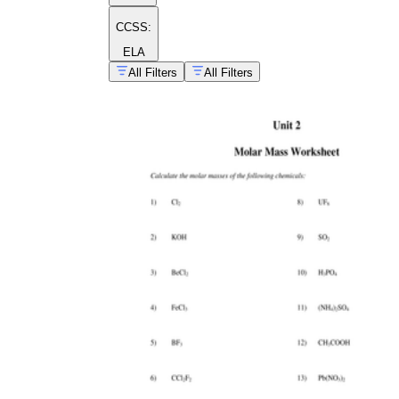
CCSS:
ELA
All Filters
All Filters