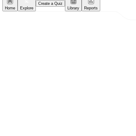
Create a Quiz
Home
Explore
Library
Reports