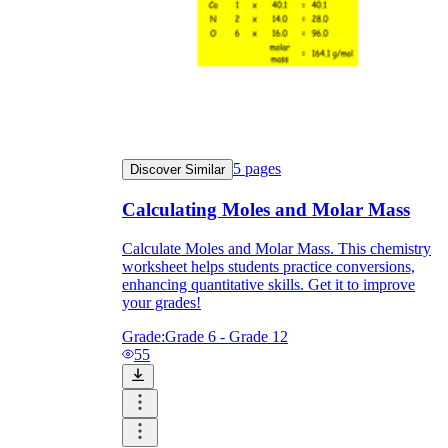
5
pages
Discover Similar
Calculating Moles and Molar Mass
Calculate Moles and Molar Mass. This chemistry
worksheet helps students practice conversions,
enhancing quantitative skills. Get it to improve
your grades!
Grade:
Grade 6 - Grade 12
55