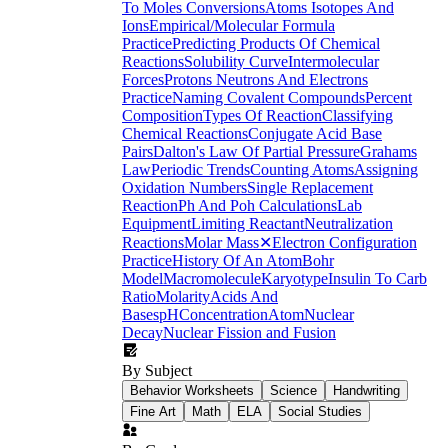
To Moles Conversions
Atoms Isotopes And
Ions
Empirical/Molecular Formula
Practice
Predicting Products Of Chemical
Reactions
Solubility Curve
Intermolecular
Forces
Protons Neutrons And Electrons
Practice
Naming Covalent Compounds
Percent
Composition
Types Of Reaction
Classifying
Chemical Reactions
Conjugate Acid Base
Pairs
Dalton's Law Of Partial Pressure
Grahams
Law
Periodic Trends
Counting Atoms
Assigning
Oxidation Numbers
Single Replacement
Reaction
Ph And Poh Calculations
Lab
Equipment
Limiting Reactant
Neutralization
Reactions
Molar Mass
✕
Electron Configuration
Practice
History Of An Atom
Bohr
Model
Macromolecule
Karyotype
Insulin To Carb
Ratio
Molarity
Acids And
Bases
pH
Concentration
Atom
Nuclear
Decay
Nuclear Fission and Fusion
By Subject
Behavior Worksheets
Science
Handwriting
Fine Art
Math
ELA
Social Studies