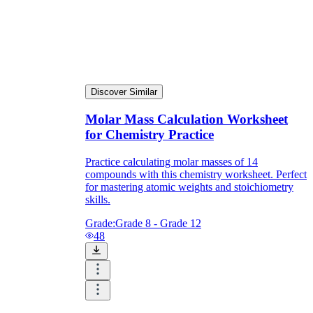
Discover Similar
Molar Mass Calculation Worksheet
for Chemistry Practice
Practice calculating molar masses of 14
compounds with this chemistry worksheet. Perfect
for mastering atomic weights and stoichiometry
skills.
Grade:
Grade 8 - Grade 12
48