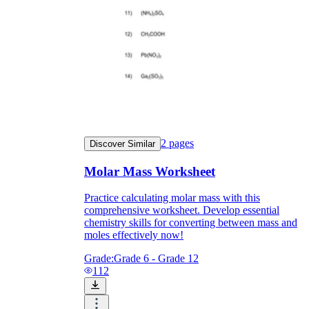
2
pages
Discover Similar
Molar Mass Worksheet
Practice calculating molar mass with this
comprehensive worksheet. Develop essential
chemistry skills for converting between mass and
moles effectively now!
Grade:
Grade 6 - Grade 12
112