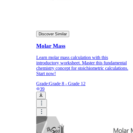
Discover Similar
Molar Mass
Learn molar mass calculation with this
introductory worksheet. Master this fundamental
chemistry concept for stoichiometric calculations.
Start now!
Grade:
Grade 8 - Grade 12
39