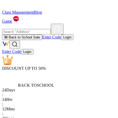
Class Management
Blog
Game
Enter Code
🎒 Back to School Sale
Login
Enter Code
Login
DISCOUNT UP TO 50%
BACK TO
SCHOOL
24
Days
:
14
Hrs
:
12
Mins
: