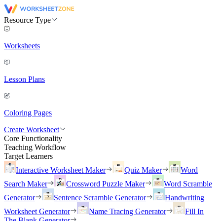
Resource Type
Worksheets
Lesson Plans
Coloring Pages
Create Worksheet
Core Functionality
Teaching Workflow
Target Learners
Interactive Worksheet Maker
Quiz Maker
Word
Search Maker
Crossword Puzzle Maker
Word Scramble
Generator
Sentence Scramble Generator
Handwriting
Worksheet Generator
Name Tracing Generator
Fill In
The Blank Generator