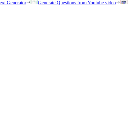
ext Generator
Generate Questions from Youtube video