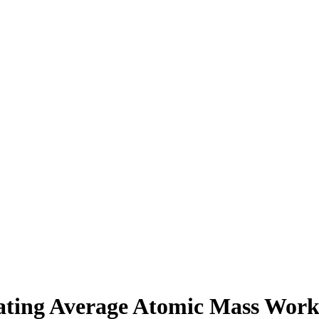
ating Average Atomic Mass Work