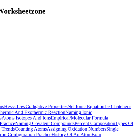
 Worksheetzone
ns
Hesss Law
Colligative Properties
Net Ionic Equation
Le Chatelier's
hermic And Exothermic Reaction
Naming Ionic
s
Atoms Isotopes And Ions
Empirical/Molecular Formula
Practice
Naming Covalent Compounds
Percent Composition
Types Of
c Trends
Counting Atoms
Assigning Oxidation Numbers
Single
tron Configuration Practice
History Of An Atom
Bohr