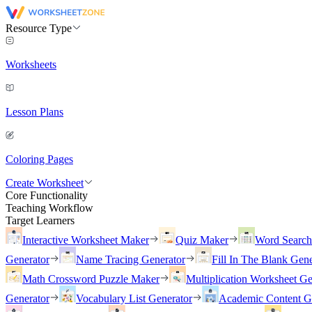
Resource Type
Worksheets
Lesson Plans
Coloring Pages
Create Worksheet
Core Functionality
Teaching Workflow
Target Learners
Interactive Worksheet Maker
Quiz Maker
Word Searc
Generator
Name Tracing Generator
Fill In The Blank Gene
Math Crossword Puzzle Maker
Multiplication Worksheet Ge
Generator
Vocabulary List Generator
Academic Content G