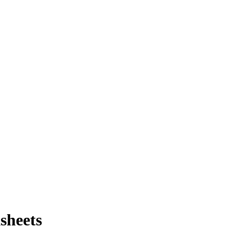
sheets