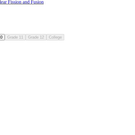
ear Fission and Fusion
10
Grade 11
Grade 12
College