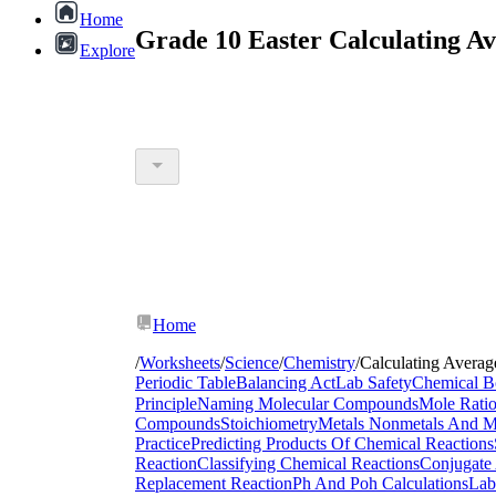
Home
Grade 10 Easter Calculating A
Explore
Home
/
Worksheets
/
Science
/
Chemistry
/
Calculating Avera
Periodic Table
Balancing Act
Lab Safety
Chemical B
Principle
Naming Molecular Compounds
Mole Rati
Compounds
Stoichiometry
Metals Nonmetals And Me
Practice
Predicting Products Of Chemical Reactions
Reaction
Classifying Chemical Reactions
Conjugate 
Replacement Reaction
Ph And Poh Calculations
Lab