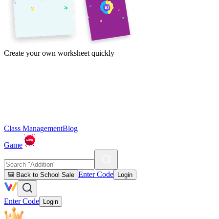
Create your own worksheet quickly
Class Management
Blog
Game
Enter Code
🎒 Back to School Sale
Login
Enter Code
Login