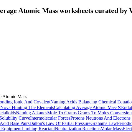
verage Atomic Mass worksheets curated by
ge Atomic Mass
onding Ionic And Covalent
Naming Acids
Balancing Chemical Equatio
o
Nova Hunting The Elements
Calculating Average Atomic Mass
✕
Endot
talloids
Naming Alkanes
Mole To Grams Grams To Moles Conversion
Solubility Curve
Intermolecular Forces
Protons Neutrons And Electrons 
Acid Base Pairs
Dalton's Law Of Partial Pressure
Grahams Law
Periodi
 Equipment
Limiting Reactant
Neutralization Reactions
Molar Mass
Elec