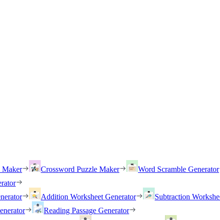
h Maker
Crossword Puzzle Maker
Word Scramble Generator
rator
nerator
Addition Worksheet Generator
Subtraction Workshe
enerator
Reading Passage Generator