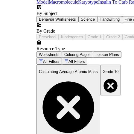
Model
Macromolecule
Karyotype
Insulin To Carb Ra
By Subject
Behavior Worksheets
Science
Handwriting
Fine 
By Grade
Preschool
Kindergarten
Grade 1
Grade 2
Grad
Resource Type
Worksheets
Coloring Pages
Lesson Plans
All Filters
All Filters
Calculating Average Atomic Mass
Grade 10