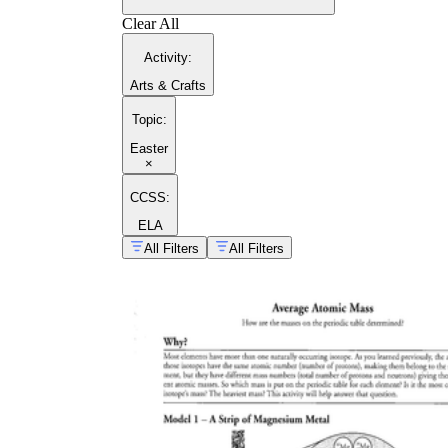
Clear All
Activity
:
Arts & Crafts
Topic
:
Easter
×
CCSS:
ELA
All Filters
All Filters