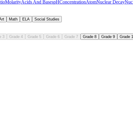
tio
Molarity
Acids And Bases
pH
Concentration
Atom
Nuclear Decay
Nucl
Art
Math
ELA
Social Studies
e 3
Grade 4
Grade 5
Grade 6
Grade 7
Grade 8
Grade 9
Grade 