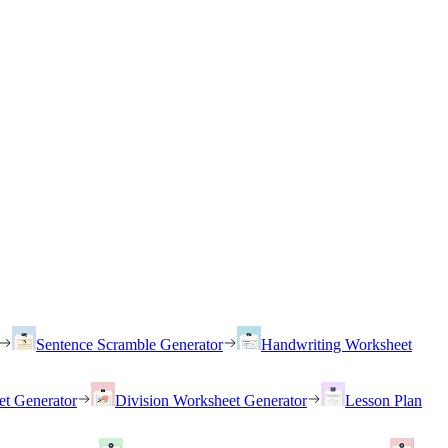
Sentence Scramble Generator
Handwriting Worksheet
et Generator
Division Worksheet Generator
Lesson Plan