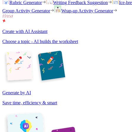
Rubric Generator
Writing Feedback Suggestion
Ice-br
Group Activity Generator
Wrap-up Activity Generator
Create with AI Assistant
Choose a topic - AI builds the worksheet
Generate by AI
Save time, efficiency & smart