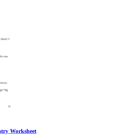
stry Worksheet