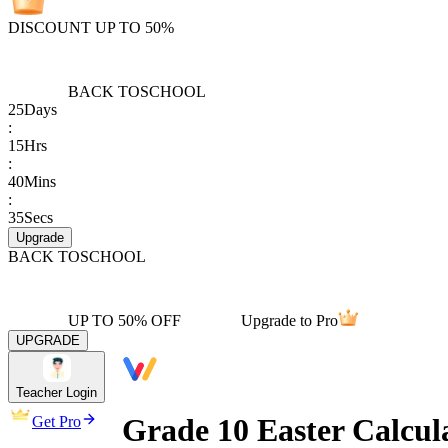
DISCOUNT UP TO 50%
BACK TO
SCHOOL
25
Days
:
15
Hrs
:
40
Mins
:
35
Secs
Upgrade
BACK TO
SCHOOL
UP TO 50% OFF
Upgrade to Pro
UPGRADE
Teacher Login
Grade 10 Easter Calcul
Get Pro