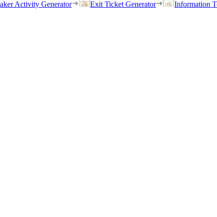
eaker Activity Generator
Exit Ticket Generator
Information T