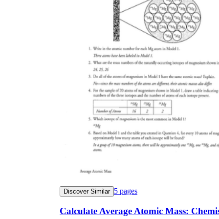
5
pages
Discover Similar
Calculate Average Atomic Mass: Chemi