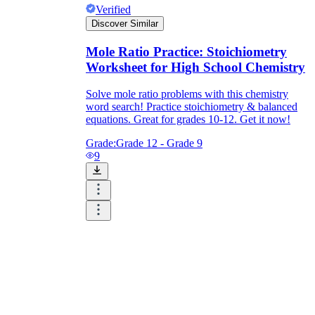
Verified
Discover Similar
Mole Ratio Practice: Stoichiometry
Worksheet for High School Chemistry
Solve mole ratio problems with this chemistry
word search! Practice stoichiometry & balanced
equations. Great for grades 10-12. Get it now!
Grade:
Grade 12 - Grade 9
9