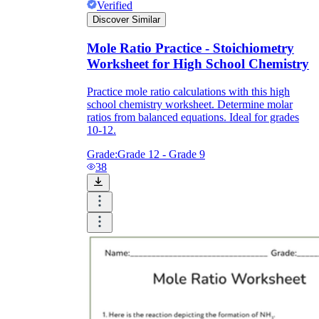
Verified
Discover Similar
Mole Ratio Practice - Stoichiometry
Worksheet for High School Chemistry
Practice mole ratio calculations with this high
school chemistry worksheet. Determine molar
ratios from balanced equations. Ideal for grades
10-12.
Grade:
Grade 12 - Grade 9
38