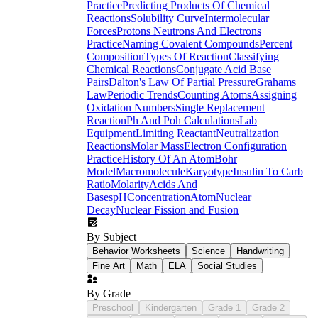
Practice
Predicting Products Of Chemical
Reactions
Solubility Curve
Intermolecular
Forces
Protons Neutrons And Electrons
Practice
Naming Covalent Compounds
Percent
Composition
Types Of Reaction
Classifying
Chemical Reactions
Conjugate Acid Base
Pairs
Dalton's Law Of Partial Pressure
Grahams
Law
Periodic Trends
Counting Atoms
Assigning
Oxidation Numbers
Single Replacement
Reaction
Ph And Poh Calculations
Lab
Equipment
Limiting Reactant
Neutralization
Reactions
Molar Mass
Electron Configuration
Practice
History Of An Atom
Bohr
Model
Macromolecule
Karyotype
Insulin To Carb
Ratio
Molarity
Acids And
Bases
pH
Concentration
Atom
Nuclear
Decay
Nuclear Fission and Fusion
By Subject
Behavior Worksheets
Science
Handwriting
Fine Art
Math
ELA
Social Studies
By Grade
Preschool
Kindergarten
Grade 1
Grade 2