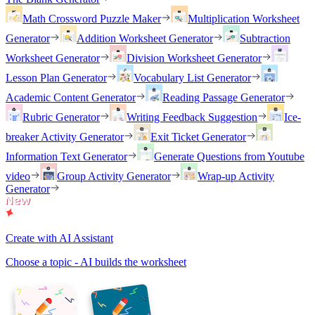
Math Crossword Puzzle Maker
Multiplication Worksheet
Generator
Addition Worksheet Generator
Subtraction
Worksheet Generator
Division Worksheet Generator
Lesson Plan Generator
Vocabulary List Generator
Academic Content Generator
Reading Passage Generator
Rubric Generator
Writing Feedback Suggestion
Ice-
breaker Activity Generator
Exit Ticket Generator
Information Text Generator
Generate Questions from Youtube
video
Group Activity Generator
Wrap-up Activity
Generator
Create with AI Assistant
Choose a topic - AI builds the worksheet