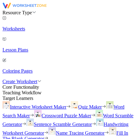
Resource Type
Worksheets
Lesson Plans
Coloring Pages
Create Worksheet
Core Functionality
Teaching Workflow
Target Learners
Interactive Worksheet Maker
Quiz Maker
Word
Search Maker
Crossword Puzzle Maker
Word Scramble
Generator
Sentence Scramble Generator
Handwriting
Worksheet Generator
Name Tracing Generator
Fill In
The Blank Generator