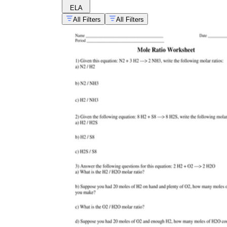
ELA
All Filters
All Filters