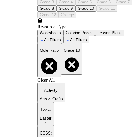
Grade 3
Grade 4
Grade 5
Grade 6
Grade 7
Grade 8
Grade 9
Grade 10
Grade 11
Grade 12
College
Resource Type
Worksheets
Coloring Pages
Lesson Plans
All Filters
All Filters
Mole Ratio
Grade 10
Clear All
Activity
:
Arts & Crafts
Topic
:
Easter
×
CCSS: