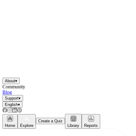
About
▾
Community
Blog
Support
▾
English
▾
Create a Quiz
Home
Explore
Library
Reports