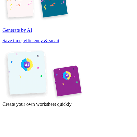
Generate by AI
Save time, efficiency & smart
Create your own worksheet quickly