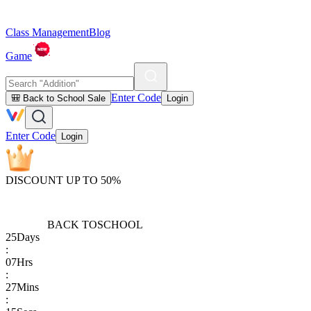
Class Management
Blog
Game
Enter Code
🎒 Back to School Sale
Login
Enter Code
Login
DISCOUNT UP TO 50%
BACK TO
SCHOOL
25
Days
:
07
Hrs
:
27
Mins
: