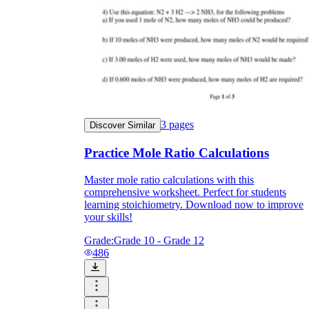
3
pages
Discover Similar
Practice Mole Ratio Calculations
Master mole ratio calculations with this
comprehensive worksheet. Perfect for students
learning stoichiometry. Download now to improve
your skills!
Grade:
Grade 10 - Grade 12
486