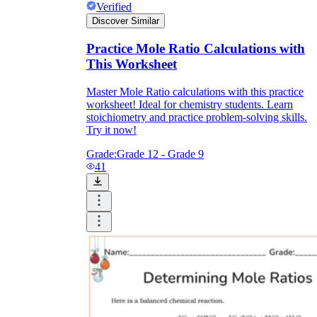
Verified
Discover Similar
Practice Mole Ratio Calculations with
This Worksheet
Master Mole Ratio calculations with this practice
worksheet! Ideal for chemistry students. Learn
stoichiometry and practice problem-solving skills.
Try it now!
Grade:
Grade 12 - Grade 9
41