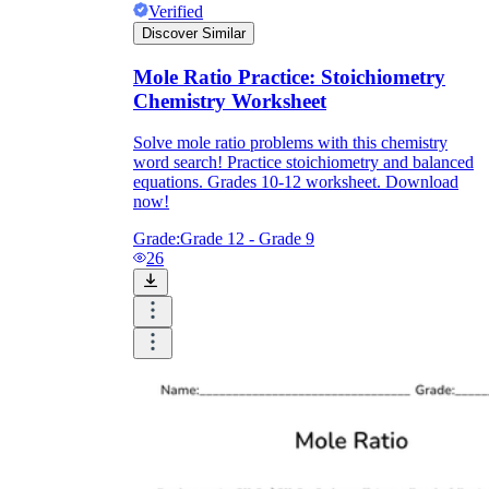
Verified
Discover Similar
Mole Ratio Practice: Stoichiometry
Chemistry Worksheet
Solve mole ratio problems with this chemistry
word search! Practice stoichiometry and balanced
equations. Grades 10-12 worksheet. Download
now!
Grade:
Grade 12 - Grade 9
26