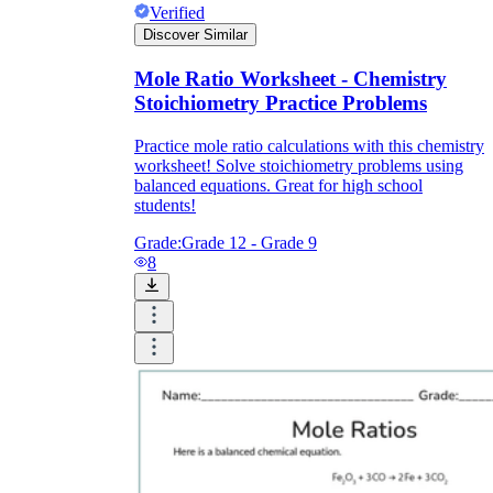
Verified
Discover Similar
Mole Ratio Worksheet - Chemistry
Stoichiometry Practice Problems
Practice mole ratio calculations with this chemistry
worksheet! Solve stoichiometry problems using
balanced equations. Great for high school
students!
Grade:
Grade 12 - Grade 9
8