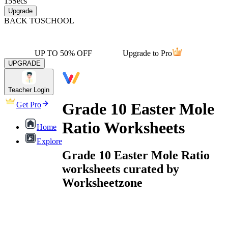
15
Secs
Upgrade
BACK TO
SCHOOL
UP TO 50% OFF
Upgrade to Pro
UPGRADE
Teacher Login
Grade 10 Easter Mole
Get Pro
Ratio Worksheets
Home
Explore
Grade 10 Easter Mole Ratio
worksheets curated by
Worksheetzone