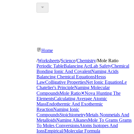
Home
/
Worksheets
/
Science
/
Chemistry
/
Mole Ratio
Periodic Table
Balancing Act
Lab Safety
Chemical
Bonding Ionic And Covalent
Naming Acids
Balancing Chemical Equations
Hesss
Law
Colligative Properties
Net Ionic Equation
Le
Chatelier's Principle
Naming Molecular
Compounds
Mole Ratio
✕
Nova Hunting The
Elements
Calculating Average Atomic
Mass
Endothermic And Exothermic
Reaction
Naming Ionic
Compounds
Stoichiometry
Metals Nonmetals And
Metalloids
Naming Alkanes
Mole To Grams Grams
To Moles Conversions
Atoms Isotopes And
Ions
Empirical/Molecular Formula