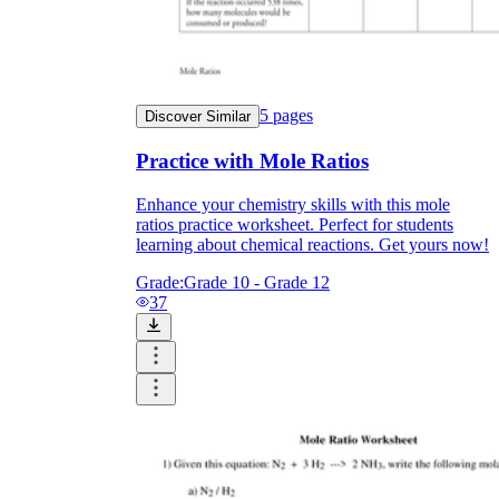
5
pages
Discover Similar
Practice with Mole Ratios
Enhance your chemistry skills with this mole
ratios practice worksheet. Perfect for students
learning about chemical reactions. Get yours now!
Grade:
Grade 10 - Grade 12
37