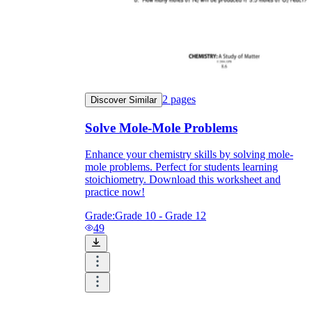
2
pages
Discover Similar
Solve Mole-Mole Problems
Enhance your chemistry skills by solving mole-
mole problems. Perfect for students learning
stoichiometry. Download this worksheet and
practice now!
Grade:
Grade 10 - Grade 12
49