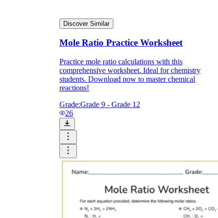
Discover Similar
Mole Ratio Practice Worksheet
Practice mole ratio calculations with this
comprehensive worksheet. Ideal for chemistry
students. Download now to master chemical
reactions!
Grade:
Grade 9 - Grade 12
26