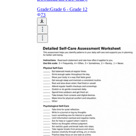
Grade:
Grade 6 - Grade 12
73