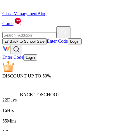
Class Management
Blog
Game
Enter Code
🎒 Back to School Sale
Login
Enter Code
Login
DISCOUNT UP TO 50%
BACK TO
SCHOOL
22
Days
:
16
Hrs
:
55
Mins
: