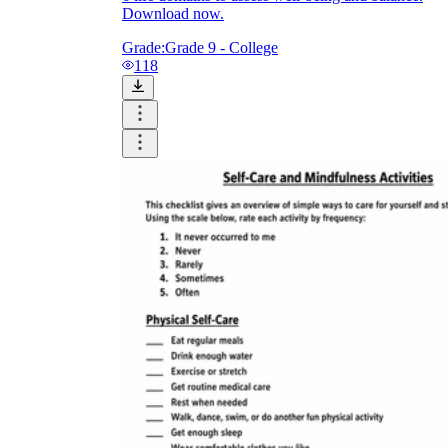
Download now.
Grade:
Grade 9 - College
118