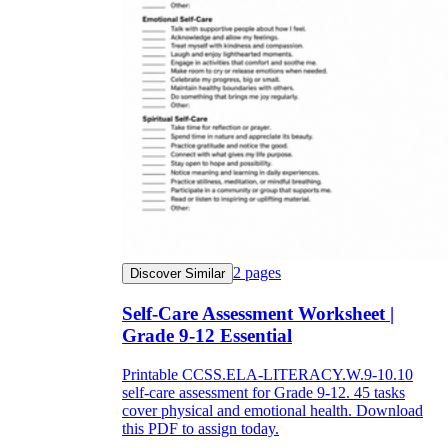
2
pages
Discover Similar
Self-Care Assessment Worksheet |
Grade 9-12 Essential
Printable CCSS.ELA-LITERACY.W.9-10.10
self-care assessment for Grade 9-12. 45 tasks
cover physical and emotional health. Download
this PDF to assign today.