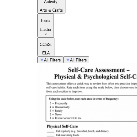
Activity
:
Arts & Crafts
Topic
:
Easter
×
CCSS:
ELA
All Filters
All Filters