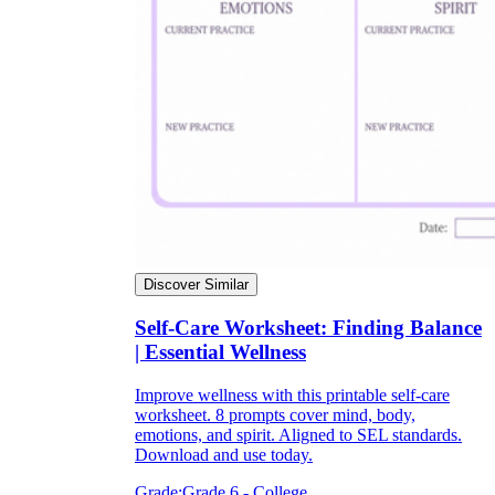
Discover Similar
Self-Care Worksheet: Finding Balance
| Essential Wellness
Improve wellness with this printable self-care
worksheet. 8 prompts cover mind, body,
emotions, and spirit. Aligned to SEL standards.
Download and use today.
Grade:
Grade 6 - College