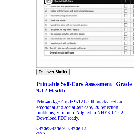
Discover Similar
Printable Self-Care Assessment | Grade
9-12 Health
Print-and-go Grade 9-12 health worksheet on
emotional and social self-care. 20 reflection
problems, zero prep. Aligned to NHES.1.12.2.
Download PDF ready.
Grade:
Grade 9 - Grade 12
75