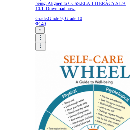
being. Aligned to CCSS.ELA-LITERACY.SL.9-
10.1. Download now.
Grade:
Grade 9, Grade 10
149