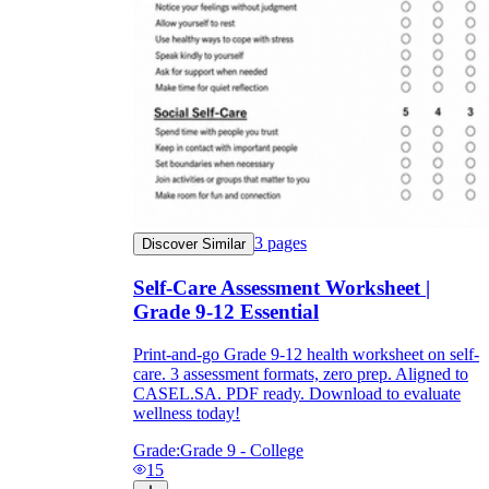
3
pages
Discover Similar
Self-Care Assessment Worksheet |
Grade 9-12 Essential
Print-and-go Grade 9-12 health worksheet on self-
care. 3 assessment formats, zero prep. Aligned to
CASEL.SA. PDF ready. Download to evaluate
wellness today!
Grade:
Grade 9 - College
15