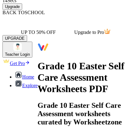
14
Secs
Upgrade
BACK TO
SCHOOL
UP TO 50% OFF
Upgrade to Pro
UPGRADE
Teacher Login
Grade 10 Easter Self
Get Pro
Care Assessment
Home
Explore
Worksheets PDF
Grade 10 Easter Self Care
Assessment worksheets
curated by Worksheetzone