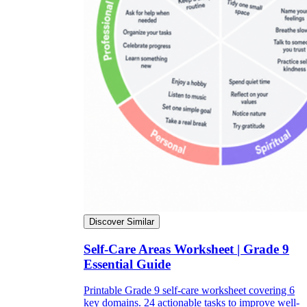
Discover Similar
Self-Care Areas Worksheet | Grade 9
Essential Guide
Printable Grade 9 self-care worksheet covering 6
key domains. 24 actionable tasks to improve well-