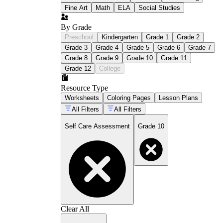
Fine Art
Math
ELA
Social Studies
By Grade
Preschool
Kindergarten
Grade 1
Grade 2
Grade 3
Grade 4
Grade 5
Grade 6
Grade 7
Grade 8
Grade 9
Grade 10
Grade 11
Grade 12
College
Resource Type
Worksheets
Coloring Pages
Lesson Plans
All Filters
All Filters
Self Care Assessment
Grade 10
Clear All