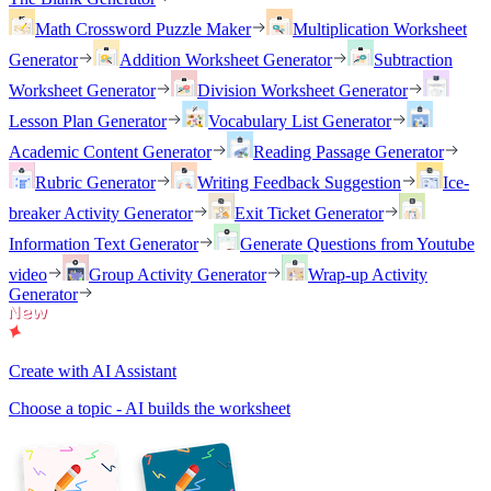
Math Crossword Puzzle Maker
Multiplication Worksheet
Generator
Addition Worksheet Generator
Subtraction
Worksheet Generator
Division Worksheet Generator
Lesson Plan Generator
Vocabulary List Generator
Academic Content Generator
Reading Passage Generator
Rubric Generator
Writing Feedback Suggestion
Ice-
breaker Activity Generator
Exit Ticket Generator
Information Text Generator
Generate Questions from Youtube
video
Group Activity Generator
Wrap-up Activity
Generator
Create with AI Assistant
Choose a topic - AI builds the worksheet