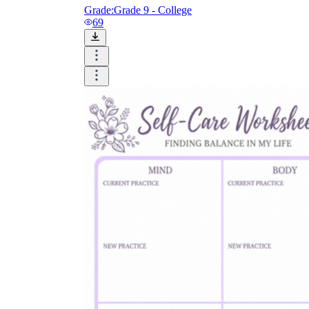
Grade:
Grade 9 - College
69