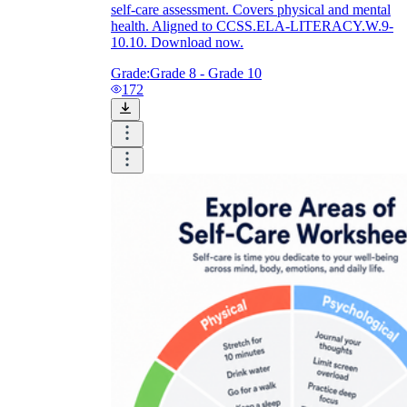
self-care assessment. Covers physical and mental
health. Aligned to CCSS.ELA-LITERACY.W.9-
10.10. Download now.
Grade:
Grade 8 - Grade 10
172