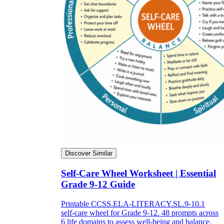
Discover Similar
Self-Care Wheel Worksheet | Essential
Grade 9-12 Guide
Printable CCSS.ELA-LITERACY.SL.9-10.1
self-care wheel for Grade 9-12. 48 prompts across
6 life domains to assess well-being and balance.