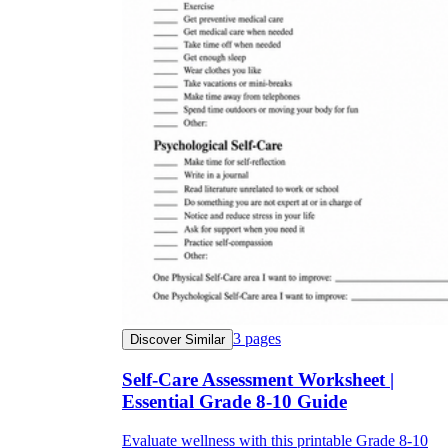
3
pages
Discover Similar
Self-Care Assessment Worksheet |
Essential Grade 8-10 Guide
Evaluate wellness with this printable Grade 8-10