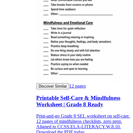
12
pages
Discover Similar
Printable Self-Care & Mindfulness
Worksheet | Grade 8 Ready
Print-and-go Grade 8 SEL worksheet on self-care.
12 pages of mindfulness checklists, zero prep.
Aligned to CCSS.ELA-LITERACY.W.8.10.
Download the PDF today.