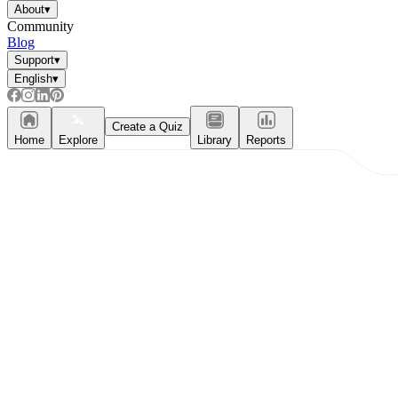
About
▾
Community
Blog
Support
▾
English
▾
Create a Quiz
Home
Explore
Library
Reports