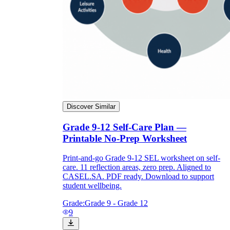
Discover Similar
Grade 9-12 Self-Care Plan —
Printable No-Prep Worksheet
Print-and-go Grade 9-12 SEL worksheet on self-
care. 11 reflection areas, zero prep. Aligned to
CASEL.SA. PDF ready. Download to support
student wellbeing.
Grade:
Grade 9 - Grade 12
9