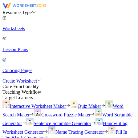
Resource Type
Worksheets
Lesson Plans
Coloring Pages
Create Worksheet
Core Functionality
Teaching Workflow
Target Learners
Interactive Worksheet Maker
Quiz Maker
Word
Search Maker
Crossword Puzzle Maker
Word Scramble
Generator
Sentence Scramble Generator
Handwriting
Worksheet Generator
Name Tracing Generator
Fill In
The Blank Generator