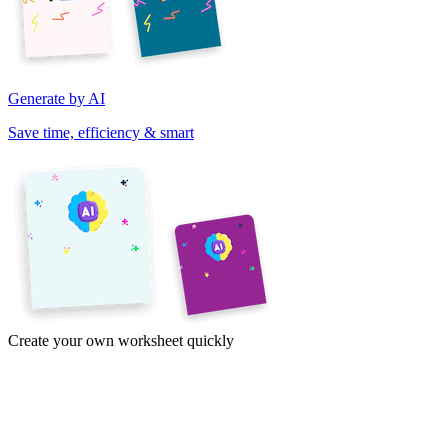
Generate by AI
Save time, efficiency & smart
Create your own worksheet quickly