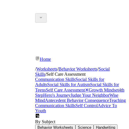
Home
/
Worksheets
/
Behavior Worksheets
/
Social
Skills
/
Self Care Assessment
Communication Skills
Social Skills for
Adults
Social Skills for Autism
Social Skills for
Teens
Self Care Assessment
✕
Growth Mindset
4th
Step
Hero's Journey
Judge Your Neighbor
Wise
Mind
Antecedent Behavior Consequence
Teaching
Communication Skills
Self Control
Advice To
Youth
By Subject
Behavior Worksheets
Science
Handwriting