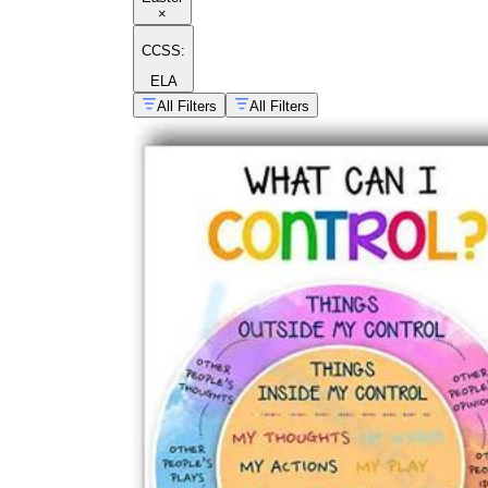
×
CCSS:
ELA
All Filters
All Filters