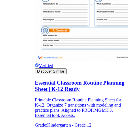
Verified
Discover Similar
Essential Classroom Routine Planning
Sheet | K-12 Ready
Printable Classroom Routine Planning Sheet for
K-12. Organize 7 transitions with modeling and
practice plans. Aligned to PROF.MGMT.3.
Essential tool. Access.
Grade:
Kindergarten - Grade 12