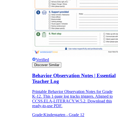
Verified
Discover Similar
Behavior Observation Notes | Essential
Teacher Log
Printable Behavior Observation Notes for Grade
K-12. This 1-page log tracks triggers. Aligned to
CCSS.ELA-LITERACY.W.5.2. Download this
ready-to-use PDF.
Grade:
Kindergarten - Grade 12