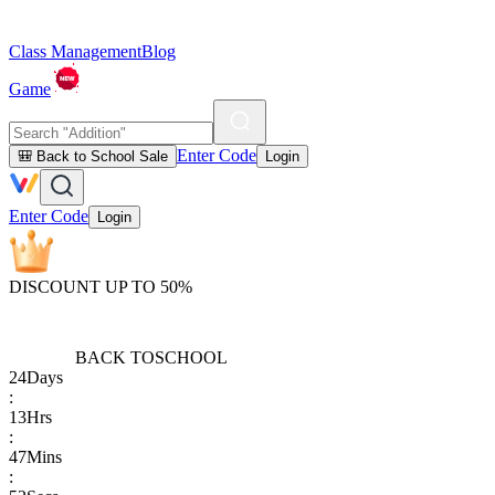
Class Management
Blog
Game
Enter Code
🎒 Back to School Sale
Login
Enter Code
Login
DISCOUNT UP TO 50%
BACK TO
SCHOOL
24
Days
:
13
Hrs
:
47
Mins
: