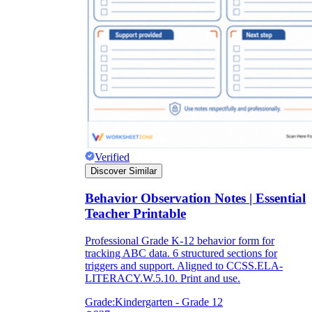
Verified
Discover Similar
Behavior Observation Notes | Essential
Teacher Printable
Professional Grade K-12 behavior form for
tracking ABC data. 6 structured sections for
triggers and support. Aligned to CCSS.ELA-
LITERACY.W.5.10. Print and use.
Grade:
Kindergarten - Grade 12