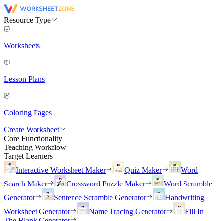
Resource Type
Worksheets
Lesson Plans
Coloring Pages
Create Worksheet
Core Functionality
Teaching Workflow
Target Learners
Interactive Worksheet Maker
Quiz Maker
Word
Search Maker
Crossword Puzzle Maker
Word Scramble
Generator
Sentence Scramble Generator
Handwriting
Worksheet Generator
Name Tracing Generator
Fill In
The Blank Generator