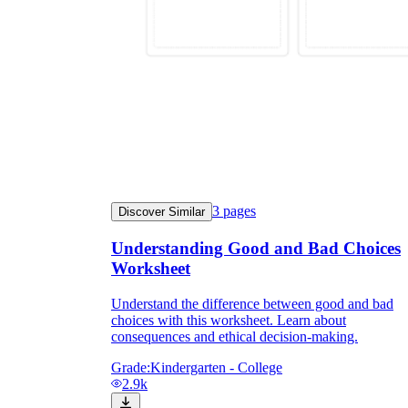
3
pages
Discover Similar
Understanding Good and Bad Choices
Worksheet
Understand the difference between good and bad
choices with this worksheet. Learn about
consequences and ethical decision-making.
Grade:
Kindergarten - College
2.9k