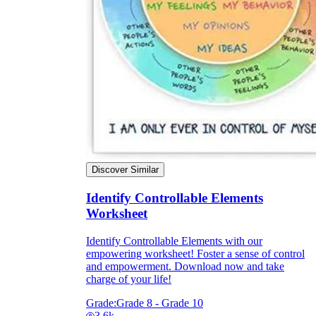
Discover Similar
Identify Controllable Elements
Worksheet
Identify Controllable Elements with our
empowering worksheet! Foster a sense of control
and empowerment. Download now and take
charge of your life!
Grade:
Grade 8 - Grade 10
3.6k