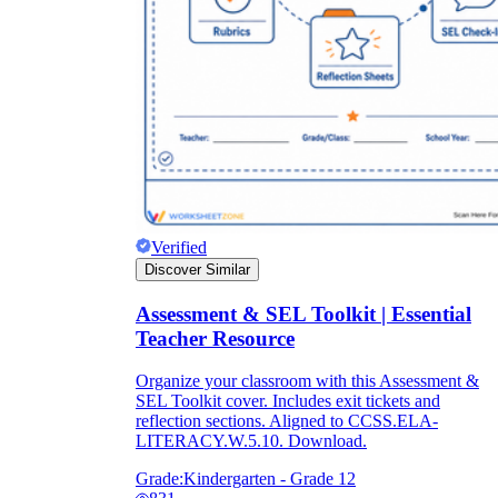
Verified
Discover Similar
Assessment & SEL Toolkit | Essential
Teacher Resource
Organize your classroom with this Assessment &
SEL Toolkit cover. Includes exit tickets and
reflection sections. Aligned to CCSS.ELA-
LITERACY.W.5.10. Download.
Grade:
Kindergarten - Grade 12