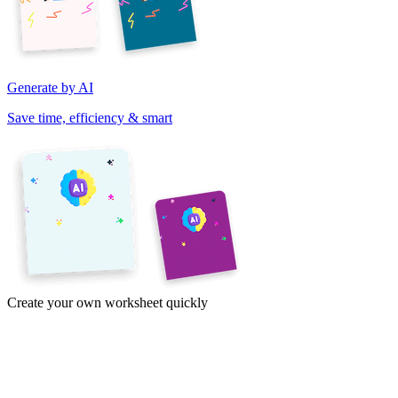
Generate by AI
Save time, efficiency & smart
Create your own worksheet quickly