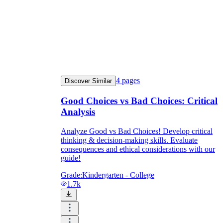
4
pages
Discover Similar
Good Choices vs Bad Choices: Critical
Analysis
Analyze Good vs Bad Choices! Develop critical
thinking & decision-making skills. Evaluate
consequences and ethical considerations with our
guide!
Grade:
Kindergarten - College
1.7k