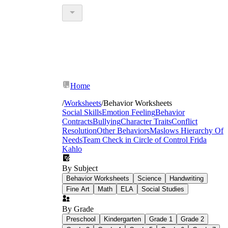
Home
/
Worksheets
/
Behavior Worksheets
Social Skills
Emotion Feeling
Behavior
Contracts
Bullying
Character Traits
Conflict
Resolution
Other Behaviors
Maslows Hierarchy Of
Needs
Team Check in
Circle of Control
Frida
Kahlo
By Subject
Behavior Worksheets
Science
Handwriting
Fine Art
Math
ELA
Social Studies
By Grade
Preschool
Kindergarten
Grade 1
Grade 2