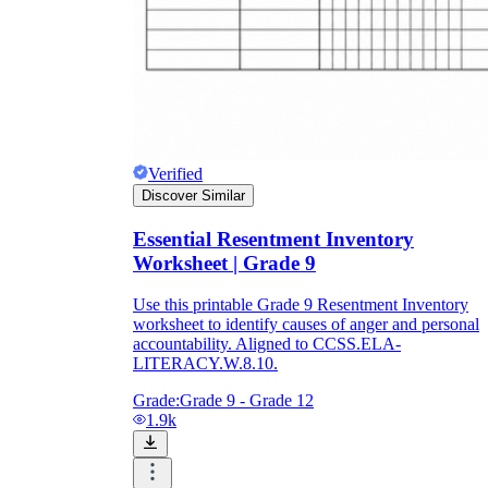
Verified
Discover Similar
Essential Resentment Inventory
Worksheet | Grade 9
Use this printable Grade 9 Resentment Inventory
worksheet to identify causes of anger and personal
accountability. Aligned to CCSS.ELA-
LITERACY.W.8.10.
Grade:
Grade 9 - Grade 12
1.9k