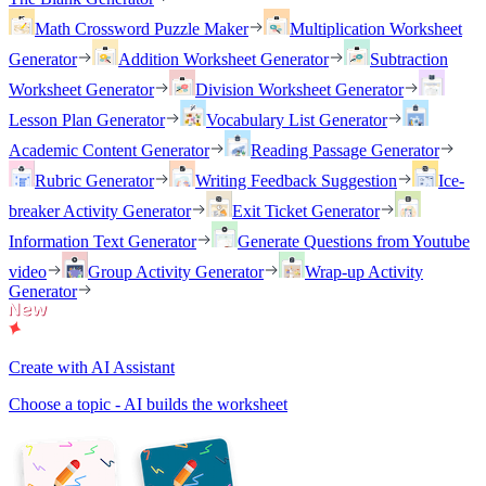
Math Crossword Puzzle Maker
Multiplication Worksheet
Generator
Addition Worksheet Generator
Subtraction
Worksheet Generator
Division Worksheet Generator
Lesson Plan Generator
Vocabulary List Generator
Academic Content Generator
Reading Passage Generator
Rubric Generator
Writing Feedback Suggestion
Ice-
breaker Activity Generator
Exit Ticket Generator
Information Text Generator
Generate Questions from Youtube
video
Group Activity Generator
Wrap-up Activity
Generator
Create with AI Assistant
Choose a topic - AI builds the worksheet