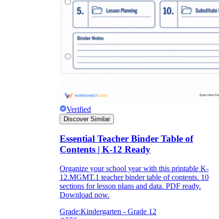
Verified
Discover Similar
Essential Teacher Binder Table of
Contents | K-12 Ready
Organize your school year with this printable K-
12.MGMT.1 teacher binder table of contents. 10
sections for lesson plans and data. PDF ready.
Download now.
Grade:
Kindergarten - Grade 12