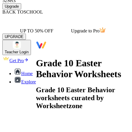
52
Secs
Upgrade
BACK TO
SCHOOL
UP TO 50% OFF
Upgrade to Pro
UPGRADE
Teacher Login
Grade 10 Easter
Get Pro
Behavior Worksheets
Home
Explore
Grade 10 Easter Behavior
worksheets curated by
Worksheetzone