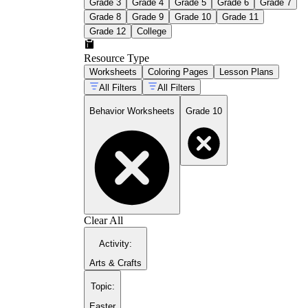
Grade 3
Grade 4
Grade 5
Grade 6
Grade 7
Grade 8
Grade 9
Grade 10
Grade 11
Grade 12
College
Resource Type
Worksheets
Coloring Pages
Lesson Plans
All Filters
All Filters
Behavior Worksheets
Grade 10
Clear All
Activity
:
Arts & Crafts
Topic
:
Easter