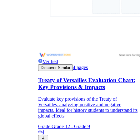
Verified
4
pages
Discover Similar
Treaty of Versailles Evaluation Chart:
Key Provisions & Impacts
Evaluate key provisions of the Treaty of
Versailles, analyzing positive and negative
impacts. Ideal for history students to understand its
global effects.
Grade:
Grade 12 - Grade 9
4