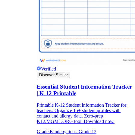
Verified
Discover Similar
Essential Student Information Tracker
| K-12 Printable
Printable K-12 Student Information Tracker for
teachers. Organize 15+ student profiles with
contact and allergy data. Zero-prep
K12.MGMT.ORG tool. Download now.
Grade:
Kindergarten - Grade 12