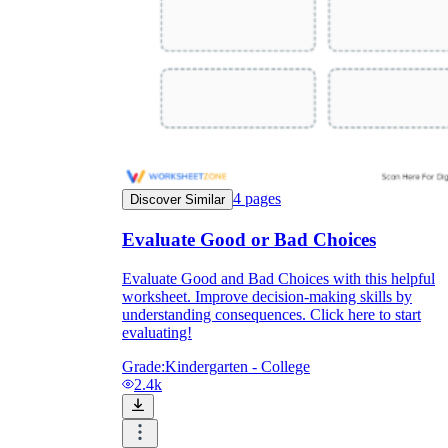
4
pages
Discover Similar
Evaluate Good or Bad Choices
Evaluate Good and Bad Choices with this helpful
worksheet. Improve decision-making skills by
understanding consequences. Click here to start
evaluating!
Grade:
Kindergarten - College
2.4k