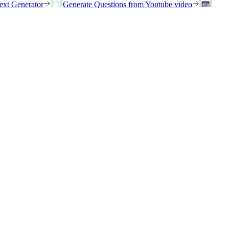
ext Generator
Generate Questions from Youtube video