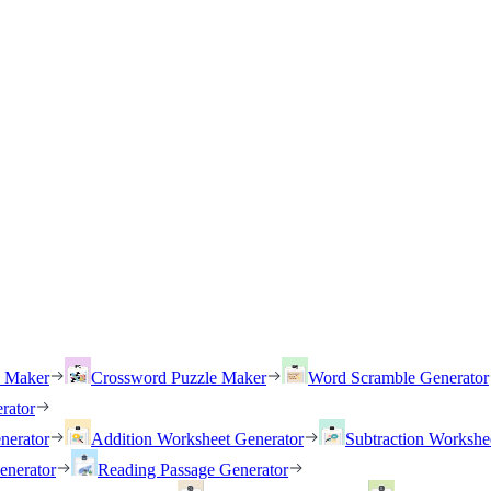
h Maker
Crossword Puzzle Maker
Word Scramble Generator
rator
nerator
Addition Worksheet Generator
Subtraction Workshe
enerator
Reading Passage Generator