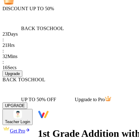
DISCOUNT UP TO 50%
BACK TO
SCHOOL
23
Days
:
21
Hrs
:
32
Mins
:
16
Secs
Upgrade
BACK TO
SCHOOL
UP TO 50% OFF
Upgrade to Pro
UPGRADE
Teacher Login
1st Grade Addition wit
Get Pro