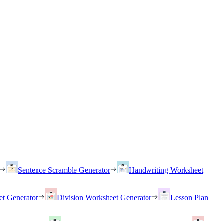
Sentence Scramble Generator
Handwriting Worksheet
et Generator
Division Worksheet Generator
Lesson Plan