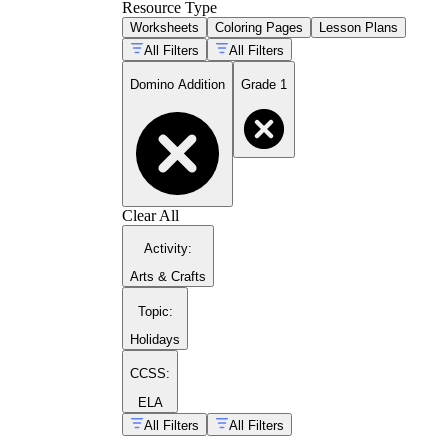
Resource Type
Fill in blank domino templates by drawing the
Worksheets
Coloring Pages
Lesson Plans
All Filters
All Filters
Domino Addition
Grade 1
CCSS.MATH.CONTEN
Clear All
Activity
:
Arts & Crafts
Topic
:
Holidays
CCSS:
ELA
All Filters
All Filters