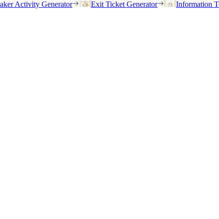
eaker Activity Generator
Exit Ticket Generator
Information T