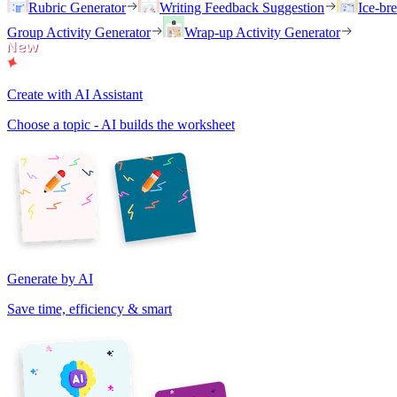
Rubric Generator
Writing Feedback Suggestion
Ice-br
Group Activity Generator
Wrap-up Activity Generator
Create with AI Assistant
Choose a topic - AI builds the worksheet
Generate by AI
Save time, efficiency & smart