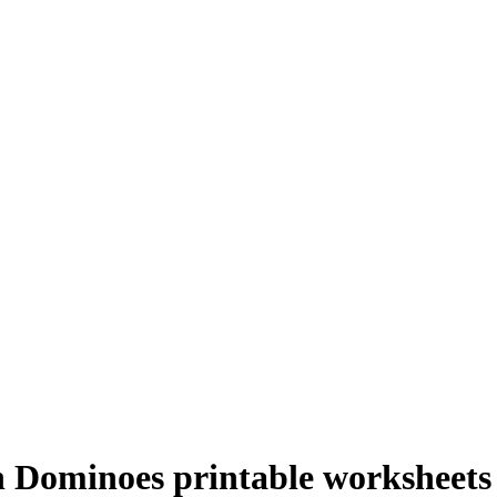
h Dominoes printable worksheets