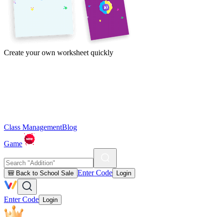
Create your own worksheet quickly
Class Management
Blog
Game
Enter Code
🎒 Back to School Sale
Login
Enter Code
Login