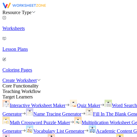
Resource Type
Worksheets
Lesson Plans
Coloring Pages
Create Worksheet
Core Functionality
Teaching Workflow
Target Learners
Interactive Worksheet Maker
Quiz Maker
Word Searc
Generator
Name Tracing Generator
Fill In The Blank Gene
Math Crossword Puzzle Maker
Multiplication Worksheet Ge
Generator
Vocabulary List Generator
Academic Content G