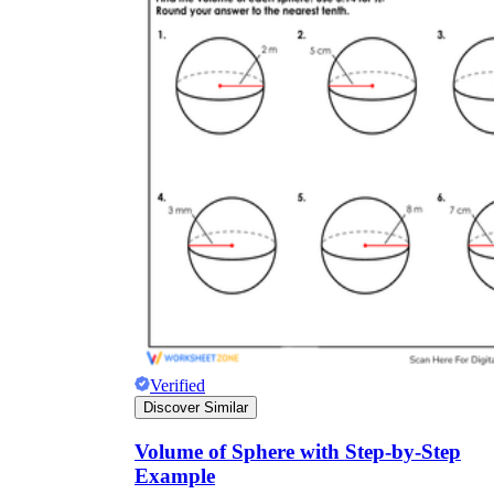
Verified
Discover Similar
Volume of Sphere with Step-by-Step
Example