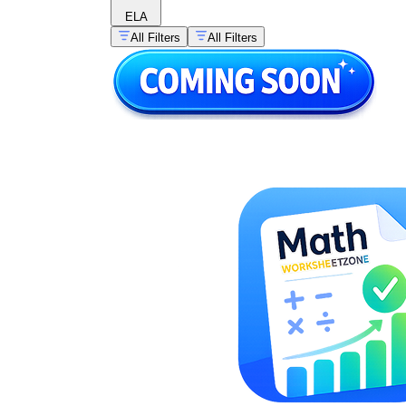
ELA
All Filters
All Filters