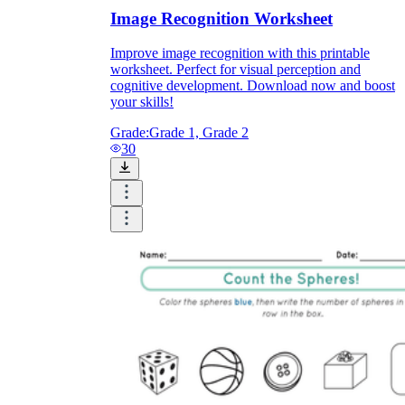
Image Recognition Worksheet
Improve image recognition with this printable
worksheet. Perfect for visual perception and
cognitive development. Download now and boost
your skills!
Grade:
Grade 1, Grade 2
30