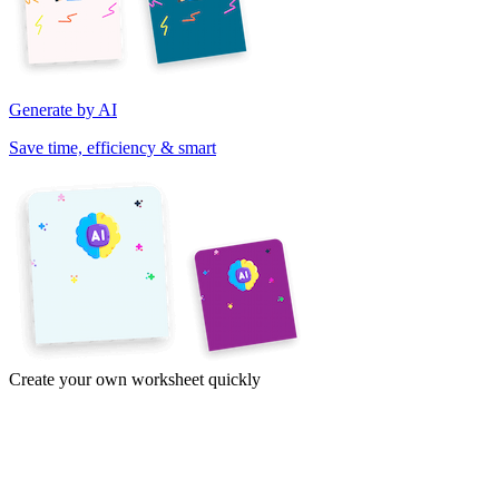
Generate by AI
Save time, efficiency & smart
Create your own worksheet quickly