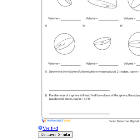
Verified
Discover Similar