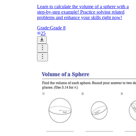
Learn to calculate the volume of a sphere with a
step-by-step example! Practice solving related
problems and enhance your skills right now!
Grade:
Grade 8
25