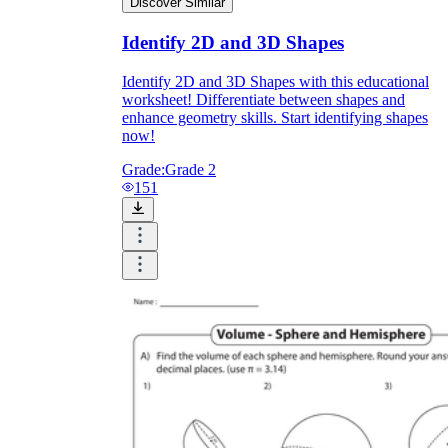
Discover Similar
Identify 2D and 3D Shapes
Identify 2D and 3D Shapes with this educational
worksheet! Differentiate between shapes and
enhance geometry skills. Start identifying shapes
now!
Grade:
Grade 2
151