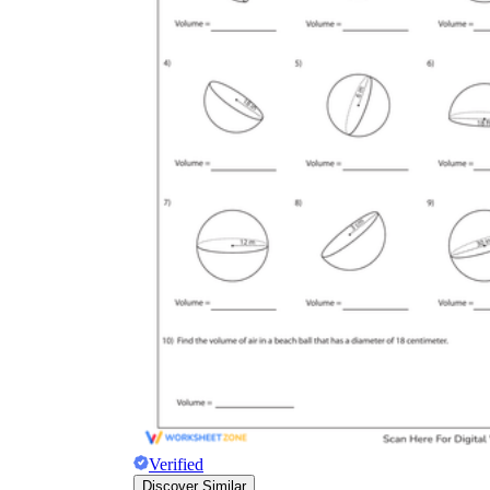
Verified
Discover Similar