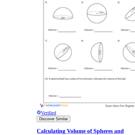
Verified
Discover Similar
Calculating Volume of Spheres and