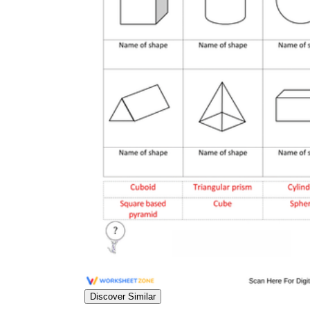
Discover Similar