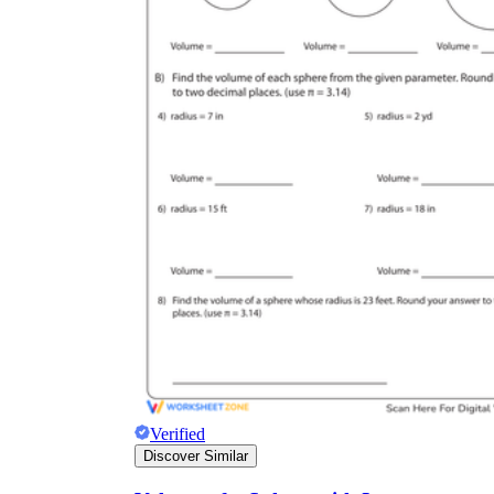
Verified
Discover Similar