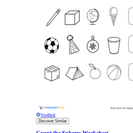
Verified
Discover Similar
Count the Spheres Worksheet