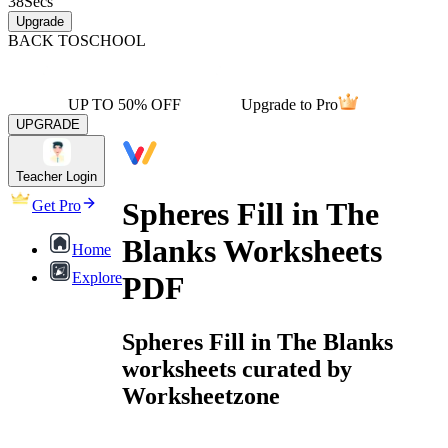
38
Secs
Upgrade
BACK TO
SCHOOL
UP TO 50% OFF
Upgrade to Pro
UPGRADE
Teacher Login
Spheres Fill in The
Get Pro
Blanks Worksheets
Home
Explore
PDF
Spheres Fill in The Blanks
worksheets curated by
Worksheetzone