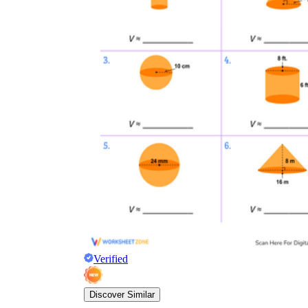
Verified
Discover Similar