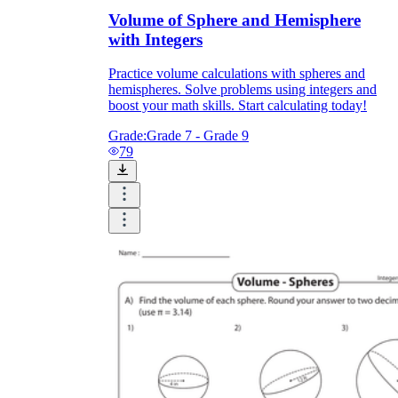
Volume of Sphere and Hemisphere
with Integers
Practice volume calculations with spheres and
hemispheres. Solve problems using integers and
boost your math skills. Start calculating today!
Grade:
Grade 7 - Grade 9
79