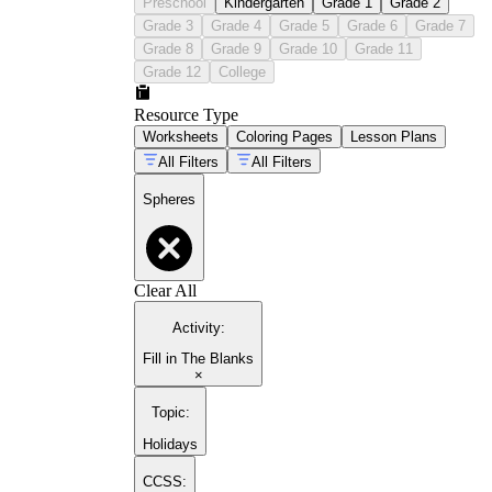
Preschool
Kindergarten
Grade 1
Grade 2
Grade 3
Grade 4
Grade 5
Grade 6
Grade 7
Grade 8
Grade 9
Grade 10
Grade 11
Grade 12
College
Resource Type
Worksheets
Coloring Pages
Lesson Plans
All Filters
All Filters
Spheres
Clear All
Activity
:
Fill in The Blanks
×
Topic
:
Holidays
CCSS: