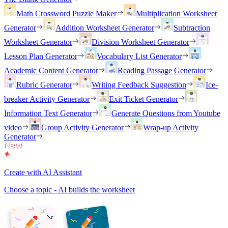
Math Crossword Puzzle Maker
Multiplication Worksheet
Generator
Addition Worksheet Generator
Subtraction
Worksheet Generator
Division Worksheet Generator
Lesson Plan Generator
Vocabulary List Generator
Academic Content Generator
Reading Passage Generator
Rubric Generator
Writing Feedback Suggestion
Ice-
breaker Activity Generator
Exit Ticket Generator
Information Text Generator
Generate Questions from Youtube
video
Group Activity Generator
Wrap-up Activity
Generator
Create with AI Assistant
Choose a topic - AI builds the worksheet