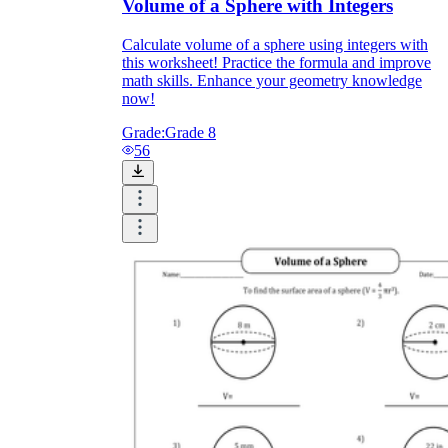
Volume of a Sphere with Integers
Calculate volume of a sphere using integers with
this worksheet! Practice the formula and improve
math skills. Enhance your geometry knowledge
now!
Grade:
Grade 8
56