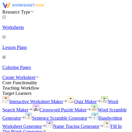
Resource Type
Worksheets
Lesson Plans
Coloring Pages
Create Worksheet
Core Functionality
Teaching Workflow
Target Learners
Interactive Worksheet Maker
Quiz Maker
Word
Search Maker
Crossword Puzzle Maker
Word Scramble
Generator
Sentence Scramble Generator
Handwriting
Worksheet Generator
Name Tracing Generator
Fill In
The Blank Generator