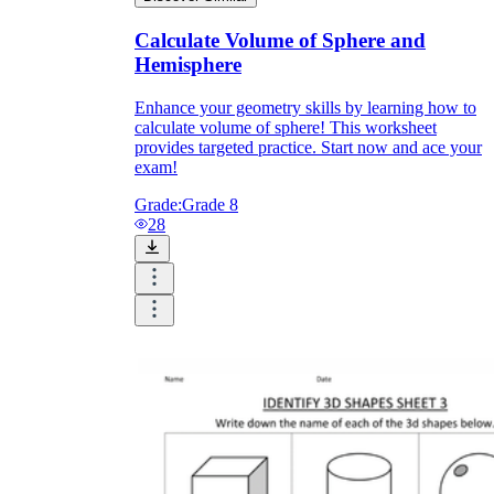
Calculate Volume of Sphere and
Hemisphere
Enhance your geometry skills by learning how to
calculate volume of sphere! This worksheet
provides targeted practice. Start now and ace your
exam!
Grade:
Grade 8
28