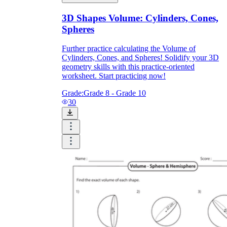
3D Shapes Volume: Cylinders, Cones,
Spheres
Further practice calculating the Volume of
Cylinders, Cones, and Spheres! Solidify your 3D
geometry skills with this practice-oriented
worksheet. Start practicing now!
Grade:
Grade 8 - Grade 10
30