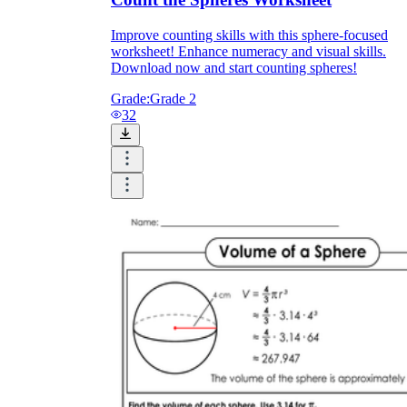
Improve counting skills with this sphere-focused
worksheet! Enhance numeracy and visual skills.
Download now and start counting spheres!
Grade:
Grade 2
32