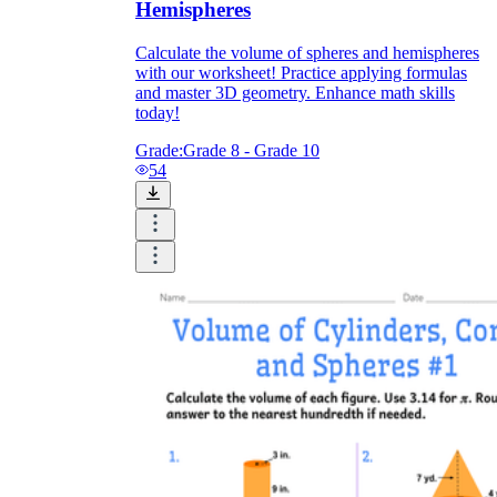
Hemispheres
Calculate the volume of spheres and hemispheres
with our worksheet! Practice applying formulas
and master 3D geometry. Enhance math skills
today!
Grade:
Grade 8 - Grade 10
54