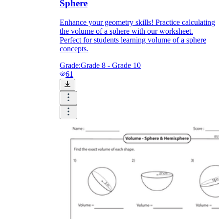
Sphere
Enhance your geometry skills! Practice calculating
the volume of a sphere with our worksheet.
Perfect for students learning volume of a sphere
concepts.
Grade:
Grade 8 - Grade 10
61