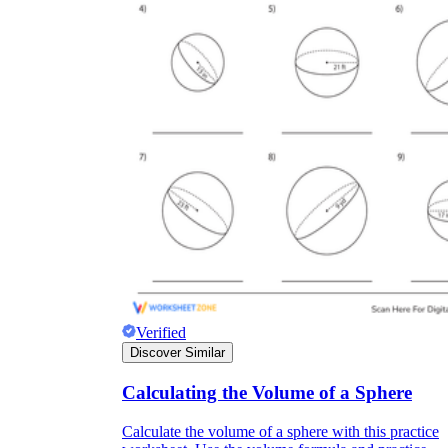
Verified
Discover Similar
Calculating the Volume of a Sphere
Calculate the volume of a sphere with this practice