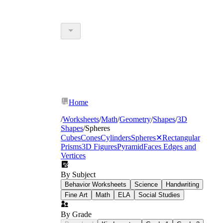
Home
/
Worksheets
/
Math
/
Geometry
/
Shapes
/
3D
Shapes
/
Spheres
Cubes
Cones
Cylinders
Spheres
✕
Rectangular
Prisms
3D Figures
Pyramid
Faces Edges and
Vertices
By Subject
Behavior Worksheets
Science
Handwriting
Fine Art
Math
ELA
Social Studies
By Grade