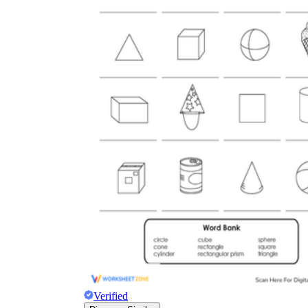
Verified