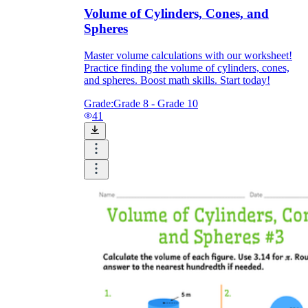
Volume of Cylinders, Cones, and
Spheres
Master volume calculations with our worksheet!
Practice finding the volume of cylinders, cones,
and spheres. Boost math skills. Start today!
Grade:
Grade 8 - Grade 10
41