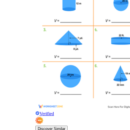
Verified
Discover Similar