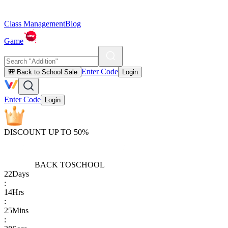
Class Management
Blog
Game
Enter Code
🎒 Back to School Sale
Login
Enter Code
Login
DISCOUNT UP TO 50%
BACK TO
SCHOOL
22
Days
:
14
Hrs
:
25
Mins
: