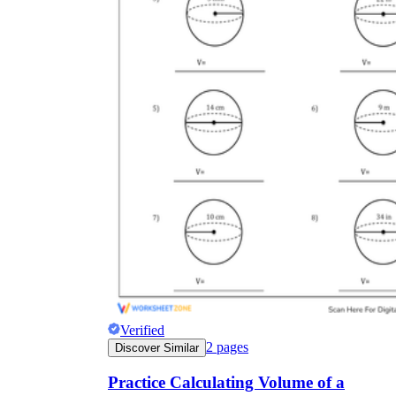
Verified
2
pages
Discover Similar
Practice Calculating Volume of a