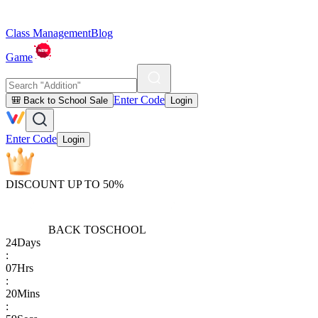
Class Management
Blog
Game
Enter Code
🎒 Back to School Sale
Login
Enter Code
Login
DISCOUNT UP TO 50%
BACK TO
SCHOOL
24
Days
:
07
Hrs
:
20
Mins
: