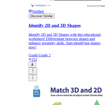
Verified
Discover Similar
Identify 2D and 3D Shapes
Identify 2D and 3D Shapes with this educational
worksheet! Differentiate between shapes and
enhance geometry skills. Start identifying shapes
now!
Grade:
Grade 2
151