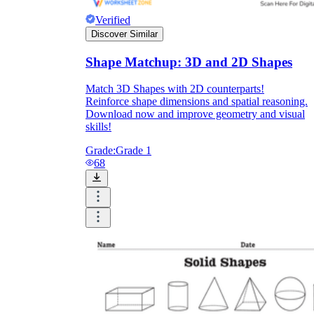
Verified
Discover Similar
Shape Matchup: 3D and 2D Shapes
Match 3D Shapes with 2D counterparts!
Reinforce shape dimensions and spatial reasoning.
Download now and improve geometry and visual
skills!
Grade:
Grade 1
68