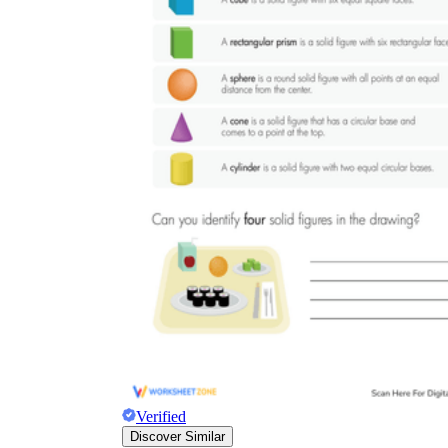
Verified
Discover Similar