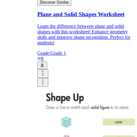
Discover Similar
Plane and Solid Shapes Worksheet
Learn the difference between plane and solid
shapes with this worksheet! Enhance geometry
skills and improve shape recognition. Perfect for
students!
Grade:
Grade 1
8