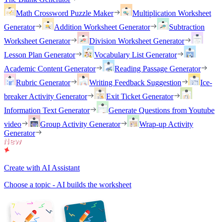
Math Crossword Puzzle Maker
Multiplication Worksheet
Generator
Addition Worksheet Generator
Subtraction
Worksheet Generator
Division Worksheet Generator
Lesson Plan Generator
Vocabulary List Generator
Academic Content Generator
Reading Passage Generator
Rubric Generator
Writing Feedback Suggestion
Ice-
breaker Activity Generator
Exit Ticket Generator
Information Text Generator
Generate Questions from Youtube
video
Group Activity Generator
Wrap-up Activity
Generator
Create with AI Assistant
Choose a topic - AI builds the worksheet