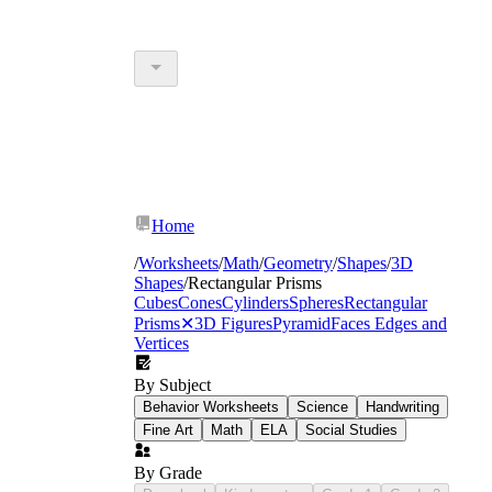
Home
/
Worksheets
/
Math
/
Geometry
/
Shapes
/
3D
Shapes
/
Rectangular Prisms
Cubes
Cones
Cylinders
Spheres
Rectangular
Prisms
✕
3D Figures
Pyramid
Faces Edges and
Vertices
By Subject
Behavior Worksheets
Science
Handwriting
Fine Art
Math
ELA
Social Studies
By Grade