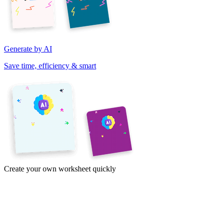
Generate by AI
Save time, efficiency & smart
Create your own worksheet quickly