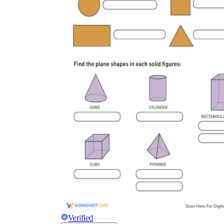
Verified