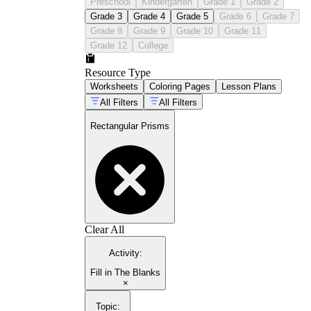
Preschool
Kindergarten
Grade 1
Grade 2
Grade 3
Grade 4
Grade 5
Grade 6
Grade 7
Grade 8
Grade 9
Grade 10
Grade 11
Grade 12
College
Resource Type
Worksheets
Coloring Pages
Lesson Plans
All Filters
All Filters
Rectangular Prisms
Clear All
Activity
:
Fill in The Blanks
×
Topic
: