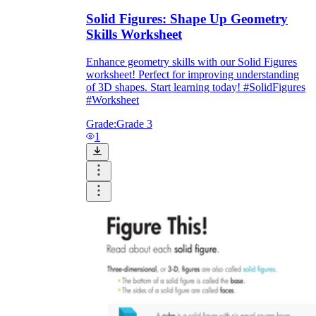
Solid Figures: Shape Up Geometry
Skills Worksheet
Enhance geometry skills with our Solid Figures
worksheet! Perfect for improving understanding
of 3D shapes. Start learning today! #SolidFigures
#Worksheet
Grade:
Grade 3
1