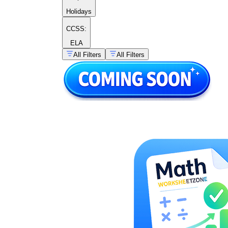
Holidays
CCSS:
ELA
All Filters
All Filters