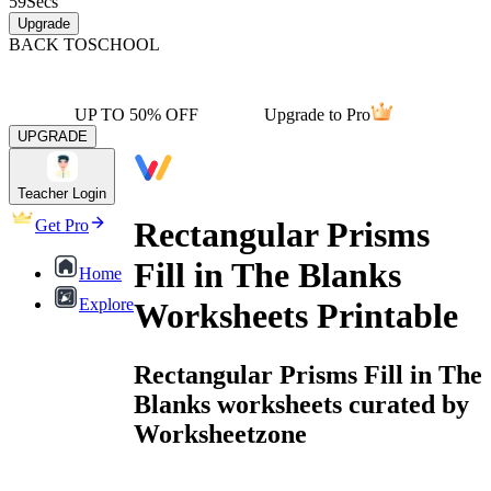
59
Secs
Upgrade
BACK TO
SCHOOL
UP TO 50% OFF
Upgrade to Pro
UPGRADE
Teacher Login
Rectangular Prisms
Get Pro
Fill in The Blanks
Home
Explore
Worksheets Printable
Rectangular Prisms Fill in The
Blanks worksheets curated by
Worksheetzone