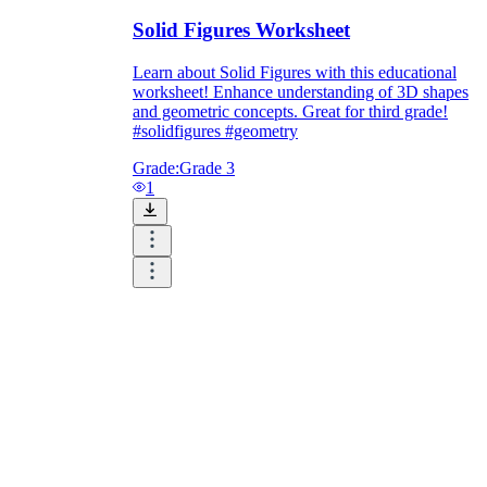
Solid Figures Worksheet
Learn about Solid Figures with this educational
worksheet! Enhance understanding of 3D shapes
and geometric concepts. Great for third grade!
#solidfigures #geometry
Grade:
Grade 3
1