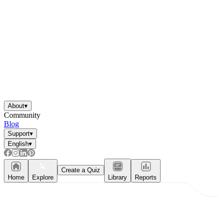
About
▾
Community
Blog
Support
▾
English
▾
Create a Quiz
Home
Explore
Library
Reports