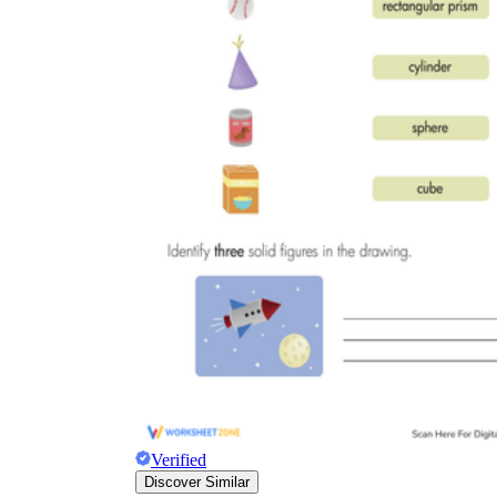
Verified
Discover Similar