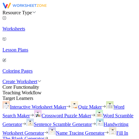
Resource Type
Worksheets
Lesson Plans
Coloring Pages
Create Worksheet
Core Functionality
Teaching Workflow
Target Learners
Interactive Worksheet Maker
Quiz Maker
Word
Search Maker
Crossword Puzzle Maker
Word Scramble
Generator
Sentence Scramble Generator
Handwriting
Worksheet Generator
Name Tracing Generator
Fill In
The Blank Generator