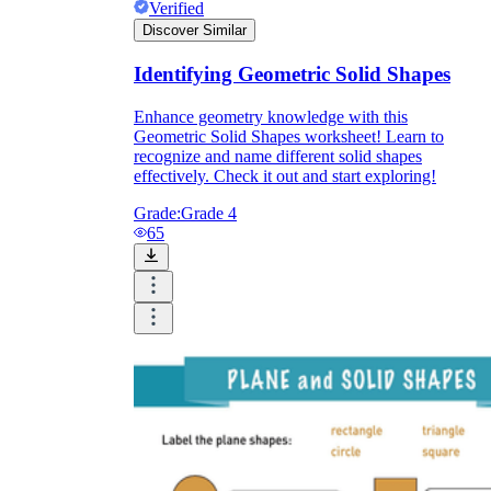
Verified
Discover Similar
Identifying Geometric Solid Shapes
Enhance geometry knowledge with this
Geometric Solid Shapes worksheet! Learn to
recognize and name different solid shapes
effectively. Check it out and start exploring!
Grade:
Grade 4
65