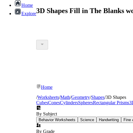
Home
3D Shapes Fill in The Blanks 
Explore
Home
/
Worksheets
/
Math
/
Geometry
/
Shapes
/
3D Shapes
Cubes
Cones
Cylinders
Spheres
Rectangular Prisms
3
By Subject
Behavior Worksheets
Science
Handwriting
Fine 
By Grade