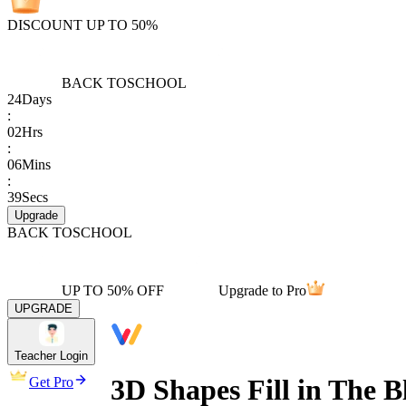
DISCOUNT UP TO 50%
BACK TO
SCHOOL
24
Days
:
02
Hrs
:
06
Mins
:
39
Secs
Upgrade
BACK TO
SCHOOL
UP TO 50% OFF
Upgrade to Pro
UPGRADE
Teacher Login
3D Shapes Fill in The 
Get Pro