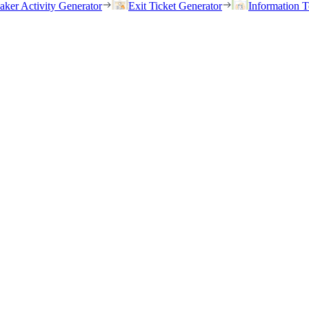
eaker Activity Generator
Exit Ticket Generator
Information T