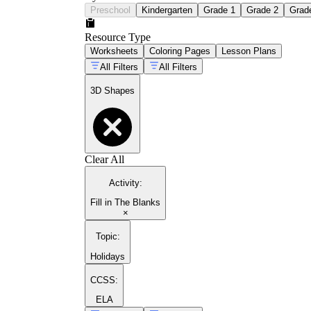
Preschool
Kindergarten
Grade 1
Grade 2
Grad
Resource Type
Worksheets
Coloring Pages
Lesson Plans
All Filters
All Filters
3D Shapes
Clear All
Activity
:
Fill in The Blanks
×
Topic
:
Holidays
CCSS:
ELA