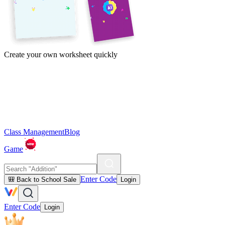
Create your own worksheet quickly
Class Management
Blog
Game
Enter Code
🎒 Back to School Sale
Login
Enter Code
Login