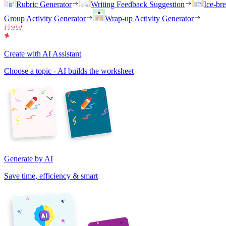
Rubric Generator
Writing Feedback Suggestion
Ice-br
Group Activity Generator
Wrap-up Activity Generator
Create with AI Assistant
Choose a topic - AI builds the worksheet
Generate by AI
Save time, efficiency & smart