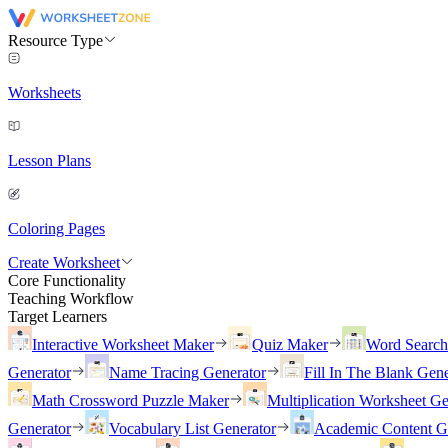
Resource Type
Worksheets
Lesson Plans
Coloring Pages
Create Worksheet
Core Functionality
Teaching Workflow
Target Learners
Interactive Worksheet Maker
Quiz Maker
Word Searc
Generator
Name Tracing Generator
Fill In The Blank Gene
Math Crossword Puzzle Maker
Multiplication Worksheet Ge
Generator
Vocabulary List Generator
Academic Content G