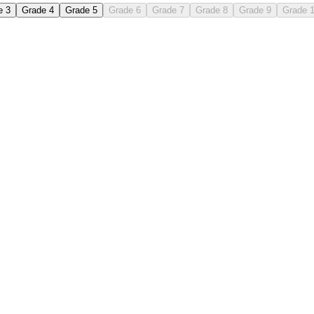
e 3
Grade 4
Grade 5
Grade 6
Grade 7
Grade 8
Grade 9
Grade 