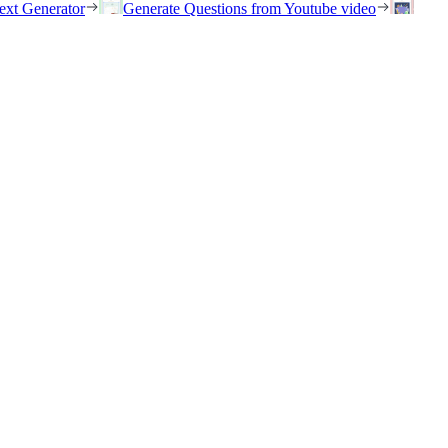
ext Generator
Generate Questions from Youtube video