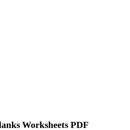
Blanks Worksheets PDF