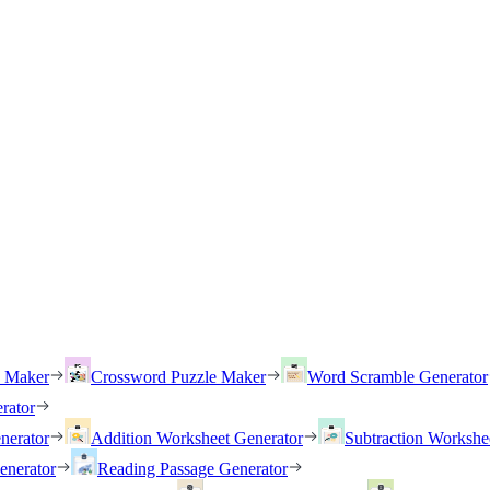
h Maker
Crossword Puzzle Maker
Word Scramble Generator
rator
nerator
Addition Worksheet Generator
Subtraction Workshe
enerator
Reading Passage Generator