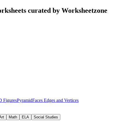
worksheets curated by Worksheetzone
D Figures
Pyramid
Faces Edges and Vertices
Art
Math
ELA
Social Studies