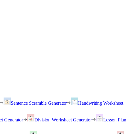
Sentence Scramble Generator
Handwriting Worksheet
et Generator
Division Worksheet Generator
Lesson Plan