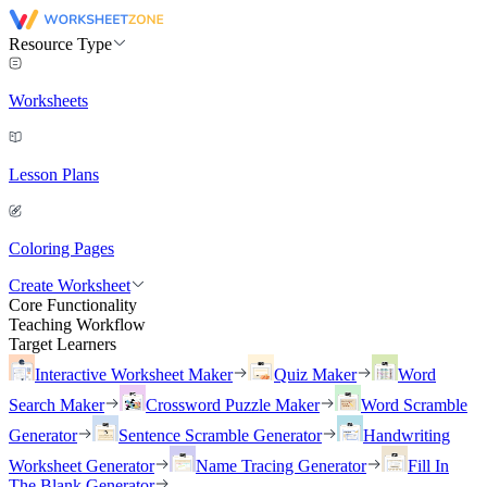
Resource Type
Worksheets
Lesson Plans
Coloring Pages
Create Worksheet
Core Functionality
Teaching Workflow
Target Learners
Interactive Worksheet Maker
Quiz Maker
Word
Search Maker
Crossword Puzzle Maker
Word Scramble
Generator
Sentence Scramble Generator
Handwriting
Worksheet Generator
Name Tracing Generator
Fill In
The Blank Generator