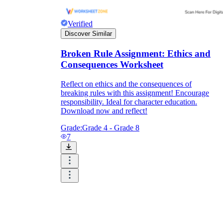
Verified
Discover Similar
Broken Rule Assignment: Ethics and
Consequences Worksheet
Reflect on ethics and the consequences of
breaking rules with this assignment! Encourage
responsibility. Ideal for character education.
Download now and reflect!
Grade:
Grade 4 - Grade 8
7