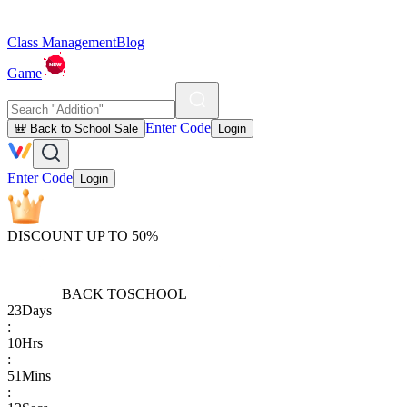
Class Management
Blog
Game
Enter Code
🎒 Back to School Sale
Login
Enter Code
Login
DISCOUNT UP TO 50%
BACK TO
SCHOOL
23
Days
:
10
Hrs
:
51
Mins
: