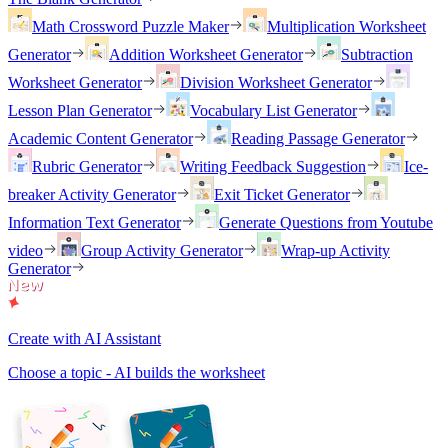
Math Crossword Puzzle Maker
Multiplication Worksheet
Generator
Addition Worksheet Generator
Subtraction
Worksheet Generator
Division Worksheet Generator
Lesson Plan Generator
Vocabulary List Generator
Academic Content Generator
Reading Passage Generator
Rubric Generator
Writing Feedback Suggestion
Ice-
breaker Activity Generator
Exit Ticket Generator
Information Text Generator
Generate Questions from Youtube
video
Group Activity Generator
Wrap-up Activity
Generator
Create with AI Assistant
Choose a topic - AI builds the worksheet