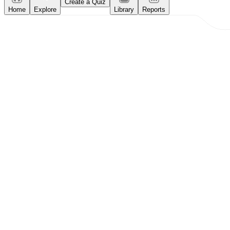
Create a Quiz
Home
Explore
Library
Reports