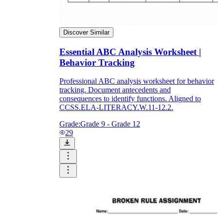
Discover Similar
Essential ABC Analysis Worksheet |
Behavior Tracking
Professional ABC analysis worksheet for behavior
tracking. Document antecedents and
consequences to identify functions. Aligned to
CCSS.ELA-LITERACY.W.11-12.2.
Grade:
Grade 9 - Grade 12
29