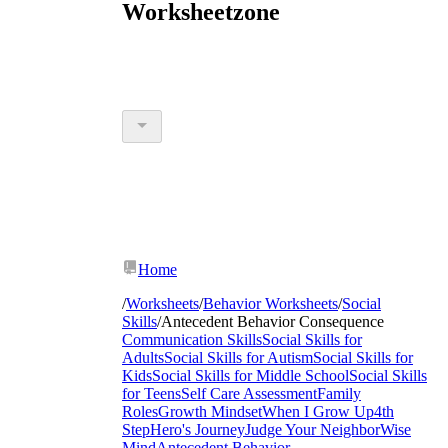
Worksheetzone
Home
/
Worksheets
/
Behavior Worksheets
/
Social
Skills
/
Antecedent Behavior Consequence
Communication Skills
Social Skills for
Adults
Social Skills for Autism
Social Skills for
Kids
Social Skills for Middle School
Social Skills
for Teens
Self Care Assessment
Family
Roles
Growth Mindset
When I Grow Up
4th
Step
Hero's Journey
Judge Your Neighbor
Wise
Mind
Antecedent Behavior