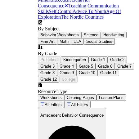
Consequence
✕
Teaching Communication
Skills
Self Control
Advice To Youth
Age Of
Exploration
The Nordic Countries
By Subject
Behavior Worksheets
Science
Handwriting
Fine Art
Math
ELA
Social Studies
By Grade
Preschool
Kindergarten
Grade 1
Grade 2
Grade 3
Grade 4
Grade 5
Grade 6
Grade 7
Grade 8
Grade 9
Grade 10
Grade 11
Grade 12
College
Resource Type
Worksheets
Coloring Pages
Lesson Plans
All Filters
All Filters
Antecedent Behavior Consequence