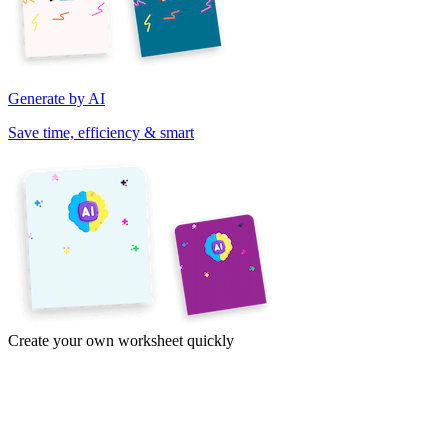
Generate by AI
Save time, efficiency & smart
Create your own worksheet quickly