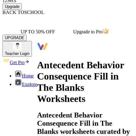
12
Secs
Upgrade
BACK TO
SCHOOL
UP TO 50% OFF
Upgrade to Pro
UPGRADE
Teacher Login
Antecedent Behavior
Get Pro
Consequence Fill in
Home
Explore
The Blanks
Worksheets
Antecedent Behavior
Consequence Fill in The
Blanks worksheets curated by