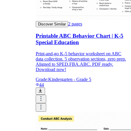
2
pages
Discover Similar
Printable ABC Behavior Chart | K-5
Special Education
Print-and-go K-5 behavior worksheet on ABC
data collection. 5 observation sections, zero prep.
Aligned to SPED.FBA.ABC. PDF ready.
Download now!
Grade:
Kindergarten - Grade 5
44