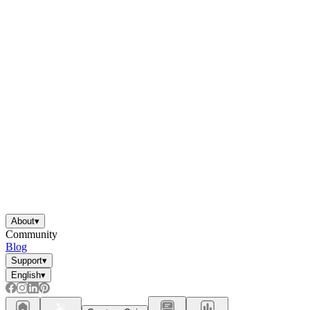
About
▾
Community
Blog
Support
▾
English
▾