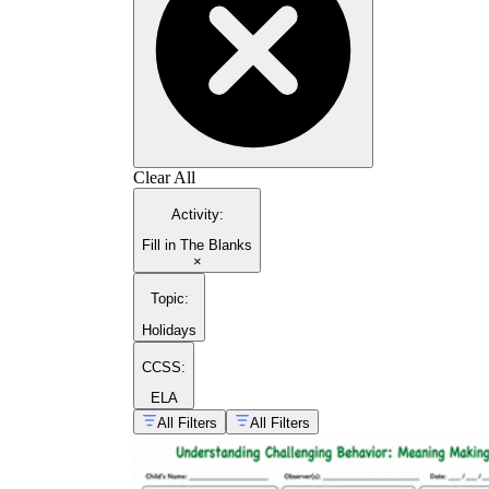
Clear All
Activity
:
Fill in The Blanks
×
Topic
:
Holidays
CCSS:
ELA
All Filters
All Filters