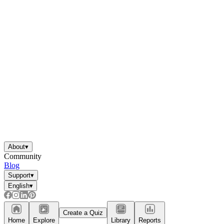
About
▾
Community
Blog
Support
▾
English
▾
Create a Quiz
Home
Explore
Library
Reports