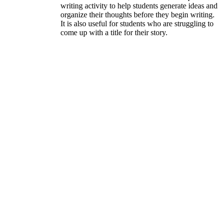
writing activity to help students generate ideas and
organize their thoughts before they begin writing.
It is also useful for students who are struggling to
come up with a title for their story.