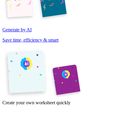
Generate by AI
Save time, efficiency & smart
Create your own worksheet quickly