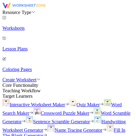
Resource Type
Worksheets
Lesson Plans
Coloring Pages
Create Worksheet
Core Functionality
Teaching Workflow
Target Learners
Interactive Worksheet Maker
Quiz Maker
Word
Search Maker
Crossword Puzzle Maker
Word Scramble
Generator
Sentence Scramble Generator
Handwriting
Worksheet Generator
Name Tracing Generator
Fill In
The Blank Generator