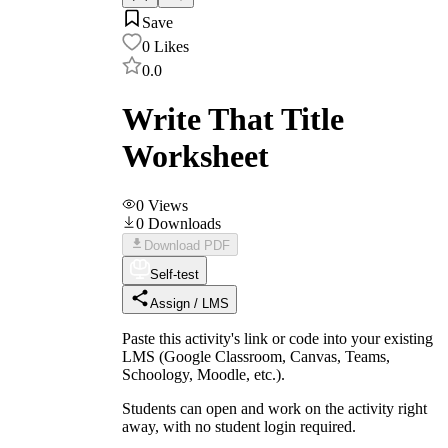
Save
0
Likes
0.0
Write That Title
Worksheet
0
Views
0
Downloads
Download PDF
Self-test
Assign / LMS
Paste this activity's link or code into your existing
LMS (Google Classroom, Canvas, Teams,
Schoology, Moodle, etc.).
Students can open and work on the activity right
away, with no student login required.