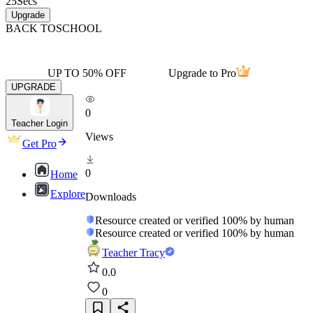
25
Secs
Upgrade
BACK TO
SCHOOL
UP TO 50% OFF
Upgrade to Pro
UPGRADE
0
Teacher Login
Views
Get Pro
0
Home
Explore
Downloads
Resource created or verified 100% by human
Resource created or verified 100% by human
Teacher Tracy
0.0
0