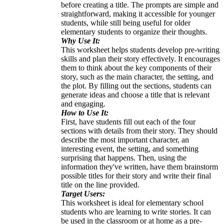
before creating a title. The prompts are simple and
straightforward, making it accessible for younger
students, while still being useful for older
elementary students to organize their thoughts.
Why Use It:
This worksheet helps students develop pre-writing
skills and plan their story effectively. It encourages
them to think about the key components of their
story, such as the main character, the setting, and
the plot. By filling out the sections, students can
generate ideas and choose a title that is relevant
and engaging.
How to Use It:
First, have students fill out each of the four
sections with details from their story. They should
describe the most important character, an
interesting event, the setting, and something
surprising that happens. Then, using the
information they've written, have them brainstorm
possible titles for their story and write their final
title on the line provided.
Target Users:
This worksheet is ideal for elementary school
students who are learning to write stories. It can
be used in the classroom or at home as a pre-