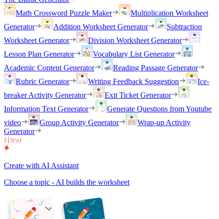
Math Crossword Puzzle Maker
Multiplication Worksheet
Generator
Addition Worksheet Generator
Subtraction
Worksheet Generator
Division Worksheet Generator
Lesson Plan Generator
Vocabulary List Generator
Academic Content Generator
Reading Passage Generator
Rubric Generator
Writing Feedback Suggestion
Ice-
breaker Activity Generator
Exit Ticket Generator
Information Text Generator
Generate Questions from Youtube
video
Group Activity Generator
Wrap-up Activity
Generator
Create with AI Assistant
Choose a topic - AI builds the worksheet