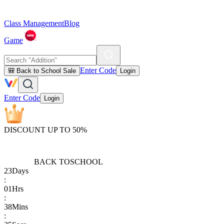
Class Management
Blog
Game
Enter Code
🎒 Back to School Sale
Login
Enter Code
Login
DISCOUNT UP TO 50%
BACK TO
SCHOOL
23
Days
:
01
Hrs
:
38
Mins
: