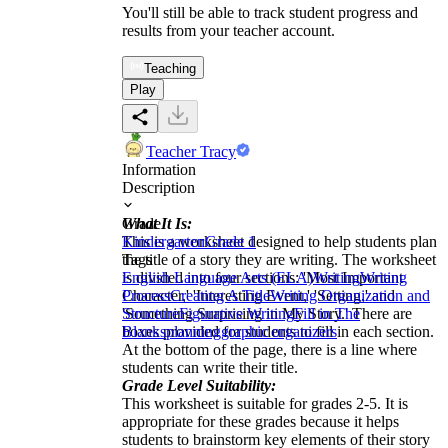
You'll still be able to track student progress and
results from your teacher account.
Teaching
Play
Teacher Tracy
Information
Description
What It Is:
Grade
This is a worksheet designed to help students plan
Kindergarten
Grade 1
the title of a story they are writing. The worksheet
Tags
is divided into four sections: 'Most Important
English Language Arts (ELA)
Writing
Writing
Character,' 'Interesting Event,' 'Setting,' and
Process
Creating A Title
Writing Organization and
'Something Surprising in My Story.' There are
Structure
Figurative Writing
Fill in The
boxes provided for students to fill in each section.
Blanks
planning
graphic organizers
At the bottom of the page, there is a line where
students can write their title.
Grade Level Suitability:
This worksheet is suitable for grades 2-5. It is
appropriate for these grades because it helps
students to brainstorm key elements of their story