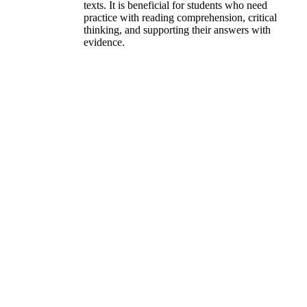
texts. It is beneficial for students who need
practice with reading comprehension, critical
thinking, and supporting their answers with
evidence.