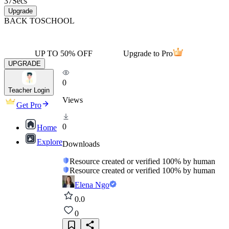
37
Secs
Upgrade
BACK TO
SCHOOL
UP TO 50% OFF
Upgrade to Pro
UPGRADE
0
Teacher Login
Views
Get Pro
0
Home
Explore
Downloads
Resource created or verified 100% by human
Resource created or verified 100% by human
Elena Ngo
0.0
0