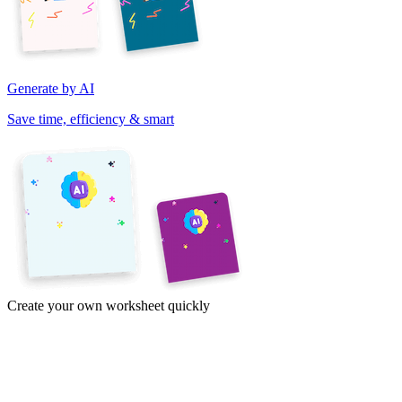
Generate by AI
Save time, efficiency & smart
Create your own worksheet quickly