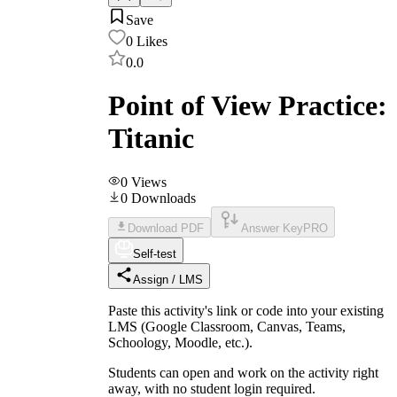
Save
0
Likes
0.0
Point of View Practice:
Titanic
0
Views
0
Downloads
Download PDF
Answer Key
PRO
Self-test
Assign / LMS
Paste this activity's link or code into your existing
LMS (Google Classroom, Canvas, Teams,
Schoology, Moodle, etc.).
Students can open and work on the activity right
away, with no student login required.