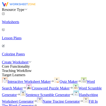
Resource Type
Worksheets
Lesson Plans
Coloring Pages
Create Worksheet
Core Functionality
Teaching Workflow
Target Learners
Interactive Worksheet Maker
Quiz Maker
Word
Search Maker
Crossword Puzzle Maker
Word Scramble
Generator
Sentence Scramble Generator
Handwriting
Worksheet Generator
Name Tracing Generator
Fill In
The Blank Generator