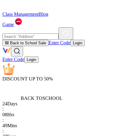
Class Management
Blog
Game
Enter Code
🎒 Back to School Sale
Login
Enter Code
Login
DISCOUNT UP TO 50%
BACK TO
SCHOOL
24
Days
:
08
Hrs
:
49
Mins
: