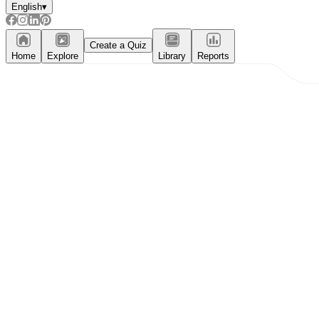
English
▾
Create a Quiz
Home
Explore
Library
Reports