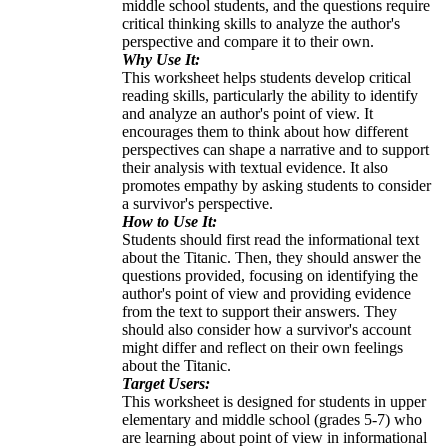
middle school students, and the questions require
critical thinking skills to analyze the author's
perspective and compare it to their own.
Why Use It:
This worksheet helps students develop critical
reading skills, particularly the ability to identify
and analyze an author's point of view. It
encourages them to think about how different
perspectives can shape a narrative and to support
their analysis with textual evidence. It also
promotes empathy by asking students to consider
a survivor's perspective.
How to Use It:
Students should first read the informational text
about the Titanic. Then, they should answer the
questions provided, focusing on identifying the
author's point of view and providing evidence
from the text to support their answers. They
should also consider how a survivor's account
might differ and reflect on their own feelings
about the Titanic.
Target Users:
This worksheet is designed for students in upper
elementary and middle school (grades 5-7) who
are learning about point of view in informational