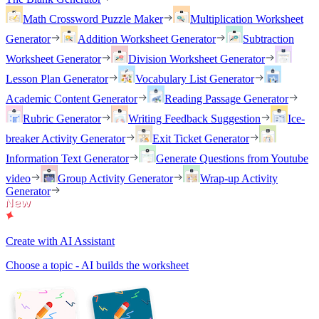
Math Crossword Puzzle Maker
Multiplication Worksheet
Generator
Addition Worksheet Generator
Subtraction
Worksheet Generator
Division Worksheet Generator
Lesson Plan Generator
Vocabulary List Generator
Academic Content Generator
Reading Passage Generator
Rubric Generator
Writing Feedback Suggestion
Ice-
breaker Activity Generator
Exit Ticket Generator
Information Text Generator
Generate Questions from Youtube
video
Group Activity Generator
Wrap-up Activity
Generator
Create with AI Assistant
Choose a topic - AI builds the worksheet