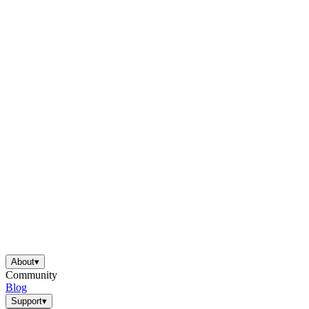
About
▾
Community
Blog
Support
▾