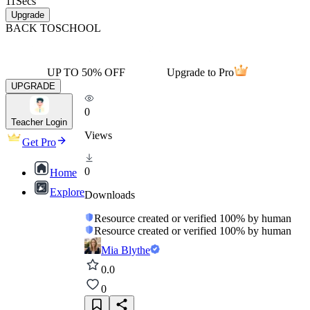
11
Secs
Upgrade
BACK TO
SCHOOL
UP TO 50% OFF
Upgrade to Pro
UPGRADE
0
Teacher Login
Views
Get Pro
0
Home
Explore
Downloads
Resource created or verified 100% by human
Resource created or verified 100% by human
Mia Blythe
0.0
0