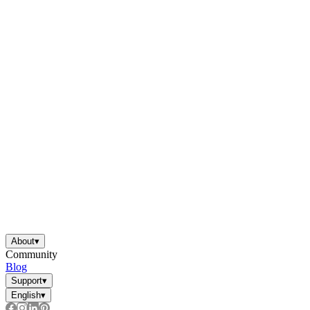
About
▾
Community
Blog
Support
▾
English
▾