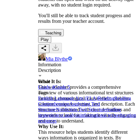
away, with no student login required.
You'll still be able to track student progress and
results from your teacher account.
Teaching
Play
Mia Blythe
Information
Description
What It Is:
Grade
This worksheet provides a comprehensive
Grade 4
Grade 5
overview of various informational text structures
Tags
including chronological, cause-effect, problem-
English Language Arts (ELA)
Reading
Reading
solution, compare-contrast, and description. Each
Comprehension
Analyzing Text
structure is illustrated with clear definitions and
Structure
Nonfiction Text Structure
reading
keywords to look for, making it visually engaging
strategies
text analysis
informational texts
education
and easy to understand.
resources
Why Use It:
This resource helps students identify different
ways information is organized in texts. By