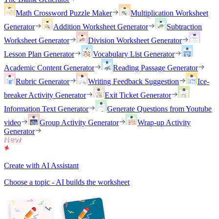
Math Crossword Puzzle Maker
Multiplication Worksheet
Generator
Addition Worksheet Generator
Subtraction
Worksheet Generator
Division Worksheet Generator
Lesson Plan Generator
Vocabulary List Generator
Academic Content Generator
Reading Passage Generator
Rubric Generator
Writing Feedback Suggestion
Ice-
breaker Activity Generator
Exit Ticket Generator
Information Text Generator
Generate Questions from Youtube
video
Group Activity Generator
Wrap-up Activity
Generator
Create with AI Assistant
Choose a topic - AI builds the worksheet