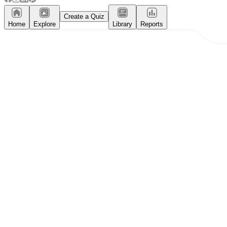
Create a Quiz
Home
Explore
Library
Reports