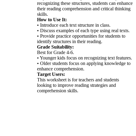
recognizing these structures, students can enhance
their reading comprehension and critical thinking
skills.
How to Use It:
• Introduce each text structure in class.
• Discuss examples of each type using real texts.
• Provide practice opportunities for students to
identify structures in their reading.
Grade Suitability:
Best for Grade 4-6.
• Younger kids focus on recognizing text features.
• Older students focus on applying knowledge to
enhance comprehension.
Target Users:
This worksheet is for teachers and students
looking to improve reading strategies and
comprehension skills.