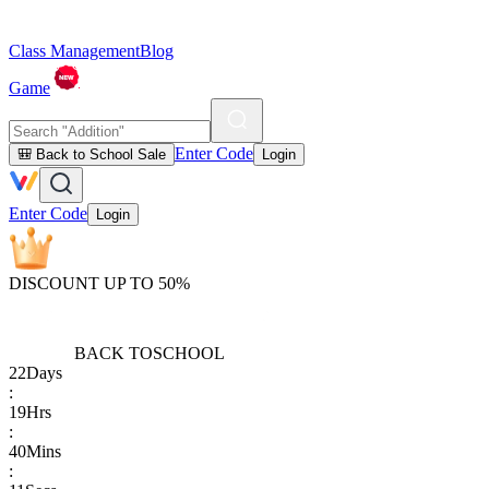
Class Management
Blog
Game
Enter Code
🎒 Back to School Sale
Login
Enter Code
Login
DISCOUNT UP TO 50%
BACK TO
SCHOOL
22
Days
:
19
Hrs
:
40
Mins
: