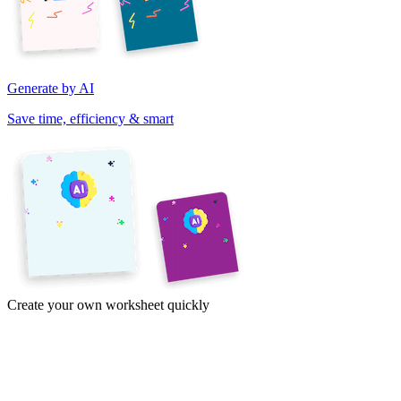
Generate by AI
Save time, efficiency & smart
Create your own worksheet quickly