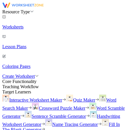
Resource Type
Worksheets
Lesson Plans
Coloring Pages
Create Worksheet
Core Functionality
Teaching Workflow
Target Learners
Interactive Worksheet Maker
Quiz Maker
Word
Search Maker
Crossword Puzzle Maker
Word Scramble
Generator
Sentence Scramble Generator
Handwriting
Worksheet Generator
Name Tracing Generator
Fill In
The Blank Generator