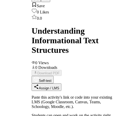
Save
0
Likes
0.0
Understanding
Informational Text
Structures
0
Views
0
Downloads
Download PDF
Self-test
Assign / LMS
Paste this activity's link or code into your existing
LMS (Google Classroom, Canvas, Teams,
Schoology, Moodle, etc.).
Students can open and work on the activity right