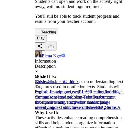
Students can open and work on the activity right
away, with no student login required.
You'll still be able to track student progress and
results from your teacher account.
Teaching
Play
Elena Ngo
Information
Description
What It Is:
Grade
This worksheet set focuses on understanding text
Grade 4
Grade 5
Grade 3
structures used in nonfiction texts. Students will
Tags
explore descriptions, sequences, cause and effect,
English Language Arts (ELA)
Reading
Reading
comparisons, and problem-solution formats
Comprehension
Analyzing Text Structure
text
through interactive activities that include
structures
reading comprehension
language
identifying text structures and matching terms.
arts
educational activities
worksheets
CCSS ELA
Why Use It:
These activities enhance reading comprehension
skills and help students organize information
effectively, making it easier to retain important