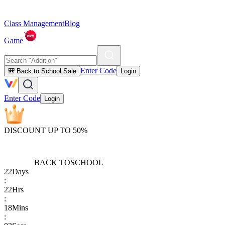
Class Management
Blog
Game
Enter Code
🎒 Back to School Sale
Login
Enter Code
Login
DISCOUNT UP TO 50%
BACK TO
SCHOOL
22
Days
:
22
Hrs
:
18
Mins
: