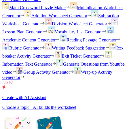
Math Crossword Puzzle Maker
Multiplication Worksheet
Generator
Addition Worksheet Generator
Subtraction
Worksheet Generator
Division Worksheet Generator
Lesson Plan Generator
Vocabulary List Generator
Academic Content Generator
Reading Passage Generator
Rubric Generator
Writing Feedback Suggestion
Ice-
breaker Activity Generator
Exit Ticket Generator
Information Text Generator
Generate Questions from Youtube
video
Group Activity Generator
Wrap-up Activity
Generator
Create with AI Assistant
Choose a topic - AI builds the worksheet