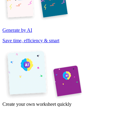
Generate by AI
Save time, efficiency & smart
Create your own worksheet quickly