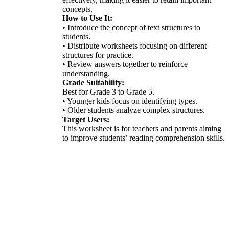
concepts.
How to Use It:
• Introduce the concept of text structures to
students.
• Distribute worksheets focusing on different
structures for practice.
• Review answers together to reinforce
understanding.
Grade Suitability:
Best for Grade 3 to Grade 5.
• Younger kids focus on identifying types.
• Older students analyze complex structures.
Target Users:
This worksheet is for teachers and parents aiming
to improve students’ reading comprehension skills.