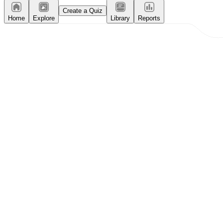
Create a Quiz
Home
Explore
Library
Reports