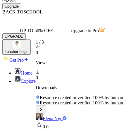
03
Secs
Upgrade
BACK TO
SCHOOL
UP TO 50% OFF
Upgrade to Pro
UPGRADE
1
/
3
Teacher Login
0
Get Pro
Views
Home
0
Explore
Downloads
Resource created or verified 100% by human
Resource created or verified 100% by human
Elena Ngo
0.0