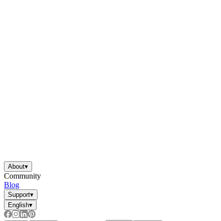
About
▾
Community
Blog
Support
▾
English
▾