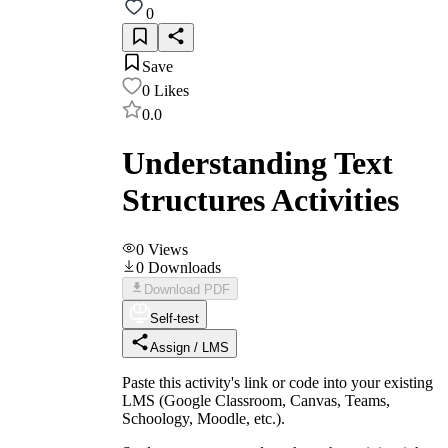
0
Save
0
Likes
0.0
Understanding Text
Structures Activities
0
Views
0
Downloads
Download PDF
Self-test
Assign / LMS
Paste this activity's link or code into your existing
LMS (Google Classroom, Canvas, Teams,
Schoology, Moodle, etc.).