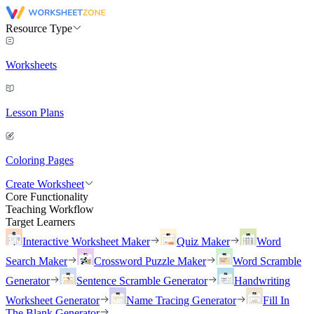
Resource Type
Worksheets
Lesson Plans
Coloring Pages
Create Worksheet
Core Functionality
Teaching Workflow
Target Learners
Interactive Worksheet Maker
Quiz Maker
Word
Search Maker
Crossword Puzzle Maker
Word Scramble
Generator
Sentence Scramble Generator
Handwriting
Worksheet Generator
Name Tracing Generator
Fill In
The Blank Generator