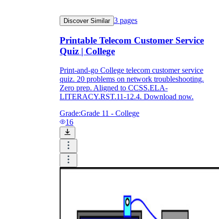
3
pages
Discover Similar
Printable Telecom Customer Service
Quiz | College
Print-and-go College telecom customer service
quiz. 20 problems on network troubleshooting.
Zero prep. Aligned to CCSS.ELA-
LITERACY.RST.11-12.4. Download now.
Grade:
Grade 11 - College
16