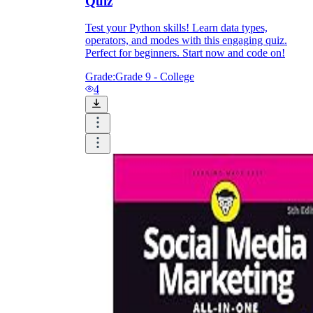
Quiz
Test your Python skills! Learn data types,
operators, and modes with this engaging quiz.
Perfect for beginners. Start now and code on!
Grade:
Grade 9 - College
4