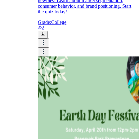
newbies! Learn about market segmentation,
consumer behavior, and brand positioning. Start
the quiz today!
Grade:
College
2