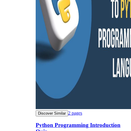
2
pages
Discover Similar
Python Programming Introduction