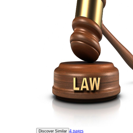
4
pages
Discover Similar