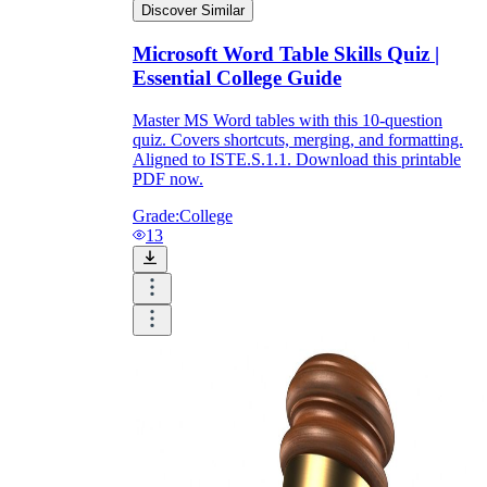
Discover Similar
Microsoft Word Table Skills Quiz |
Essential College Guide
Master MS Word tables with this 10-question
quiz. Covers shortcuts, merging, and formatting.
Aligned to ISTE.S.1.1. Download this printable
PDF now.
Grade:
College
13