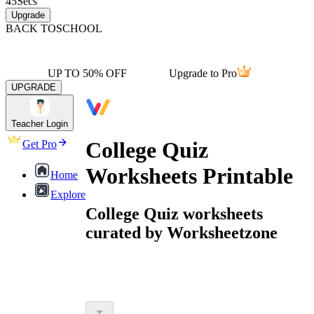
45
Secs
Upgrade
BACK TO
SCHOOL
UP TO 50% OFF
Upgrade to Pro
UPGRADE
Teacher Login
College Quiz
Get Pro
Worksheets Printable
Home
Explore
College Quiz worksheets
curated by Worksheetzone