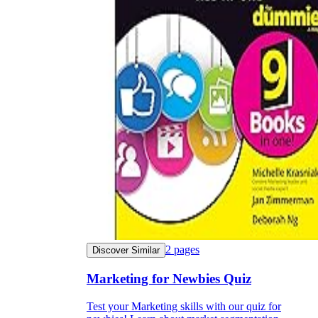
2
pages
Discover Similar
Marketing for Newbies Quiz
Test your Marketing skills with our quiz for