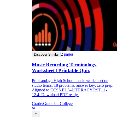
2
pages
Discover Similar
Music Recording Terminology
Worksheet | Printable Quiz
Print-and-go High School music worksheet on
studio terms. 18 problems, answer key, zero prep.
Aligned to CCSS.ELA-LITERACY.RST.11-
12.4. Download PDF ready.
Grade:
Grade 9 - College
--