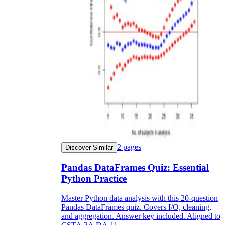
2
pages
Discover Similar
Pandas DataFrames Quiz: Essential
Python Practice
Master Python data analysis with this 20-question
Pandas DataFrames quiz. Covers I/O, cleaning,
and aggregation. Answer key included. Aligned to