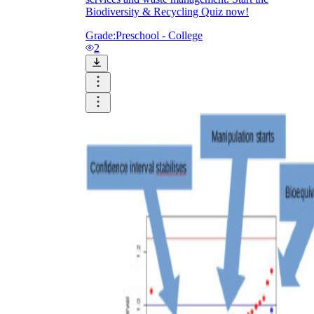
Biodiversity & Recycling Quiz now!
Grade:
Preschool - College
2