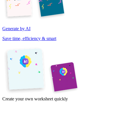
Generate by AI
Save time, efficiency & smart
Create your own worksheet quickly