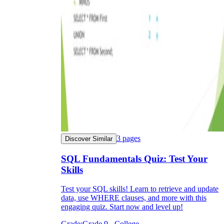
3
pages
Discover Similar
SQL Fundamentals Quiz: Test Your
Skills
Test your SQL skills! Learn to retrieve and update
data, use WHERE clauses, and more with this
engaging quiz. Start now and level up!
Grade:
Grade 9 - College