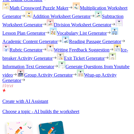
Math Crossword Puzzle Maker
Multiplication Worksheet
Generator
Addition Worksheet Generator
Subtraction
Worksheet Generator
Division Worksheet Generator
Lesson Plan Generator
Vocabulary List Generator
Academic Content Generator
Reading Passage Generator
Rubric Generator
Writing Feedback Suggestion
Ice-
breaker Activity Generator
Exit Ticket Generator
Information Text Generator
Generate Questions from Youtube
video
Group Activity Generator
Wrap-up Activity
Generator
Create with AI Assistant
Choose a topic - AI builds the worksheet