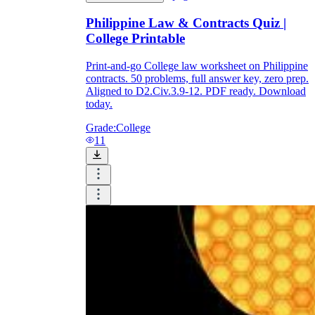
Philippine Law & Contracts Quiz |
College Printable
Print-and-go College law worksheet on Philippine
contracts. 50 problems, full answer key, zero prep.
Aligned to D2.Civ.3.9-12. PDF ready. Download
today.
Grade:
College
11