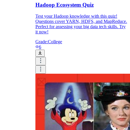
Hadoop Ecosystem Quiz
Test your Hadoop knowledge with this quiz!
Questions cover YARN, HDFS, and MapReduce.
Perfect for assessing your big data tech skills. Try
it now!
Grade:
College
6