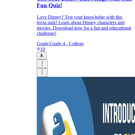
Fun Quiz!
Love Disney? Test your knowledge with this
trivia quiz! Learn about Disney characters and
movies. Download now for a fun and educational
challenge!
Grade:
Grade 4 - College
10