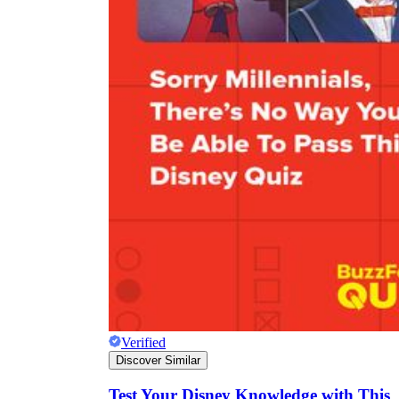
Verified
Discover Similar
Test Your Disney Knowledge with This