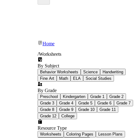
Home
/
Worksheets
By Subject
Behavior Worksheets
Science
Handwriting
Fine Art
Math
ELA
Social Studies
By Grade
Preschool
Kindergarten
Grade 1
Grade 2
Grade 3
Grade 4
Grade 5
Grade 6
Grade 7
Grade 8
Grade 9
Grade 10
Grade 11
Grade 12
College
Resource Type
Worksheets
Coloring Pages
Lesson Plans