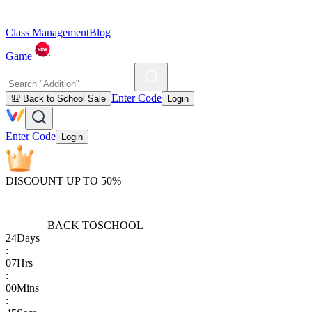
Class Management
Blog
Game
Enter Code
🎒 Back to School Sale
Login
Enter Code
Login
DISCOUNT UP TO 50%
BACK TO
SCHOOL
24
Days
:
07
Hrs
:
00
Mins
: