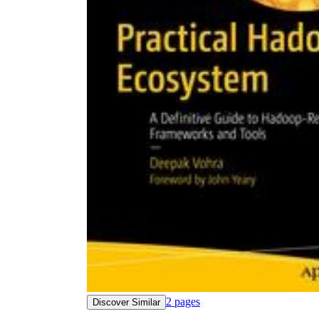
2
pages
Discover Similar