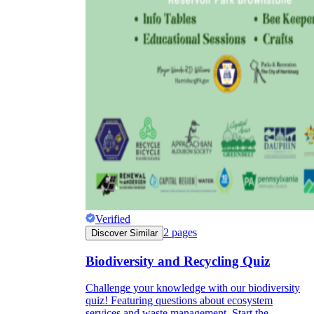
Verified
2
pages
Discover Similar
Biodiversity and Recycling Quiz
Challenge your knowledge with our biodiversity
quiz! Featuring questions about ecosystem
services and waste management. Start the