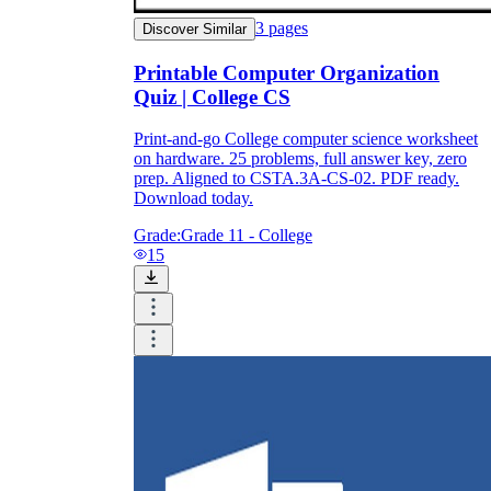
3
pages
Discover Similar
Printable Computer Organization
Quiz | College CS
Print-and-go College computer science worksheet
on hardware. 25 problems, full answer key, zero
prep. Aligned to CSTA.3A-CS-02. PDF ready.
Download today.
Grade:
Grade 11 - College
15