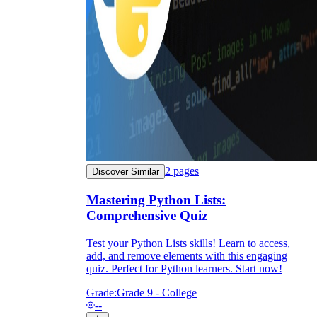
2
pages
Discover Similar
Mastering Python Lists:
Comprehensive Quiz
Test your Python Lists skills! Learn to access,
add, and remove elements with this engaging
quiz. Perfect for Python learners. Start now!
Grade:
Grade 9 - College
--