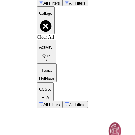
All Filters
All Filters
College
Clear All
Activity
:
Quiz
×
Topic
:
Holidays
CCSS:
ELA
All Filters
All Filters