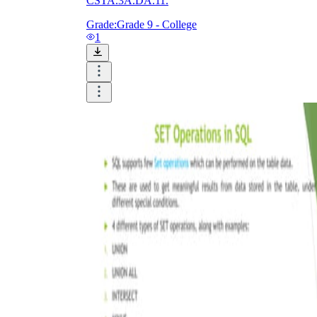
CSTA.3A.DA.11.
Grade:
Grade 9 - College
1