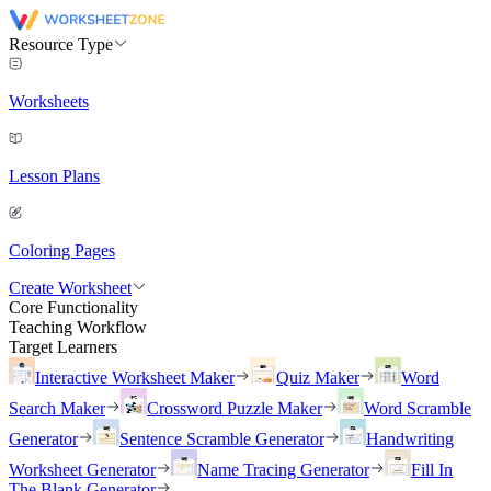
Resource Type
Worksheets
Lesson Plans
Coloring Pages
Create Worksheet
Core Functionality
Teaching Workflow
Target Learners
Interactive Worksheet Maker
Quiz Maker
Word
Search Maker
Crossword Puzzle Maker
Word Scramble
Generator
Sentence Scramble Generator
Handwriting
Worksheet Generator
Name Tracing Generator
Fill In
The Blank Generator