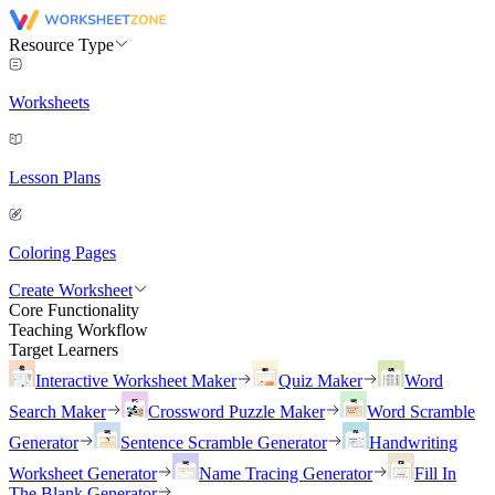
Resource Type
Worksheets
Lesson Plans
Coloring Pages
Create Worksheet
Core Functionality
Teaching Workflow
Target Learners
Interactive Worksheet Maker
Quiz Maker
Word
Search Maker
Crossword Puzzle Maker
Word Scramble
Generator
Sentence Scramble Generator
Handwriting
Worksheet Generator
Name Tracing Generator
Fill In
The Blank Generator