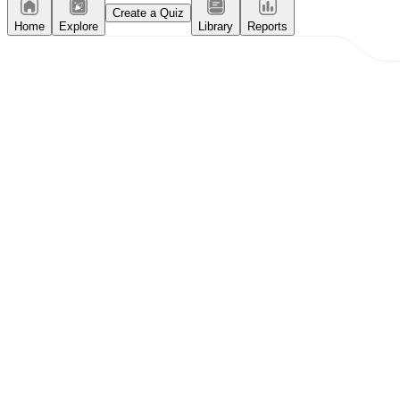
Create a Quiz
Home
Explore
Library
Reports