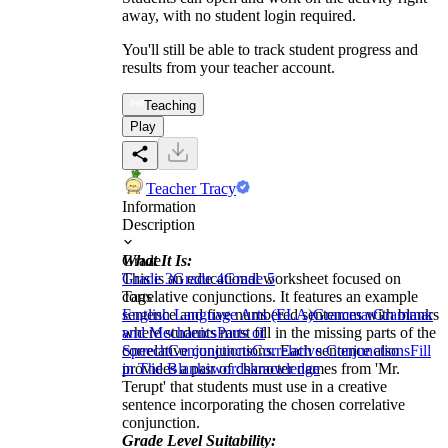
away, with no student login required.
You'll still be able to track student progress and
results from your teacher account.
Teaching
Play
Teacher Tracy
Information
Description
What It Is:
Grade
This is an educational worksheet focused on
Grade 3
Grade 4
Grade 5
correlative conjunctions. It features an example
Tags
sentence and five numbered sentences with blanks
English Language Arts (ELA)
Grammar
Grammar
where students must fill in the missing parts of the
and Mechanics
Parts of
correlative conjunctions. Each sentence also
Speech
Conjunctions
Correlative Conjunctions
Fill
provides a pair of character names from 'Mr.
in The Blanks
words
knowledge
Terupt' that students must use in a creative
sentence incorporating the chosen correlative
conjunction.
Grade Level Suitability: