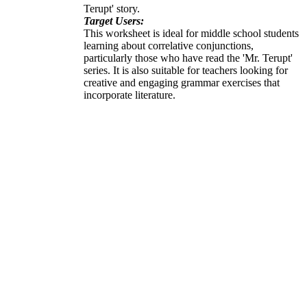
Terupt' story.
Target Users:
This worksheet is ideal for middle school students
learning about correlative conjunctions,
particularly those who have read the 'Mr. Terupt'
series. It is also suitable for teachers looking for
creative and engaging grammar exercises that
incorporate literature.