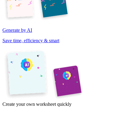
Generate by AI
Save time, efficiency & smart
Create your own worksheet quickly