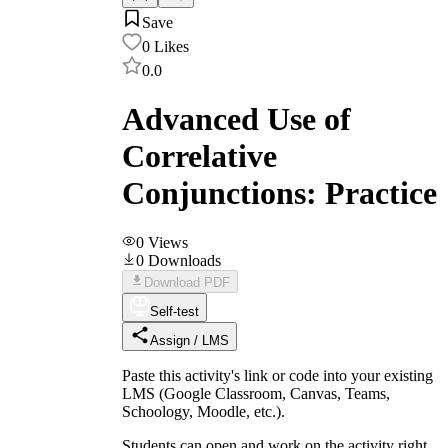
Save
0
Likes
0.0
Advanced Use of
Correlative
Conjunctions: Practice
0
Views
0
Downloads
Download PDF
Self-test
Assign / LMS
Paste this activity's link or code into your existing
LMS (Google Classroom, Canvas, Teams,
Schoology, Moodle, etc.).
Students can open and work on the activity right