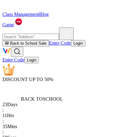
Class Management
Blog
Game
Enter Code
🎒 Back to School Sale
Login
Enter Code
Login
DISCOUNT UP TO 50%
BACK TO
SCHOOL
23
Days
:
11
Hrs
:
35
Mins
: