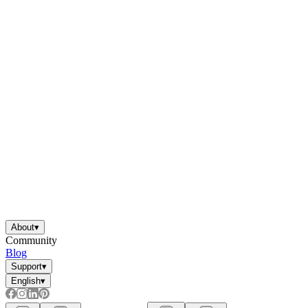
About
▾
Community
Blog
Support
▾
English
▾