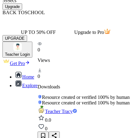
59
Secs
Upgrade
BACK TO
SCHOOL
UP TO 50% OFF
Upgrade to Pro
UPGRADE
0
Teacher Login
Views
Get Pro
0
Home
Explore
Downloads
Resource created or verified 100% by human
Resource created or verified 100% by human
Teacher Tracy
0.0
0