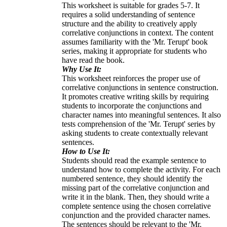
This worksheet is suitable for grades 5-7. It
requires a solid understanding of sentence
structure and the ability to creatively apply
correlative conjunctions in context. The content
assumes familiarity with the 'Mr. Terupt' book
series, making it appropriate for students who
have read the book.
Why Use It:
This worksheet reinforces the proper use of
correlative conjunctions in sentence construction.
It promotes creative writing skills by requiring
students to incorporate the conjunctions and
character names into meaningful sentences. It also
tests comprehension of the 'Mr. Terupt' series by
asking students to create contextually relevant
sentences.
How to Use It:
Students should read the example sentence to
understand how to complete the activity. For each
numbered sentence, they should identify the
missing part of the correlative conjunction and
write it in the blank. Then, they should write a
complete sentence using the chosen correlative
conjunction and the provided character names.
The sentences should be relevant to the 'Mr.