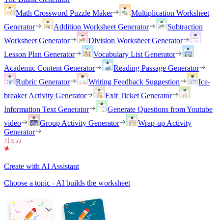
Math Crossword Puzzle Maker
Multiplication Worksheet
Generator
Addition Worksheet Generator
Subtraction
Worksheet Generator
Division Worksheet Generator
Lesson Plan Generator
Vocabulary List Generator
Academic Content Generator
Reading Passage Generator
Rubric Generator
Writing Feedback Suggestion
Ice-
breaker Activity Generator
Exit Ticket Generator
Information Text Generator
Generate Questions from Youtube
video
Group Activity Generator
Wrap-up Activity
Generator
Create with AI Assistant
Choose a topic - AI builds the worksheet