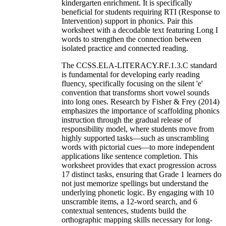
kindergarten enrichment. It is specifically
beneficial for students requiring RTI (Response to
Intervention) support in phonics. Pair this
worksheet with a decodable text featuring Long I
words to strengthen the connection between
isolated practice and connected reading.
The CCSS.ELA-LITERACY.RF.1.3.C standard
is fundamental for developing early reading
fluency, specifically focusing on the silent 'e'
convention that transforms short vowel sounds
into long ones. Research by Fisher & Frey (2014)
emphasizes the importance of scaffolding phonics
instruction through the gradual release of
responsibility model, where students move from
highly supported tasks—such as unscrambling
words with pictorial cues—to more independent
applications like sentence completion. This
worksheet provides that exact progression across
17 distinct tasks, ensuring that Grade 1 learners do
not just memorize spellings but understand the
underlying phonetic logic. By engaging with 10
unscramble items, a 12-word search, and 6
contextual sentences, students build the
orthographic mapping skills necessary for long-