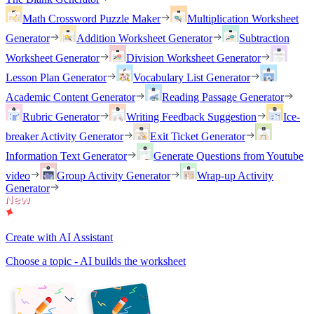
Math Crossword Puzzle Maker
Multiplication Worksheet
Generator
Addition Worksheet Generator
Subtraction
Worksheet Generator
Division Worksheet Generator
Lesson Plan Generator
Vocabulary List Generator
Academic Content Generator
Reading Passage Generator
Rubric Generator
Writing Feedback Suggestion
Ice-
breaker Activity Generator
Exit Ticket Generator
Information Text Generator
Generate Questions from Youtube
video
Group Activity Generator
Wrap-up Activity
Generator
Create with AI Assistant
Choose a topic - AI builds the worksheet