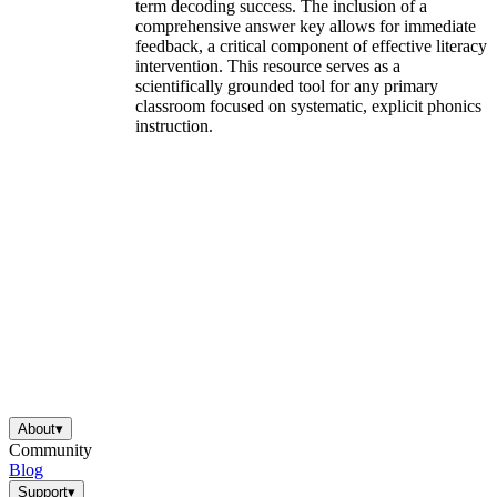
term decoding success. The inclusion of a
comprehensive answer key allows for immediate
feedback, a critical component of effective literacy
intervention. This resource serves as a
scientifically grounded tool for any primary
classroom focused on systematic, explicit phonics
instruction.
About
▾
Community
Blog
Support
▾