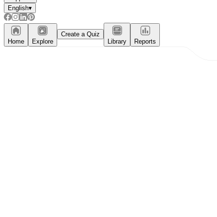
English
▾
Create a Quiz
Home
Explore
Library
Reports