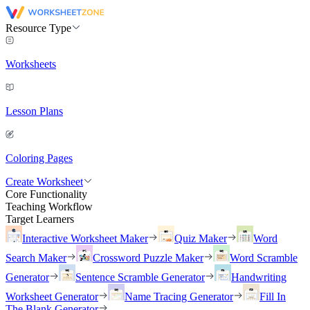
Resource Type
Worksheets
Lesson Plans
Coloring Pages
Create Worksheet
Core Functionality
Teaching Workflow
Target Learners
Interactive Worksheet Maker
Quiz Maker
Word
Search Maker
Crossword Puzzle Maker
Word Scramble
Generator
Sentence Scramble Generator
Handwriting
Worksheet Generator
Name Tracing Generator
Fill In
The Blank Generator