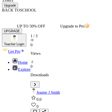
33
Secs
Upgrade
BACK TO
SCHOOL
UP TO 50% OFF
Upgrade to Pro
UPGRADE
1
/
3
Teacher Login
0
Get Pro
Views
Home
0
Explore
Downloads
Jeanne J Smith
0.0
0