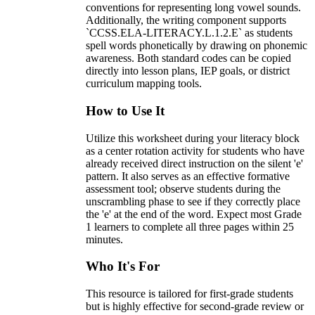
conventions for representing long vowel sounds.
Additionally, the writing component supports
`CCSS.ELA-LITERACY.L.1.2.E` as students
spell words phonetically by drawing on phonemic
awareness. Both standard codes can be copied
directly into lesson plans, IEP goals, or district
curriculum mapping tools.
How to Use It
Utilize this worksheet during your literacy block
as a center rotation activity for students who have
already received direct instruction on the silent 'e'
pattern. It also serves as an effective formative
assessment tool; observe students during the
unscrambling phase to see if they correctly place
the 'e' at the end of the word. Expect most Grade
1 learners to complete all three pages within 25
minutes.
Who It's For
This resource is tailored for first-grade students
but is highly effective for second-grade review or