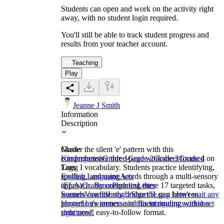
Students can open and work on the activity right
away, with no student login required.
You'll still be able to track student progress and
results from your teacher account.
Teaching
Play
Jeanne J Smith
Information
Description
Master the silent 'e' pattern with this
Grade
comprehensive three-page worksheet focused on
Kindergarten
Grade 1
Grade 2
Grade 3
Grade 4
Long I vocabulary. Students practice identifying,
Tags
spelling, and using words through a multi-sensory
English Language Arts
approach. By completing these 17 targeted tasks,
(ELA)
Grammar
Phonics
Letter
learners confidently bridge the gap between
Sounds
Vowels
Long I/Short I
Long I
don't wait any
phonetic awareness and fluent reading within a
longer! let's immerse in this intriguing worksheet
structured, easy-to-follow format.
right now!