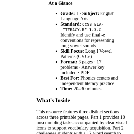
At a Glance
Grade:
1 ·
Subject:
English
Language Arts
Standard:
CCSS.ELA-
—
LITERACY.RF.1.3.C
Identify and use final -e
conventions for representing
long vowel sounds
Skill Focus:
Long I Vowel
Patterns (CVCe)
Format:
3 pages · 17
problems · Answer key
included · PDF
Best For:
Phonics centers and
independent literacy practice
Time:
20–30 minutes
What's Inside
This resource features three distinct sections
across three printable pages. Part 1 provides 10
unscrambling tasks accompanied by clear visual
icons to support vocabulary acquisition. Part 2
challenges students with a 12-word search to