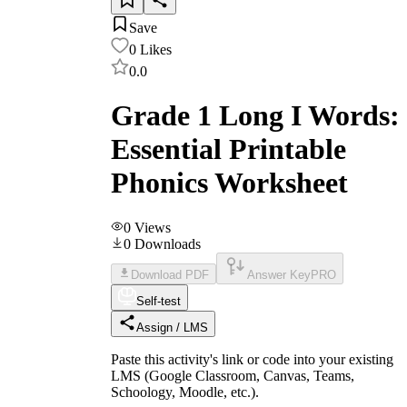
Save
0
Likes
0.0
Grade 1 Long I Words:
Essential Printable
Phonics Worksheet
0
Views
0
Downloads
Download PDF
Answer Key
PRO
Self-test
Assign / LMS
Paste this activity's link or code into your existing
LMS (Google Classroom, Canvas, Teams,
Schoology, Moodle, etc.).