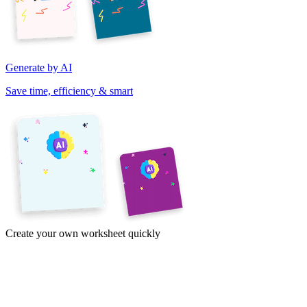
Generate by AI
Save time, efficiency & smart
Create your own worksheet quickly