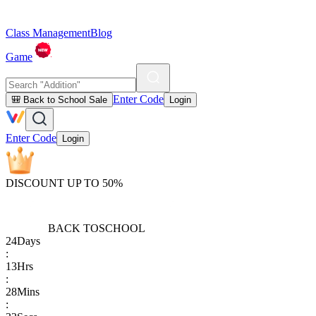
Class Management
Blog
Game
Enter Code
🎒 Back to School Sale
Login
Enter Code
Login
DISCOUNT UP TO 50%
BACK TO
SCHOOL
24
Days
:
13
Hrs
:
28
Mins
: