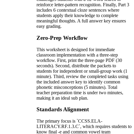
reinforce letter-pattern recognition. Finally, Part 3
includes 6 contextual cloze sentences where
students apply their knowledge to complete
meaningful thoughts. A full answer key ensures
easy grading.
Zero-Prep Workflow
This worksheet is designed for immediate
classroom implementation with a three-step
workflow. First, print the three-page PDF (30
seconds). Second, distribute the packets to
students for independent or small-group work (1
minute). Third, review the completed tasks using
the included answer key to identify common
phonetic misconceptions (5 minutes). Total
teacher preparation time is under two minutes,
making it an ideal sub plan.
Standards Alignment
The primary focus is `CCSS.ELA-
LITERACY.RF.1.3.C`, which requires students to
know final -e and common vowel team