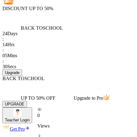
DISCOUNT UP TO 50%
BACK TO
SCHOOL
24
Days
:
14
Hrs
:
05
Mins
:
30
Secs
Upgrade
BACK TO
SCHOOL
UP TO 50% OFF
Upgrade to Pro
UPGRADE
0
Teacher Login
Views
Get Pro