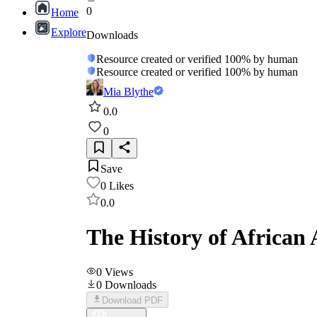
0
Home
Explore
Downloads
Resource created or verified 100% by human
Resource created or verified 100% by human
Mia Blythe
0.0
0
Save
0
Likes
0.0
The History of African 
0
Views
0
Downloads
Download PDF