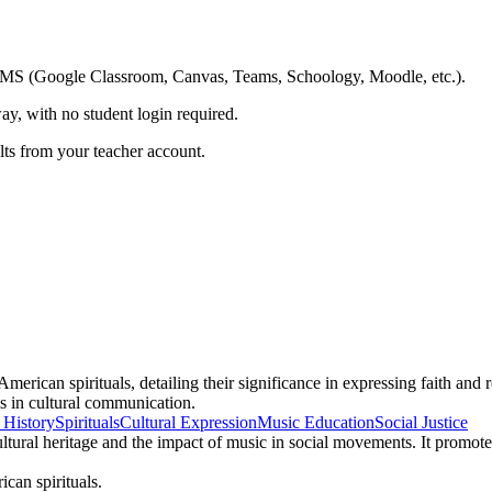
ing LMS (Google Classroom, Canvas, Teams, Schoology, Moodle, etc.).
ay, with no student login required.
ults from your teacher account.
merican spirituals, detailing their significance in expressing faith and
ls in cultural communication.
 History
Spirituals
Cultural Expression
Music Education
Social Justice
ultural heritage and the impact of music in social movements. It promote
ican spirituals.