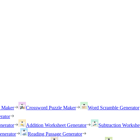
h Maker
Crossword Puzzle Maker
Word Scramble Generator
rator
nerator
Addition Worksheet Generator
Subtraction Workshe
enerator
Reading Passage Generator