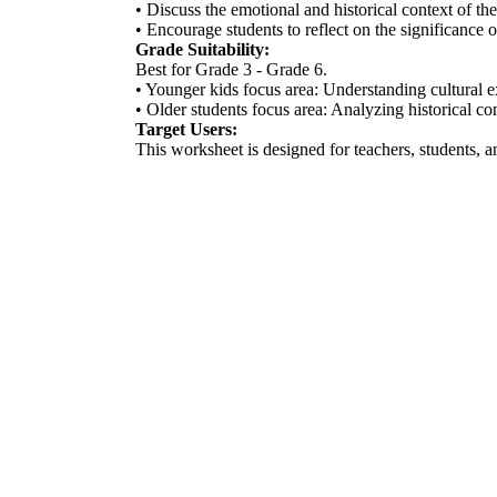
• Discuss the emotional and historical context of th
• Encourage students to reflect on the significance 
Grade Suitability:
Best for Grade 3 - Grade 6.
• Younger kids focus area: Understanding cultural e
• Older students focus area: Analyzing historical c
Target Users:
This worksheet is designed for teachers, students, 