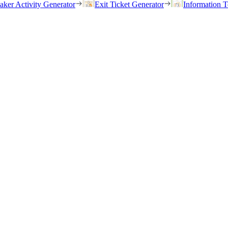
eaker Activity Generator
Exit Ticket Generator
Information T