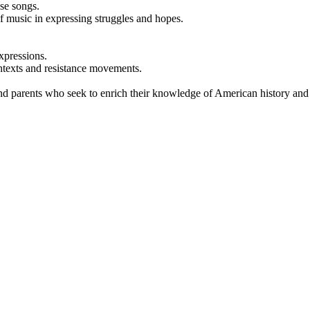
ese songs.
of music in expressing struggles and hopes.
xpressions.
ontexts and resistance movements.
and parents who seek to enrich their knowledge of American history and