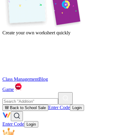
Create your own worksheet quickly
Class Management
Blog
Game
Enter Code
🎒 Back to School Sale
Login
Enter Code
Login