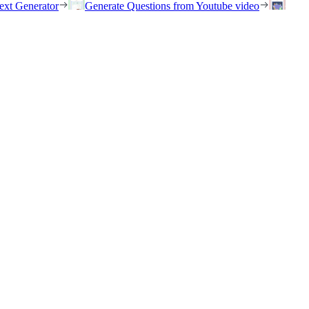
ext Generator
Generate Questions from Youtube video