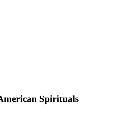
American Spirituals