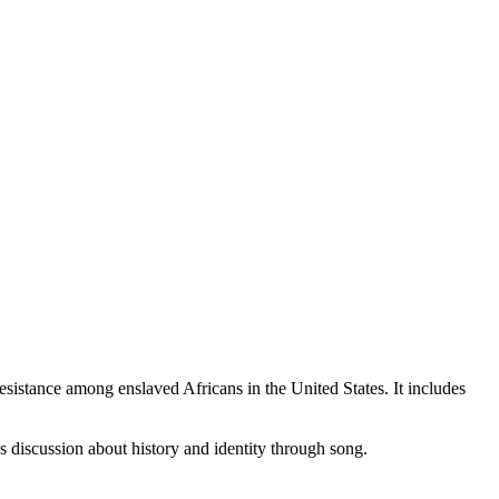
 resistance among enslaved Africans in the United States. It includes
s discussion about history and identity through song.