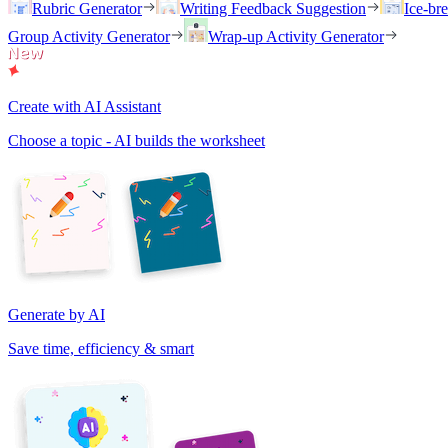
Rubric Generator
Writing Feedback Suggestion
Ice-br
Group Activity Generator
Wrap-up Activity Generator
Create with AI Assistant
Choose a topic - AI builds the worksheet
Generate by AI
Save time, efficiency & smart