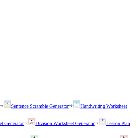
Sentence Scramble Generator
Handwriting Worksheet
et Generator
Division Worksheet Generator
Lesson Plan