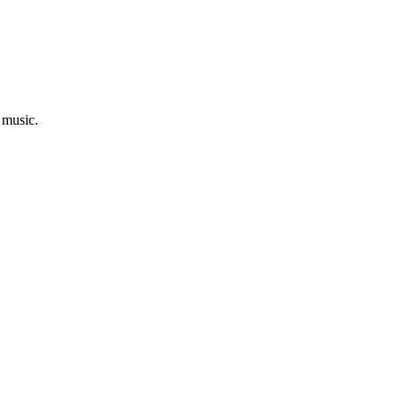
 music.