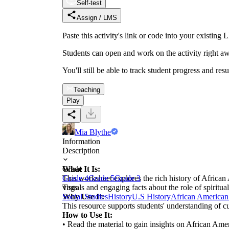
Self-test
Assign / LMS
Paste this activity's link or code into your exist
Students can open and work on the activity right aw
You'll still be able to track student progress and res
Teaching
Play
Mia Blythe
Information
Description
What It Is:
Grade
This worksheet explores the rich history of African A
Grade 4
Grade 5
Grade 3
visuals and engaging facts about the role of spiritua
Tags
Why Use It:
Social Studies
History
U.S History
African American
This resource supports students' understanding of c
How to Use It:
• Read the material to gain insights on African Amer