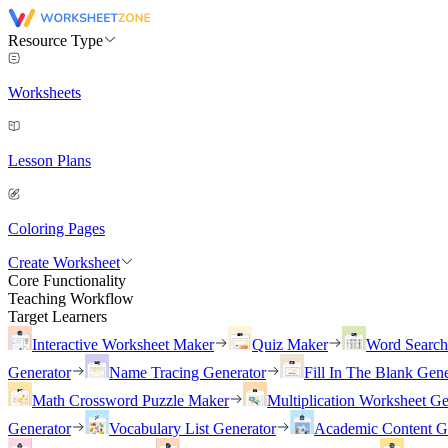
Resource Type
Worksheets
Lesson Plans
Coloring Pages
Create Worksheet
Core Functionality
Teaching Workflow
Target Learners
Interactive Worksheet Maker
Quiz Maker
Word Searc
Generator
Name Tracing Generator
Fill In The Blank Gene
Math Crossword Puzzle Maker
Multiplication Worksheet Ge
Generator
Vocabulary List Generator
Academic Content G